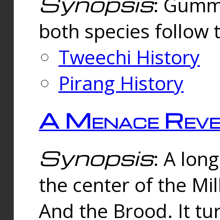
Synopsis
: Gummi
both species follow 
Tweechi History
Pirang History
A Menace Reve
Synopsis
: A lon
the center of the Mi
And the Brood. It tu