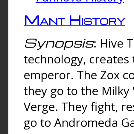
Mant History
Synopsis
: Hive 
technology, creates
emperor. The Zox co
they go to the Milk
Verge. They fight, r
go to Andromeda Gal