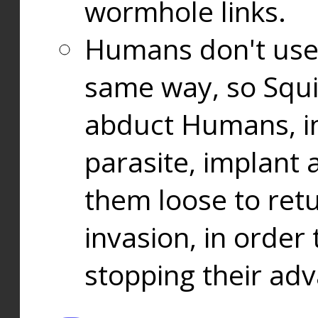
wormhole links.
Humans don't use
same way, so Squi
abduct Humans, in
parasite, implant
them loose to ret
invasion, in orde
stopping their ad