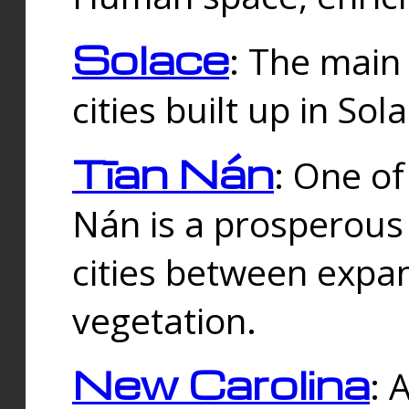
Solace
: The main
cities built up in Sol
Tīan Nán
: One of
Nán is a prosperous
cities between expan
vegetation.
New Carolina
: 