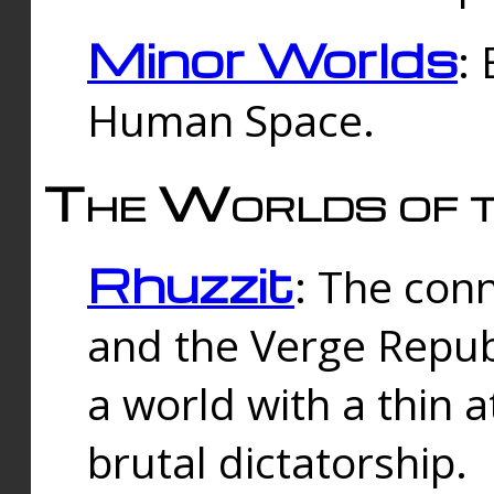
Minor Worlds
:
Human Space.
The Worlds of t
Rhuzzit
: The con
and the Verge Republi
a world with a thin 
brutal dictatorship.