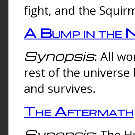
fight, and the Squi
A Bump in the 
Synopsis
: All w
rest of the universe
and survives.
The Aftermath
Synopsis
: The H