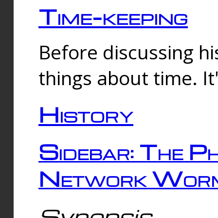
Time-keeping
Before discussing his
things about time. It
History
Sidebar: The Ph
Network Worm
Synopsis