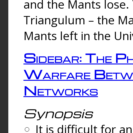
and the Mants lose.
Triangulum – the Ma
Mants left in the Un
Sidebar: The Ph
Warfare Betw
Networks
Synopsis
It is difficult fo