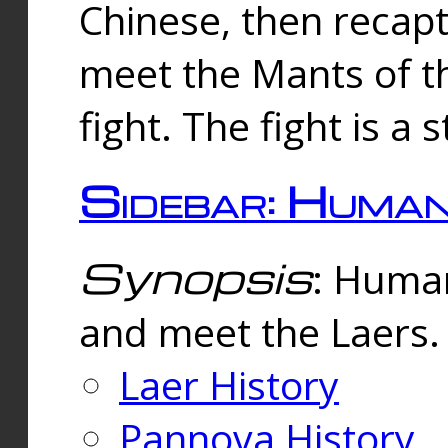
Chinese, then reca
meet the Mants of th
fight. The fight is a 
Sidebar: Huma
Synopsis
: Human
and meet the Laers.
Laer History
Pannova History