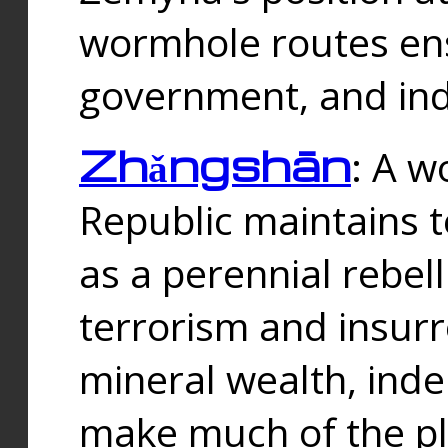
wormhole routes ensu
government, and ind
Zhǎngshān
: A w
Republic maintains t
as a perennial rebe
terrorism and insurr
mineral wealth, ind
make much of the p