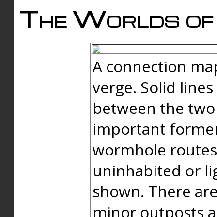
The Worlds of 
A connection map
verge. Solid line
between the two 
important forme
wormhole routes
uninhabited or li
shown. There are
minor outposts an