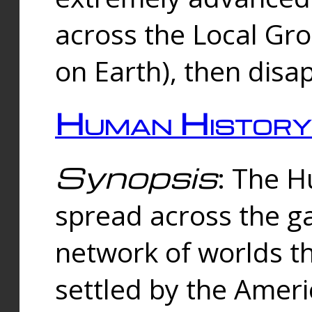
across the Local Gr
on Earth), then disa
Human History
Synopsis
: The 
spread across the ga
network of worlds th
settled by the Amer