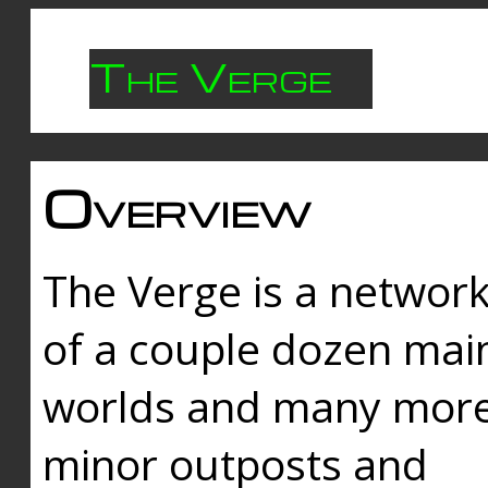
The Verge
Overview
The Verge is a networ
of a couple dozen mai
worlds and many mor
minor outposts and