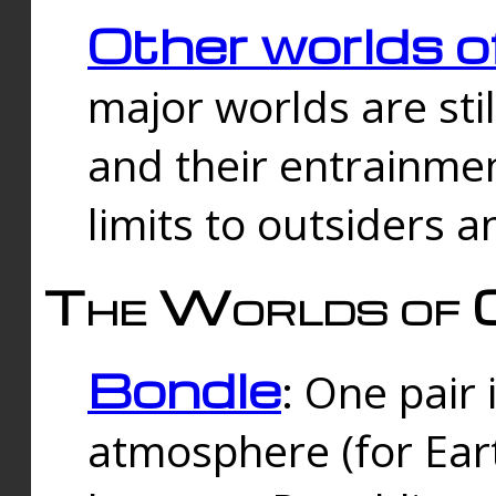
Other worlds o
major worlds are sti
and their entrainmen
limits to outsiders a
The Worlds of 
Bondle
: One pair 
atmosphere (for Eart