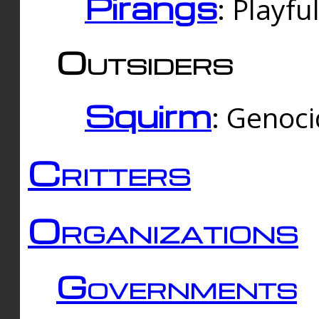
Pirangs
: Playfu
Outsiders
Squirm
: Genoc
Critters
Organizations
Governments