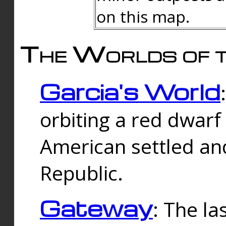
on this map.
The Worlds of t
Garcia's World
orbiting a red dwarf
American settled an
Republic.
Gateway
: The la