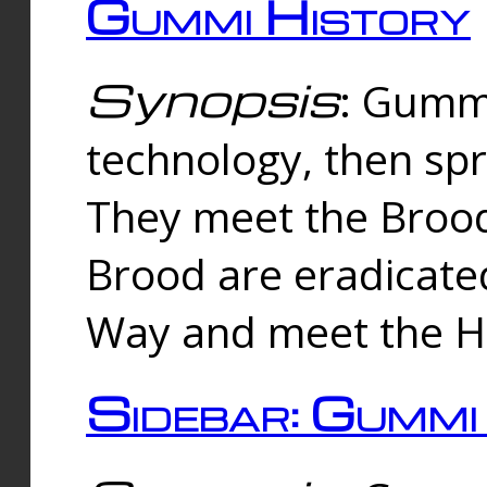
Gummi History
Synopsis
: Gumm
technology, then spr
They meet the Brood
Brood are eradicate
Way and meet the Hu
Sidebar: Gummi