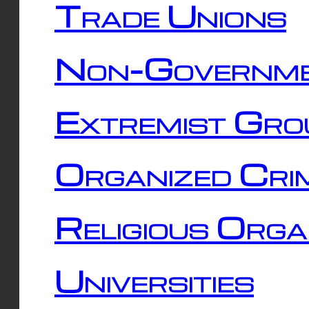
Trade Unions
Non-Governme
Extremist Gro
Organized Cri
Religious Orga
Universities