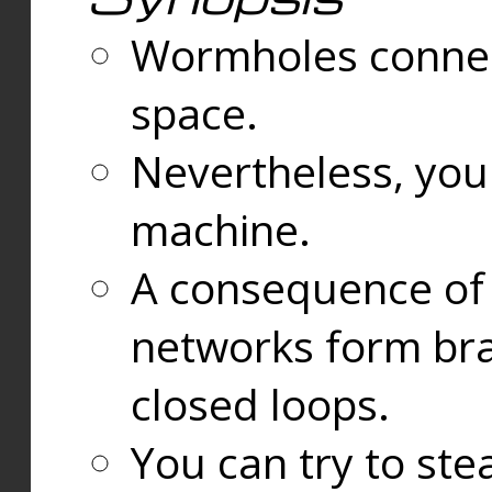
Wormholes connect
space.
Nevertheless, you
machine.
A consequence of t
networks form bran
closed loops.
You can try to ste