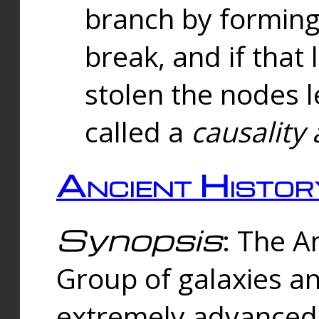
branch by forming 
break, and if that 
stolen the nodes l
called a
causality 
Ancient Histor
Synopsis
: The A
Group of galaxies 
extremely advanced 