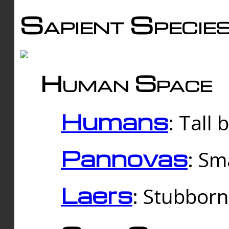
Sapient Specie
Human Space
Humans
: Tall
Pannovas
: Sm
Laers
: Stubbor