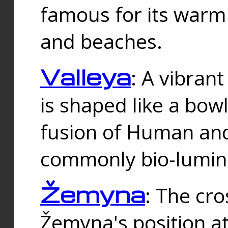
famous for its warm
and beaches.
Valleya
: A vibrant
is shaped like a bowl
fusion of Human and 
commonly bio-lumin
Žemyna
: The cro
Žemyna's position a