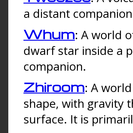
a distant companion 
Whum
: A world o
dwarf star inside a 
companion.
Zhiroom
: A world
shape, with gravity t
surface. It is prima