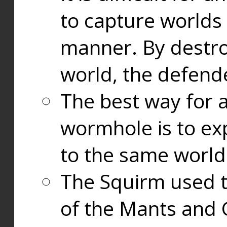
to capture worlds
manner. By destr
world, the defend
The best way for a
wormhole is to exp
to the same world
The Squirm used 
of the Mants and