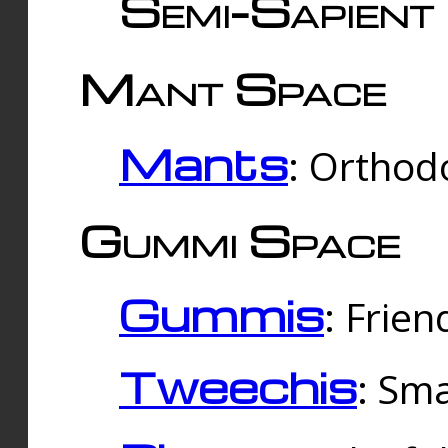
Semi-Sapient 
Mant Space
Mants
: Orthodo
Gummi Space
Gummis
: Frien
Tweechis
: Sma