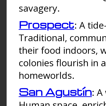
savagery.
Prospect
: A tid
Traditional, commu
their food indoors, 
colonies flourish in 
homeworlds.
San Agustín
: A
Human space, enrich