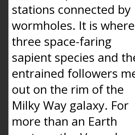
stations connected by
wormholes. It is where
three space-faring
sapient species and th
entrained followers me
out on the rim of the
Milky Way galaxy. For
more than an Earth