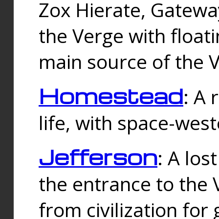
Zox Hierate, Gateway
the Verge with floati
main source of the V
Homestead
: A
life, with space-wes
Jefferson
: A los
the entrance to the 
from civilization fo