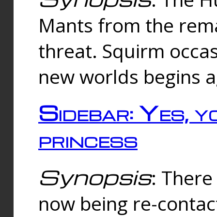
Mants from the rema
threat. Squirm occasi
new worlds begins a
Sidebar: Yes, y
princess
Synopsis
: There 
now being re-contac