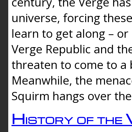
century, the Verge has
universe, forcing thes
learn to get along – or
Verge Republic and the
threaten to come to a 
Meanwhile, the menace
Squirm hangs over the
History of the 