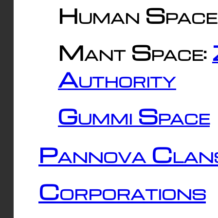
Human Space
Mant Space:
Authority
Gummi Space
Pannova Clan
Corporations