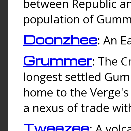
between Republic an
population of Gummi
Doonzhee
: An E
Grummer
: The C
longest settled Gum
home to the Verge's
a nexus of trade wi
Tweezee
: A volc