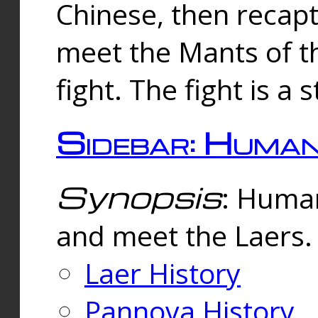
Chinese, then reca
meet the Mants of th
fight. The fight is a 
Sidebar: Huma
Synopsis
: Human
and meet the Laers.
Laer History
Pannova History