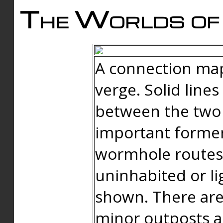
The Worlds of 
A connection map
verge. Solid line
between the two 
important forme
wormhole routes
uninhabited or li
shown. There are
minor outposts an