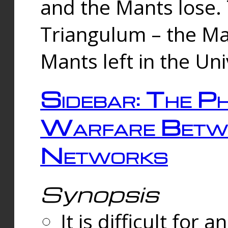
and the Mants lose.
Triangulum – the Ma
Mants left in the Un
Sidebar: The Ph
Warfare Betw
Networks
Synopsis
It is difficult fo