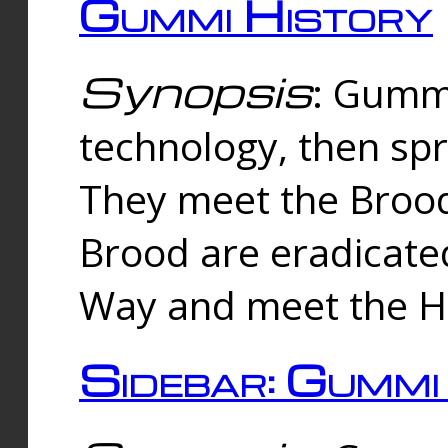
Gummi History
Synopsis
: Gumm
technology, then spr
They meet the Brood
Brood are eradicate
Way and meet the Hu
Sidebar: Gummi