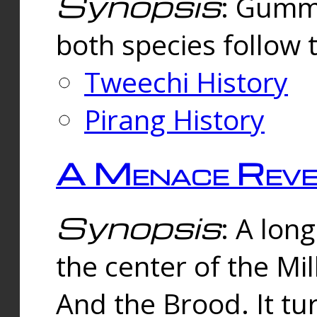
Synopsis
: Gummi
both species follow 
Tweechi History
Pirang History
A Menace Reve
Synopsis
: A lon
the center of the Mi
And the Brood. It tu