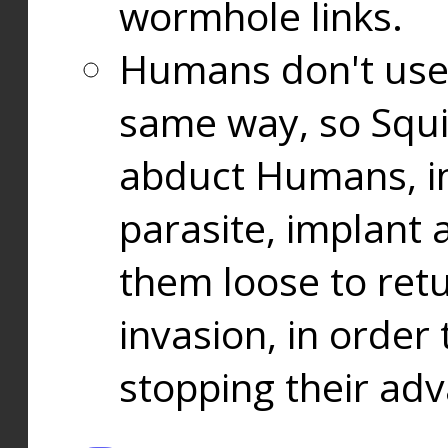
wormhole links.
Humans don't use
same way, so Squi
abduct Humans, in
parasite, implant
them loose to ret
invasion, in orde
stopping their ad