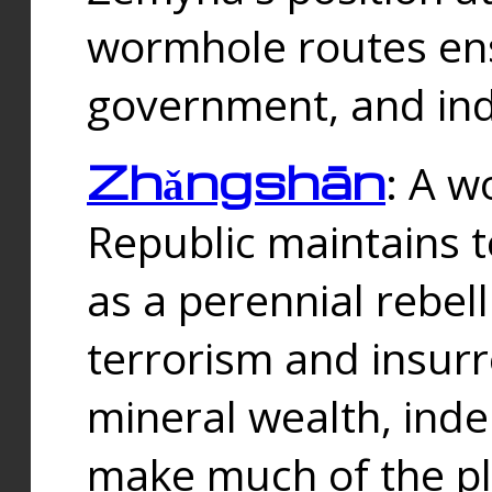
wormhole routes ensu
government, and ind
Zhǎngshān
: A w
Republic maintains t
as a perennial rebe
terrorism and insurr
mineral wealth, ind
make much of the p