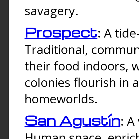
savagery.
Prospect
: A tid
Traditional, commu
their food indoors, 
colonies flourish in 
homeworlds.
San Agustín
: A
Human space, enrich