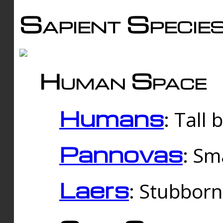
Sapient Specie
Human Space
Humans
: Tall
Pannovas
: Sm
Laers
: Stubbor