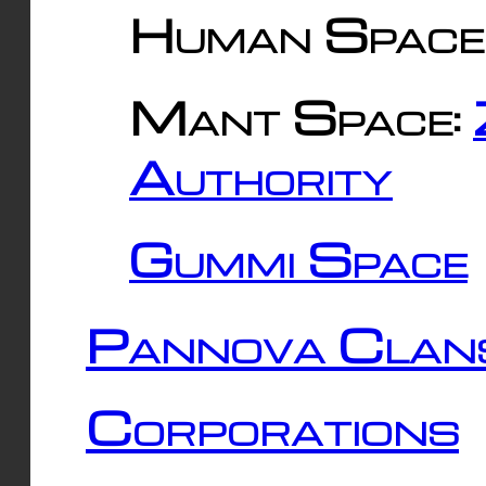
Human Space
Mant Space:
Authority
Gummi Space
Pannova Clan
Corporations