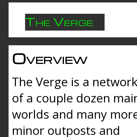
The Verge
Overview
The Verge is a networ
of a couple dozen mai
worlds and many mor
minor outposts and