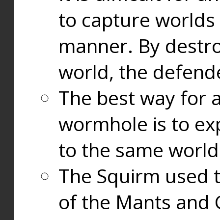
to capture worlds
manner. By destr
world, the defend
The best way for a
wormhole is to exp
to the same world
The Squirm used 
of the Mants and