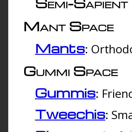
Semi-Sapient 
Mant Space
Mants
: Orthodo
Gummi Space
Gummis
: Frien
Tweechis
: Sma