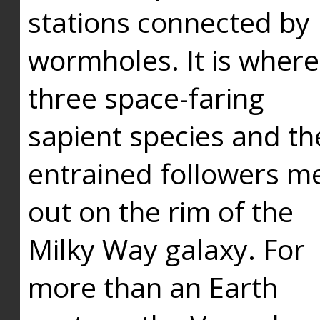
stations connected by
wormholes. It is where
three space-faring
sapient species and th
entrained followers me
out on the rim of the
Milky Way galaxy. For
more than an Earth