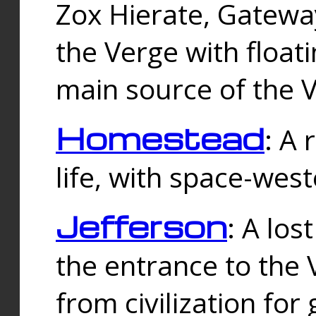
Zox Hierate, Gateway
the Verge with floati
main source of the V
Homestead
: A
life, with space-wes
Jefferson
: A los
the entrance to the 
from civilization fo