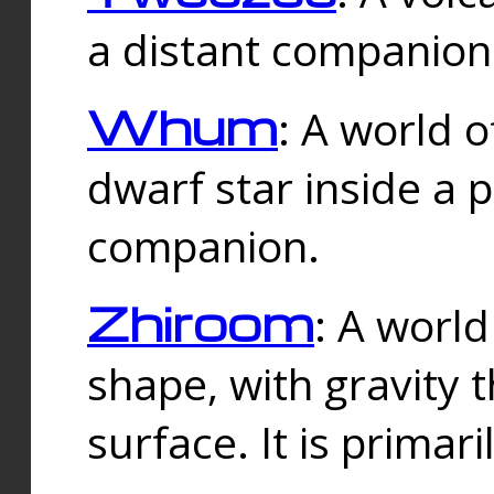
a distant companion 
Whum
: A world o
dwarf star inside a 
companion.
Zhiroom
: A world
shape, with gravity t
surface. It is prima