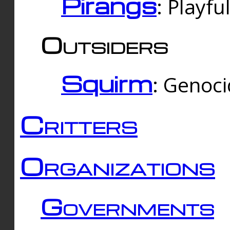
Pirangs
: Playfu
Outsiders
Squirm
: Genoc
Critters
Organizations
Governments