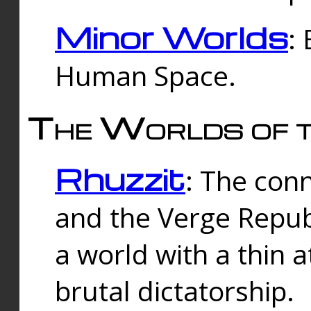
Minor Worlds
:
Human Space.
The Worlds of t
Rhuzzit
: The con
and the Verge Republi
a world with a thin 
brutal dictatorship.