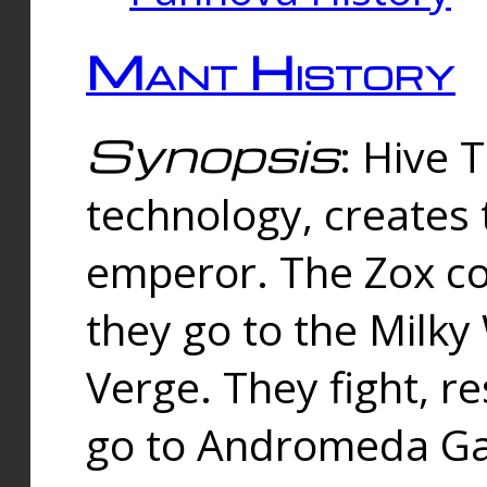
Mant History
Synopsis
: Hive 
technology, creates
emperor. The Zox co
they go to the Milk
Verge. They fight, r
go to Andromeda Gal