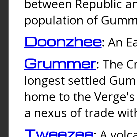
between Republic an
population of Gummi
Doonzhee
: An E
Grummer
: The C
longest settled Gum
home to the Verge's
a nexus of trade wi
Tweezee
: A volc