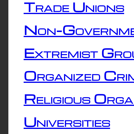
Trade Unions
Non-Governme
Extremist Gro
Organized Cri
Religious Orga
Universities