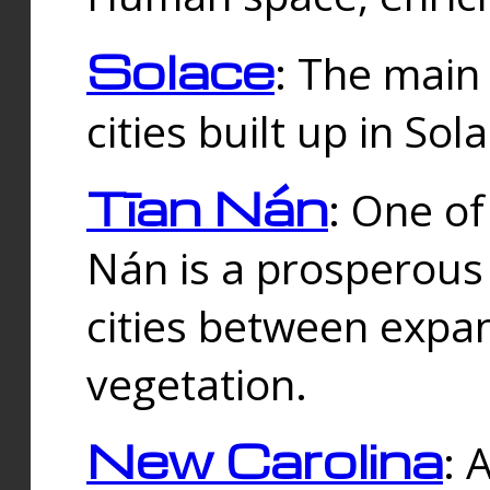
Solace
: The main
cities built up in Sol
Tīan Nán
: One of
Nán is a prosperous
cities between expan
vegetation.
New Carolina
: 