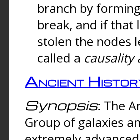
branch by forming 
break, and if that 
stolen the nodes l
called a
causality 
Ancient Histor
Synopsis
: The A
Group of galaxies 
extremely advanced 