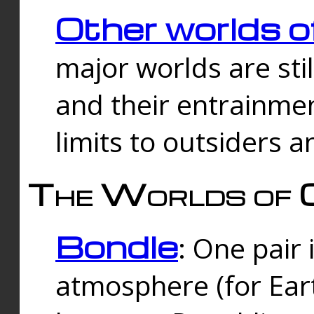
Other worlds o
major worlds are sti
and their entrainmen
limits to outsiders a
The Worlds of 
Bondle
: One pair 
atmosphere (for Eart