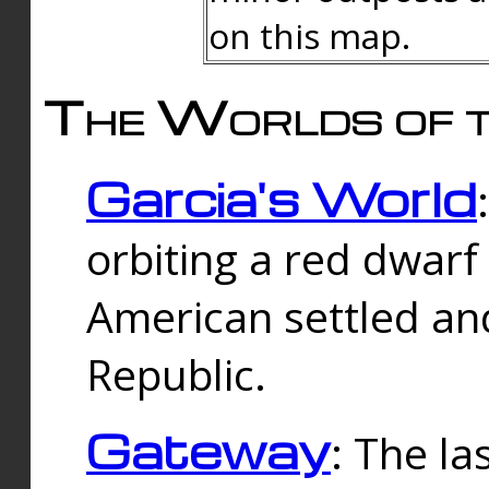
on this map.
The Worlds of t
Garcia's World
orbiting a red dwarf
American settled an
Republic.
Gateway
: The la