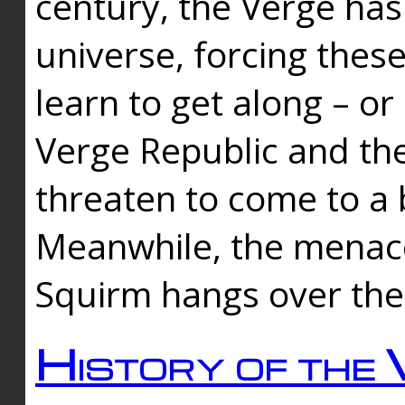
century, the Verge has
universe, forcing thes
learn to get along – or
Verge Republic and the
threaten to come to a 
Meanwhile, the menace
Squirm hangs over the
History of the 