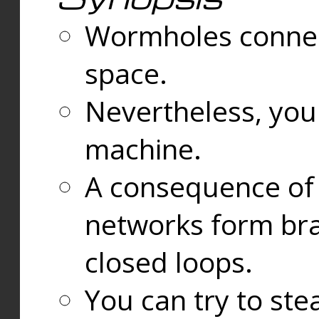
Wormholes connect
space.
Nevertheless, you
machine.
A consequence of t
networks form bran
closed loops.
You can try to ste