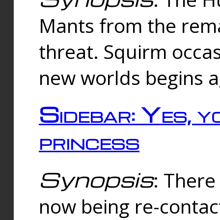
Mants from the rema
threat. Squirm occasi
new worlds begins a
Sidebar: Yes, y
princess
Synopsis
: There 
now being re-contac