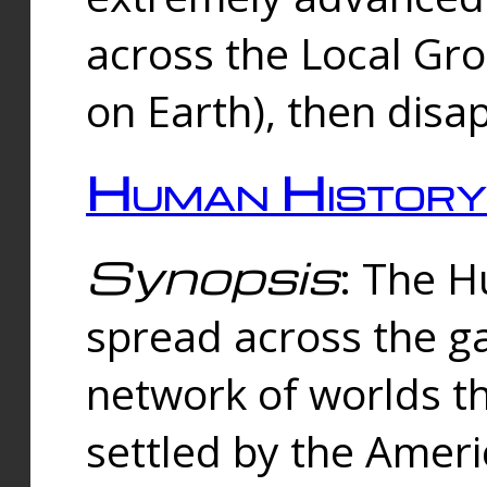
across the Local Gr
on Earth), then disa
Human History
Synopsis
: The 
spread across the ga
network of worlds th
settled by the Amer