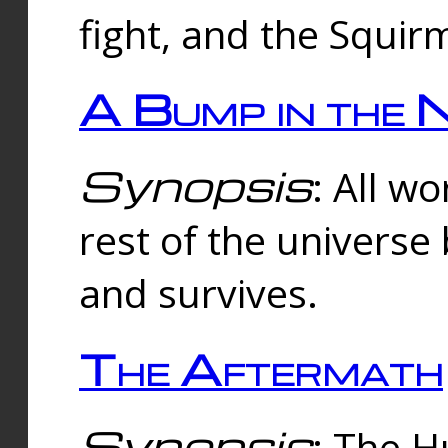
fight, and the Squi
A Bump in the 
Synopsis
: All w
rest of the universe
and survives.
The Aftermath
Synopsis
: The H