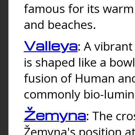
famous for its warm
and beaches.
Valleya
: A vibrant
is shaped like a bowl
fusion of Human and 
commonly bio-lumin
Žemyna
: The cro
Žemyna's position a