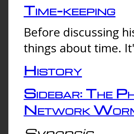
Time-keeping
Before discussing his
things about time. It
History
Sidebar: The Ph
Network Worm
Synopsis