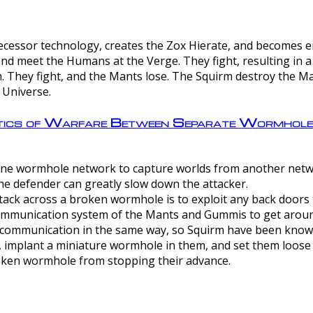
ntecessor technology, creates the Zox Hierate, and becomes
and meet the Humans at the Verge. They fight, resulting in 
 They fight, and the Mants lose. The Squirm destroy the Ma
 Universe.
ctics of Warfare Between Separate Wormhol
rom one wormhole network to capture worlds from another netw
e defender can greatly slow down the attacker.
tack across a broken wormhole is to exploit any back doors t
mmunication system of the Mants and Gummis to get aroun
ommunication in the same way, so Squirm have been known 
, implant a miniature wormhole in them, and set them loose
roken wormhole from stopping their advance.