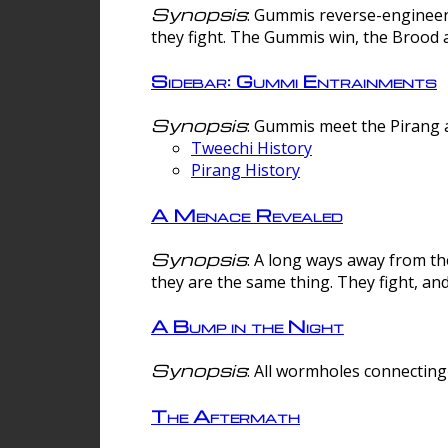
Synopsis
: Gummis reverse-engineer
they fight. The Gummis win, the Brood 
Sidebar: Gummi Entrainments
Synopsis
: Gummis meet the Pirang a
Tweechi History
Pirang History
A Menace Revealed
Synopsis
: A long ways away from th
they are the same thing. They fight, an
A Bump in the Night
Synopsis
: All wormholes connecting 
The Aftermath