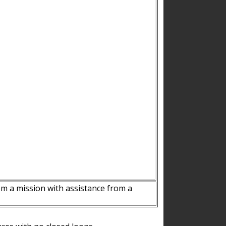
m a mission with assistance from a