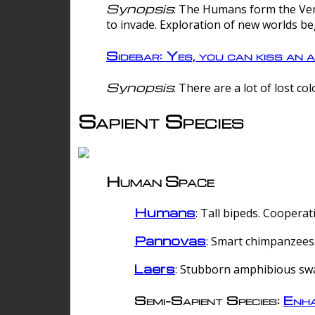
Synopsis
: The Humans form the Verg
to invade. Exploration of new worlds be
Sidebar: Yes, you can kiss an a
Synopsis
: There are a lot of lost c
Sapient Species
Human Space
Humans
: Tall bipeds. Cooperat
Pannovas
: Smart chimpanzees.
Laers
: Stubborn amphibious sw
Semi-Sapient Species:
Enha