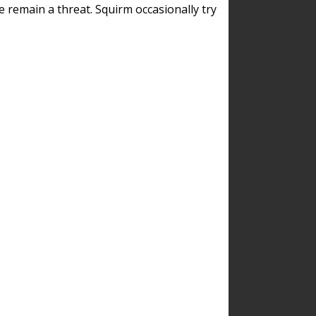
remain a threat. Squirm occasionally try