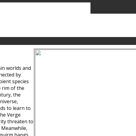
ain worlds and
nected by
pient species
 rim of the
tury, the
niverse,
ds to learn to
the Verge
ity threaten to
. Meanwhile,
Squirm hangs