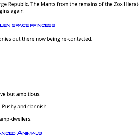
e Republic. The Mants from the remains of the Zox Hierate 
gins again.
lien space princess
olonies out there now being re-contacted.
ive but ambitious.
 Pushy and clannish.
amp-dwellers.
nced Animals