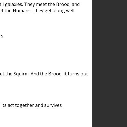
ll galaxies. They meet the Brood, and
et the Humans. They get along well.
s.
et the Squirm. And the Brood. It turns out
its act together and survives.