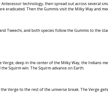
 Antecessor technology, then spread out across several sma
are eradicated. Then the Gummis visit the Milky Way and me
nd Tweechi, and both species follow the Gummis to the star
e Verge, deep in the center of the Milky Way, the Indians me
d the Squirm win. The Squirm advance on Earth.
the Verge to the rest of the universe break. The Verge gets 