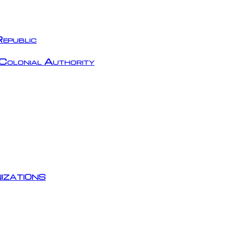
epublic
Colonial Authority
izations