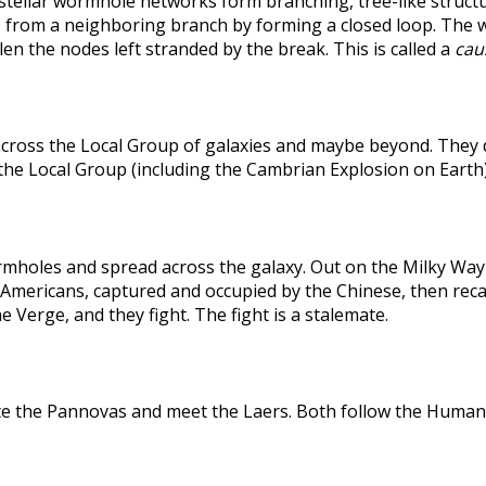
rstellar wormhole networks form branching, tree-like structu
 from a neighboring branch by forming a closed loop. The weak
len the nodes left stranded by the break. This is called a
caus
across the Local Group of galaxies and maybe beyond. They
the Local Group (including the Cambrian Explosion on Earth
holes and spread across the galaxy. Out on the Milky Way's
he Americans, captured and occupied by the Chinese, then r
 Verge, and they fight. The fight is a stalemate.
te the Pannovas and meet the Laers. Both follow the Humans