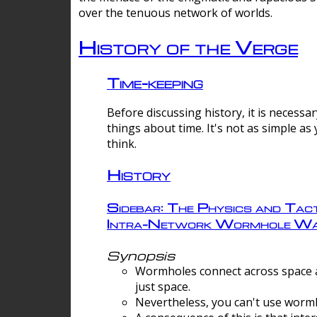
over the tenuous network of worlds.
History of the Verge
Time-keeping
Before discussing history, it is necessar
things about time. It's not as simple as
think.
History
Sidebar: The Physics and Tact
Intra-Network Wormhole Wa
Synopsis
Wormholes connect across space a
just space.
Nevertheless, you can't use wormh