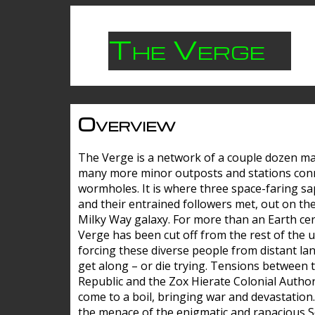
The Verge
Overview
The Verge is a network of a couple dozen m
many more minor outposts and stations con
wormholes. It is where three space-faring sa
and their entrained followers met, out on the
Milky Way galaxy. For more than an Earth cen
Verge has been cut off from the rest of the u
forcing these diverse people from distant lan
get along – or die trying. Tensions between 
Republic and the Zox Hierate Colonial Author
come to a boil, bringing war and devastation
the menace of the enigmatic and rapacious 