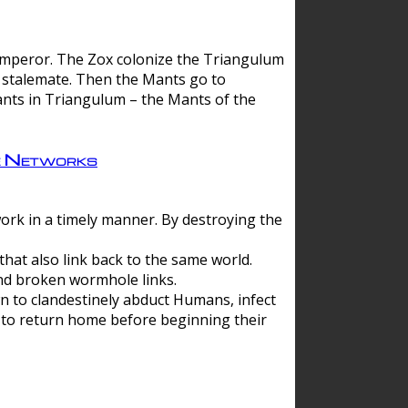
 emperor. The Zox colonize the Triangulum
a stalemate. Then the Mants go to
nts in Triangulum – the Mants of the
e Networks
ork in a timely manner. By destroying the
hat also link back to the same world.
d broken wormhole links.
to clandestinely abduct Humans, infect
 to return home before beginning their