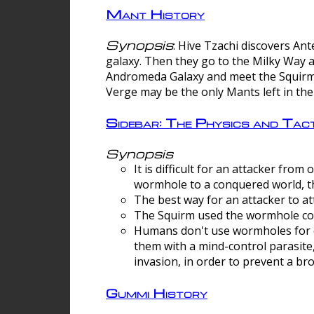
Mant History
Synopsis
: Hive Tzachi discovers A
galaxy. Then they go to the Milky Way 
Andromeda Galaxy and meet the Squirm.
Verge may be the only Mants left in the
Sidebar: The Physics and Ta
Synopsis
It is difficult for an attacker f
wormhole to a conquered world, th
The best way for an attacker to at
The Squirm used the wormhole co
Humans don't use wormholes for c
them with a mind-control parasite
invasion, in order to prevent a b
Gummi History