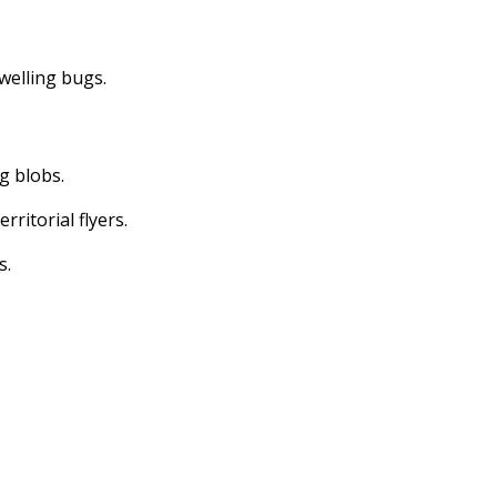
dwelling bugs.
ng blobs.
erritorial flyers.
s.