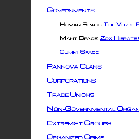
Governments
Human Space:
The Verge R
Mant Space:
Zox Hierate 
Gummi Space
Pannova Clans
Corporations
Trade Unions
Non-Governmental Organ
Extremist Groups
Organized Crime