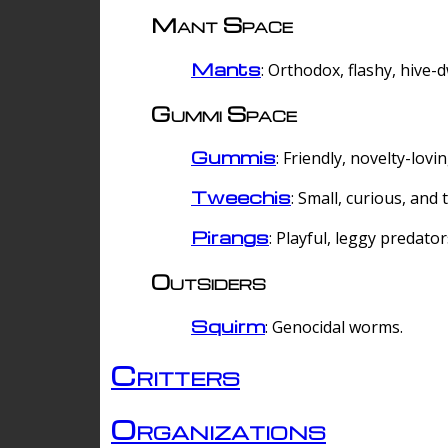
Mant Space
Mants
: Orthodox, flashy, hive-
Gummi Space
Gummis
: Friendly, novelty-lovi
Tweechis
: Small, curious, and t
Pirangs
: Playful, leggy predator
Outsiders
Squirm
: Genocidal worms.
Critters
Organizations