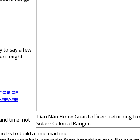
y to say a few
 you might
ics of
rfare
Tīan Nán Home Guard officers returning fro
nd time, not
Solace Colonial Ranger.
oles to build a time machine.