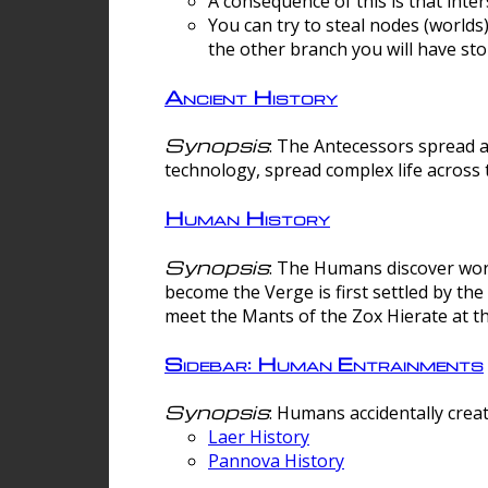
A consequence of this is that inte
You can try to steal nodes (worlds)
the other branch you will have sto
Ancient History
Synopsis
: The Antecessors spread 
technology, spread complex life across 
Human History
Synopsis
: The Humans discover worm
become the Verge is first settled by t
meet the Mants of the Zox Hierate at the
Sidebar: Human Entrainments
Synopsis
: Humans accidentally crea
Laer History
Pannova History