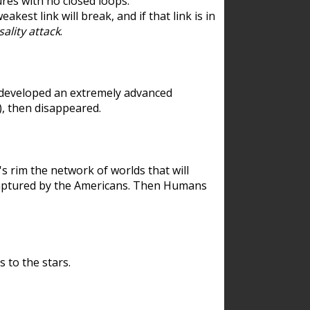
res with no closed loops.
est link will break, and if that link is in
ality attack
.
 developed an extremely advanced
), then disappeared.
 rim the network of worlds that will
ecaptured by the Americans. Then Humans
 to the stars.