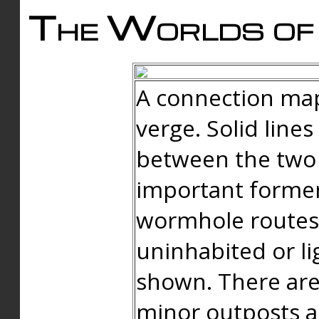
The Worlds of 
A connection map
verge. Solid line
between the two 
important forme
wormhole routes
uninhabited or li
shown. There are
minor outposts an