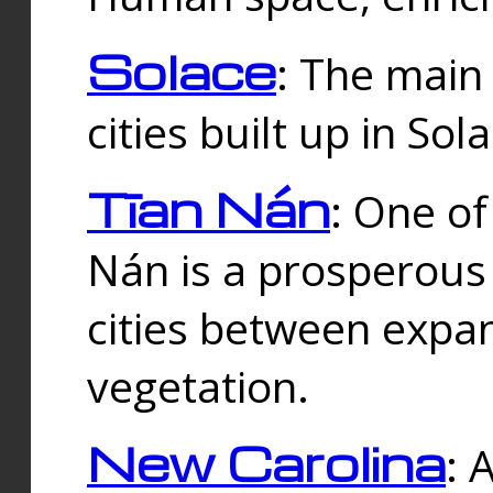
Solace
: The main
cities built up in Sol
Tīan Nán
: One of
Nán is a prosperous
cities between expan
vegetation.
New Carolina
: 