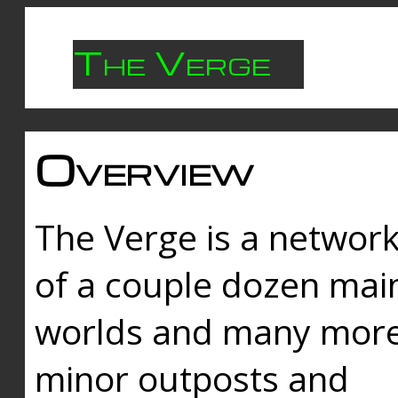
The Verge
Overview
The Verge is a networ
of a couple dozen mai
worlds and many mor
minor outposts and