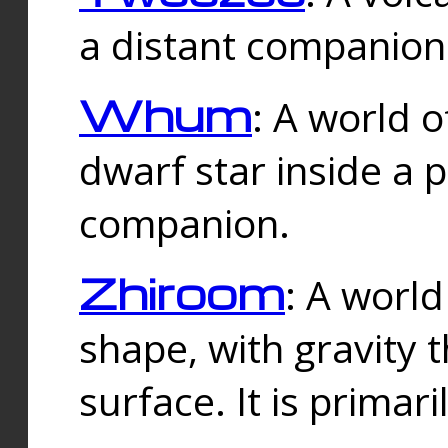
a distant companion 
Whum
: A world o
dwarf star inside a 
companion.
Zhiroom
: A world
shape, with gravity t
surface. It is prima