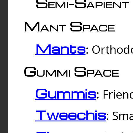
Semi-Sapient 
Mant Space
Mants
: Orthodo
Gummi Space
Gummis
: Frien
Tweechis
: Sma