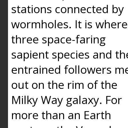
stations connected by
wormholes. It is where
three space-faring
sapient species and th
entrained followers me
out on the rim of the
Milky Way galaxy. For
more than an Earth