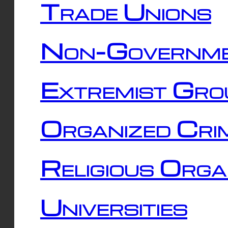
Trade Unions
Non-Governme
Extremist Gro
Organized Cri
Religious Orga
Universities