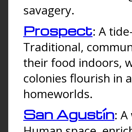
savagery.
Prospect
: A tid
Traditional, commu
their food indoors, 
colonies flourish in 
homeworlds.
San Agustín
: A
Human space, enrich