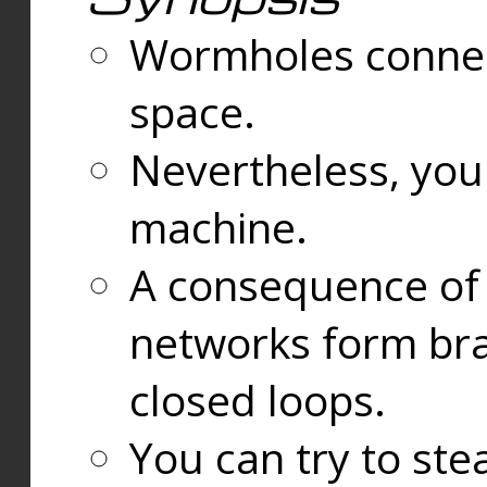
Wormholes connect
space.
Nevertheless, you
machine.
A consequence of t
networks form bran
closed loops.
You can try to ste