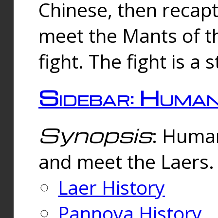
Chinese, then reca
meet the Mants of th
fight. The fight is a 
Sidebar: Huma
Synopsis
: Human
and meet the Laers.
Laer History
Pannova History