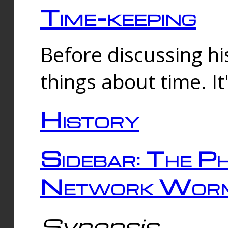
Time-keeping
Before discussing his
things about time. It
History
Sidebar: The Ph
Network Worm
Synopsis