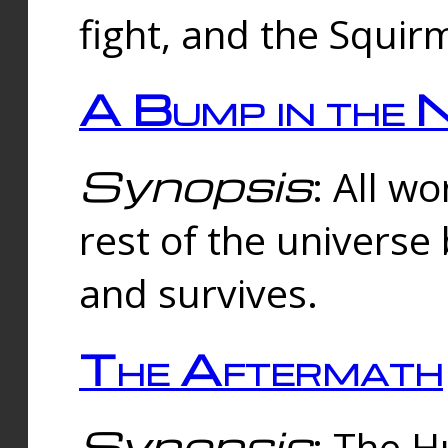
fight, and the Squi
A Bump in the 
Synopsis
: All w
rest of the universe
and survives.
The Aftermath
Synopsis
: The H