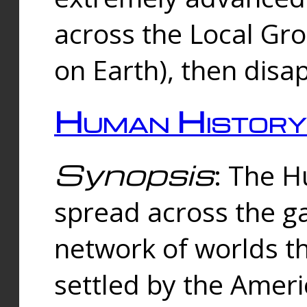
across the Local Gr
on Earth), then disa
Human History
Synopsis
: The 
spread across the ga
network of worlds th
settled by the Amer