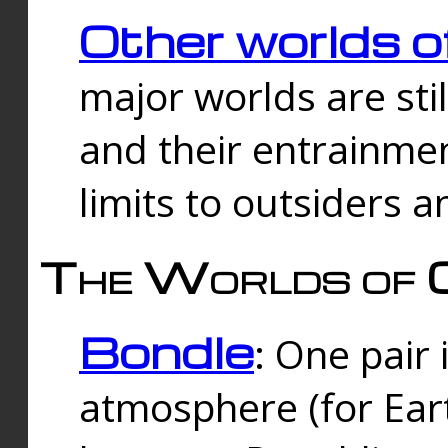
Other worlds o
major worlds are sti
and their entrainmen
limits to outsiders a
The Worlds of 
Bondle
: One pair 
atmosphere (for Eart