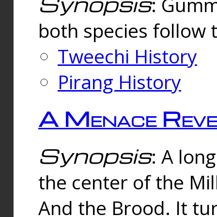
Synopsis
: Gummi
both species follow 
Tweechi History
Pirang History
A Menace Reve
Synopsis
: A lon
the center of the Mi
And the Brood. It tu