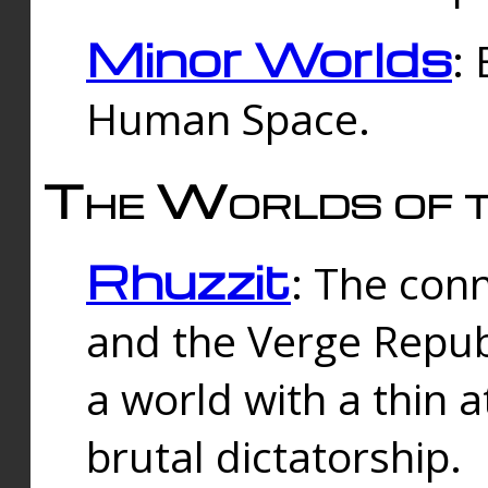
Minor Worlds
:
Human Space.
The Worlds of t
Rhuzzit
: The con
and the Verge Republi
a world with a thin 
brutal dictatorship.