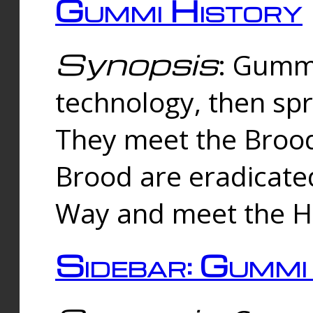
Gummi History
Synopsis
: Gumm
technology, then spr
They meet the Brood
Brood are eradicate
Way and meet the Hu
Sidebar: Gummi