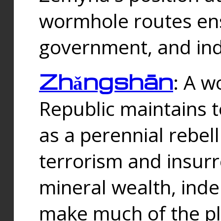
wormhole routes ensu
government, and ind
Zhǎngshān
: A w
Republic maintains t
as a perennial rebe
terrorism and insurr
mineral wealth, ind
make much of the p