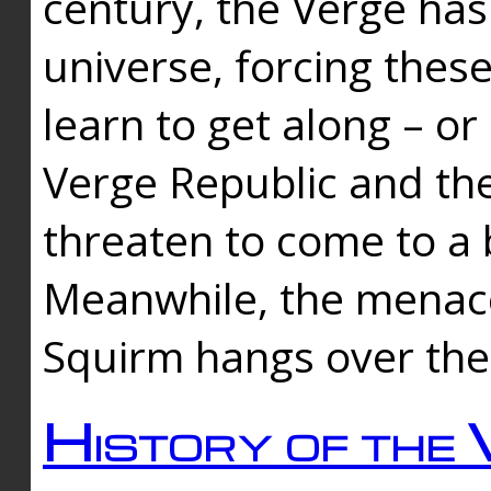
century, the Verge has
universe, forcing thes
learn to get along – or
Verge Republic and the
threaten to come to a 
Meanwhile, the menace
Squirm hangs over the
History of the 