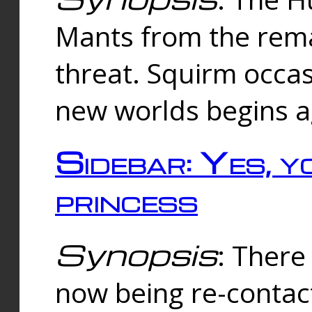
Mants from the rema
threat. Squirm occasi
new worlds begins a
Sidebar: Yes, y
princess
Synopsis
: There 
now being re-contac