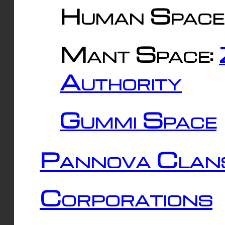
Human Space
Mant Space:
Authority
Gummi Space
Pannova Clan
Corporations