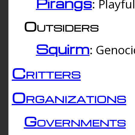
Pirangs
: Playfu
Outsiders
Squirm
: Genoc
Critters
Organizations
Governments