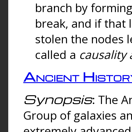
branch by forming 
break, and if that 
stolen the nodes l
called a
causality 
Ancient Histor
Synopsis
: The A
Group of galaxies 
extremely advanced 