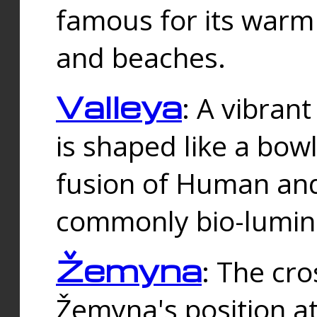
famous for its warm
and beaches.
Valleya
: A vibrant
is shaped like a bowl
fusion of Human and 
commonly bio-lumin
Žemyna
: The cro
Žemyna's position a