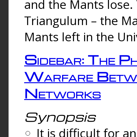
and the Mants lose.
Triangulum – the Ma
Mants left in the Un
Sidebar: The Ph
Warfare Betw
Networks
Synopsis
It is difficult fo