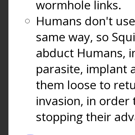
wormhole links.
Humans don't use
same way, so Squi
abduct Humans, in
parasite, implant
them loose to ret
invasion, in orde
stopping their ad