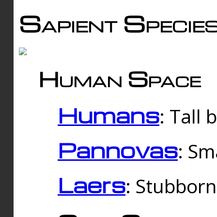
Sapient Specie
Human Space
Humans
: Tall
Pannovas
: Sm
Laers
: Stubbor