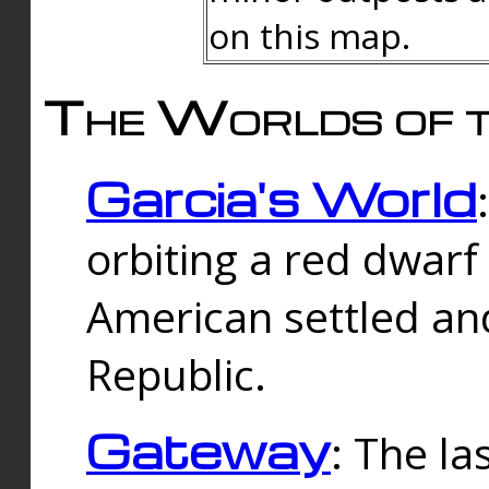
on this map.
The Worlds of t
Garcia's World
orbiting a red dwarf
American settled an
Republic.
Gateway
: The la