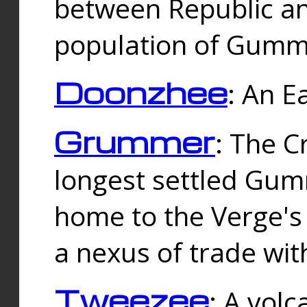
between Republic an
population of Gummi
Doonzhee
: An E
Grummer
: The C
longest settled Gum
home to the Verge's
a nexus of trade wi
Tweezee
: A volc