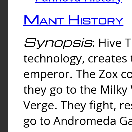
Mant History
Synopsis
: Hive 
technology, creates
emperor. The Zox co
they go to the Milk
Verge. They fight, r
go to Andromeda Gal