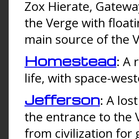
Zox Hierate, Gateway
the Verge with floati
main source of the V
Homestead
: A
life, with space-wes
Jefferson
: A los
the entrance to the 
from civilization fo