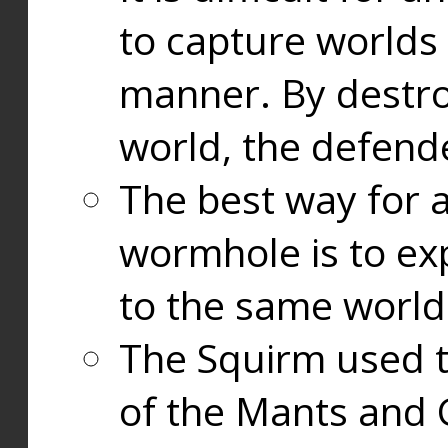
to capture worlds
manner. By destr
world, the defend
The best way for a
wormhole is to exp
to the same world
The Squirm used 
of the Mants and