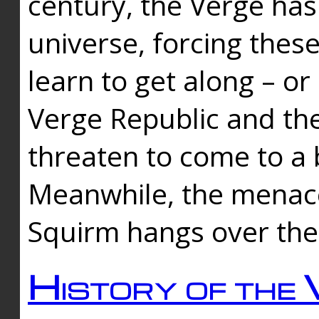
century, the Verge has
universe, forcing thes
learn to get along – or
Verge Republic and the
threaten to come to a 
Meanwhile, the menace
Squirm hangs over the
History of the 