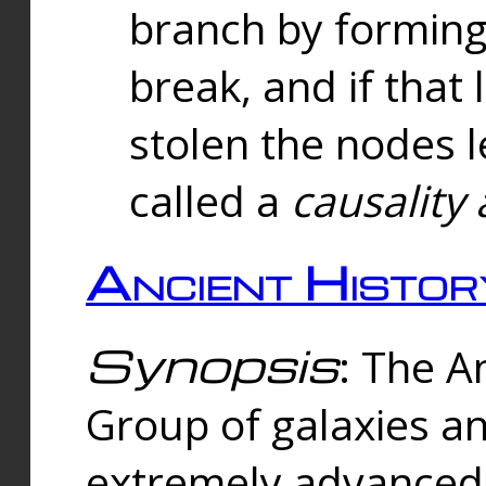
branch by forming 
break, and if that 
stolen the nodes l
called a
causality 
Ancient Histor
Synopsis
: The A
Group of galaxies 
extremely advanced 