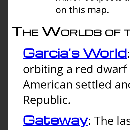
on this map.
The Worlds of t
Garcia's World
orbiting a red dwarf
American settled an
Republic.
Gateway
: The la