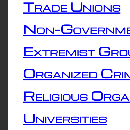
Trade Unions
Non-Governme
Extremist Gro
Organized Cri
Religious Orga
Universities