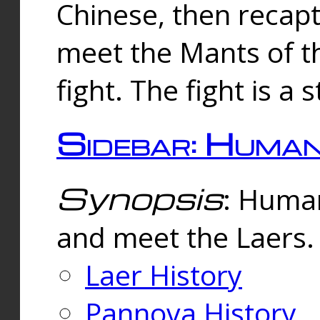
Chinese, then reca
meet the Mants of th
fight. The fight is a 
Sidebar: Huma
Synopsis
: Human
and meet the Laers.
Laer History
Pannova History