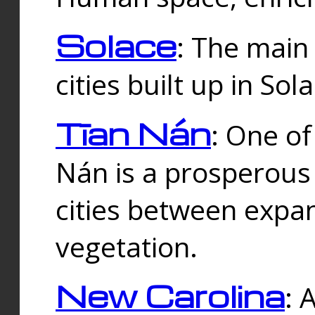
Solace
: The main
cities built up in Sol
Tīan Nán
: One of
Nán is a prosperous
cities between expan
vegetation.
New Carolina
: 