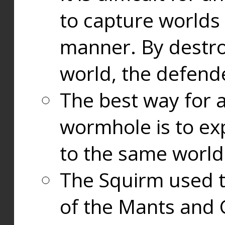
to capture worlds
manner. By destr
world, the defend
The best way for a
wormhole is to exp
to the same world
The Squirm used 
of the Mants and