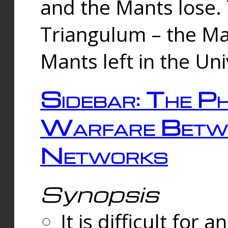
and the Mants lose.
Triangulum – the Ma
Mants left in the Un
Sidebar: The Ph
Warfare Betw
Networks
Synopsis
It is difficult fo