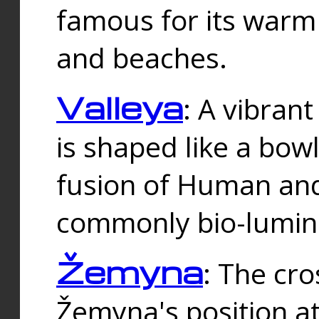
famous for its warm
and beaches.
Valleya
: A vibrant
is shaped like a bowl
fusion of Human and 
commonly bio-lumin
Žemyna
: The cro
Žemyna's position a