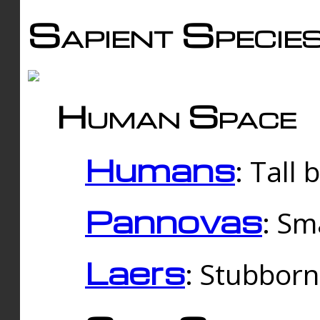
Sapient Specie
Human Space
Humans
: Tall
Pannovas
: Sm
Laers
: Stubbor