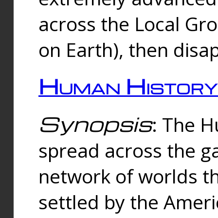
across the Local Gr
on Earth), then disa
Human History
Synopsis
: The 
spread across the ga
network of worlds th
settled by the Amer