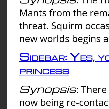
Mants from the rema
threat. Squirm occasi
new worlds begins a
Sidebar: Yes, y
princess
Synopsis
: There 
now being re-contac