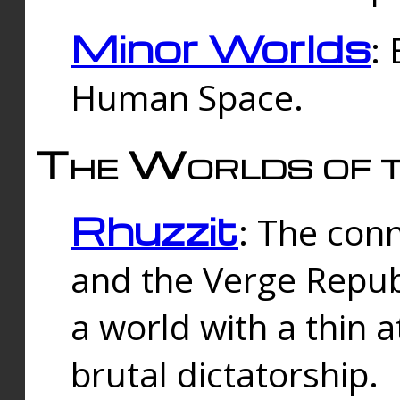
Minor Worlds
:
Human Space.
The Worlds of t
Rhuzzit
: The con
and the Verge Republi
a world with a thin 
brutal dictatorship.