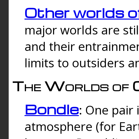
Other worlds o
major worlds are sti
and their entrainmen
limits to outsiders a
The Worlds of 
Bondle
: One pair 
atmosphere (for Eart