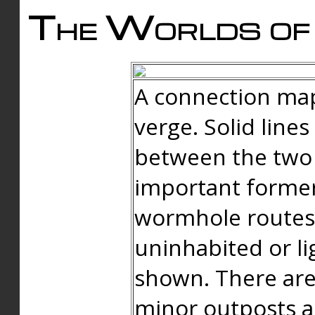
The Worlds of 
A connection map
verge. Solid line
between the two 
important forme
wormhole routes
uninhabited or li
shown. There are
minor outposts an