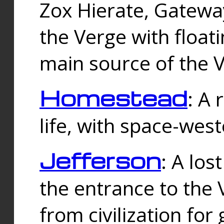
Zox Hierate, Gateway
the Verge with floati
main source of the V
Homestead
: A
life, with space-wes
Jefferson
: A los
the entrance to the 
from civilization fo