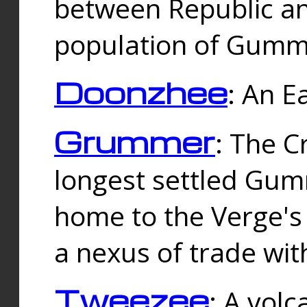
between Republic an
population of Gummi
Doonzhee
: An E
Grummer
: The C
longest settled Gum
home to the Verge's
a nexus of trade wi
Tweezee
: A volc