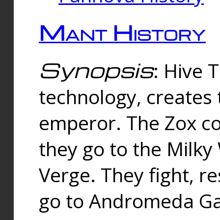
Mant History
Synopsis
: Hive 
technology, creates
emperor. The Zox co
they go to the Milk
Verge. They fight, r
go to Andromeda Gal