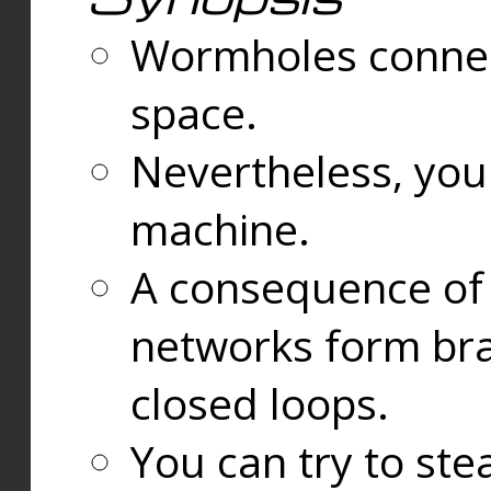
Wormholes connect
space.
Nevertheless, you
machine.
A consequence of t
networks form bran
closed loops.
You can try to ste