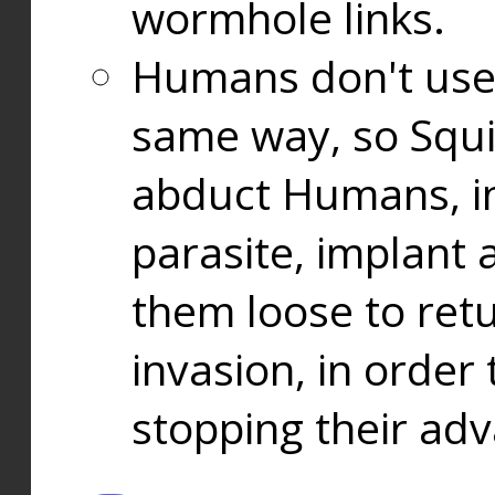
wormhole links.
Humans don't use
same way, so Squi
abduct Humans, in
parasite, implant
them loose to ret
invasion, in orde
stopping their ad