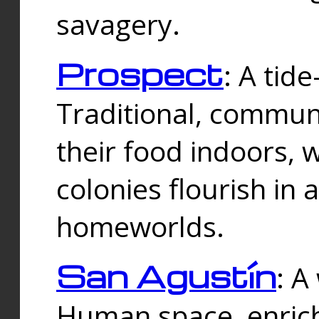
savagery.
Prospect
: A tid
Traditional, commu
their food indoors, 
colonies flourish in 
homeworlds.
San Agustín
: A
Human space, enrich