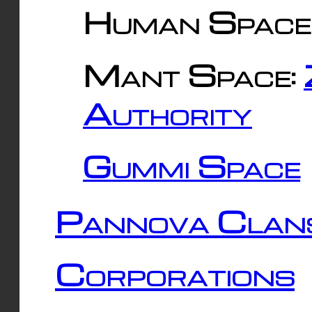
Human Space
Mant Space:
Authority
Gummi Space
Pannova Clan
Corporations