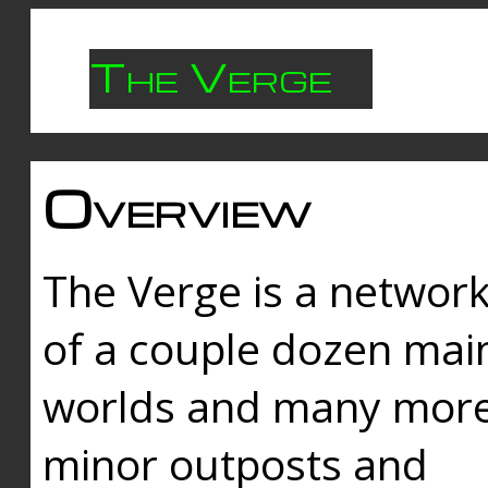
The Verge
Overview
The Verge is a networ
of a couple dozen mai
worlds and many mor
minor outposts and