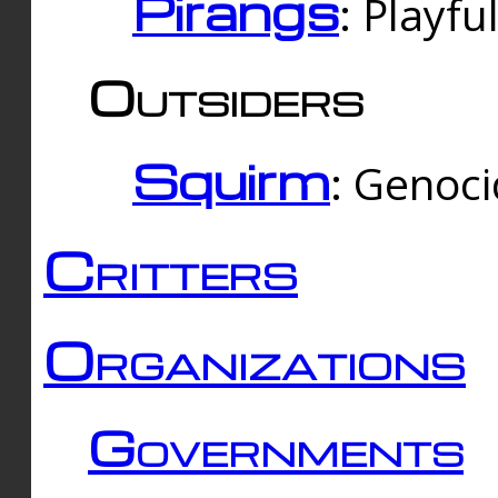
Pirangs
: Playfu
Outsiders
Squirm
: Genoc
Critters
Organizations
Governments