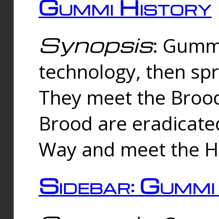
Gummi History
Synopsis
: Gumm
technology, then spr
They meet the Brood
Brood are eradicate
Way and meet the Hu
Sidebar: Gummi