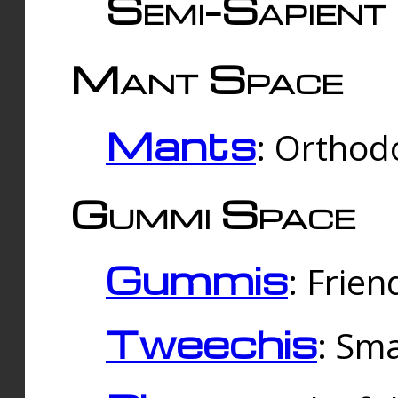
Semi-Sapient 
Mant Space
Mants
: Orthodo
Gummi Space
Gummis
: Frien
Tweechis
: Sma