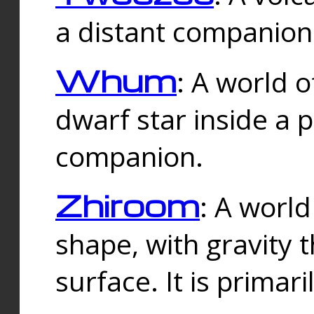
a distant companion 
Whum
: A world o
dwarf star inside a 
companion.
Zhiroom
: A world
shape, with gravity t
surface. It is prima