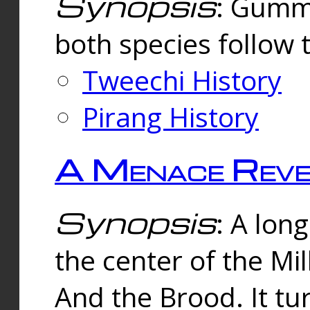
Synopsis
: Gummi
both species follow 
Tweechi History
Pirang History
A Menace Reve
Synopsis
: A lon
the center of the Mi
And the Brood. It tu