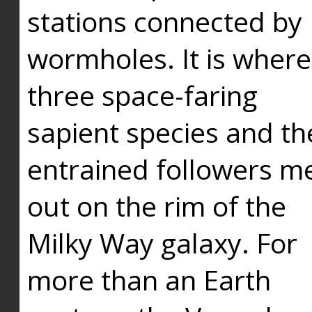
stations connected by
wormholes. It is where
three space-faring
sapient species and th
entrained followers me
out on the rim of the
Milky Way galaxy. For
more than an Earth