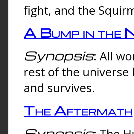
fight, and the Squi
A Bump in the 
Synopsis
: All w
rest of the universe
and survives.
The Aftermath
Synopsis
: The H