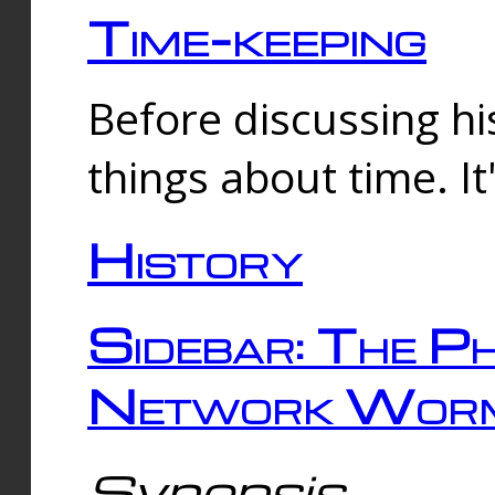
Time-keeping
Before discussing his
things about time. It
History
Sidebar: The Ph
Network Worm
Synopsis