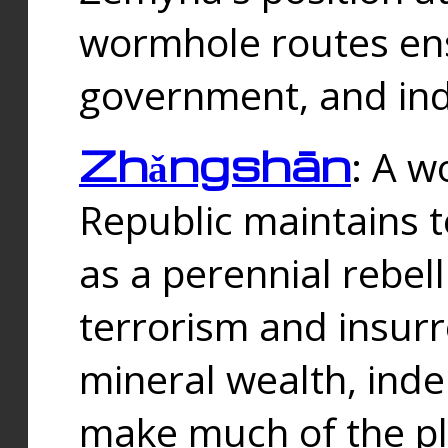
wormhole routes ensu
government, and ind
Zhǎngshān
: A w
Republic maintains t
as a perennial rebe
terrorism and insurr
mineral wealth, ind
make much of the p