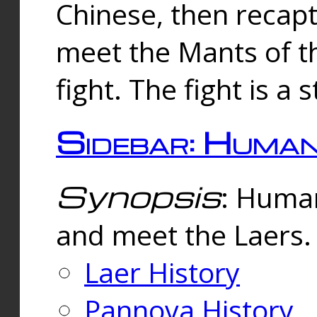
Chinese, then reca
meet the Mants of th
fight. The fight is a 
Sidebar: Huma
Synopsis
: Human
and meet the Laers.
Laer History
Pannova History