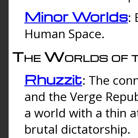
Minor Worlds
:
Human Space.
The Worlds of t
Rhuzzit
: The con
and the Verge Republi
a world with a thin 
brutal dictatorship.