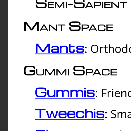
Semi-Sapient 
Mant Space
Mants
: Orthodo
Gummi Space
Gummis
: Frien
Tweechis
: Sma