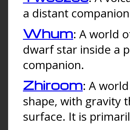
a distant companion 
Whum
: A world o
dwarf star inside a 
companion.
Zhiroom
: A world
shape, with gravity t
surface. It is prima