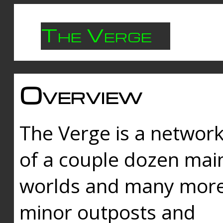
The Verge
Overview
The Verge is a networ
of a couple dozen mai
worlds and many mor
minor outposts and