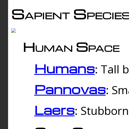
Sapient Specie
Human Space
Humans
: Tall
Pannovas
: Sm
Laers
: Stubbor