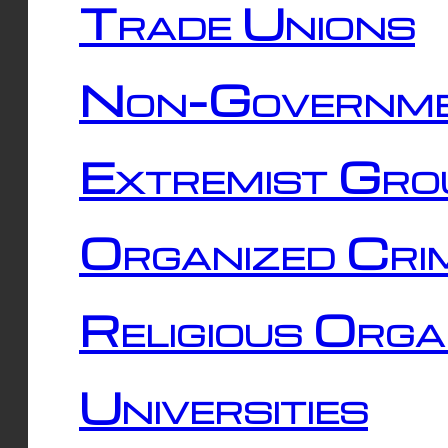
Trade Unions
Non-Governme
Extremist Gro
Organized Cri
Religious Orga
Universities