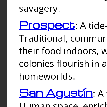
savagery.
Prospect
: A tid
Traditional, commu
their food indoors, 
colonies flourish in 
homeworlds.
San Agustín
: A
Human space, enrich