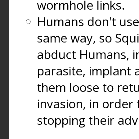
wormhole links.
Humans don't use
same way, so Squi
abduct Humans, in
parasite, implant
them loose to ret
invasion, in orde
stopping their ad