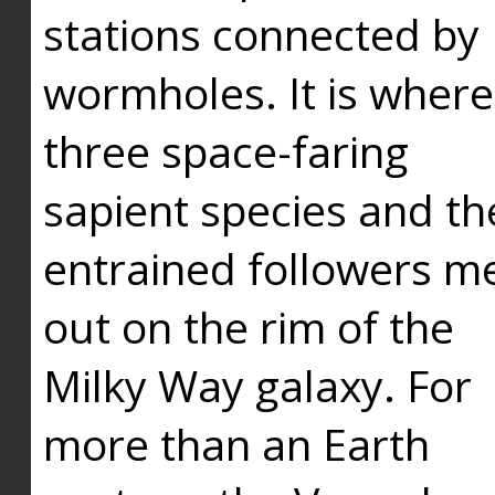
stations connected by
wormholes. It is where
three space-faring
sapient species and th
entrained followers me
out on the rim of the
Milky Way galaxy. For
more than an Earth