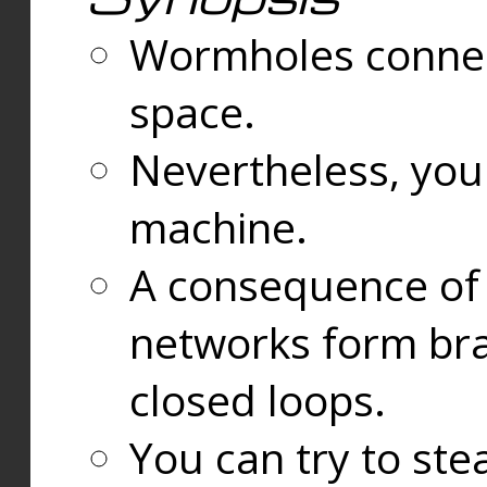
Wormholes connect
space.
Nevertheless, you
machine.
A consequence of t
networks form bran
closed loops.
You can try to ste