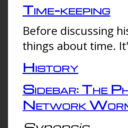
Time-keeping
Before discussing his
things about time. It
History
Sidebar: The Ph
Network Worm
Synopsis