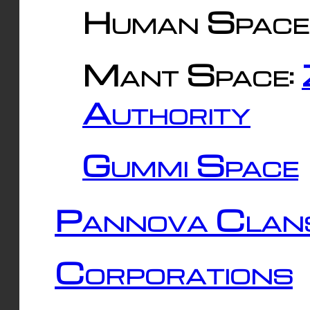
Human Space
Mant Space:
Authority
Gummi Space
Pannova Clan
Corporations