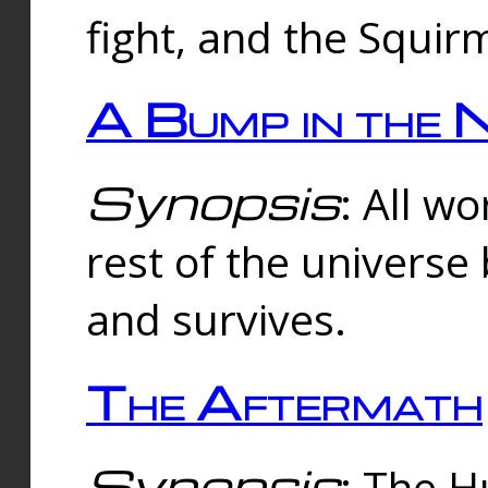
fight, and the Squi
A Bump in the 
Synopsis
: All w
rest of the universe
and survives.
The Aftermath
Synopsis
: The H