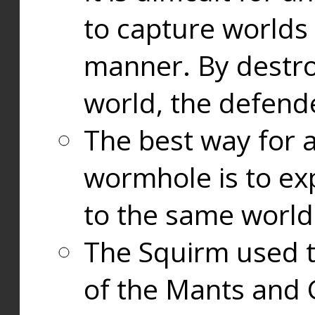
to capture worlds
manner. By destr
world, the defend
The best way for a
wormhole is to exp
to the same world
The Squirm used 
of the Mants and