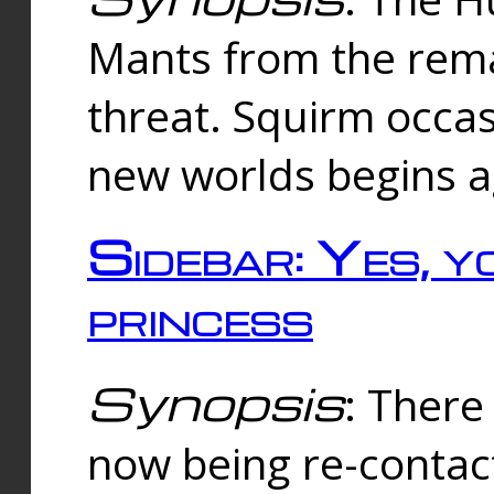
Mants from the rema
threat. Squirm occasi
new worlds begins a
Sidebar: Yes, y
princess
Synopsis
: There 
now being re-contac