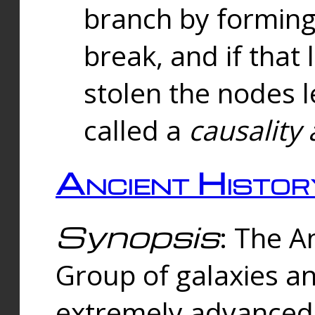
branch by forming 
break, and if that 
stolen the nodes l
called a
causality 
Ancient Histor
Synopsis
: The A
Group of galaxies 
extremely advanced 