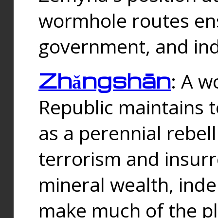
wormhole routes ensu
government, and ind
Zhǎngshān
: A w
Republic maintains t
as a perennial rebe
terrorism and insurr
mineral wealth, ind
make much of the p