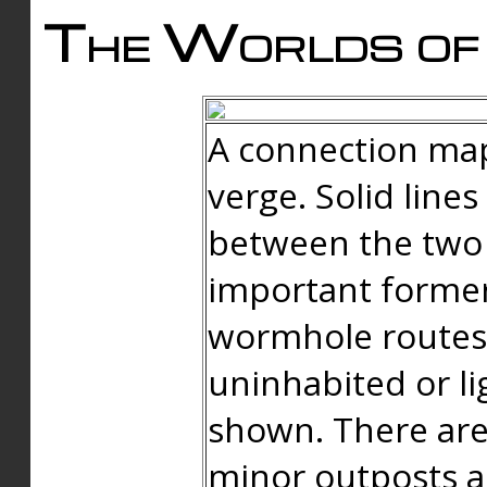
The Worlds of 
A connection map
verge. Solid line
between the two 
important forme
wormhole routes
uninhabited or li
shown. There are
minor outposts an