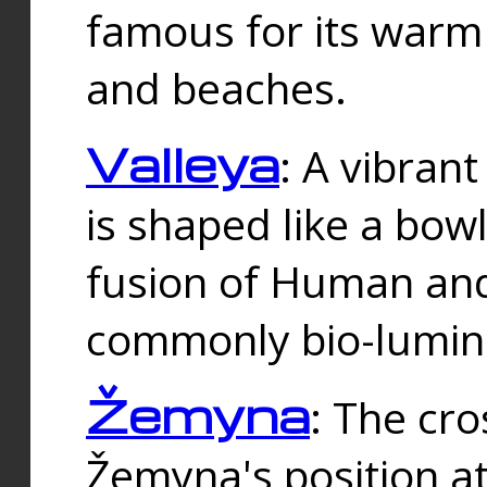
famous for its warm
and beaches.
Valleya
: A vibrant
is shaped like a bowl
fusion of Human and 
commonly bio-lumin
Žemyna
: The cro
Žemyna's position a