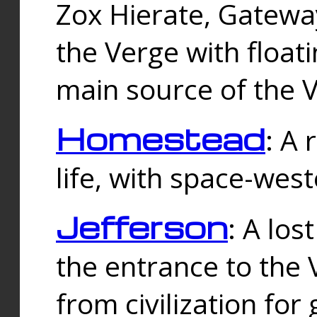
Zox Hierate, Gateway
the Verge with floati
main source of the V
Homestead
: A
life, with space-wes
Jefferson
: A los
the entrance to the 
from civilization fo