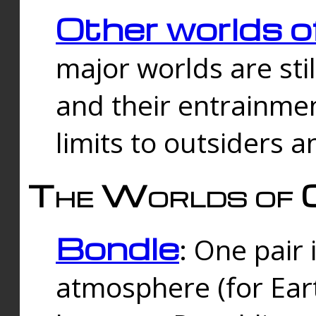
Other worlds o
major worlds are sti
and their entrainmen
limits to outsiders a
The Worlds of 
Bondle
: One pair 
atmosphere (for Eart