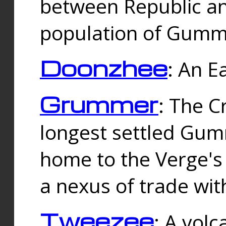
between Republic an
population of Gummi
Doonzhee
: An E
Grummer
: The C
longest settled Gum
home to the Verge's
a nexus of trade wi
Tweezee
: A volc