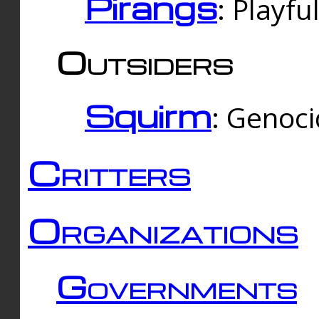
Pirangs
: Playfu
Outsiders
Squirm
: Genoc
Critters
Organizations
Governments