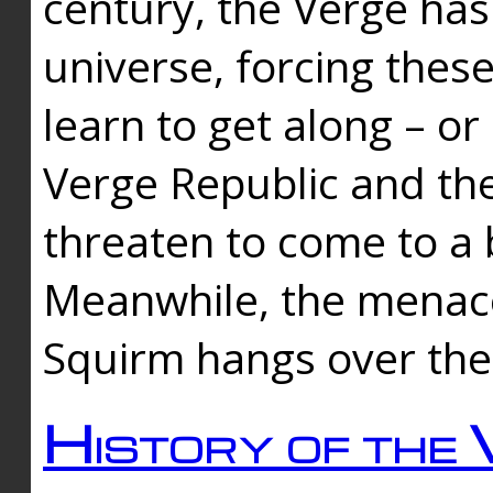
century, the Verge has
universe, forcing thes
learn to get along – or
Verge Republic and the
threaten to come to a 
Meanwhile, the menace
Squirm hangs over the
History of the 