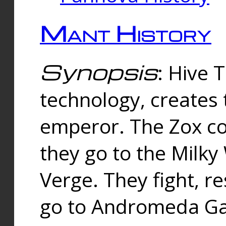
Mant History
Synopsis
: Hive 
technology, creates
emperor. The Zox co
they go to the Milk
Verge. They fight, r
go to Andromeda Gal