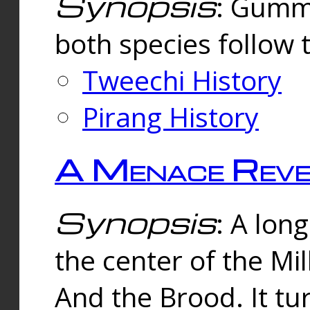
Synopsis
: Gummi
both species follow 
Tweechi History
Pirang History
A Menace Reve
Synopsis
: A lon
the center of the Mi
And the Brood. It tu