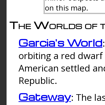
on this map.
The Worlds of t
Garcia's World
orbiting a red dwarf
American settled an
Republic.
Gateway
: The la