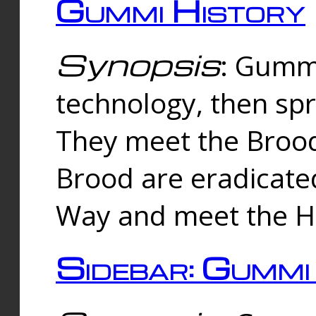
Gummi History
Synopsis
: Gumm
technology, then spr
They meet the Brood
Brood are eradicate
Way and meet the Hu
Sidebar: Gummi