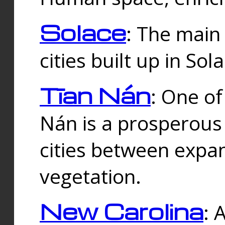
Solace
: The main
cities built up in Sol
Tīan Nán
: One of
Nán is a prosperous
cities between expan
vegetation.
New Carolina
: 