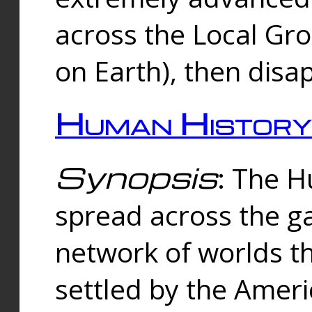
across the Local Gr
on Earth), then disa
Human History
Synopsis
: The 
spread across the ga
network of worlds th
settled by the Amer