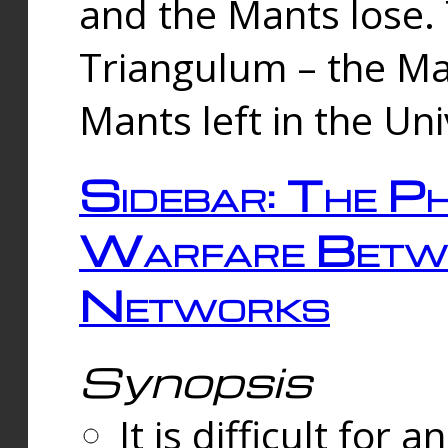
and the Mants lose.
Triangulum – the Ma
Mants left in the Un
Sidebar: The Ph
Warfare Betw
Networks
Synopsis
It is difficult fo