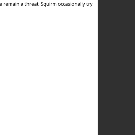
remain a threat. Squirm occasionally try