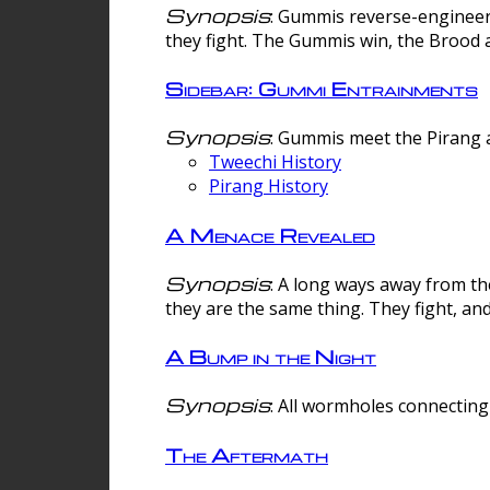
Synopsis
: Gummis reverse-engineer
they fight. The Gummis win, the Brood 
Sidebar: Gummi Entrainments
Synopsis
: Gummis meet the Pirang a
Tweechi History
Pirang History
A Menace Revealed
Synopsis
: A long ways away from th
they are the same thing. They fight, an
A Bump in the Night
Synopsis
: All wormholes connecting 
The Aftermath