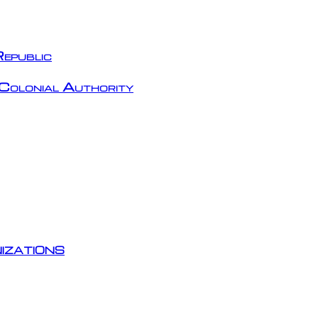
epublic
Colonial Authority
izations