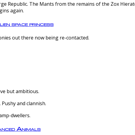
e Republic. The Mants from the remains of the Zox Hierate 
gins again.
lien space princess
olonies out there now being re-contacted.
ive but ambitious.
 Pushy and clannish.
amp-dwellers.
nced Animals