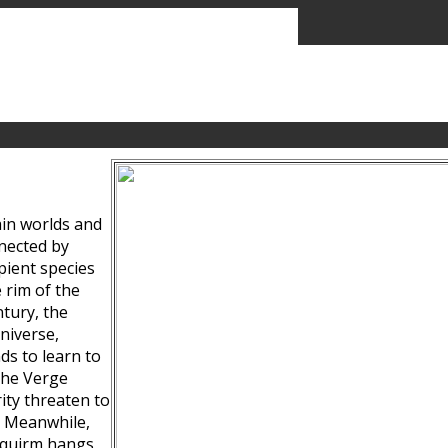
ain worlds and
nected by
pient species
 rim of the
tury, the
niverse,
ds to learn to
the Verge
ity threaten to
. Meanwhile,
Squirm hangs