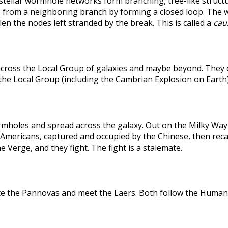
rstellar wormhole networks form branching, tree-like structu
 from a neighboring branch by forming a closed loop. The weak
len the nodes left stranded by the break. This is called a
caus
across the Local Group of galaxies and maybe beyond. They
the Local Group (including the Cambrian Explosion on Earth
holes and spread across the galaxy. Out on the Milky Way's
he Americans, captured and occupied by the Chinese, then r
 Verge, and they fight. The fight is a stalemate.
te the Pannovas and meet the Laers. Both follow the Humans