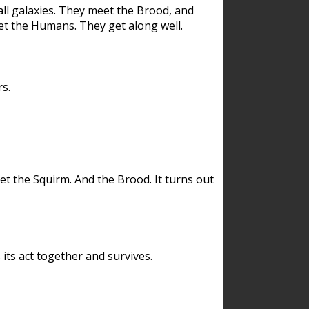
ll galaxies. They meet the Brood, and
et the Humans. They get along well.
s.
et the Squirm. And the Brood. It turns out
its act together and survives.