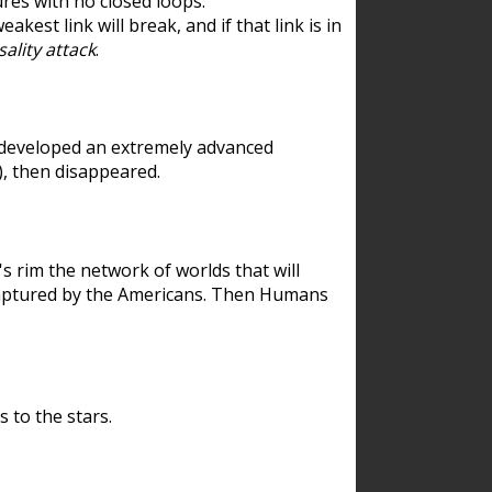
res with no closed loops.
est link will break, and if that link is in
ality attack
.
 developed an extremely advanced
), then disappeared.
 rim the network of worlds that will
ecaptured by the Americans. Then Humans
 to the stars.