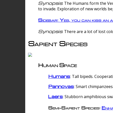
Synopsis
: The Humans form the Verg
to invade. Exploration of new worlds be
Sidebar: Yes, you can kiss an a
Synopsis
: There are a lot of lost c
Sapient Species
Human Space
Humans
: Tall bipeds. Cooperat
Pannovas
: Smart chimpanzees.
Laers
: Stubborn amphibious sw
Semi-Sapient Species:
Enha