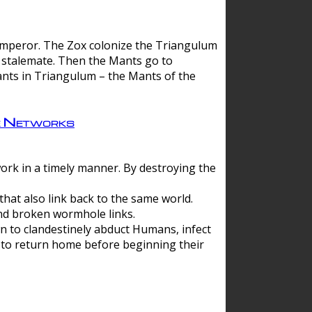
 emperor. The Zox colonize the Triangulum
a stalemate. Then the Mants go to
nts in Triangulum – the Mants of the
e Networks
ork in a timely manner. By destroying the
hat also link back to the same world.
d broken wormhole links.
to clandestinely abduct Humans, infect
 to return home before beginning their