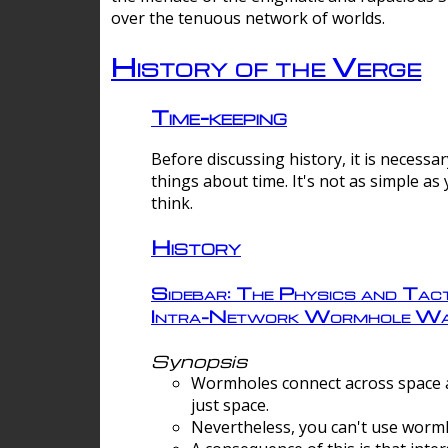
over the tenuous network of worlds.
History of the Verge
Time-keeping
Before discussing history, it is necessar
things about time. It's not as simple as
think.
History
Sidebar: The Physics and Tact
Intra-Network Wormhole Wa
Synopsis
Wormholes connect across space a
just space.
Nevertheless, you can't use wormh