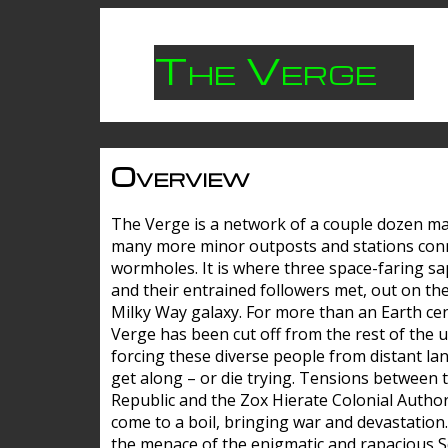
The Verge
Overview
The Verge is a network of a couple dozen m
many more minor outposts and stations con
wormholes. It is where three space-faring sa
and their entrained followers met, out on the
Milky Way galaxy. For more than an Earth cen
Verge has been cut off from the rest of the u
forcing these diverse people from distant lan
get along – or die trying. Tensions between 
Republic and the Zox Hierate Colonial Author
come to a boil, bringing war and devastation
the menace of the enigmatic and rapacious 