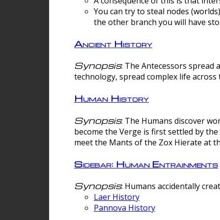
A consequence of this is that inte
You can try to steal nodes (worlds)
the other branch you will have sto
Ancient History
Synopsis
: The Antecessors spread 
technology, spread complex life across 
Human History
Synopsis
: The Humans discover worm
become the Verge is first settled by t
meet the Mants of the Zox Hierate at the
Sidebar: Human Entrainments
Synopsis
: Humans accidentally crea
Laer History
Pannova History