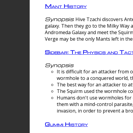
Mant History
Synopsis
: Hive Tzachi discovers A
galaxy. Then they go to the Milky Way 
Andromeda Galaxy and meet the Squirm.
Verge may be the only Mants left in the
Sidebar: The Physics and Ta
Synopsis
It is difficult for an attacker f
wormhole to a conquered world, th
The best way for an attacker to at
The Squirm used the wormhole co
Humans don't use wormholes for c
them with a mind-control parasite
invasion, in order to prevent a b
Gummi History