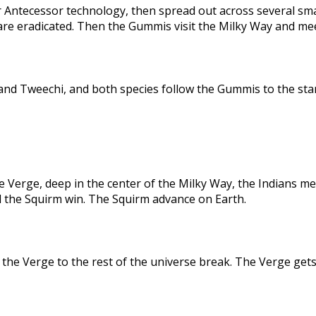
 Antecessor technology, then spread out across several sma
are eradicated. Then the Gummis visit the Milky Way and me
nd Tweechi, and both species follow the Gummis to the star
e Verge, deep in the center of the Milky Way, the Indians me
d the Squirm win. The Squirm advance on Earth.
the Verge to the rest of the universe break. The Verge gets 