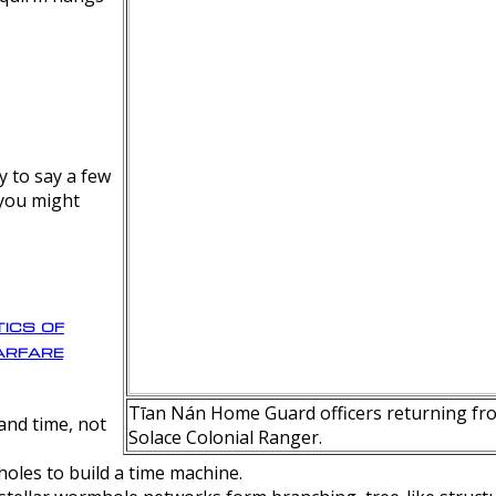
y to say a few
 you might
ics of
rfare
Tīan Nán Home Guard officers returning fro
nd time, not
Solace Colonial Ranger.
oles to build a time machine.