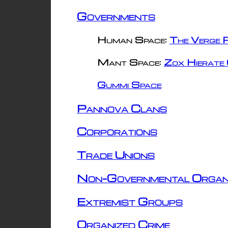
Governments
Human Space:
The Verge R
Mant Space:
Zox Hierate 
Gummi Space
Pannova Clans
Corporations
Trade Unions
Non-Governmental Organ
Extremist Groups
Organized Crime