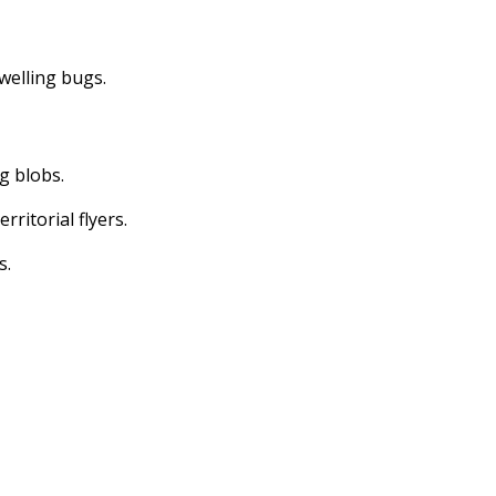
dwelling bugs.
ng blobs.
erritorial flyers.
s.