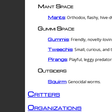
Mant Space
Mants
: Orthodox, flashy, hive-
Gummi Space
Gummis
: Friendly, novelty-lovi
Tweechis
: Small, curious, and t
Pirangs
: Playful, leggy predator
Outsiders
Squirm
: Genocidal worms.
Critters
Organizations