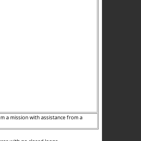
m a mission with assistance from a