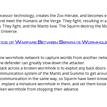
ntecessor technology, creates the Zox Hierate, and becomes
and meet the Humans at the Verge. They fight, resulting in 
 They fight, and the Mants lose. The Squirm destroy the Ma
 Universe.
ctics of Warfare Between Separate Wormhol
rom one wormhole network to capture worlds from another netw
e defender can greatly slow down the attacker.
tack across a broken wormhole is to exploit any back doors t
mmunication system of the Mants and Gummis to get aroun
ommunication in the same way, so Squirm have been known 
, implant a miniature wormhole in them, and set them loose
roken wormhole from stopping their advance.