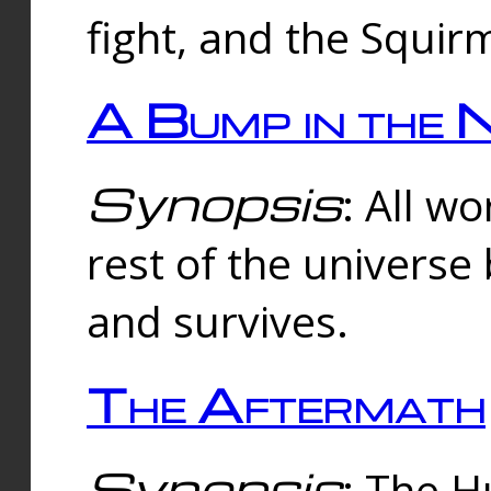
fight, and the Squi
A Bump in the 
Synopsis
: All w
rest of the universe
and survives.
The Aftermath
Synopsis
: The H