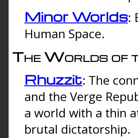
Minor Worlds
:
Human Space.
The Worlds of t
Rhuzzit
: The con
and the Verge Republi
a world with a thin 
brutal dictatorship.