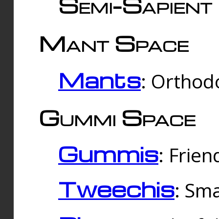
Semi-Sapient 
Mant Space
Mants
: Orthodo
Gummi Space
Gummis
: Frien
Tweechis
: Sma