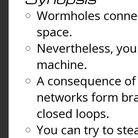
Wormholes connect
space.
Nevertheless, you
machine.
A consequence of t
networks form bran
closed loops.
You can try to ste