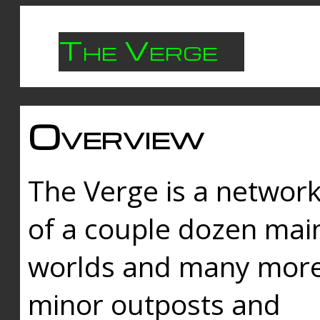
The Verge
Overview
The Verge is a networ
of a couple dozen mai
worlds and many mor
minor outposts and