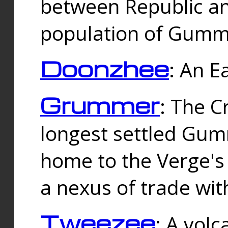
between Republic an
population of Gummi
Doonzhee
: An E
Grummer
: The C
longest settled Gum
home to the Verge's
a nexus of trade wi
Tweezee
: A volc