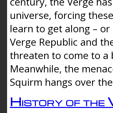
century, the Verge has
universe, forcing thes
learn to get along – or
Verge Republic and the
threaten to come to a 
Meanwhile, the menace
Squirm hangs over the
History of the 