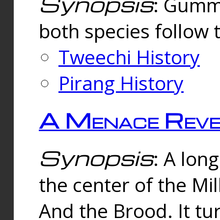
Synopsis
: Gummi
both species follow 
Tweechi History
Pirang History
A Menace Reve
Synopsis
: A lon
the center of the Mi
And the Brood. It tu