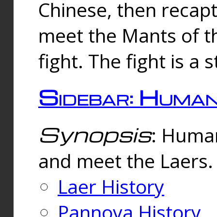
Chinese, then reca
meet the Mants of th
fight. The fight is a 
Sidebar: Huma
Synopsis
: Human
and meet the Laers.
Laer History
Pannova History