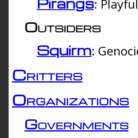
Pirangs
: Playfu
Outsiders
Squirm
: Genoc
Critters
Organizations
Governments