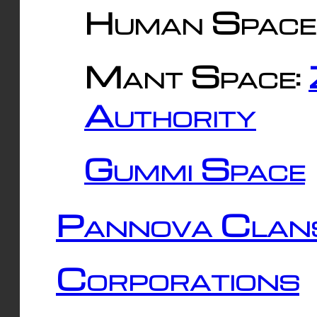
Human Space
Mant Space:
Authority
Gummi Space
Pannova Clan
Corporations