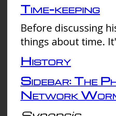
Time-keeping
Before discussing his
things about time. It
History
Sidebar: The Ph
Network Worm
Synopsis