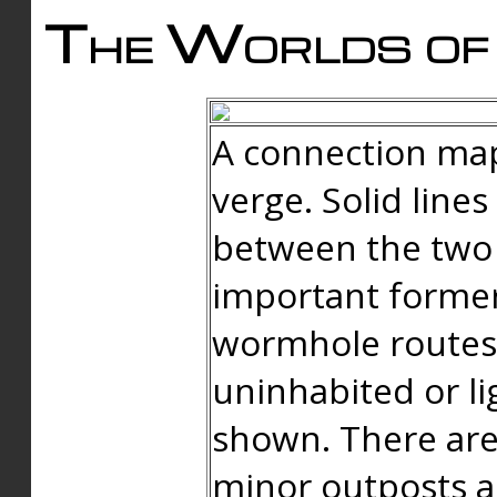
The Worlds of 
A connection map
verge. Solid line
between the two 
important forme
wormhole routes
uninhabited or li
shown. There are
minor outposts an