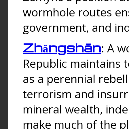
wormhole routes ensu
government, and ind
Zhǎngshān
: A w
Republic maintains t
as a perennial rebe
terrorism and insurr
mineral wealth, ind
make much of the p