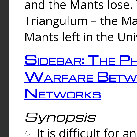
and the Mants lose.
Triangulum – the Ma
Mants left in the Un
Sidebar: The Ph
Warfare Betw
Networks
Synopsis
It is difficult fo