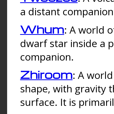
a distant companion 
Whum
: A world o
dwarf star inside a 
companion.
Zhiroom
: A world
shape, with gravity t
surface. It is prima