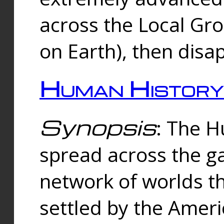
across the Local Gr
on Earth), then disa
Human History
Synopsis
: The 
spread across the ga
network of worlds th
settled by the Amer