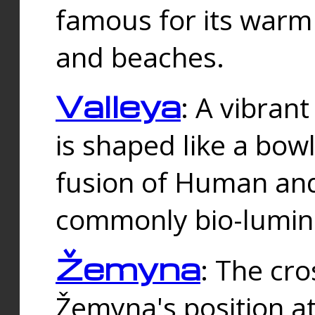
famous for its warm
and beaches.
Valleya
: A vibrant
is shaped like a bowl
fusion of Human and 
commonly bio-lumin
Žemyna
: The cro
Žemyna's position a