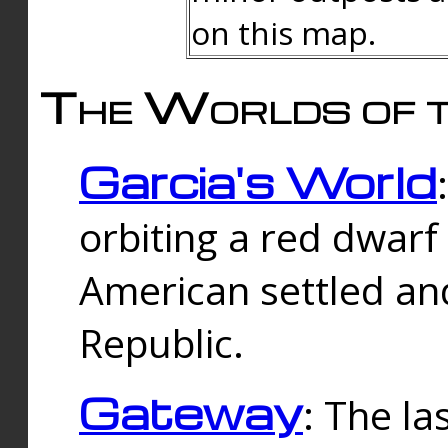
on this map.
The Worlds of t
Garcia's World
orbiting a red dwarf
American settled an
Republic.
Gateway
: The la