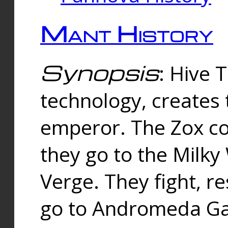
Mant History
Synopsis
: Hive 
technology, creates
emperor. The Zox co
they go to the Milk
Verge. They fight, r
go to Andromeda Gal