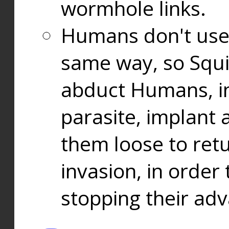
wormhole links.
Humans don't use
same way, so Squi
abduct Humans, in
parasite, implant
them loose to ret
invasion, in orde
stopping their ad