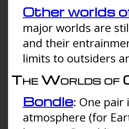
Other worlds o
major worlds are sti
and their entrainmen
limits to outsiders a
The Worlds of 
Bondle
: One pair 
atmosphere (for Eart