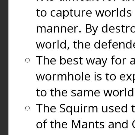
to capture worlds
manner. By destr
world, the defend
The best way for a
wormhole is to exp
to the same world
The Squirm used 
of the Mants and