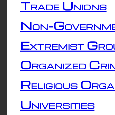
Trade Unions
Non-Governme
Extremist Gro
Organized Cri
Religious Orga
Universities