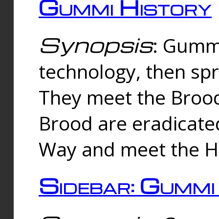
Gummi History
Synopsis
: Gumm
technology, then spr
They meet the Brood
Brood are eradicate
Way and meet the Hu
Sidebar: Gummi