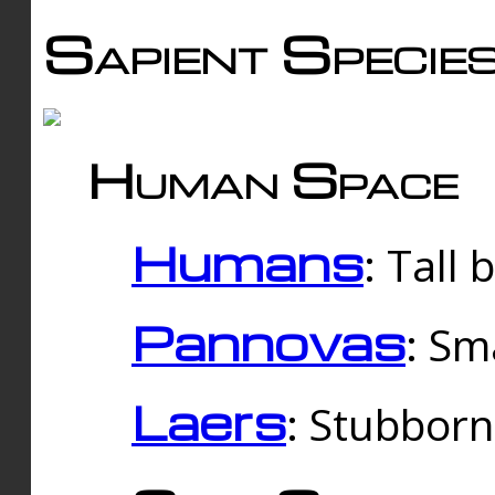
Sapient Specie
Human Space
Humans
: Tall
Pannovas
: Sm
Laers
: Stubbor