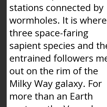
stations connected by
wormholes. It is where
three space-faring
sapient species and th
entrained followers me
out on the rim of the
Milky Way galaxy. For
more than an Earth