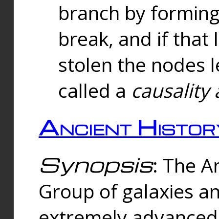
branch by forming 
break, and if that 
stolen the nodes l
called a
causality 
Ancient Histor
Synopsis
: The A
Group of galaxies 
extremely advanced 