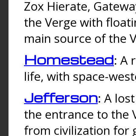
Zox Hierate, Gateway
the Verge with floati
main source of the V
Homestead
: A
life, with space-wes
Jefferson
: A los
the entrance to the 
from civilization fo