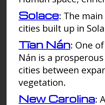
Solace
: The main
cities built up in Sol
Tīan Nán
: One of
Nán is a prosperous
cities between expan
vegetation.
New Carolina
: 