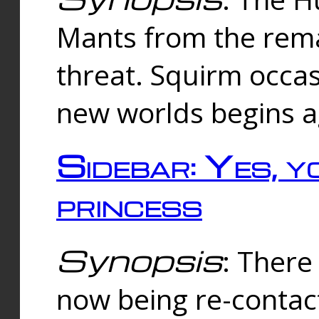
Mants from the rema
threat. Squirm occasi
new worlds begins a
Sidebar: Yes, y
princess
Synopsis
: There 
now being re-contac