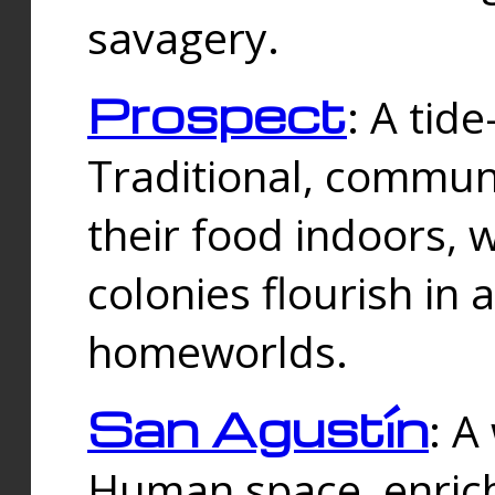
savagery.
Prospect
: A tid
Traditional, commu
their food indoors, 
colonies flourish in 
homeworlds.
San Agustín
: A
Human space, enrich