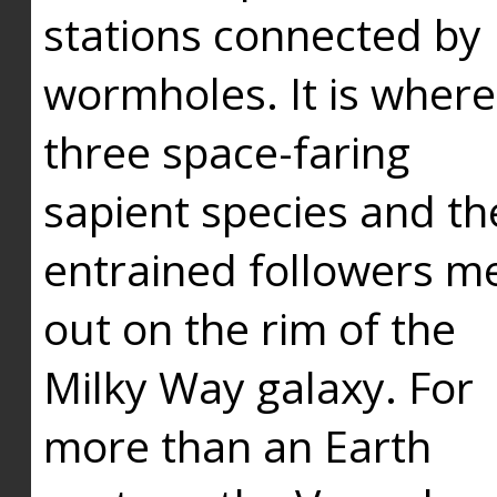
stations connected by
wormholes. It is where
three space-faring
sapient species and th
entrained followers me
out on the rim of the
Milky Way galaxy. For
more than an Earth