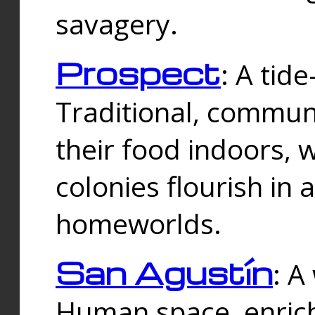
savagery.
Prospect
: A tid
Traditional, commu
their food indoors, 
colonies flourish in 
homeworlds.
San Agustín
: A
Human space, enrich