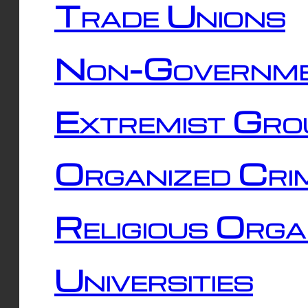
Trade Unions
Non-Governme
Extremist Gro
Organized Cri
Religious Orga
Universities