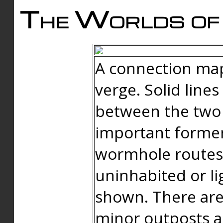
The Worlds of 
A connection map
verge. Solid line
between the two 
important forme
wormhole routes
uninhabited or li
shown. There are
minor outposts an