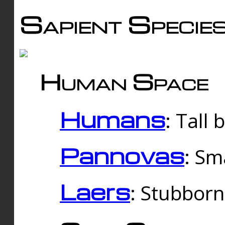
Sapient Specie
Human Space
Humans
: Tall
Pannovas
: Sm
Laers
: Stubbor