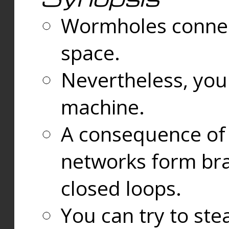
Wormholes connect
space.
Nevertheless, you
machine.
A consequence of t
networks form bran
closed loops.
You can try to ste