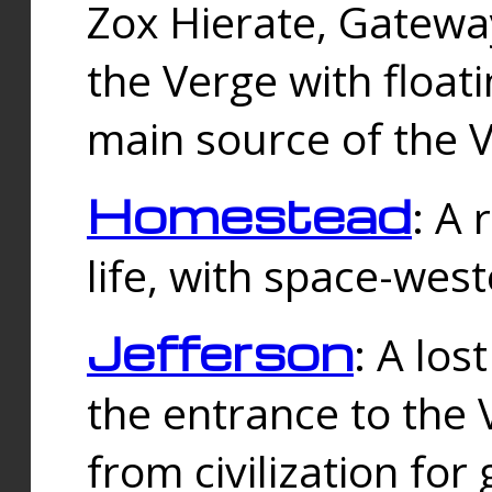
Zox Hierate, Gateway
the Verge with floati
main source of the V
Homestead
: A
life, with space-wes
Jefferson
: A los
the entrance to the 
from civilization fo