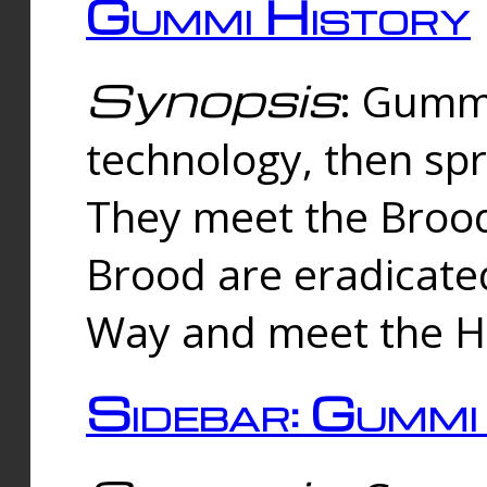
Gummi History
Synopsis
: Gumm
technology, then spr
They meet the Brood
Brood are eradicate
Way and meet the Hu
Sidebar: Gummi