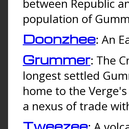
between Republic an
population of Gummi
Doonzhee
: An E
Grummer
: The C
longest settled Gum
home to the Verge's
a nexus of trade wi
Tweezee
: A volc