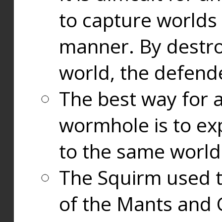
to capture worlds
manner. By destr
world, the defend
The best way for a
wormhole is to exp
to the same world
The Squirm used 
of the Mants and