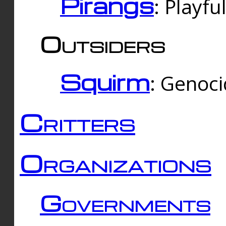
Pirangs
: Playfu
Outsiders
Squirm
: Genoc
Critters
Organizations
Governments