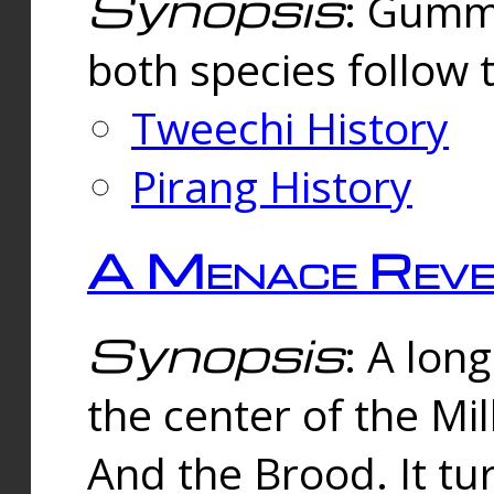
Synopsis
: Gummi
both species follow 
Tweechi History
Pirang History
A Menace Reve
Synopsis
: A lon
the center of the Mi
And the Brood. It tu