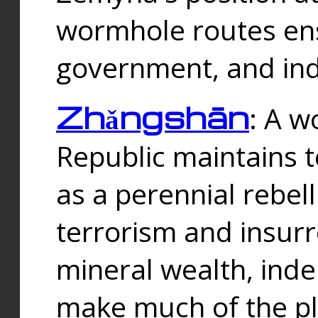
wormhole routes ensu
government, and ind
Zhǎngshān
: A w
Republic maintains t
as a perennial rebe
terrorism and insurr
mineral wealth, ind
make much of the p