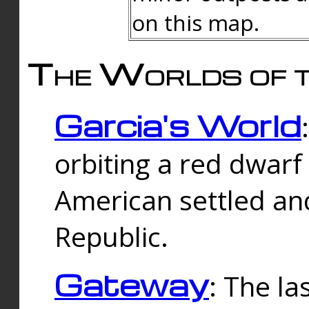
on this map.
The Worlds of t
Garcia's World
orbiting a red dwarf
American settled an
Republic.
Gateway
: The la