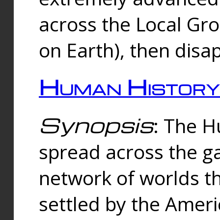
across the Local Gr
on Earth), then disa
Human History
Synopsis
: The 
spread across the ga
network of worlds th
settled by the Amer