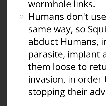
wormhole links.
Humans don't use
same way, so Squi
abduct Humans, in
parasite, implant
them loose to ret
invasion, in orde
stopping their ad