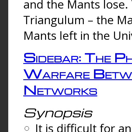
and the Mants lose.
Triangulum – the Ma
Mants left in the Un
Sidebar: The Ph
Warfare Betw
Networks
Synopsis
It is difficult fo