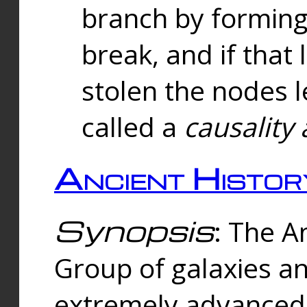
branch by forming 
break, and if that 
stolen the nodes l
called a
causality 
Ancient Histor
Synopsis
: The A
Group of galaxies 
extremely advanced 