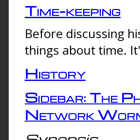
Time-keeping
Before discussing his
things about time. It
History
Sidebar: The Ph
Network Worm
Synopsis