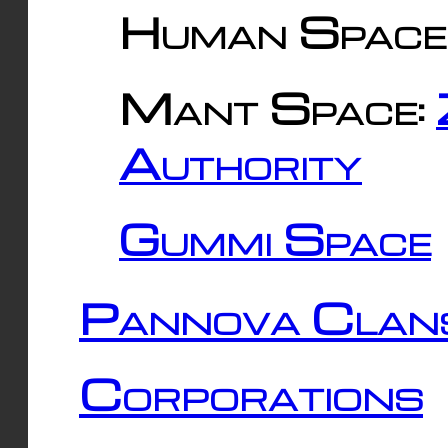
Human Space
Mant Space:
Authority
Gummi Space
Pannova Clan
Corporations