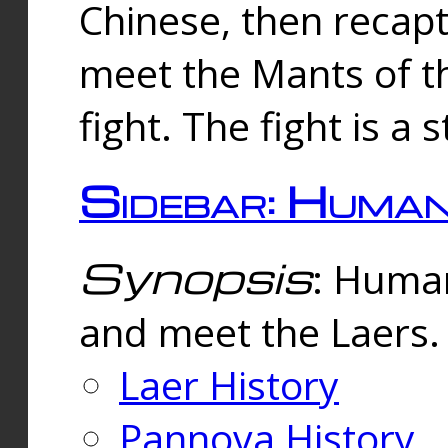
Chinese, then reca
meet the Mants of th
fight. The fight is a 
Sidebar: Huma
Synopsis
: Human
and meet the Laers.
Laer History
Pannova History