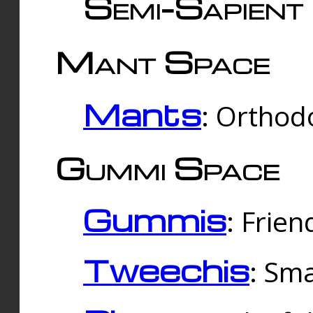
Semi-Sapient 
Mant Space
Mants
: Orthodo
Gummi Space
Gummis
: Frien
Tweechis
: Sma