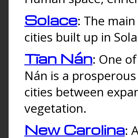
Solace
: The main
cities built up in Sol
Tīan Nán
: One of
Nán is a prosperous
cities between expan
vegetation.
New Carolina
: 