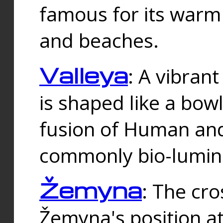
famous for its warm
and beaches.
Valleya
: A vibrant
is shaped like a bowl
fusion of Human and 
commonly bio-lumin
Žemyna
: The cro
Žemyna's position a