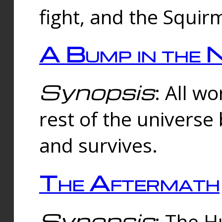
fight, and the Squi
A Bump in the 
Synopsis
: All w
rest of the universe
and survives.
The Aftermath
Synopsis
: The H