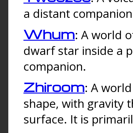
a distant companion 
Whum
: A world o
dwarf star inside a 
companion.
Zhiroom
: A world
shape, with gravity t
surface. It is prima