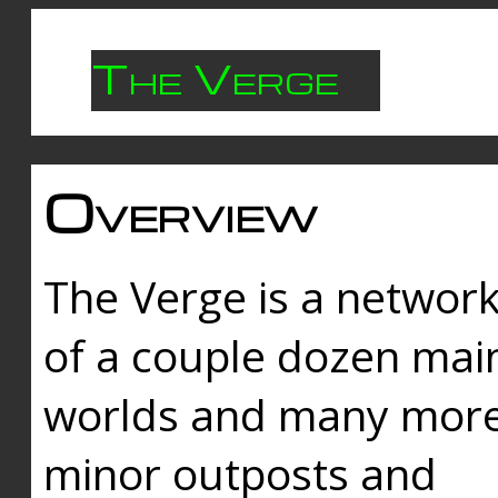
The Verge
Overview
The Verge is a networ
of a couple dozen mai
worlds and many mor
minor outposts and