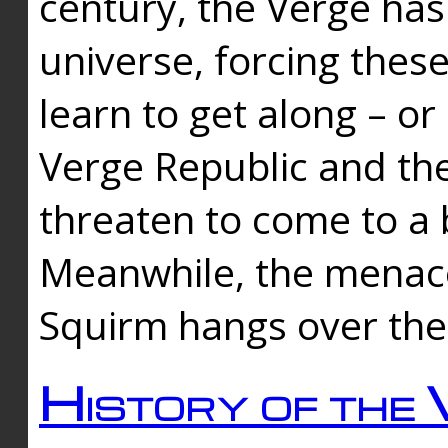
century, the Verge has
universe, forcing thes
learn to get along – or
Verge Republic and the
threaten to come to a 
Meanwhile, the menace
Squirm hangs over the
History of the 