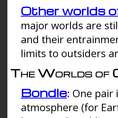
Other worlds o
major worlds are sti
and their entrainmen
limits to outsiders a
The Worlds of 
Bondle
: One pair 
atmosphere (for Eart