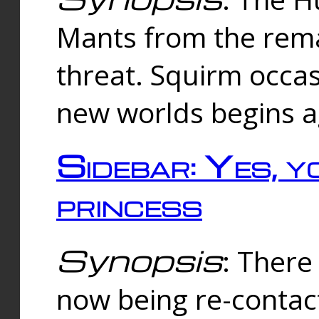
Mants from the rema
threat. Squirm occasi
new worlds begins a
Sidebar: Yes, y
princess
Synopsis
: There 
now being re-contac