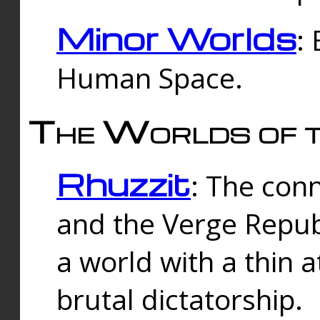
Minor Worlds
:
Human Space.
The Worlds of t
Rhuzzit
: The con
and the Verge Republi
a world with a thin 
brutal dictatorship.