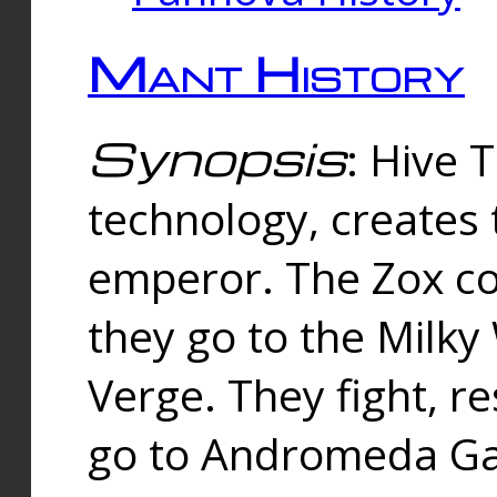
Mant History
Synopsis
: Hive 
technology, creates
emperor. The Zox co
they go to the Milk
Verge. They fight, r
go to Andromeda Gal