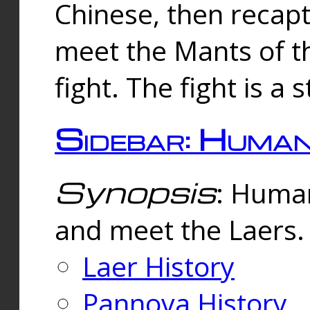
Chinese, then reca
meet the Mants of th
fight. The fight is a 
Sidebar: Huma
Synopsis
: Human
and meet the Laers.
Laer History
Pannova History