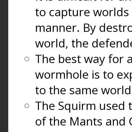
to capture worlds
manner. By destr
world, the defend
The best way for a
wormhole is to exp
to the same world
The Squirm used 
of the Mants and