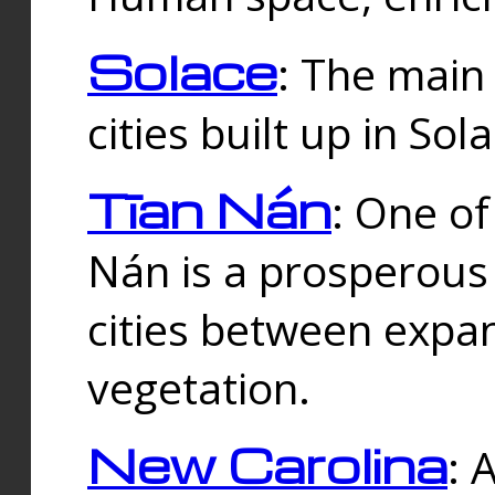
Solace
: The main
cities built up in Sol
Tīan Nán
: One of
Nán is a prosperous
cities between expan
vegetation.
New Carolina
: 