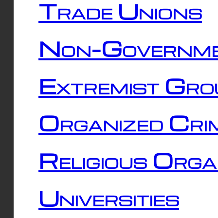
Trade Unions
Non-Governme
Extremist Gro
Organized Cri
Religious Orga
Universities