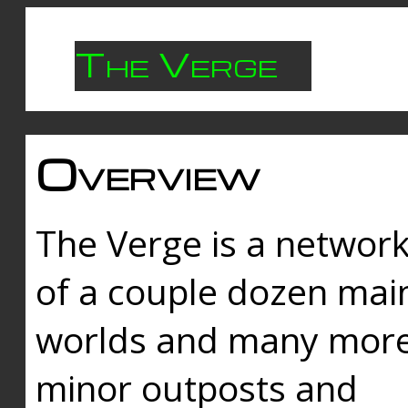
The Verge
Overview
The Verge is a networ
of a couple dozen mai
worlds and many mor
minor outposts and