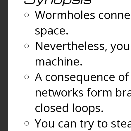
Wormholes connect
space.
Nevertheless, you
machine.
A consequence of t
networks form bran
closed loops.
You can try to ste