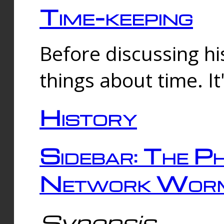
Time-keeping
Before discussing his
things about time. It
History
Sidebar: The Ph
Network Worm
Synopsis