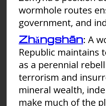
wormhole routes ensu
government, and ind
Zhǎngshān
: A w
Republic maintains t
as a perennial rebe
terrorism and insurr
mineral wealth, ind
make much of the p