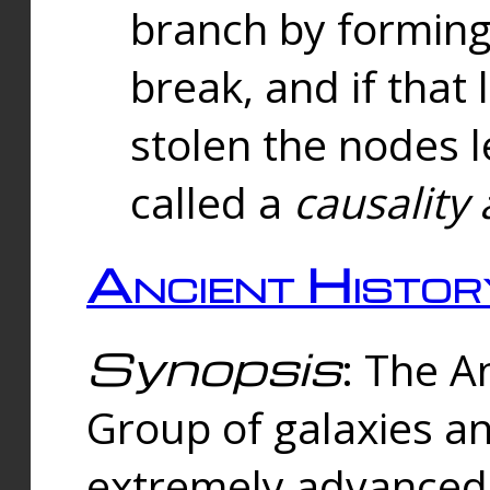
branch by forming 
break, and if that 
stolen the nodes l
called a
causality 
Ancient Histor
Synopsis
: The A
Group of galaxies 
extremely advanced 