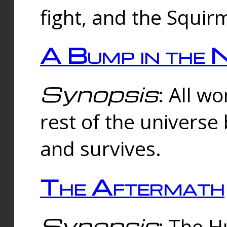
fight, and the Squi
A Bump in the 
Synopsis
: All w
rest of the universe
and survives.
The Aftermath
Synopsis
: The H