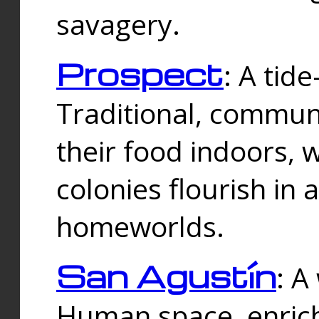
savagery.
Prospect
: A tid
Traditional, commu
their food indoors, 
colonies flourish in 
homeworlds.
San Agustín
: A
Human space, enrich