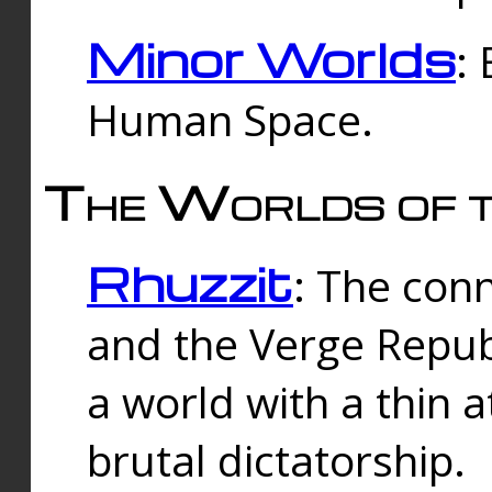
Minor Worlds
:
Human Space.
The Worlds of t
Rhuzzit
: The con
and the Verge Republi
a world with a thin 
brutal dictatorship.