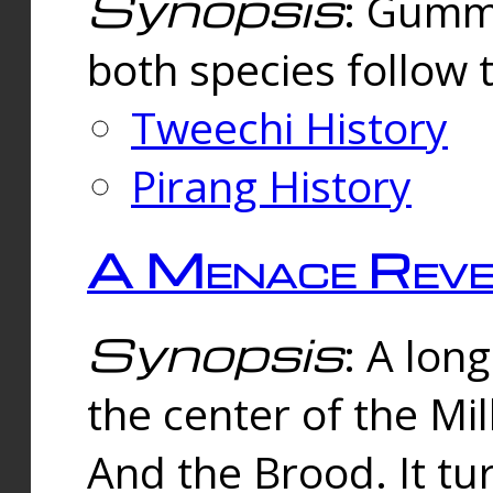
Synopsis
: Gummi
both species follow 
Tweechi History
Pirang History
A Menace Reve
Synopsis
: A lon
the center of the Mi
And the Brood. It tu