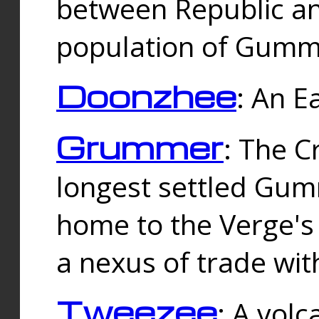
between Republic an
population of Gummi
Doonzhee
: An E
Grummer
: The C
longest settled Gum
home to the Verge's
a nexus of trade wi
Tweezee
: A volc