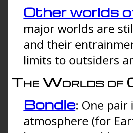
Other worlds o
major worlds are sti
and their entrainmen
limits to outsiders a
The Worlds of 
Bondle
: One pair 
atmosphere (for Eart