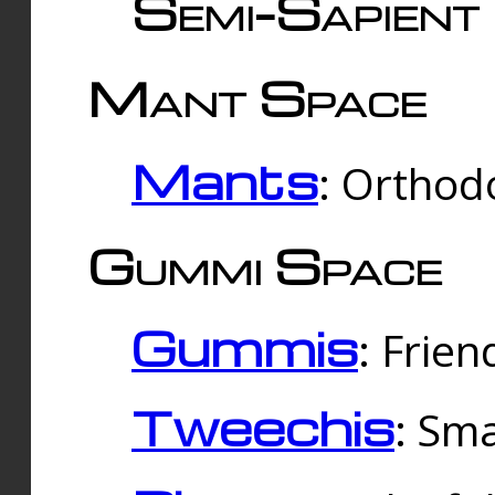
Semi-Sapient 
Mant Space
Mants
: Orthodo
Gummi Space
Gummis
: Frien
Tweechis
: Sma