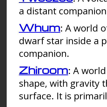
a distant companion 
Whum
: A world o
dwarf star inside a 
companion.
Zhiroom
: A world
shape, with gravity t
surface. It is prima