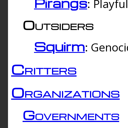
Pirangs
: Playfu
Outsiders
Squirm
: Genoc
Critters
Organizations
Governments