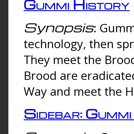
Gummi History
Synopsis
: Gumm
technology, then spr
They meet the Brood
Brood are eradicate
Way and meet the Hu
Sidebar: Gummi