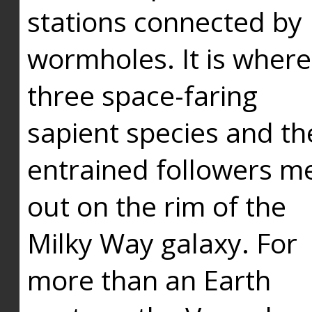
stations connected by
wormholes. It is where
three space-faring
sapient species and th
entrained followers me
out on the rim of the
Milky Way galaxy. For
more than an Earth