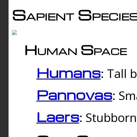
Sapient Specie
Human Space
Humans
: Tall
Pannovas
: Sm
Laers
: Stubbor