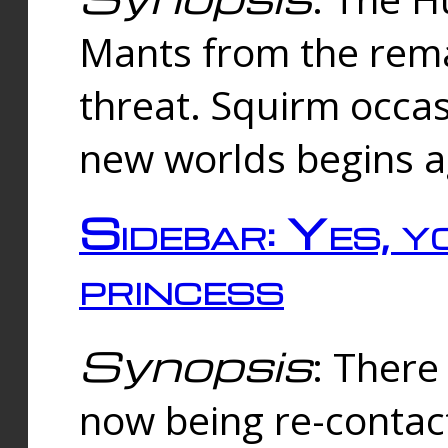
Mants from the rema
threat. Squirm occasi
new worlds begins a
Sidebar: Yes, y
princess
Synopsis
: There 
now being re-contac