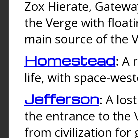
Zox Hierate, Gateway
the Verge with floati
main source of the V
Homestead
: A
life, with space-wes
Jefferson
: A los
the entrance to the 
from civilization fo