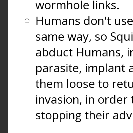
wormhole links.
Humans don't use
same way, so Squi
abduct Humans, in
parasite, implant
them loose to ret
invasion, in orde
stopping their ad