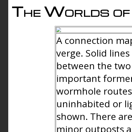
The Worlds of 
A connection map
verge. Solid line
between the two 
important forme
wormhole routes
uninhabited or li
shown. There are
minor outposts an