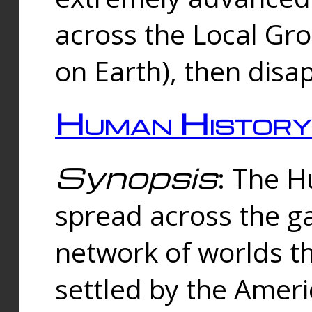
across the Local Gr
on Earth), then disa
Human History
Synopsis
: The 
spread across the ga
network of worlds th
settled by the Amer