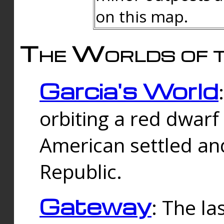
on this map.
The Worlds of t
Garcia's World
orbiting a red dwarf
American settled an
Republic.
Gateway
: The la