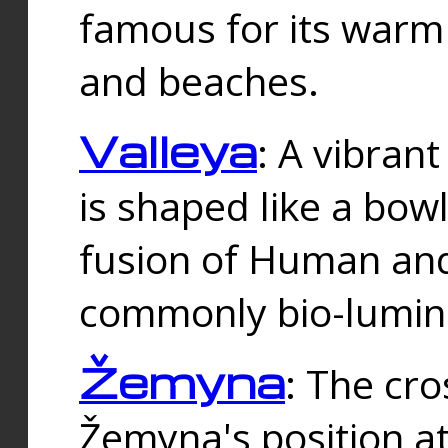
famous for its warm
and beaches.
Valleya
: A vibrant
is shaped like a bowl
fusion of Human and 
commonly bio-lumin
Žemyna
: The cro
Žemyna's position a