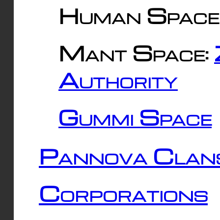
Human Space
Mant Space:
Authority
Gummi Space
Pannova Clan
Corporations