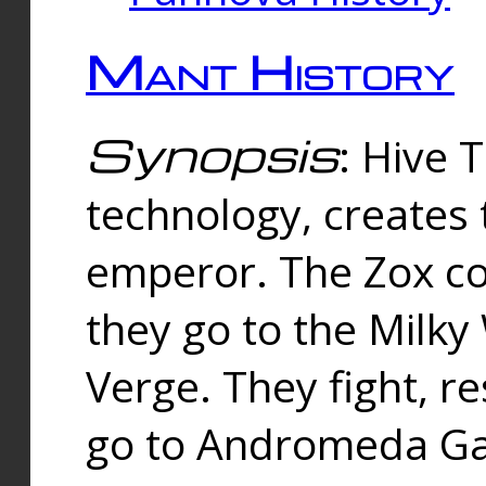
Mant History
Synopsis
: Hive 
technology, creates
emperor. The Zox co
they go to the Milk
Verge. They fight, r
go to Andromeda Gal