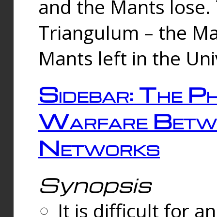
and the Mants lose.
Triangulum – the Ma
Mants left in the Un
Sidebar: The Ph
Warfare Betw
Networks
Synopsis
It is difficult fo