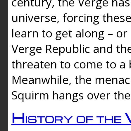
century, the Verge has
universe, forcing thes
learn to get along – or
Verge Republic and the
threaten to come to a 
Meanwhile, the menace
Squirm hangs over the
History of the 