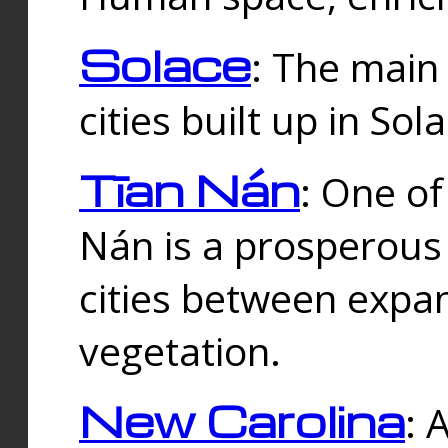
Solace
: The main
cities built up in Sol
Tīan Nán
: One of
Nán is a prosperous
cities between expan
vegetation.
New Carolina
: 