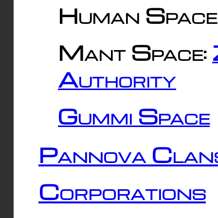
Human Space
Mant Space:
Authority
Gummi Space
Pannova Clan
Corporations