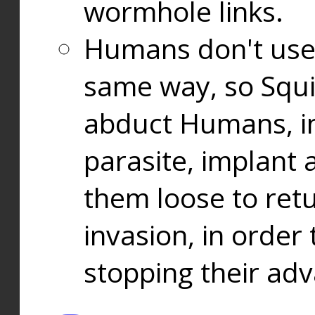
wormhole links.
Humans don't use
same way, so Squi
abduct Humans, in
parasite, implant
them loose to ret
invasion, in orde
stopping their ad