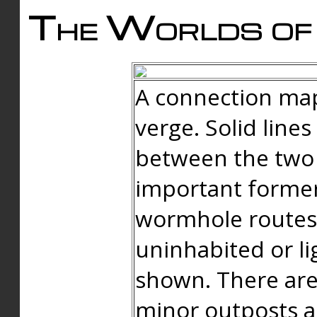
The Worlds of 
A connection map
verge. Solid line
between the two 
important forme
wormhole routes
uninhabited or li
shown. There are
minor outposts an