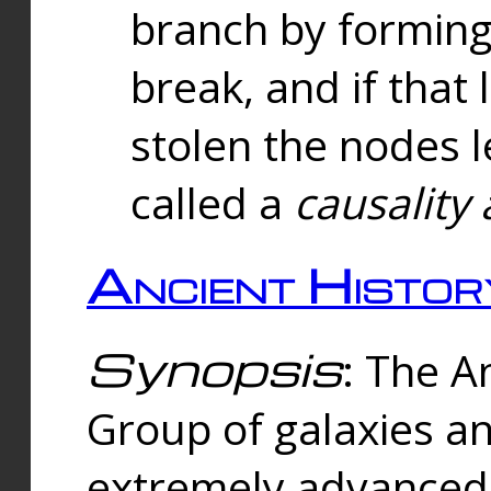
branch by forming 
break, and if that 
stolen the nodes l
called a
causality 
Ancient Histor
Synopsis
: The A
Group of galaxies 
extremely advanced 