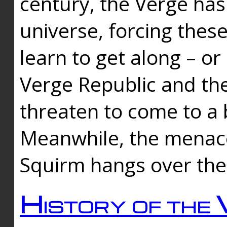
century, the Verge has
universe, forcing thes
learn to get along – or
Verge Republic and the
threaten to come to a 
Meanwhile, the menace
Squirm hangs over the
History of the 