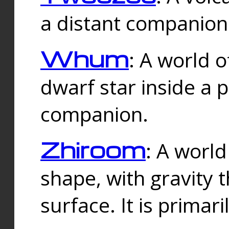
a distant companion 
Whum
: A world o
dwarf star inside a 
companion.
Zhiroom
: A world
shape, with gravity t
surface. It is prima