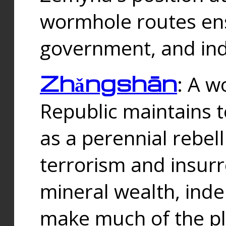
wormhole routes ensu
government, and ind
Zhǎngshān
: A w
Republic maintains t
as a perennial rebe
terrorism and insurr
mineral wealth, ind
make much of the p