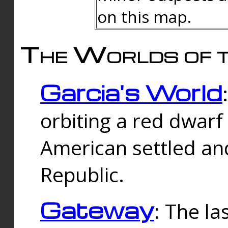
on this map.
The Worlds of t
Garcia's World
orbiting a red dwarf
American settled an
Republic.
Gateway
: The la