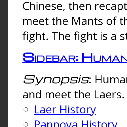
Chinese, then reca
meet the Mants of th
fight. The fight is a 
Sidebar: Huma
Synopsis
: Human
and meet the Laers.
Laer History
Pannova History