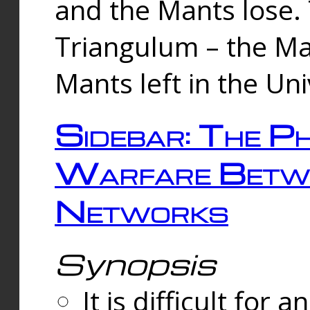
and the Mants lose.
Triangulum – the Ma
Mants left in the Un
Sidebar: The Ph
Warfare Betw
Networks
Synopsis
It is difficult fo