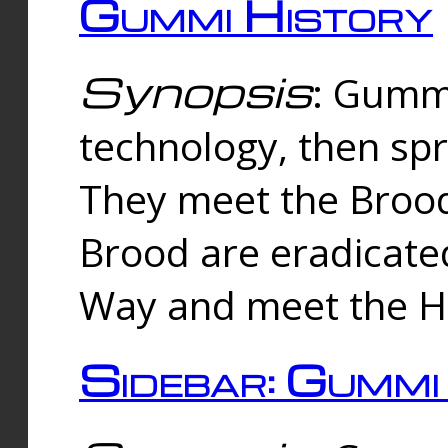
Gummi History
Synopsis
: Gumm
technology, then spr
They meet the Brood
Brood are eradicate
Way and meet the Hu
Sidebar: Gummi