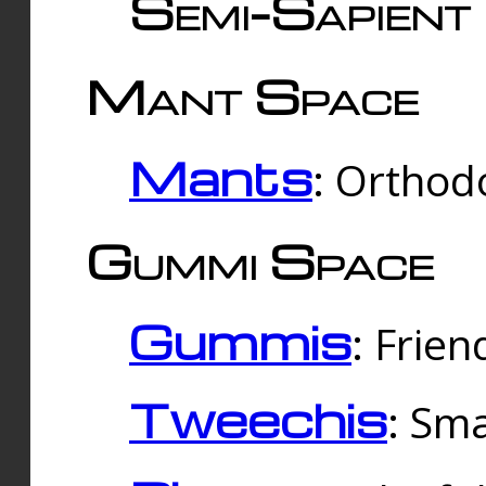
Semi-Sapient 
Mant Space
Mants
: Orthodo
Gummi Space
Gummis
: Frien
Tweechis
: Sma