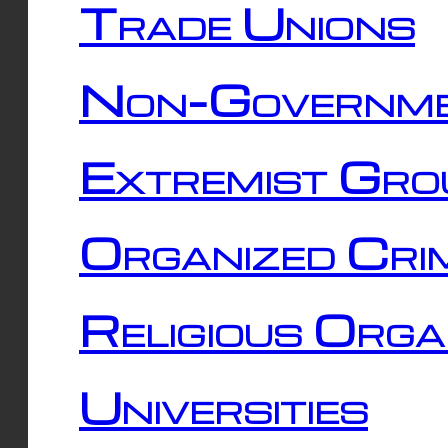
Trade Unions
Non-Governme
Extremist Gro
Organized Cri
Religious Orga
Universities