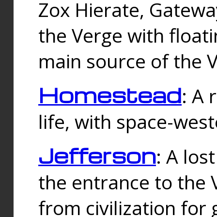
Zox Hierate, Gateway
the Verge with floati
main source of the V
Homestead
: A
life, with space-wes
Jefferson
: A los
the entrance to the 
from civilization fo