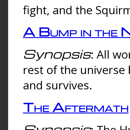
fight, and the Squi
A Bump in the 
Synopsis
: All w
rest of the universe
and survives.
The Aftermath
Synopsis
: The H