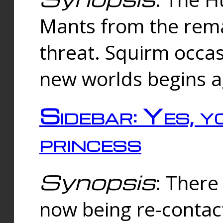
Mants from the rema
threat. Squirm occasi
new worlds begins a
Sidebar: Yes, y
princess
Synopsis
: There 
now being re-contac