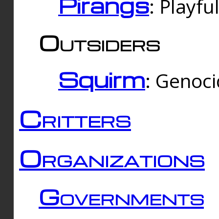
Pirangs
: Playfu
Outsiders
Squirm
: Genoc
Critters
Organizations
Governments