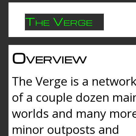
The Verge
Overview
The Verge is a networ
of a couple dozen mai
worlds and many mor
minor outposts and