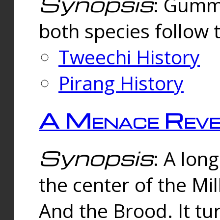
Synopsis
: Gummi
both species follow 
Tweechi History
Pirang History
A Menace Reve
Synopsis
: A lon
the center of the Mi
And the Brood. It tu