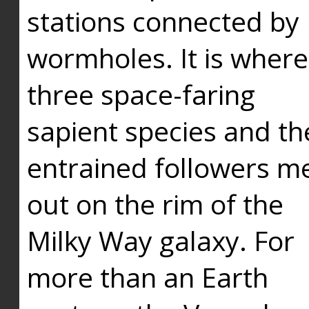
stations connected by
wormholes. It is where
three space-faring
sapient species and th
entrained followers me
out on the rim of the
Milky Way galaxy. For
more than an Earth