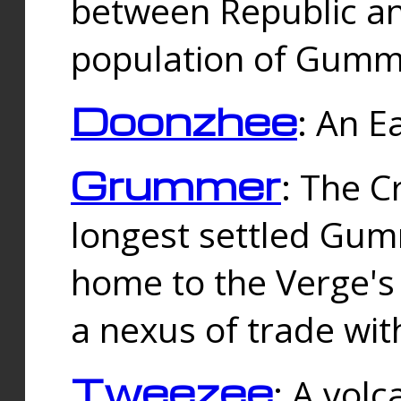
between Republic an
population of Gummi
Doonzhee
: An E
Grummer
: The C
longest settled Gum
home to the Verge's
a nexus of trade wi
Tweezee
: A volc