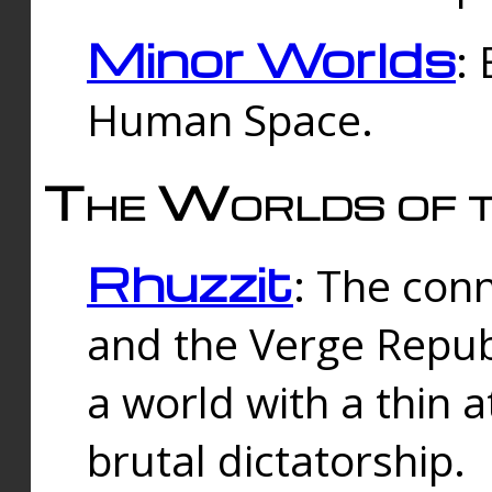
Minor Worlds
:
Human Space.
The Worlds of t
Rhuzzit
: The con
and the Verge Republi
a world with a thin 
brutal dictatorship.