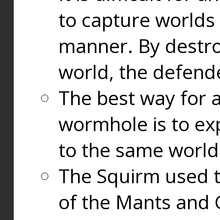
to capture worlds
manner. By destr
world, the defend
The best way for a
wormhole is to exp
to the same world
The Squirm used 
of the Mants and