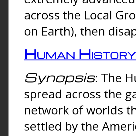
across the Local Gr
on Earth), then disa
Human History
Synopsis
: The 
spread across the ga
network of worlds th
settled by the Amer