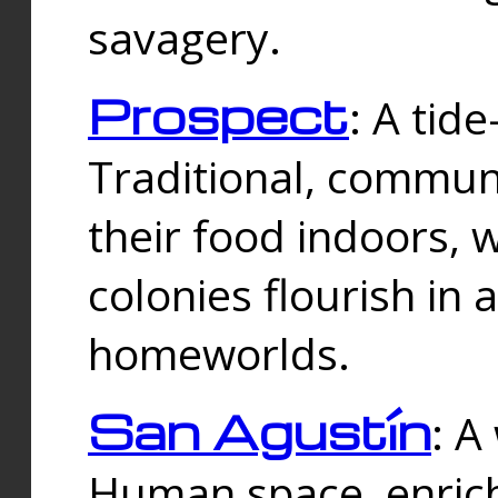
savagery.
Prospect
: A tid
Traditional, commu
their food indoors, 
colonies flourish in 
homeworlds.
San Agustín
: A
Human space, enrich