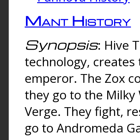
Mant History
Synopsis
: Hive 
technology, creates
emperor. The Zox co
they go to the Milk
Verge. They fight, r
go to Andromeda Gal