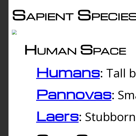
Sapient Specie
Human Space
Humans
: Tall
Pannovas
: Sm
Laers
: Stubbor