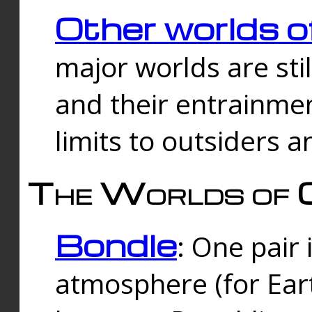
Other worlds o
major worlds are sti
and their entrainmen
limits to outsiders a
The Worlds of 
Bondle
: One pair 
atmosphere (for Eart