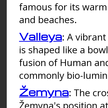
famous for its warm
and beaches.
Valleya
: A vibrant
is shaped like a bowl
fusion of Human and 
commonly bio-lumin
Žemyna
: The cro
Žemyna's position a