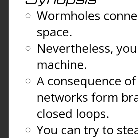
Wormholes connect
space.
Nevertheless, you
machine.
A consequence of t
networks form bran
closed loops.
You can try to ste