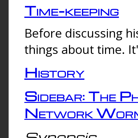
Time-keeping
Before discussing his
things about time. It
History
Sidebar: The Ph
Network Worm
Synopsis