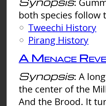
Synopsis
: Gummi
both species follow 
Tweechi History
Pirang History
A Menace Reve
Synopsis
: A lon
the center of the Mi
And the Brood. It tu