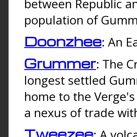
between Republic an
population of Gummi
Doonzhee
: An E
Grummer
: The C
longest settled Gum
home to the Verge's
a nexus of trade wi
Tweezee
: A volc