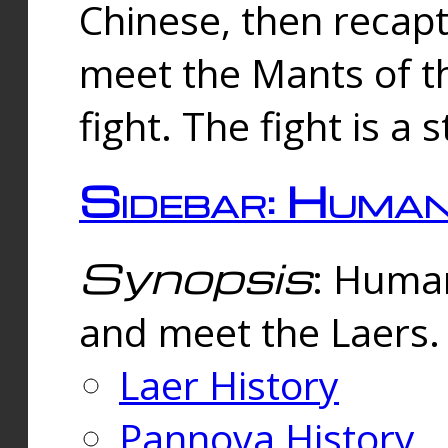
Chinese, then reca
meet the Mants of th
fight. The fight is a 
Sidebar: Huma
Synopsis
: Human
and meet the Laers.
Laer History
Pannova History