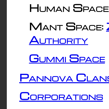
Human Space
Mant Space:
Authority
Gummi Space
Pannova Clan
Corporations