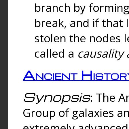
branch by forming 
break, and if that 
stolen the nodes l
called a
causality 
Ancient Histor
Synopsis
: The A
Group of galaxies 
extremely advanced 