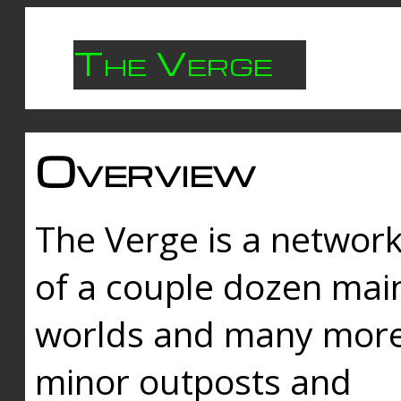
The Verge
Overview
The Verge is a networ
of a couple dozen mai
worlds and many mor
minor outposts and