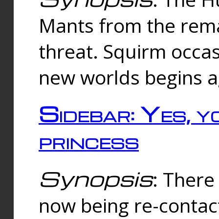
Mants from the rema
threat. Squirm occasi
new worlds begins a
Sidebar: Yes, y
princess
Synopsis
: There 
now being re-contac