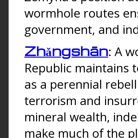
wormhole routes ensu
government, and ind
Zhǎngshān
: A w
Republic maintains t
as a perennial rebe
terrorism and insurr
mineral wealth, ind
make much of the p