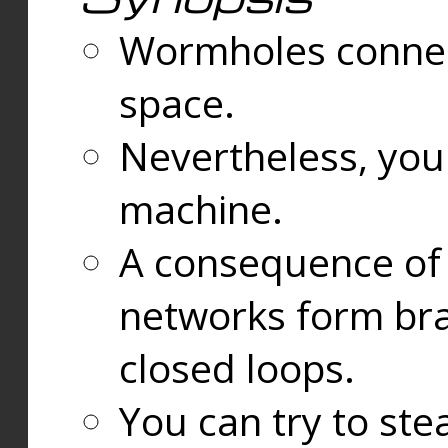
Wormholes connect
space.
Nevertheless, you
machine.
A consequence of t
networks form bran
closed loops.
You can try to ste