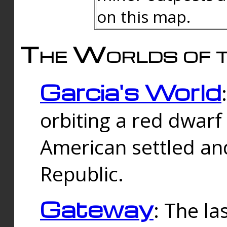
on this map.
The Worlds of t
Garcia's World
orbiting a red dwarf
American settled an
Republic.
Gateway
: The la