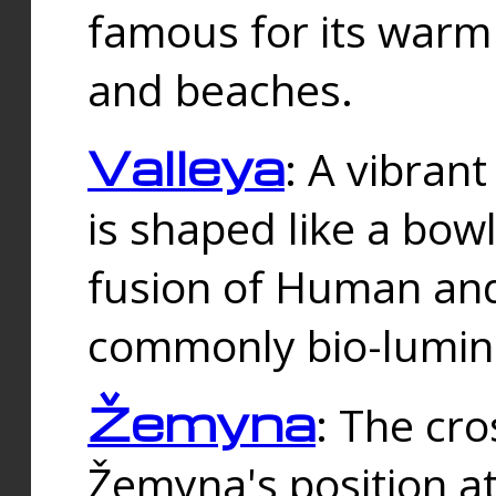
famous for its warm
and beaches.
Valleya
: A vibrant
is shaped like a bowl
fusion of Human and 
commonly bio-lumin
Žemyna
: The cro
Žemyna's position a