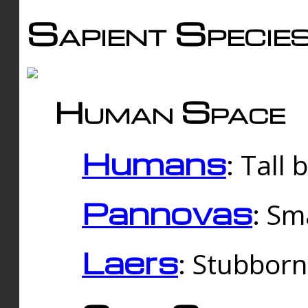
Sapient Specie
Human Space
Humans
: Tall
Pannovas
: Sm
Laers
: Stubbor