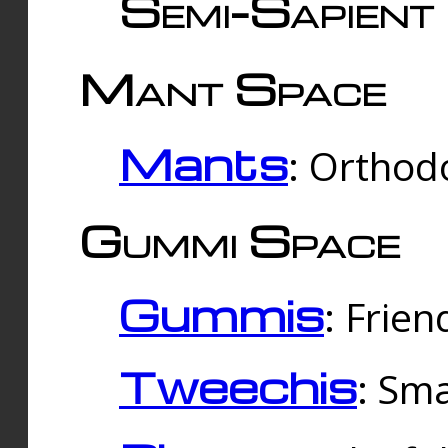
Semi-Sapient 
Mant Space
Mants
: Orthodo
Gummi Space
Gummis
: Frien
Tweechis
: Sma