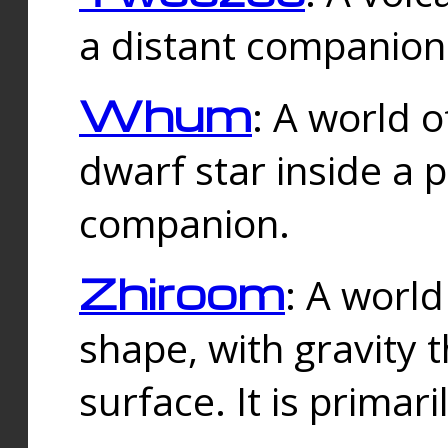
a distant companion 
Whum
: A world o
dwarf star inside a 
companion.
Zhiroom
: A world
shape, with gravity t
surface. It is prima