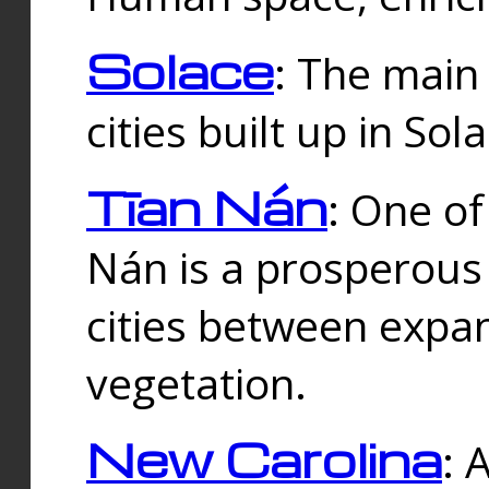
Solace
: The main
cities built up in Sol
Tīan Nán
: One of
Nán is a prosperous
cities between expan
vegetation.
New Carolina
: 