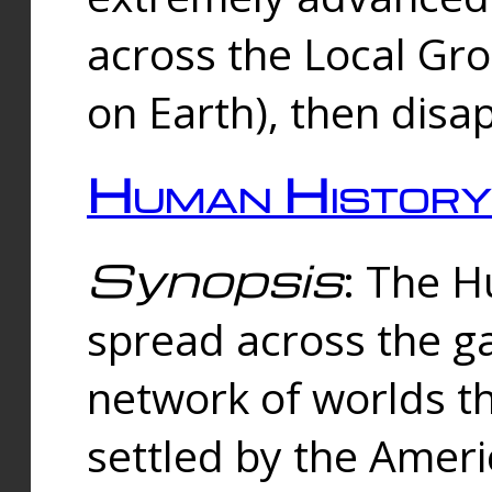
across the Local Gr
on Earth), then disa
Human History
Synopsis
: The 
spread across the ga
network of worlds th
settled by the Amer