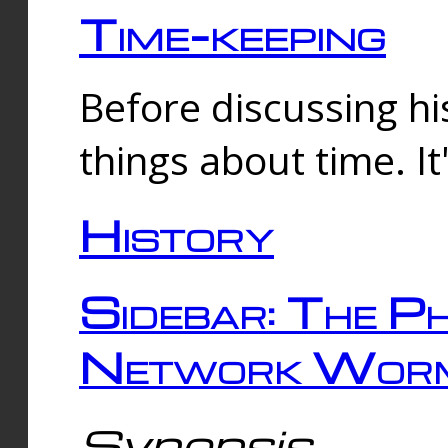
Time-keeping
Before discussing his
things about time. It
History
Sidebar: The Ph
Network Worm
Synopsis