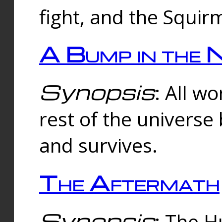
fight, and the Squi
A Bump in the 
Synopsis
: All w
rest of the universe
and survives.
The Aftermath
Synopsis
: The H