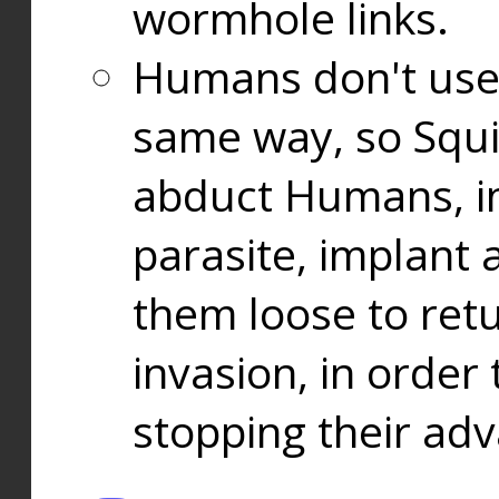
wormhole links.
Humans don't use
same way, so Squi
abduct Humans, in
parasite, implant
them loose to ret
invasion, in orde
stopping their ad