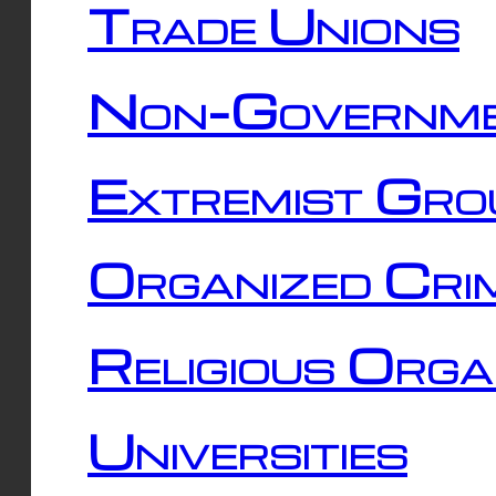
Trade Unions
Non-Governme
Extremist Gro
Organized Cri
Religious Orga
Universities