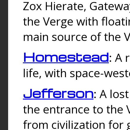
Zox Hierate, Gateway
the Verge with floati
main source of the V
Homestead
: A
life, with space-wes
Jefferson
: A los
the entrance to the 
from civilization fo