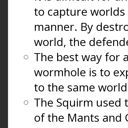
to capture worlds
manner. By destr
world, the defend
The best way for a
wormhole is to exp
to the same world
The Squirm used 
of the Mants and