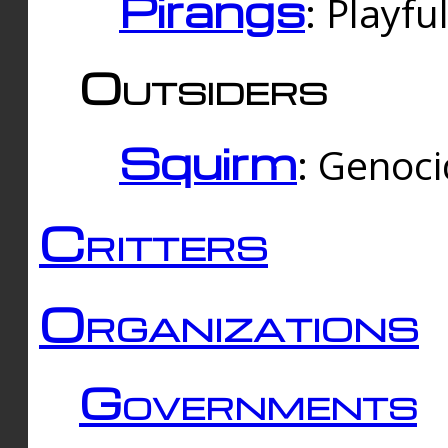
Pirangs
: Playfu
Outsiders
Squirm
: Genoc
Critters
Organizations
Governments