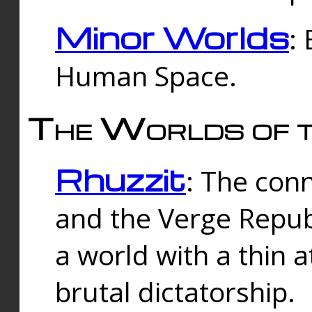
Minor Worlds
:
Human Space.
The Worlds of t
Rhuzzit
: The con
and the Verge Republi
a world with a thin 
brutal dictatorship.