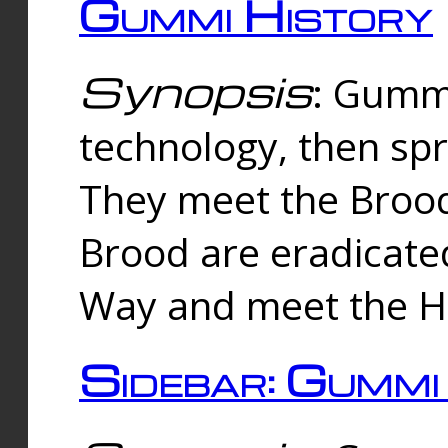
Gummi History
Synopsis
: Gumm
technology, then spr
They meet the Brood
Brood are eradicate
Way and meet the Hu
Sidebar: Gummi