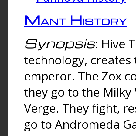
Mant History
Synopsis
: Hive 
technology, creates
emperor. The Zox co
they go to the Milk
Verge. They fight, r
go to Andromeda Gal