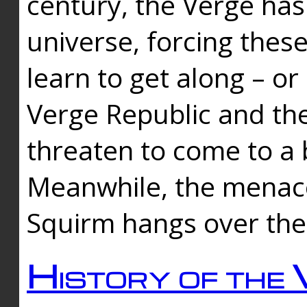
century, the Verge has
universe, forcing thes
learn to get along – or
Verge Republic and the
threaten to come to a 
Meanwhile, the menace
Squirm hangs over the
History of the 