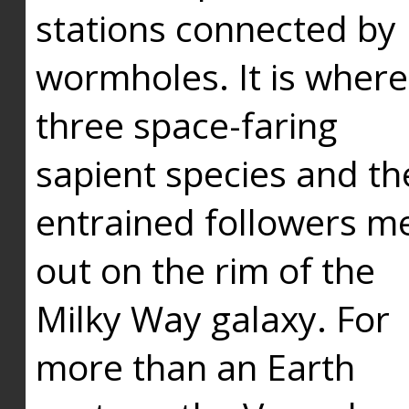
stations connected by
wormholes. It is where
three space-faring
sapient species and th
entrained followers me
out on the rim of the
Milky Way galaxy. For
more than an Earth