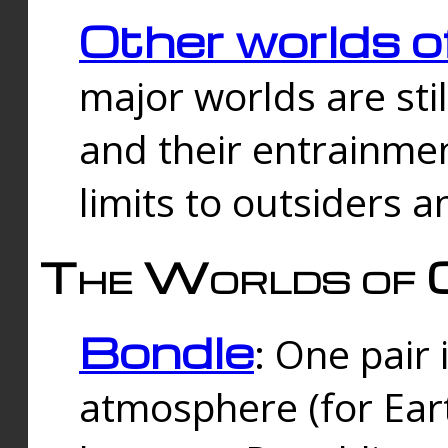
Other worlds o
major worlds are sti
and their entrainmen
limits to outsiders a
The Worlds of 
Bondle
: One pair 
atmosphere (for Eart