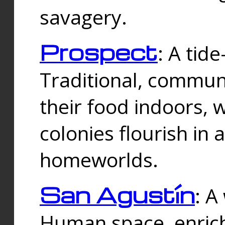
savagery.
Prospect
: A tid
Traditional, commu
their food indoors, 
colonies flourish in 
homeworlds.
San Agustín
: A
Human space, enrich