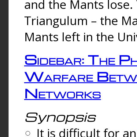
and the Mants lose.
Triangulum – the Ma
Mants left in the Un
Sidebar: The Ph
Warfare Betw
Networks
Synopsis
It is difficult fo