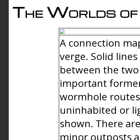
The Worlds of 
A connection map
verge. Solid line
between the two 
important forme
wormhole routes
uninhabited or li
shown. There are
minor outposts an