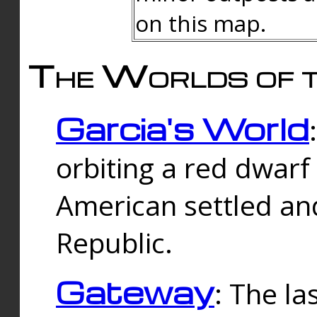
on this map.
The Worlds of t
Garcia's World
orbiting a red dwarf
American settled an
Republic.
Gateway
: The la