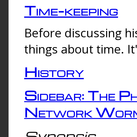
Time-keeping
Before discussing his
things about time. It
History
Sidebar: The Ph
Network Worm
Synopsis