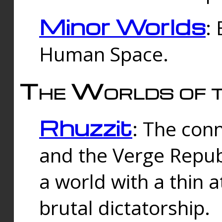
Minor Worlds
:
Human Space.
The Worlds of t
Rhuzzit
: The con
and the Verge Republi
a world with a thin 
brutal dictatorship.