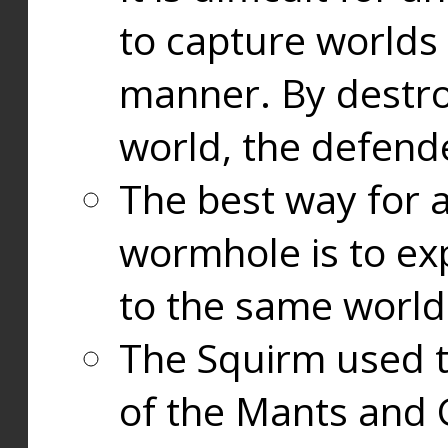
to capture worlds
manner. By destr
world, the defend
The best way for a
wormhole is to exp
to the same world
The Squirm used 
of the Mants and