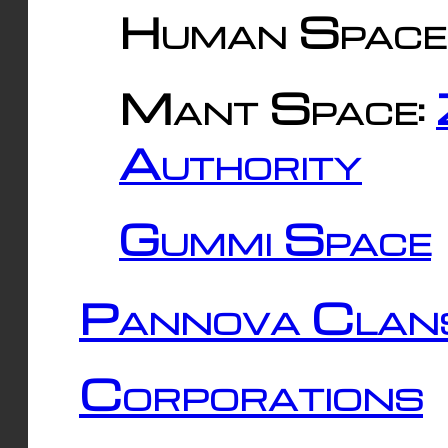
Human Space
Mant Space:
Authority
Gummi Space
Pannova Clan
Corporations