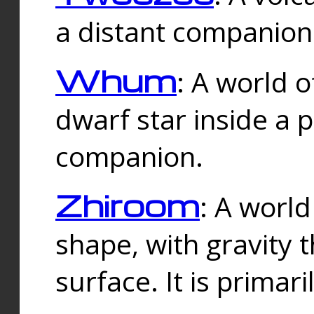
a distant companion 
Whum
: A world o
dwarf star inside a 
companion.
Zhiroom
: A world
shape, with gravity t
surface. It is prima