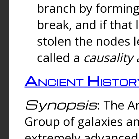
branch by forming 
break, and if that 
stolen the nodes l
called a
causality 
Ancient Histor
Synopsis
: The A
Group of galaxies 
extremely advanced 