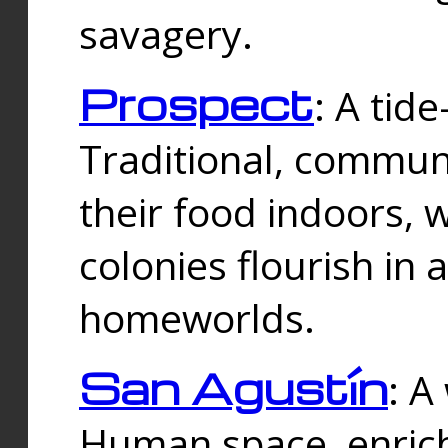
savagery.
Prospect
: A tid
Traditional, commu
their food indoors, 
colonies flourish in 
homeworlds.
San Agustín
: A
Human space, enrich