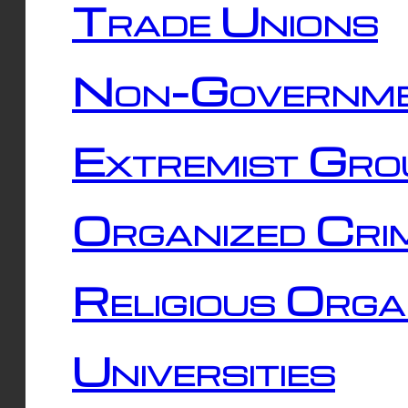
Trade Unions
Non-Governme
Extremist Gro
Organized Cri
Religious Orga
Universities