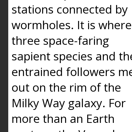
stations connected by
wormholes. It is where
three space-faring
sapient species and th
entrained followers me
out on the rim of the
Milky Way galaxy. For
more than an Earth