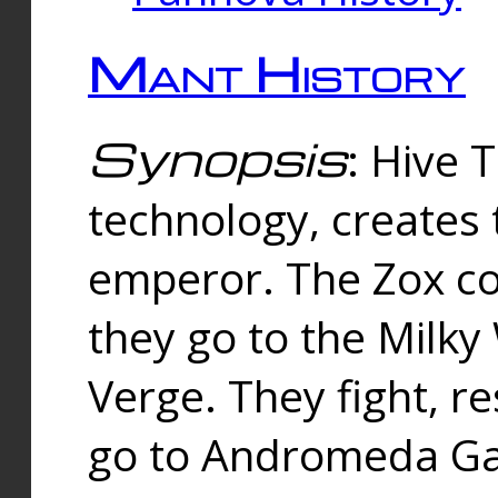
Mant History
Synopsis
: Hive 
technology, creates
emperor. The Zox co
they go to the Milk
Verge. They fight, r
go to Andromeda Gal