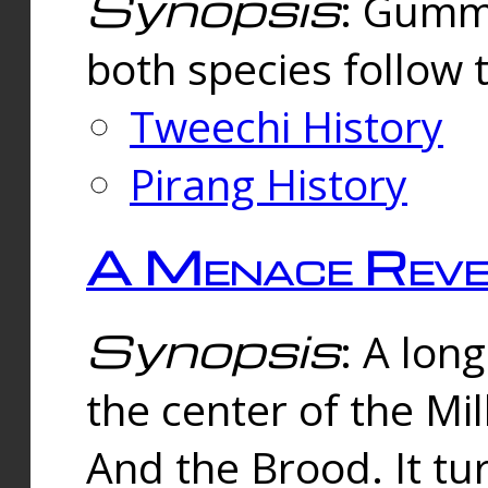
Synopsis
: Gummi
both species follow 
Tweechi History
Pirang History
A Menace Reve
Synopsis
: A lon
the center of the Mi
And the Brood. It tu