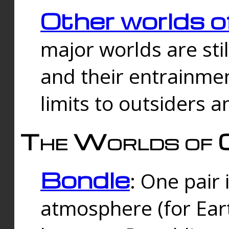
Other worlds o
major worlds are sti
and their entrainmen
limits to outsiders a
The Worlds of 
Bondle
: One pair 
atmosphere (for Eart