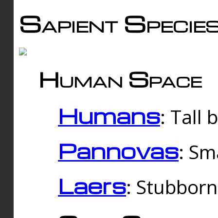
Sapient Specie
Human Space
Humans
: Tall
Pannovas
: Sm
Laers
: Stubbor