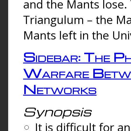
and the Mants lose.
Triangulum – the Ma
Mants left in the Un
Sidebar: The Ph
Warfare Betw
Networks
Synopsis
It is difficult fo