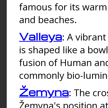
famous for its warm
and beaches.
Valleya
: A vibrant
is shaped like a bowl
fusion of Human and 
commonly bio-lumin
Žemyna
: The cro
Žemyna's position a