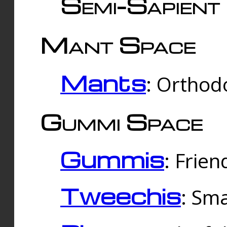
Semi-Sapient 
Mant Space
Mants
: Orthodo
Gummi Space
Gummis
: Frien
Tweechis
: Sma