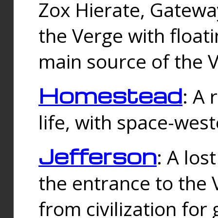
Zox Hierate, Gateway
the Verge with floati
main source of the V
Homestead
: A
life, with space-wes
Jefferson
: A los
the entrance to the 
from civilization fo