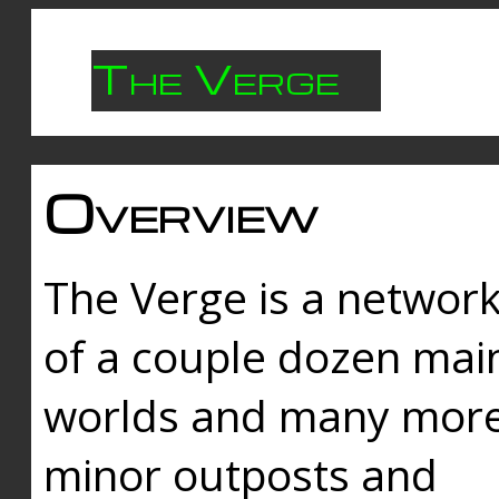
The Verge
Overview
The Verge is a networ
of a couple dozen mai
worlds and many mor
minor outposts and