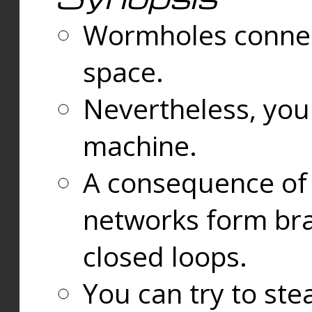
Wormholes connect
space.
Nevertheless, you
machine.
A consequence of t
networks form bran
closed loops.
You can try to ste