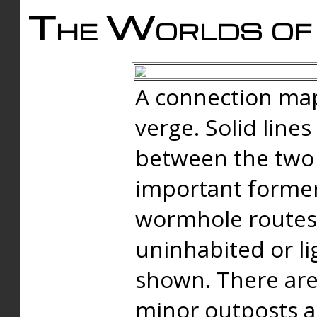
The Worlds of 
A connection map
verge. Solid line
between the two 
important forme
wormhole routes
uninhabited or li
shown. There are
minor outposts an