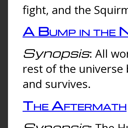
fight, and the Squi
A Bump in the 
Synopsis
: All w
rest of the universe
and survives.
The Aftermath
Synopsis
: The H