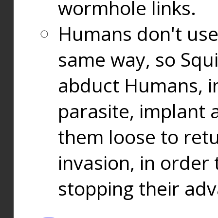
wormhole links.
Humans don't use
same way, so Squi
abduct Humans, in
parasite, implant
them loose to ret
invasion, in orde
stopping their ad