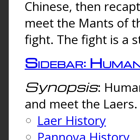
Chinese, then reca
meet the Mants of th
fight. The fight is a 
Sidebar: Huma
Synopsis
: Human
and meet the Laers.
Laer History
Pannova History