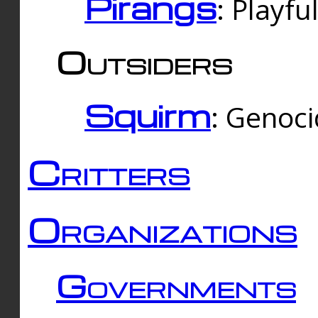
Pirangs
: Playfu
Outsiders
Squirm
: Genoc
Critters
Organizations
Governments