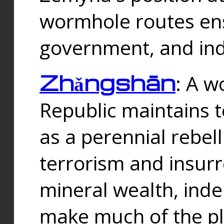
wormhole routes ensu
government, and ind
Zhǎngshān
: A w
Republic maintains t
as a perennial rebe
terrorism and insurr
mineral wealth, ind
make much of the p