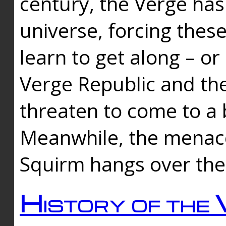
century, the Verge has
universe, forcing thes
learn to get along – or
Verge Republic and the
threaten to come to a 
Meanwhile, the menace
Squirm hangs over the
History of the 