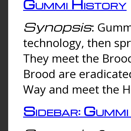
Gummi History
Synopsis
: Gumm
technology, then spr
They meet the Brood
Brood are eradicate
Way and meet the Hu
Sidebar: Gummi