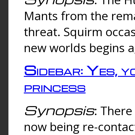
Mants from the rema
threat. Squirm occasi
new worlds begins a
Sidebar: Yes, y
princess
Synopsis
: There 
now being re-contac