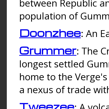
between Republic an
population of Gummi
Doonzhee
: An E
Grummer
: The C
longest settled Gum
home to the Verge's
a nexus of trade wi
Tweezee
: A volc