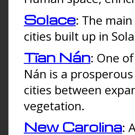
Solace
: The main
cities built up in Sol
Tīan Nán
: One of
Nán is a prosperous
cities between expan
vegetation.
New Carolina
: 