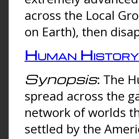
across the Local Gr
on Earth), then disa
Human History
Synopsis
: The 
spread across the ga
network of worlds th
settled by the Amer