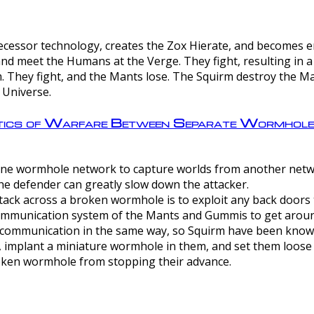
ntecessor technology, creates the Zox Hierate, and becomes
and meet the Humans at the Verge. They fight, resulting in 
 They fight, and the Mants lose. The Squirm destroy the Ma
 Universe.
ctics of Warfare Between Separate Wormhol
rom one wormhole network to capture worlds from another netw
e defender can greatly slow down the attacker.
tack across a broken wormhole is to exploit any back doors t
mmunication system of the Mants and Gummis to get aroun
ommunication in the same way, so Squirm have been known 
, implant a miniature wormhole in them, and set them loose
roken wormhole from stopping their advance.