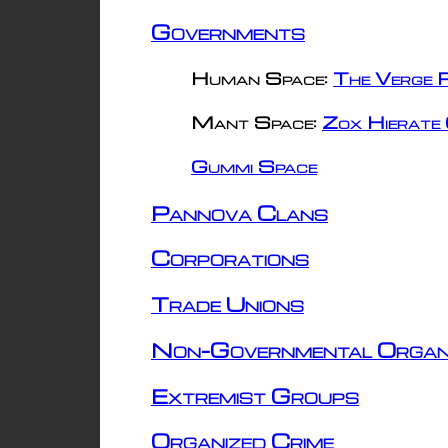
Governments
Human Space:
The Verge R
Mant Space:
Zox Hierate 
Gummi Space
Pannova Clans
Corporations
Trade Unions
Non-Governmental Organ
Extremist Groups
Organized Crime