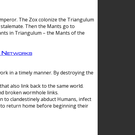
 emperor. The Zox colonize the Triangulum
a stalemate. Then the Mants go to
nts in Triangulum – the Mants of the
e Networks
ork in a timely manner. By destroying the
hat also link back to the same world.
d broken wormhole links.
to clandestinely abduct Humans, infect
 to return home before beginning their