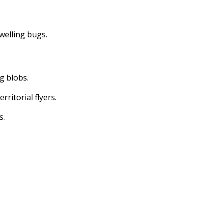
dwelling bugs.
ng blobs.
erritorial flyers.
s.