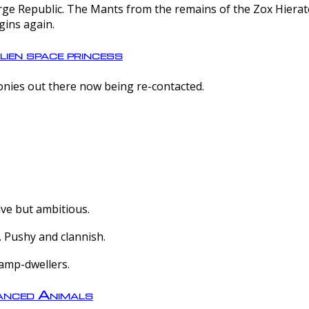
e Republic. The Mants from the remains of the Zox Hierate 
gins again.
lien space princess
olonies out there now being re-contacted.
ive but ambitious.
 Pushy and clannish.
amp-dwellers.
nced Animals