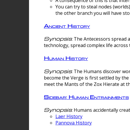
A consequence of this is that inte
You can try to steal nodes (worlds)
the other branch you will have sto
Ancient History
Synopsis
: The Antecessors spread 
technology, spread complex life across 
Human History
Synopsis
: The Humans discover worm
become the Verge is first settled by t
meet the Mants of the Zox Hierate at the
Sidebar: Human Entrainments
Synopsis
: Humans accidentally crea
Laer History
Pannova History