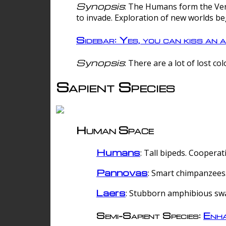
Synopsis
: The Humans form the Verg
to invade. Exploration of new worlds be
Sidebar: Yes, you can kiss an a
Synopsis
: There are a lot of lost c
Sapient Species
Human Space
Humans
: Tall bipeds. Cooperat
Pannovas
: Smart chimpanzees.
Laers
: Stubborn amphibious sw
Semi-Sapient Species:
Enha