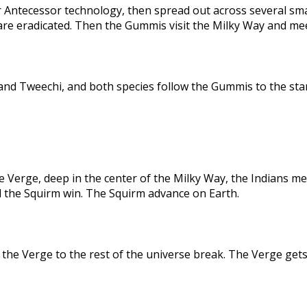
 Antecessor technology, then spread out across several sma
are eradicated. Then the Gummis visit the Milky Way and me
nd Tweechi, and both species follow the Gummis to the star
e Verge, deep in the center of the Milky Way, the Indians me
d the Squirm win. The Squirm advance on Earth.
the Verge to the rest of the universe break. The Verge gets 