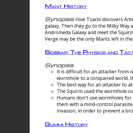
Mant History
Synopsis
: Hive Tzachi discovers A
galaxy. Then they go to the Milky Way 
Andromeda Galaxy and meet the Squirm.
Verge may be the only Mants left in the
Sidebar: The Physics and Ta
Synopsis
It is difficult for an attacker f
wormhole to a conquered world, th
The best way for an attacker to at
The Squirm used the wormhole co
Humans don't use wormholes for c
them with a mind-control parasite
invasion, in order to prevent a b
Gummi History