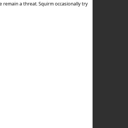
remain a threat. Squirm occasionally try