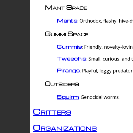
Mant Space
Mants
: Orthodox, flashy, hive-
Gummi Space
Gummis
: Friendly, novelty-lovi
Tweechis
: Small, curious, and t
Pirangs
: Playful, leggy predator
Outsiders
Squirm
: Genocidal worms.
Critters
Organizations