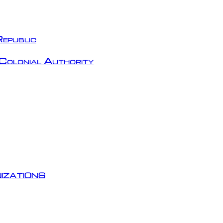
epublic
Colonial Authority
izations