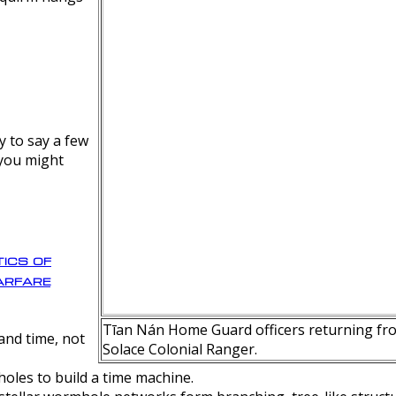
y to say a few
 you might
ics of
rfare
Tīan Nán Home Guard officers returning fro
nd time, not
Solace Colonial Ranger.
oles to build a time machine.