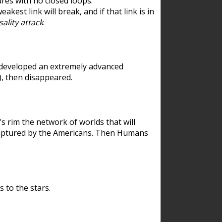
res with no closed loops.
est link will break, and if that link is in
ality attack
.
 developed an extremely advanced
), then disappeared.
 rim the network of worlds that will
ecaptured by the Americans. Then Humans
 to the stars.