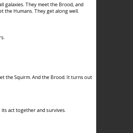
ll galaxies. They meet the Brood, and
et the Humans. They get along well.
s.
et the Squirm. And the Brood. It turns out
its act together and survives.