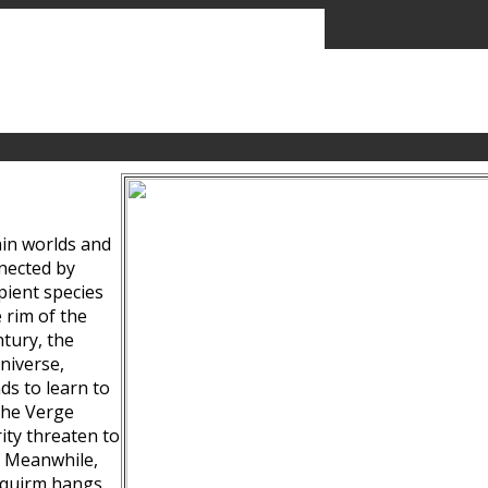
ain worlds and
nected by
pient species
 rim of the
tury, the
niverse,
ds to learn to
the Verge
ity threaten to
. Meanwhile,
Squirm hangs