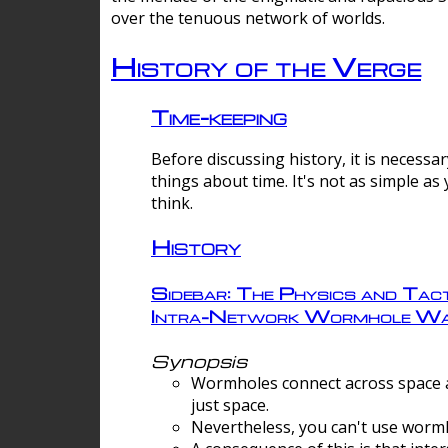
over the tenuous network of worlds.
History of the Verge
Time-keeping
Before discussing history, it is necessar
things about time. It's not as simple as
think.
History
Sidebar: The Physics and Tact
Intra-Network Wormhole Wa
Synopsis
Wormholes connect across space a
just space.
Nevertheless, you can't use wormh