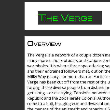
The Verge
Overview
The Verge is a network of a couple dozen m
many more minor outposts and stations con
wormholes. It is where three space-faring sa
and their entrained followers met, out on the
Milky Way galaxy. For more than an Earth cen
Verge has been cut off from the rest of the u
forcing these diverse people from distant lan
get along – or die trying. Tensions between 
Republic and the Zox Hierate Colonial Author
come to a boil, bringing war and devastation
the menace of the enigmatic and rapacious 