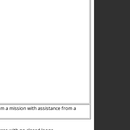
m a mission with assistance from a