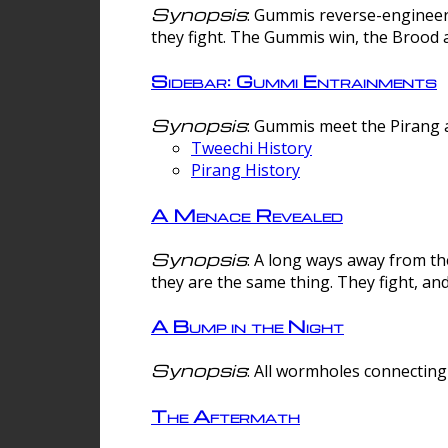
Synopsis
: Gummis reverse-engineer
they fight. The Gummis win, the Brood 
Sidebar: Gummi Entrainments
Synopsis
: Gummis meet the Pirang a
Tweechi History
Pirang History
A Menace Revealed
Synopsis
: A long ways away from th
they are the same thing. They fight, an
A Bump in the Night
Synopsis
: All wormholes connecting 
The Aftermath