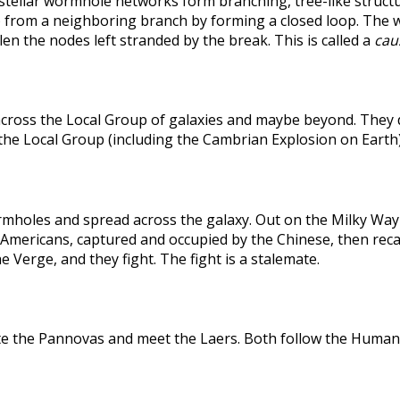
rstellar wormhole networks form branching, tree-like structu
 from a neighboring branch by forming a closed loop. The weak
len the nodes left stranded by the break. This is called a
caus
across the Local Group of galaxies and maybe beyond. They
the Local Group (including the Cambrian Explosion on Earth
holes and spread across the galaxy. Out on the Milky Way's
he Americans, captured and occupied by the Chinese, then r
 Verge, and they fight. The fight is a stalemate.
te the Pannovas and meet the Laers. Both follow the Humans