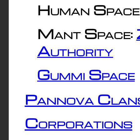
Human Space
Mant Space:
Authority
Gummi Space
Pannova Clan
Corporations