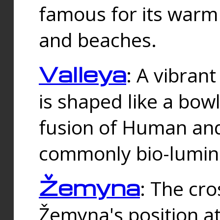
famous for its warm
and beaches.
Valleya
: A vibrant
is shaped like a bowl
fusion of Human and 
commonly bio-lumin
Žemyna
: The cro
Žemyna's position a