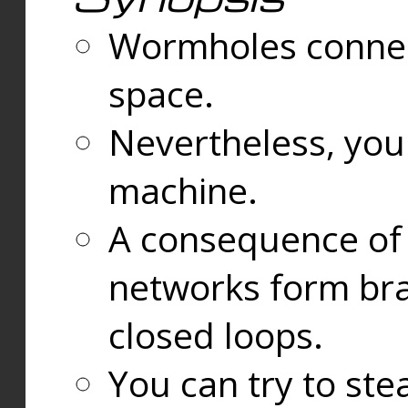
Wormholes connect
space.
Nevertheless, you
machine.
A consequence of t
networks form bran
closed loops.
You can try to ste