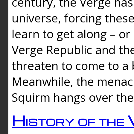
century, the Verge has
universe, forcing thes
learn to get along – or
Verge Republic and the
threaten to come to a 
Meanwhile, the menace
Squirm hangs over the
History of the 