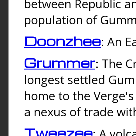
between Republic an
population of Gummi
Doonzhee
: An E
Grummer
: The C
longest settled Gum
home to the Verge's
a nexus of trade wi
Tweezee
: A volc