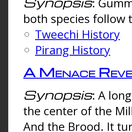
Synopsis
: Gummi
both species follow 
Tweechi History
Pirang History
A Menace Reve
Synopsis
: A lon
the center of the Mi
And the Brood. It tu