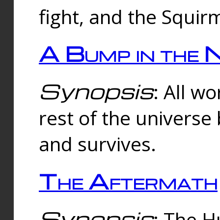
fight, and the Squi
A Bump in the 
Synopsis
: All w
rest of the universe
and survives.
The Aftermath
Synopsis
: The H