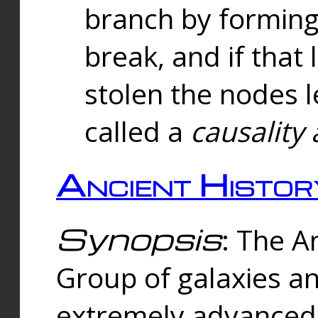
branch by forming 
break, and if that 
stolen the nodes l
called a
causality 
Ancient Histor
Synopsis
: The A
Group of galaxies 
extremely advanced 