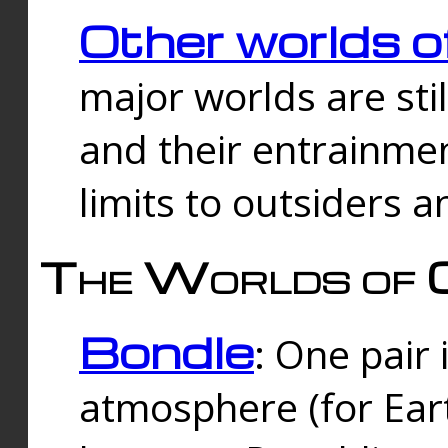
Other worlds o
major worlds are sti
and their entrainmen
limits to outsiders a
The Worlds of 
Bondle
: One pair 
atmosphere (for Eart