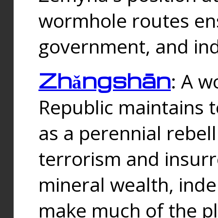
wormhole routes ensu
government, and ind
Zhǎngshān
: A w
Republic maintains t
as a perennial rebe
terrorism and insurr
mineral wealth, ind
make much of the p