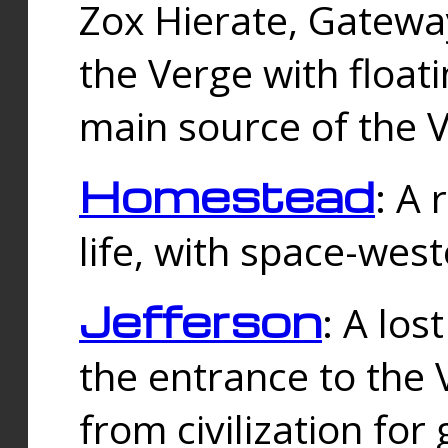
Zox Hierate, Gateway
the Verge with floati
main source of the V
Homestead
: A
life, with space-wes
Jefferson
: A los
the entrance to the 
from civilization fo