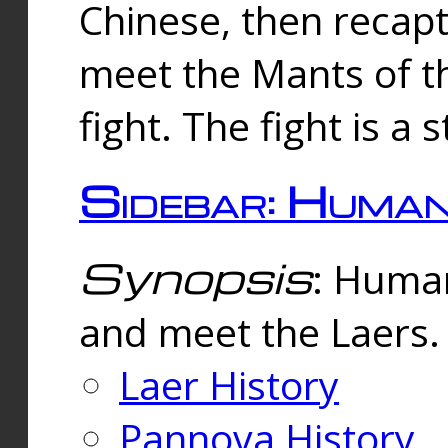
Chinese, then reca
meet the Mants of th
fight. The fight is a 
Sidebar: Huma
Synopsis
: Human
and meet the Laers.
Laer History
Pannova History