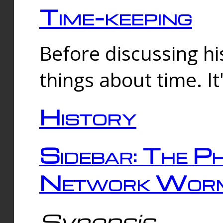
Time-keeping
Before discussing his
things about time. It
History
Sidebar: The Ph
Network Worm
Synopsis