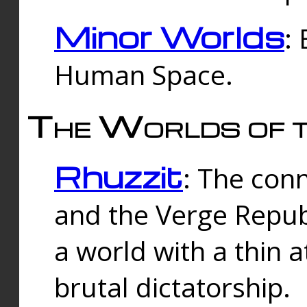
Minor Worlds
:
Human Space.
The Worlds of t
Rhuzzit
: The con
and the Verge Republi
a world with a thin 
brutal dictatorship.