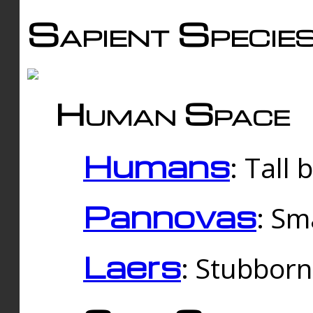
Sapient Specie
Human Space
Humans
: Tall
Pannovas
: Sm
Laers
: Stubbor