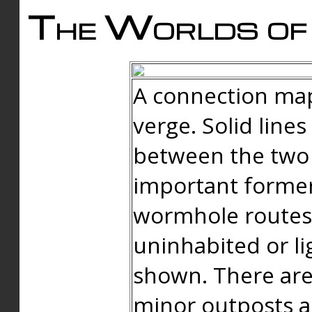
The Worlds of 
A connection map
verge. Solid line
between the two 
important forme
wormhole routes
uninhabited or li
shown. There are
minor outposts an