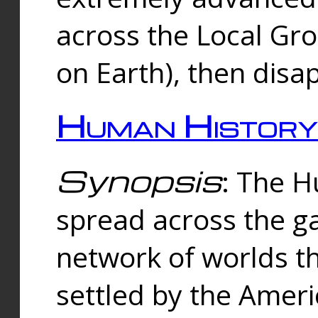
across the Local Gr
on Earth), then disa
Human History
Synopsis
: The 
spread across the ga
network of worlds th
settled by the Amer