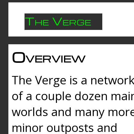
The Verge
Overview
The Verge is a networ
of a couple dozen mai
worlds and many mor
minor outposts and