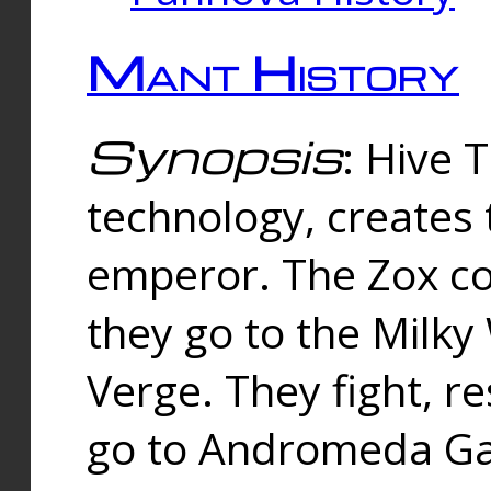
Mant History
Synopsis
: Hive 
technology, creates
emperor. The Zox co
they go to the Milk
Verge. They fight, r
go to Andromeda Gal