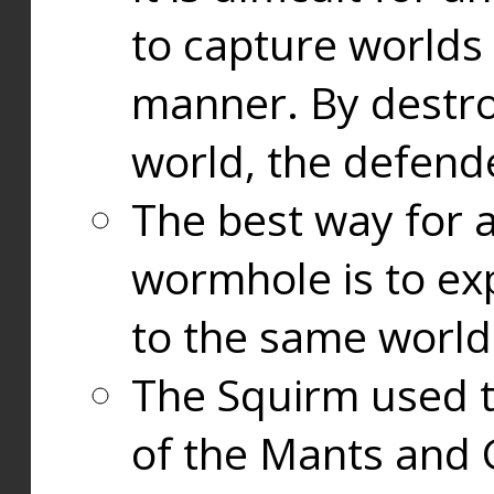
to capture worlds
manner. By destr
world, the defend
The best way for a
wormhole is to exp
to the same world
The Squirm used 
of the Mants and