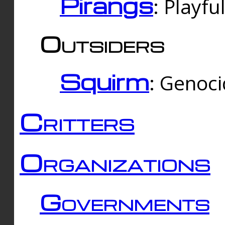
Pirangs
: Playfu
Outsiders
Squirm
: Genoc
Critters
Organizations
Governments