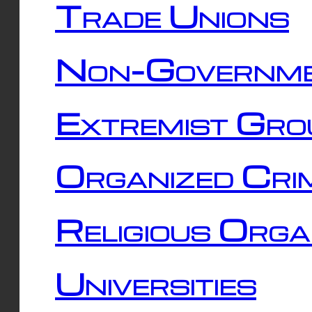
Trade Unions
Non-Governme
Extremist Gro
Organized Cri
Religious Orga
Universities