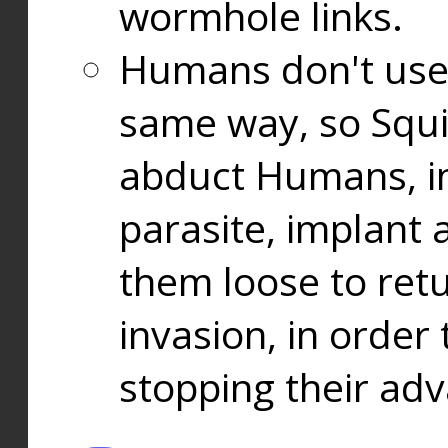
wormhole links.
Humans don't use
same way, so Squi
abduct Humans, in
parasite, implant
them loose to ret
invasion, in orde
stopping their ad