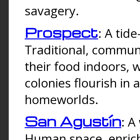
savagery.
Prospect
: A tid
Traditional, commu
their food indoors, 
colonies flourish in 
homeworlds.
San Agustín
: A
Human space, enrich