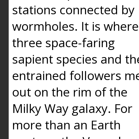
stations connected by
wormholes. It is where
three space-faring
sapient species and th
entrained followers me
out on the rim of the
Milky Way galaxy. For
more than an Earth