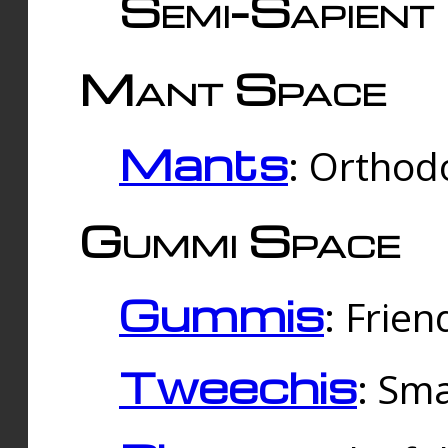
Semi-Sapient 
Mant Space
Mants
: Orthodo
Gummi Space
Gummis
: Frien
Tweechis
: Sma