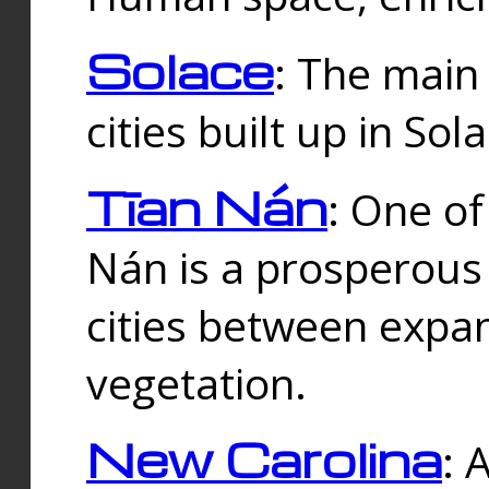
Solace
: The main
cities built up in Sol
Tīan Nán
: One of
Nán is a prosperous
cities between expan
vegetation.
New Carolina
: 