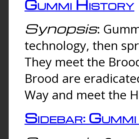
Gummi History
Synopsis
: Gumm
technology, then spr
They meet the Brood
Brood are eradicate
Way and meet the Hu
Sidebar: Gummi