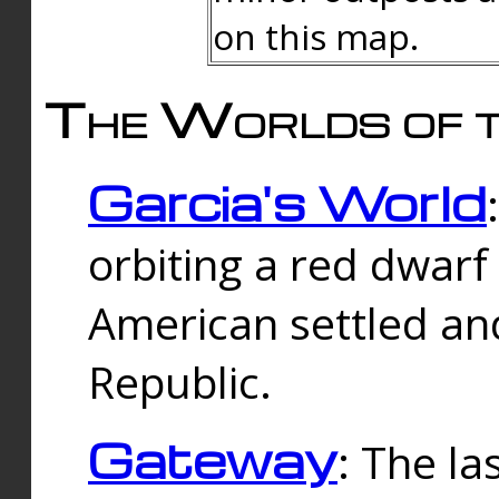
on this map.
The Worlds of t
Garcia's World
orbiting a red dwarf
American settled an
Republic.
Gateway
: The la