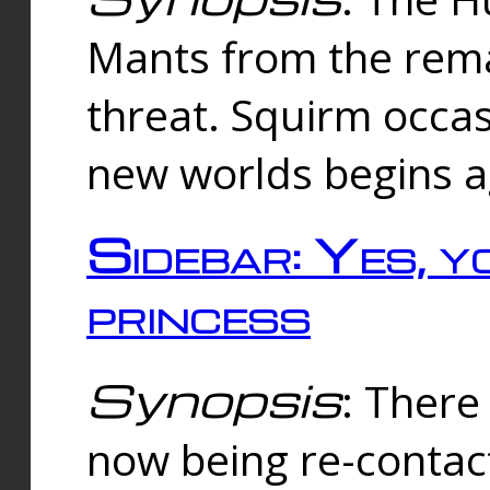
Mants from the rema
threat. Squirm occasi
new worlds begins a
Sidebar: Yes, y
princess
Synopsis
: There 
now being re-contac