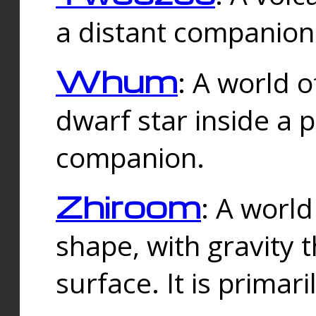
a distant companion 
Whum
: A world o
dwarf star inside a 
companion.
Zhiroom
: A world
shape, with gravity t
surface. It is prima