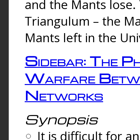
and the Mants lose.
Triangulum – the Ma
Mants left in the Un
Sidebar: The Ph
Warfare Betw
Networks
Synopsis
It is difficult fo