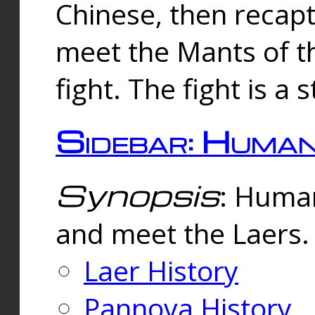
Chinese, then reca
meet the Mants of th
fight. The fight is a 
Sidebar: Huma
Synopsis
: Human
and meet the Laers.
Laer History
Pannova History