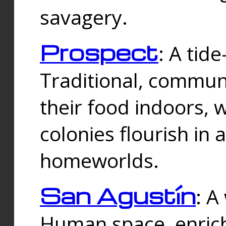
savagery.
Prospect
: A tid
Traditional, commu
their food indoors, 
colonies flourish in 
homeworlds.
San Agustín
: A
Human space, enrich