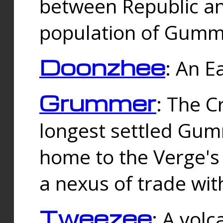
between Republic an
population of Gummi
Doonzhee
: An E
Grummer
: The C
longest settled Gum
home to the Verge's
a nexus of trade wi
Tweezee
: A volc