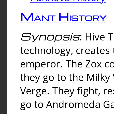
Mant History
Synopsis
: Hive 
technology, creates
emperor. The Zox co
they go to the Milk
Verge. They fight, r
go to Andromeda Gal