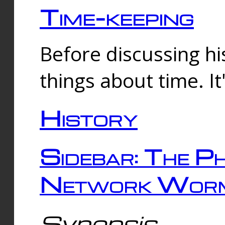
Time-keeping
Before discussing his
things about time. It
History
Sidebar: The Ph
Network Worm
Synopsis