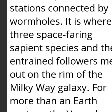
stations connected by
wormholes. It is where
three space-faring
sapient species and th
entrained followers me
out on the rim of the
Milky Way galaxy. For
more than an Earth