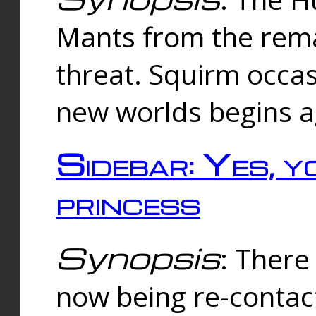
Mants from the rema
threat. Squirm occasi
new worlds begins a
Sidebar: Yes, y
princess
Synopsis
: There 
now being re-contac