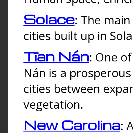
Solace
: The main
cities built up in Sol
Tīan Nán
: One of
Nán is a prosperous
cities between expan
vegetation.
New Carolina
: 