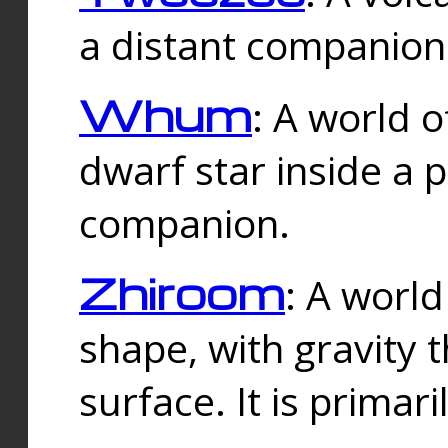
a distant companion 
Whum
: A world o
dwarf star inside a 
companion.
Zhiroom
: A world
shape, with gravity t
surface. It is prima