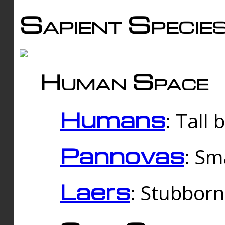
Sapient Specie
Human Space
Humans
: Tall
Pannovas
: Sm
Laers
: Stubbor