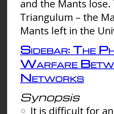
and the Mants lose.
Triangulum – the Ma
Mants left in the Un
Sidebar: The Ph
Warfare Betw
Networks
Synopsis
It is difficult fo