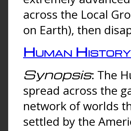
across the Local Gr
on Earth), then disa
Human History
Synopsis
: The 
spread across the ga
network of worlds th
settled by the Amer