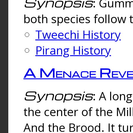
Synopsis
: Gummi
both species follow 
Tweechi History
Pirang History
A Menace Reve
Synopsis
: A lon
the center of the Mi
And the Brood. It tu