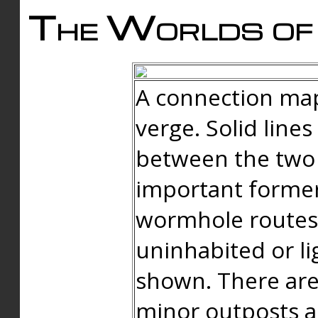
The Worlds of 
A connection map
verge. Solid line
between the two 
important forme
wormhole routes
uninhabited or li
shown. There are
minor outposts an