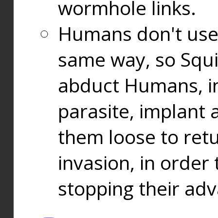
wormhole links.
Humans don't use
same way, so Squi
abduct Humans, in
parasite, implant
them loose to ret
invasion, in orde
stopping their ad