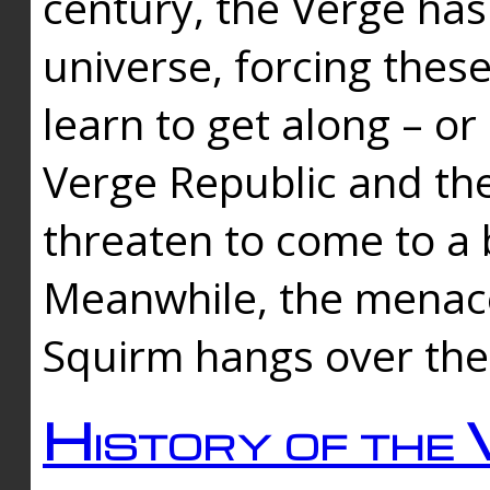
century, the Verge has
universe, forcing thes
learn to get along – or
Verge Republic and the
threaten to come to a 
Meanwhile, the menace
Squirm hangs over the
History of the 