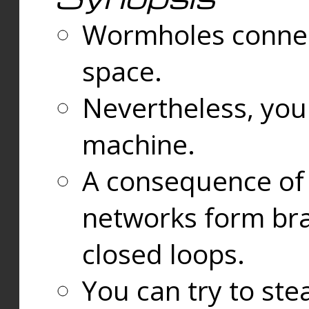
Wormholes connect
space.
Nevertheless, you
machine.
A consequence of t
networks form bran
closed loops.
You can try to ste