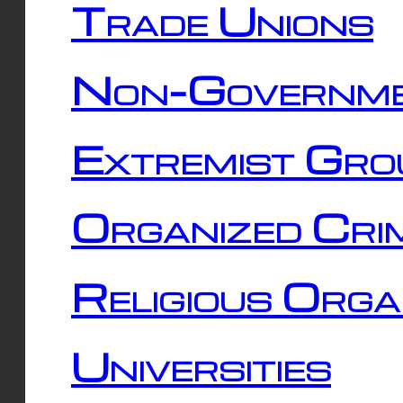
Trade Unions
Non-Governme
Extremist Gro
Organized Cri
Religious Orga
Universities