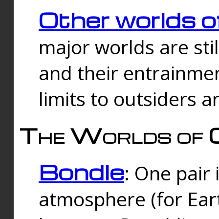
Other worlds o
major worlds are sti
and their entrainmen
limits to outsiders a
The Worlds of 
Bondle
: One pair 
atmosphere (for Eart