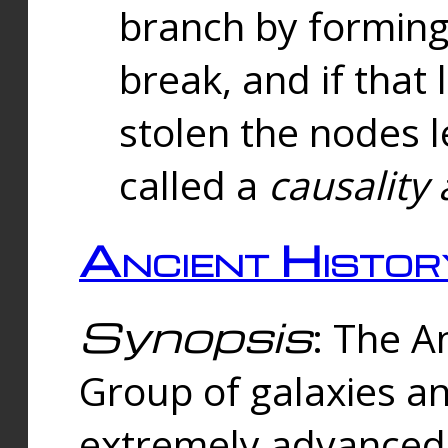
branch by forming 
break, and if that 
stolen the nodes l
called a
causality 
Ancient Histor
Synopsis
: The A
Group of galaxies 
extremely advanced 