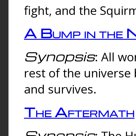
fight, and the Squi
A Bump in the 
Synopsis
: All w
rest of the universe
and survives.
The Aftermath
Synopsis
: The H