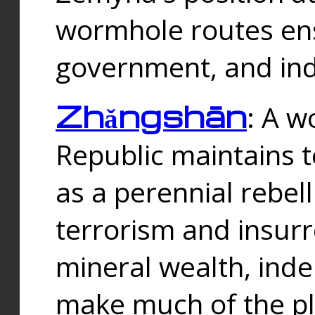
wormhole routes ensu
government, and ind
Zhǎngshān
: A w
Republic maintains t
as a perennial rebe
terrorism and insurr
mineral wealth, ind
make much of the p