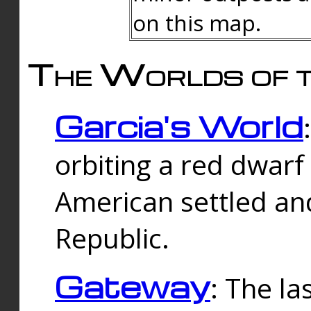
on this map.
The Worlds of t
Garcia's World
orbiting a red dwarf
American settled an
Republic.
Gateway
: The la