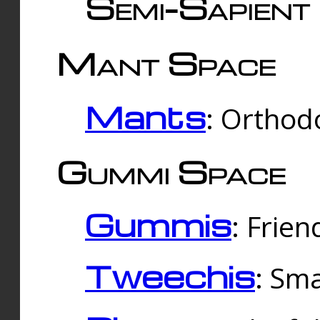
Semi-Sapient 
Mant Space
Mants
: Orthodo
Gummi Space
Gummis
: Frien
Tweechis
: Sma