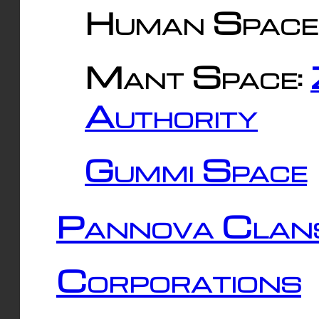
Human Space
Mant Space:
Authority
Gummi Space
Pannova Clan
Corporations