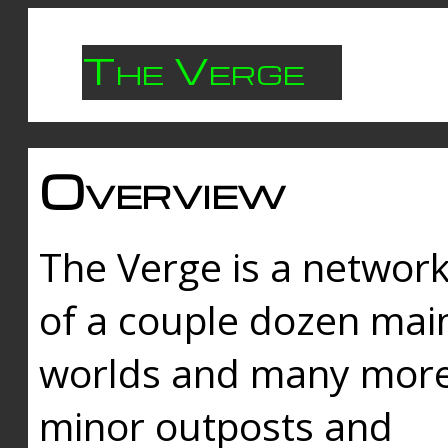
The Verge
Overview
The Verge is a networ
of a couple dozen mai
worlds and many mor
minor outposts and