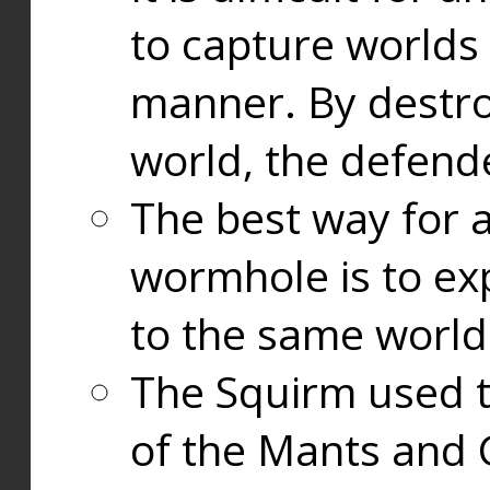
to capture worlds
manner. By destr
world, the defend
The best way for a
wormhole is to exp
to the same world
The Squirm used 
of the Mants and