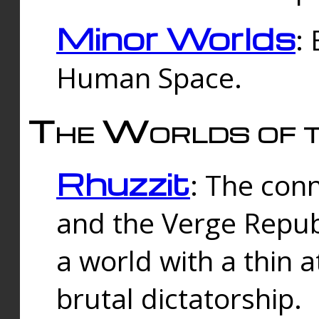
Minor Worlds
:
Human Space.
The Worlds of t
Rhuzzit
: The con
and the Verge Republi
a world with a thin 
brutal dictatorship.