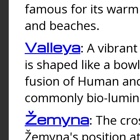
famous for its warm
and beaches.
Valleya
: A vibrant
is shaped like a bowl
fusion of Human and 
commonly bio-lumin
Žemyna
: The cro
Žemyna's position a