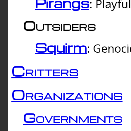
Pirangs
: Playfu
Outsiders
Squirm
: Genoc
Critters
Organizations
Governments