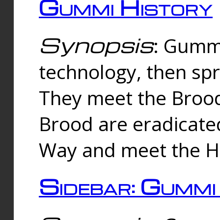
Gummi History
Synopsis
: Gumm
technology, then spr
They meet the Brood
Brood are eradicate
Way and meet the Hu
Sidebar: Gummi