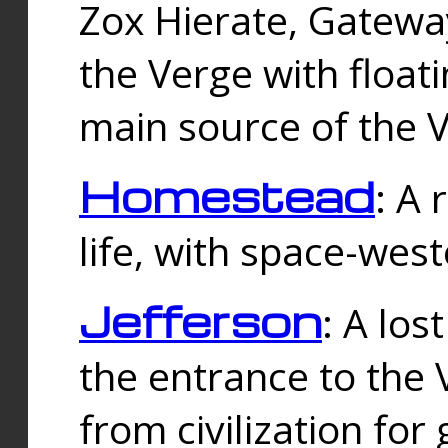
Zox Hierate, Gateway
the Verge with floati
main source of the V
Homestead
: A
life, with space-wes
Jefferson
: A los
the entrance to the 
from civilization fo