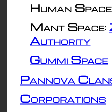
Human Space
Mant Space:
Authority
Gummi Space
Pannova Clan
Corporations