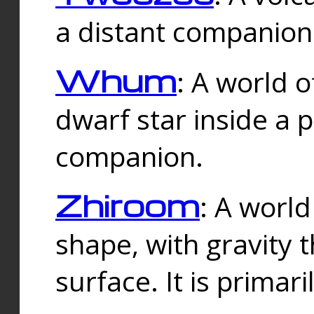
a distant companion 
Whum
: A world o
dwarf star inside a 
companion.
Zhiroom
: A world
shape, with gravity t
surface. It is prima