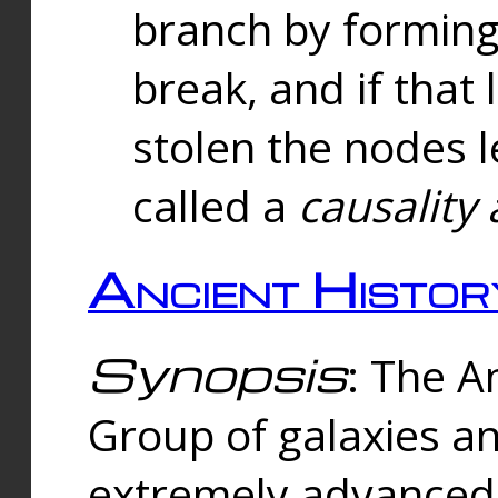
branch by forming 
break, and if that 
stolen the nodes l
called a
causality 
Ancient Histor
Synopsis
: The A
Group of galaxies 
extremely advanced 