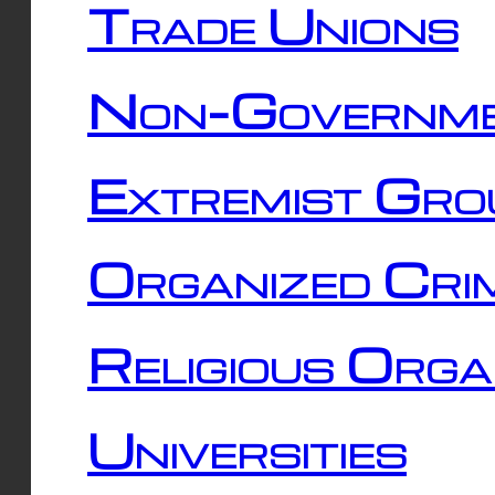
Trade Unions
Non-Governme
Extremist Gro
Organized Cri
Religious Orga
Universities