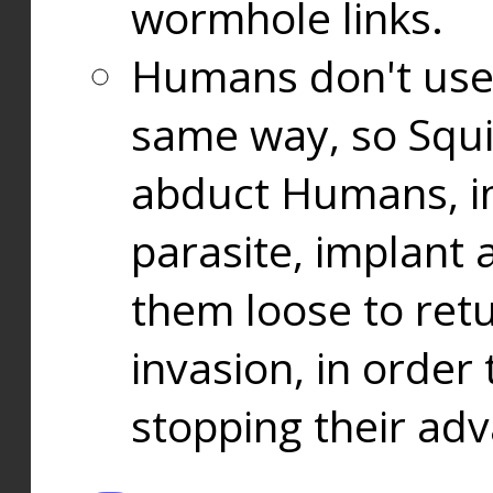
wormhole links.
Humans don't use
same way, so Squi
abduct Humans, in
parasite, implant
them loose to ret
invasion, in orde
stopping their ad