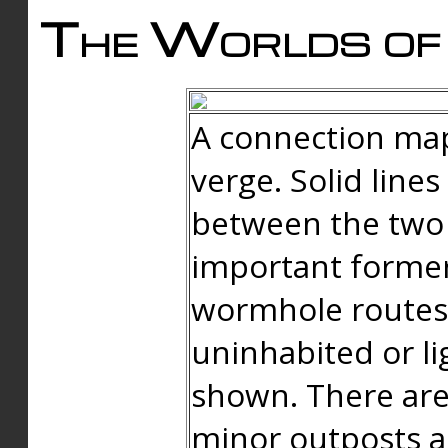
The Worlds of 
A connection map
verge. Solid line
between the two 
important forme
wormhole routes
uninhabited or li
shown. There are
minor outposts an