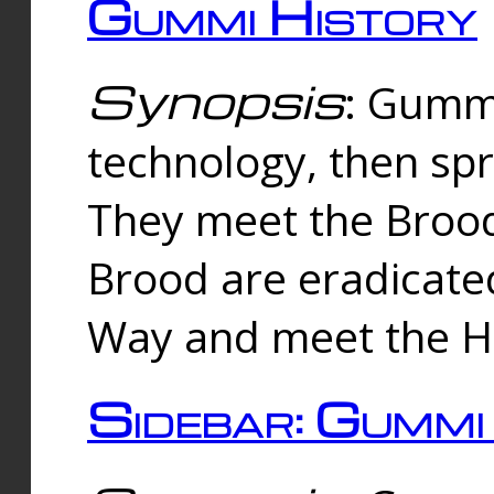
Gummi History
Synopsis
: Gumm
technology, then spr
They meet the Brood
Brood are eradicate
Way and meet the Hu
Sidebar: Gummi