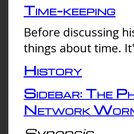
Time-keeping
Before discussing his
things about time. It
History
Sidebar: The Ph
Network Worm
Synopsis