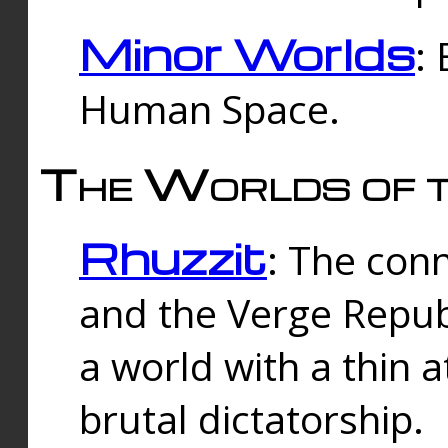
Minor Worlds
:
Human Space.
The Worlds of t
Rhuzzit
: The con
and the Verge Republi
a world with a thin 
brutal dictatorship.