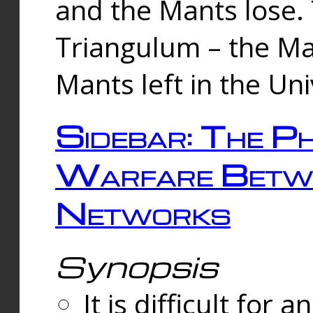
and the Mants lose.
Triangulum – the Ma
Mants left in the Un
Sidebar: The Ph
Warfare Betw
Networks
Synopsis
It is difficult fo