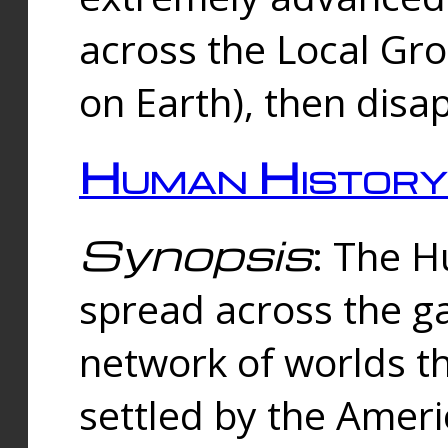
across the Local Gr
on Earth), then disa
Human History
Synopsis
: The 
spread across the ga
network of worlds th
settled by the Amer