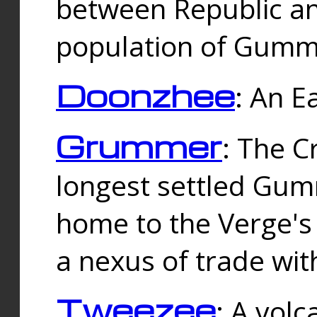
between Republic an
population of Gummi
Doonzhee
: An E
Grummer
: The C
longest settled Gum
home to the Verge's
a nexus of trade wi
Tweezee
: A volc