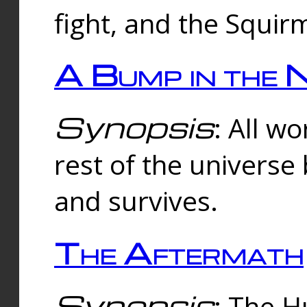
fight, and the Squi
A Bump in the 
Synopsis
: All w
rest of the universe
and survives.
The Aftermath
Synopsis
: The H