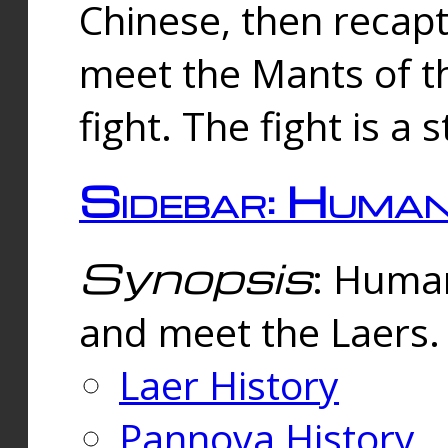
Chinese, then reca
meet the Mants of th
fight. The fight is a 
Sidebar: Huma
Synopsis
: Human
and meet the Laers.
Laer History
Pannova History