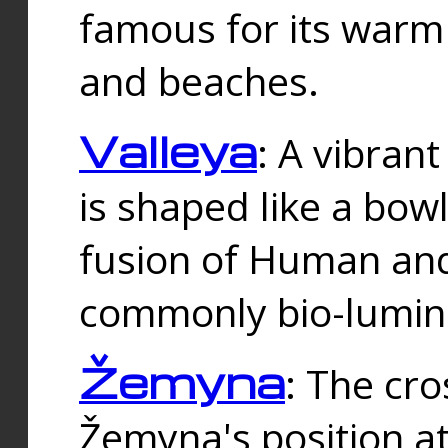
famous for its warm
and beaches.
Valleya
: A vibrant
is shaped like a bowl
fusion of Human and 
commonly bio-lumin
Žemyna
: The cro
Žemyna's position a