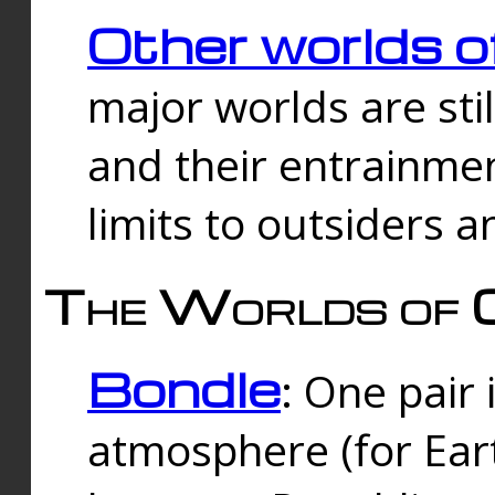
Other worlds o
major worlds are sti
and their entrainmen
limits to outsiders a
The Worlds of 
Bondle
: One pair 
atmosphere (for Eart