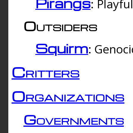
Pirangs
: Playfu
Outsiders
Squirm
: Genoc
Critters
Organizations
Governments