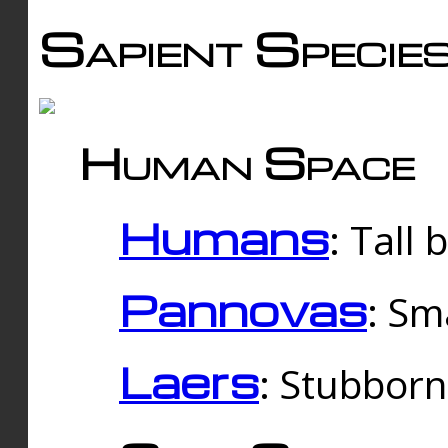
Sapient Specie
Human Space
Humans
: Tall
Pannovas
: Sm
Laers
: Stubbor