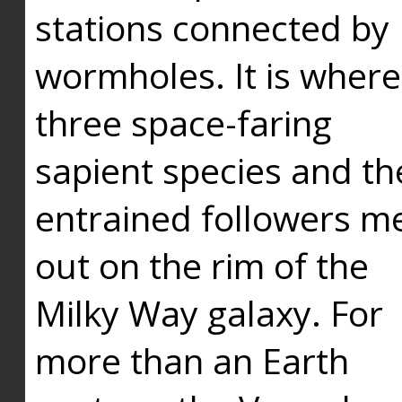
stations connected by
wormholes. It is where
three space-faring
sapient species and th
entrained followers me
out on the rim of the
Milky Way galaxy. For
more than an Earth