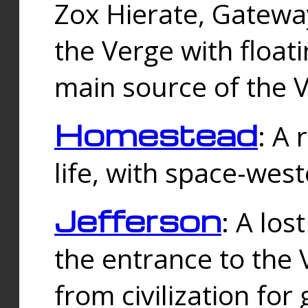
Zox Hierate, Gateway
the Verge with floati
main source of the V
Homestead
: A
life, with space-wes
Jefferson
: A los
the entrance to the 
from civilization fo