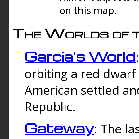
on this map.
The Worlds of t
Garcia's World
orbiting a red dwarf
American settled an
Republic.
Gateway
: The la