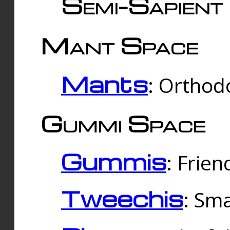
Semi-Sapient 
Mant Space
Mants
: Orthodo
Gummi Space
Gummis
: Frien
Tweechis
: Sma