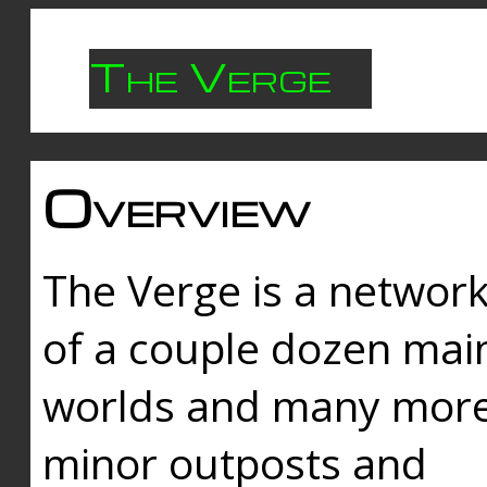
The Verge
Overview
The Verge is a networ
of a couple dozen mai
worlds and many mor
minor outposts and