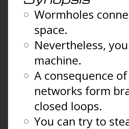
Wormholes connect
space.
Nevertheless, you
machine.
A consequence of t
networks form bran
closed loops.
You can try to ste