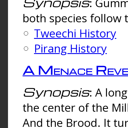
Synopsis
: Gummi
both species follow 
Tweechi History
Pirang History
A Menace Reve
Synopsis
: A lon
the center of the Mi
And the Brood. It tu