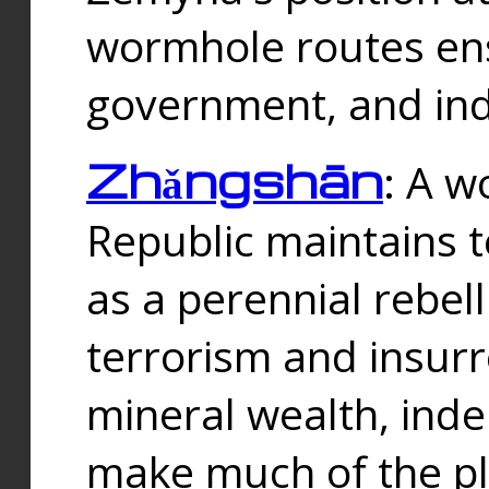
wormhole routes ensu
government, and ind
Zhǎngshān
: A w
Republic maintains t
as a perennial rebe
terrorism and insurr
mineral wealth, ind
make much of the p