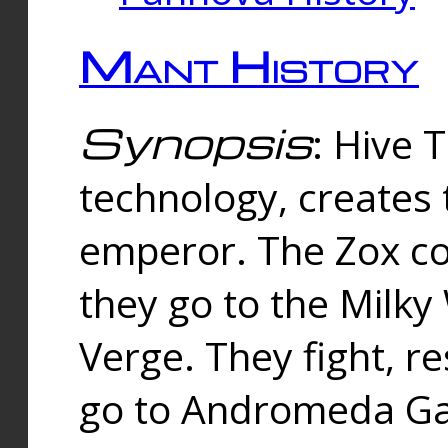
Mant History
Synopsis
: Hive 
technology, creates
emperor. The Zox co
they go to the Milk
Verge. They fight, r
go to Andromeda Gal