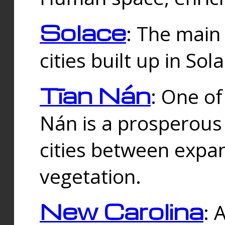
Solace
: The main
cities built up in Sol
Tīan Nán
: One of
Nán is a prosperous
cities between expan
vegetation.
New Carolina
: 