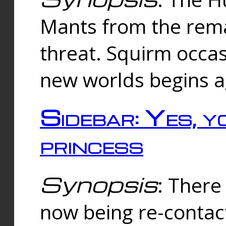
Mants from the rema
threat. Squirm occasi
new worlds begins a
Sidebar: Yes, y
princess
Synopsis
: There 
now being re-contac