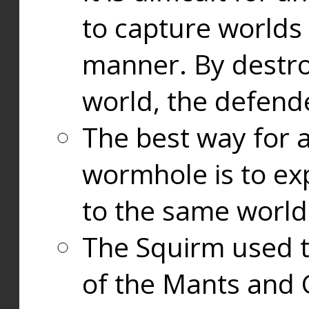
to capture worlds
manner. By destr
world, the defend
The best way for a
wormhole is to exp
to the same world
The Squirm used 
of the Mants and