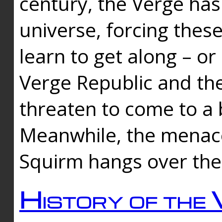
century, the Verge has
universe, forcing thes
learn to get along – or
Verge Republic and the
threaten to come to a 
Meanwhile, the menace
Squirm hangs over the
History of the 