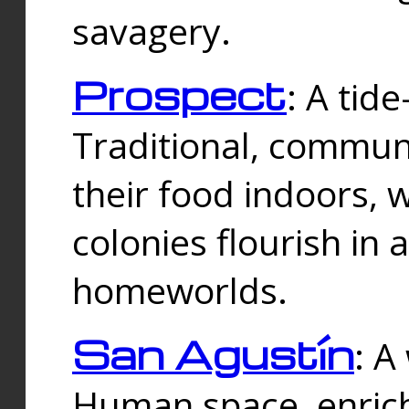
savagery.
Prospect
: A tid
Traditional, commu
their food indoors, 
colonies flourish in 
homeworlds.
San Agustín
: A
Human space, enrich