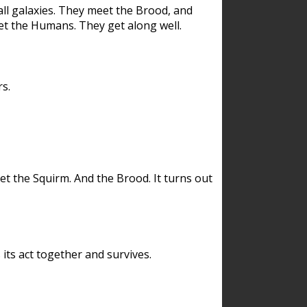
ll galaxies. They meet the Brood, and
et the Humans. They get along well.
s.
et the Squirm. And the Brood. It turns out
its act together and survives.