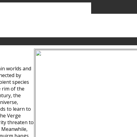
ain worlds and
nected by
pient species
 rim of the
tury, the
niverse,
ds to learn to
the Verge
ity threaten to
. Meanwhile,
Squirm hangs