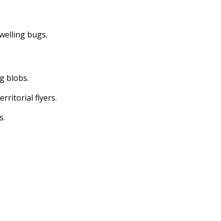
dwelling bugs.
ng blobs.
erritorial flyers.
s.