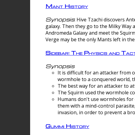
Mant History
Synopsis
: Hive Tzachi discovers A
galaxy. Then they go to the Milky Way 
Andromeda Galaxy and meet the Squirm.
Verge may be the only Mants left in the
Sidebar: The Physics and Ta
Synopsis
It is difficult for an attacker f
wormhole to a conquered world, th
The best way for an attacker to at
The Squirm used the wormhole co
Humans don't use wormholes for c
them with a mind-control parasite
invasion, in order to prevent a b
Gummi History