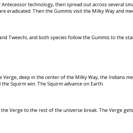
 Antecessor technology, then spread out across several sma
are eradicated. Then the Gummis visit the Milky Way and me
nd Tweechi, and both species follow the Gummis to the star
e Verge, deep in the center of the Milky Way, the Indians me
d the Squirm win. The Squirm advance on Earth.
the Verge to the rest of the universe break. The Verge gets 