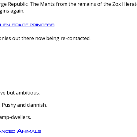
e Republic. The Mants from the remains of the Zox Hierate 
gins again.
lien space princess
olonies out there now being re-contacted.
ive but ambitious.
 Pushy and clannish.
amp-dwellers.
nced Animals