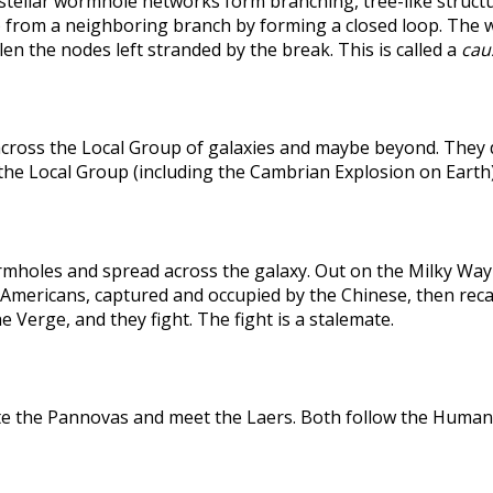
rstellar wormhole networks form branching, tree-like structu
 from a neighboring branch by forming a closed loop. The weak
len the nodes left stranded by the break. This is called a
caus
across the Local Group of galaxies and maybe beyond. They
the Local Group (including the Cambrian Explosion on Earth
holes and spread across the galaxy. Out on the Milky Way's
he Americans, captured and occupied by the Chinese, then r
 Verge, and they fight. The fight is a stalemate.
te the Pannovas and meet the Laers. Both follow the Humans