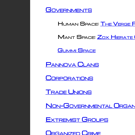
Governments
Human Space:
The Verge R
Mant Space:
Zox Hierate 
Gummi Space
Pannova Clans
Corporations
Trade Unions
Non-Governmental Organ
Extremist Groups
Organized Crime