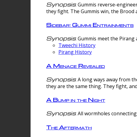
Synopsis
: Gummis reverse-engineer
they fight. The Gummis win, the Brood 
Sidebar: Gummi Entrainments
Synopsis
: Gummis meet the Pirang a
Tweechi History
Pirang History
A Menace Revealed
Synopsis
: A long ways away from th
they are the same thing. They fight, an
A Bump in the Night
Synopsis
: All wormholes connecting 
The Aftermath