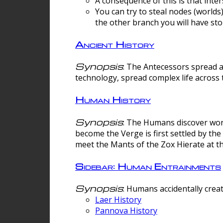
A consequence of this is that inte
You can try to steal nodes (worlds)
the other branch you will have sto
Ancient History
Synopsis
: The Antecessors spread 
technology, spread complex life across 
Human History
Synopsis
: The Humans discover worm
become the Verge is first settled by t
meet the Mants of the Zox Hierate at the
Sidebar: Human Entrainments
Synopsis
: Humans accidentally crea
Laer History
Pannova History