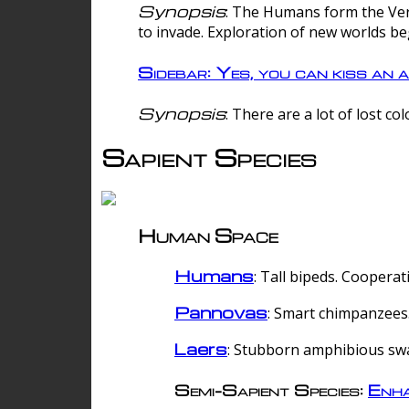
Synopsis
: The Humans form the Verg
to invade. Exploration of new worlds be
Sidebar: Yes, you can kiss an a
Synopsis
: There are a lot of lost c
Sapient Species
Human Space
Humans
: Tall bipeds. Cooperat
Pannovas
: Smart chimpanzees.
Laers
: Stubborn amphibious sw
Semi-Sapient Species:
Enha