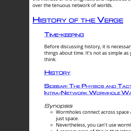
over the tenuous network of worlds.
History of the Verge
Time-keeping
Before discussing history, it is necessar
things about time. It's not as simple as
think.
History
Sidebar: The Physics and Tact
Intra-Network Wormhole Wa
Synopsis
Wormholes connect across space a
just space.
Nevertheless, you can't use wormh