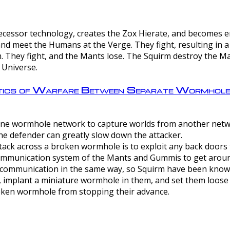
ntecessor technology, creates the Zox Hierate, and becomes
and meet the Humans at the Verge. They fight, resulting in 
 They fight, and the Mants lose. The Squirm destroy the Ma
 Universe.
ctics of Warfare Between Separate Wormhol
rom one wormhole network to capture worlds from another netw
e defender can greatly slow down the attacker.
tack across a broken wormhole is to exploit any back doors t
mmunication system of the Mants and Gummis to get aroun
ommunication in the same way, so Squirm have been known 
, implant a miniature wormhole in them, and set them loose
roken wormhole from stopping their advance.