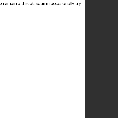
remain a threat. Squirm occasionally try