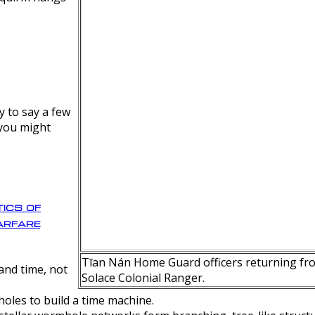
y to say a few
 you might
ics of
rfare
Tīan Nán Home Guard officers returning fro
nd time, not
Solace Colonial Ranger.
oles to build a time machine.