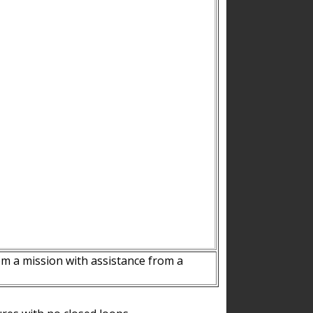
m a mission with assistance from a