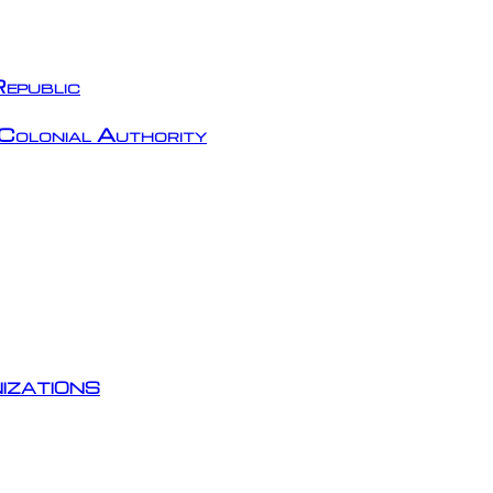
epublic
Colonial Authority
izations