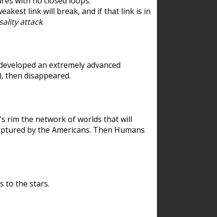
res with no closed loops.
est link will break, and if that link is in
ality attack
.
 developed an extremely advanced
), then disappeared.
 rim the network of worlds that will
ecaptured by the Americans. Then Humans
 to the stars.