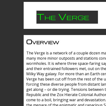
The Verge
Overview
The Verge is a network of a couple dozen m
many more minor outposts and stations con
wormholes. It is where three space-faring sa
and their entrained followers met, out on the
Milky Way galaxy. For more than an Earth cen
Verge has been cut off from the rest of the u
forcing these diverse people from distant lan
get along – or die trying. Tensions between 
Republic and the Zox Hierate Colonial Author
come to a boil, bringing war and devastation
the menace of the enigmatic and rapacious 