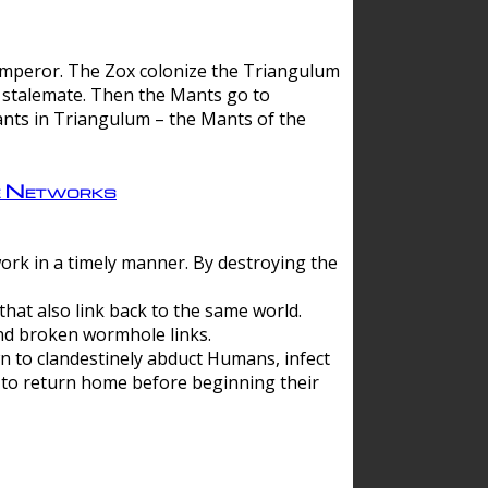
 emperor. The Zox colonize the Triangulum
a stalemate. Then the Mants go to
nts in Triangulum – the Mants of the
e Networks
ork in a timely manner. By destroying the
hat also link back to the same world.
d broken wormhole links.
to clandestinely abduct Humans, infect
 to return home before beginning their