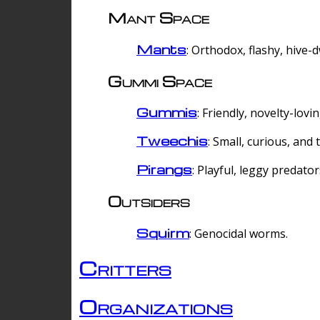
Mant Space
Mants
: Orthodox, flashy, hive-
Gummi Space
Gummis
: Friendly, novelty-lovi
Tweechis
: Small, curious, and t
Pirangs
: Playful, leggy predator
Outsiders
Squirm
: Genocidal worms.
Critters
Organizations