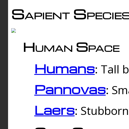
Sapient Specie
Human Space
Humans
: Tall
Pannovas
: Sm
Laers
: Stubbor