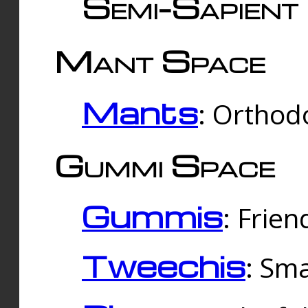
Semi-Sapient 
Mant Space
Mants
: Orthodo
Gummi Space
Gummis
: Frien
Tweechis
: Sma