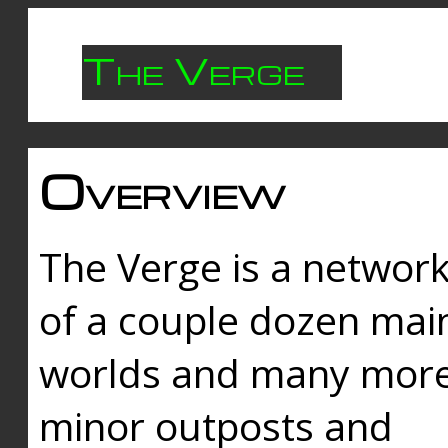
The Verge
Overview
The Verge is a networ
of a couple dozen mai
worlds and many mor
minor outposts and