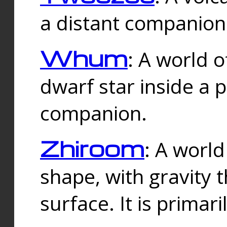
a distant companion 
Whum
: A world o
dwarf star inside a 
companion.
Zhiroom
: A world
shape, with gravity t
surface. It is prima