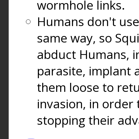
wormhole links.
Humans don't use
same way, so Squi
abduct Humans, in
parasite, implant
them loose to ret
invasion, in orde
stopping their ad