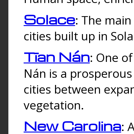
Solace
: The main
cities built up in Sol
Tīan Nán
: One of
Nán is a prosperous
cities between expan
vegetation.
New Carolina
: 