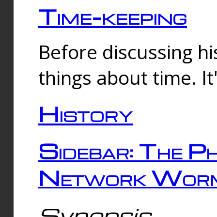
Time-keeping
Before discussing his
things about time. It
History
Sidebar: The Ph
Network Worm
Synopsis