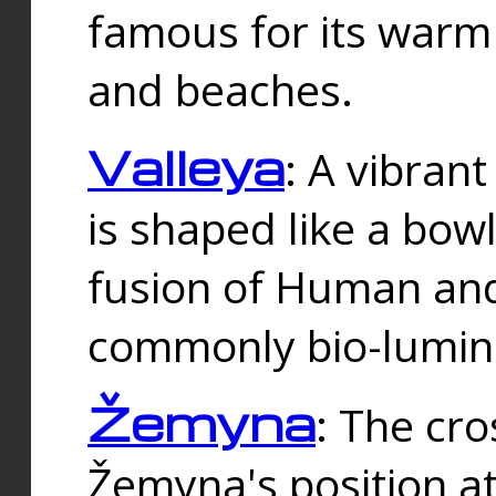
famous for its warm
and beaches.
Valleya
: A vibrant
is shaped like a bowl
fusion of Human and 
commonly bio-lumin
Žemyna
: The cro
Žemyna's position a