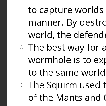
to capture worlds
manner. By destr
world, the defend
The best way for a
wormhole is to exp
to the same world
The Squirm used 
of the Mants and