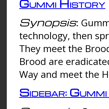
Gummi History
Synopsis
: Gumm
technology, then spr
They meet the Brood
Brood are eradicate
Way and meet the Hu
Sidebar: Gummi