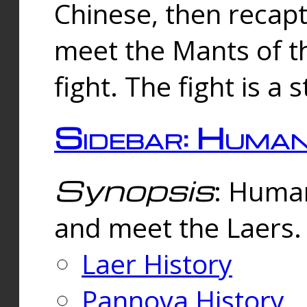
Chinese, then reca
meet the Mants of th
fight. The fight is a 
Sidebar: Huma
Synopsis
: Human
and meet the Laers.
Laer History
Pannova History