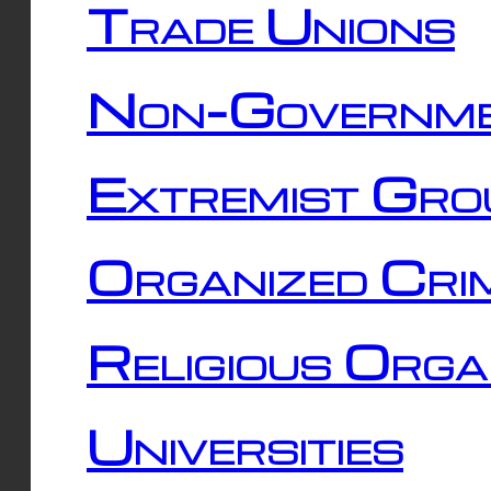
Trade Unions
Non-Governme
Extremist Gro
Organized Cri
Religious Orga
Universities