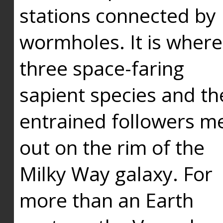
stations connected by
wormholes. It is where
three space-faring
sapient species and th
entrained followers me
out on the rim of the
Milky Way galaxy. For
more than an Earth