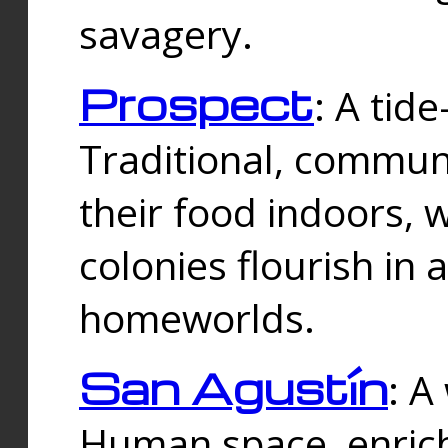
savagery.
Prospect
: A tid
Traditional, commu
their food indoors, 
colonies flourish in 
homeworlds.
San Agustín
: A
Human space, enrich