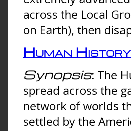
across the Local Gr
on Earth), then disa
Human History
Synopsis
: The 
spread across the ga
network of worlds th
settled by the Amer