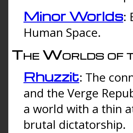
Minor Worlds
:
Human Space.
The Worlds of t
Rhuzzit
: The con
and the Verge Republi
a world with a thin 
brutal dictatorship.