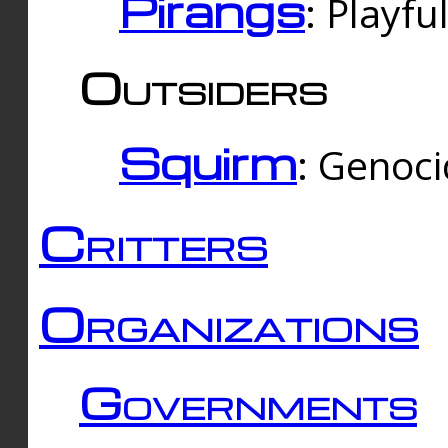
Pirangs
: Playfu
Outsiders
Squirm
: Genoc
Critters
Organizations
Governments