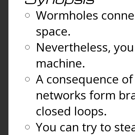
Wormholes connect
space.
Nevertheless, you
machine.
A consequence of t
networks form bran
closed loops.
You can try to ste