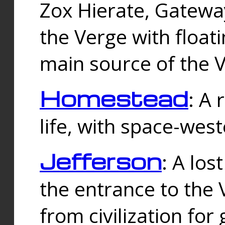
Zox Hierate, Gateway
the Verge with floati
main source of the V
Homestead
: A
life, with space-wes
Jefferson
: A los
the entrance to the 
from civilization fo