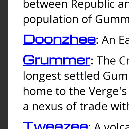
between Republic an
population of Gummi
Doonzhee
: An E
Grummer
: The C
longest settled Gum
home to the Verge's
a nexus of trade wi
Tweezee
: A volc