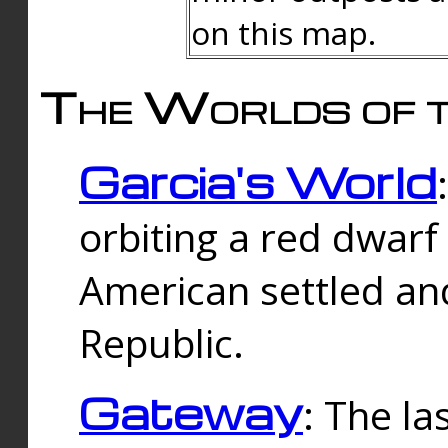
on this map.
The Worlds of t
Garcia's World
orbiting a red dwarf
American settled an
Republic.
Gateway
: The la