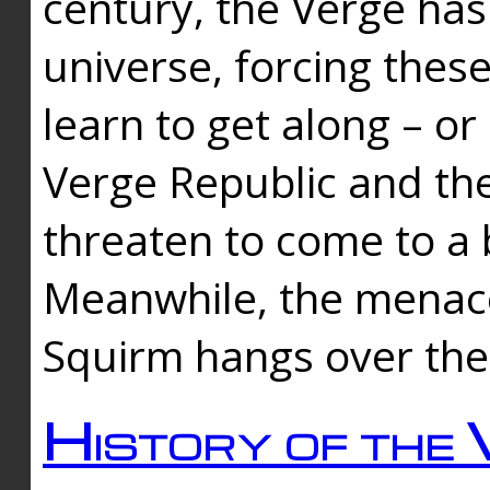
century, the Verge has
universe, forcing thes
learn to get along – or
Verge Republic and the
threaten to come to a 
Meanwhile, the menace
Squirm hangs over the
History of the 