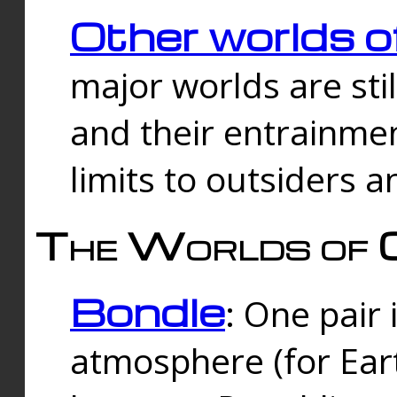
Other worlds o
major worlds are sti
and their entrainmen
limits to outsiders a
The Worlds of 
Bondle
: One pair 
atmosphere (for Eart