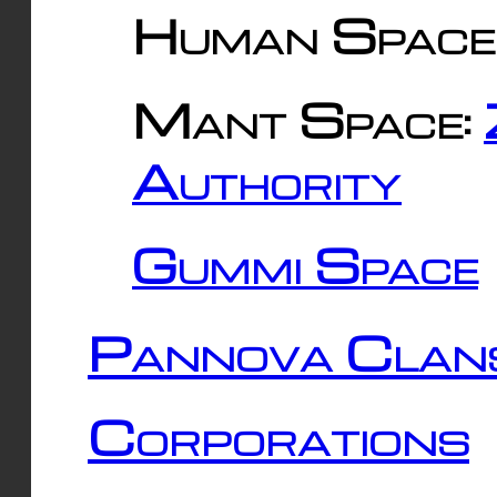
Human Space
Mant Space:
Authority
Gummi Space
Pannova Clan
Corporations