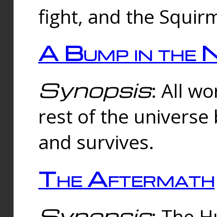
fight, and the Squi
A Bump in the 
Synopsis
: All w
rest of the universe
and survives.
The Aftermath
Synopsis
: The H