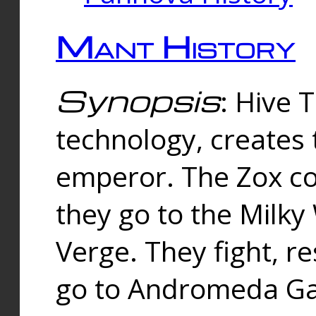
Mant History
Synopsis
: Hive 
technology, creates
emperor. The Zox co
they go to the Milk
Verge. They fight, r
go to Andromeda Gal