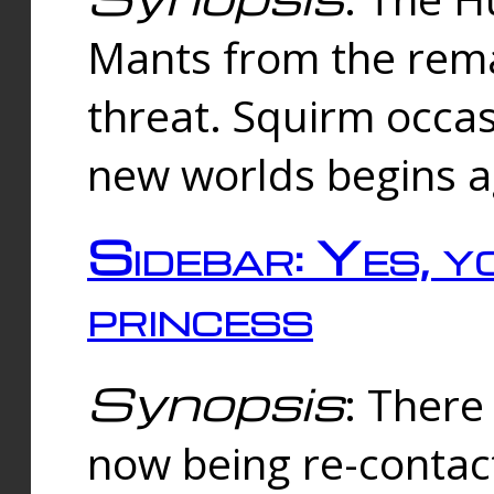
Mants from the rema
threat. Squirm occasi
new worlds begins a
Sidebar: Yes, y
princess
Synopsis
: There 
now being re-contac