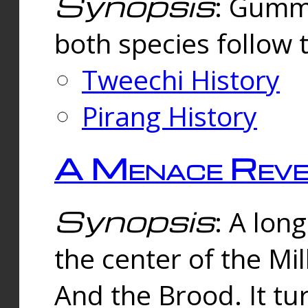
Synopsis
: Gummi
both species follow 
Tweechi History
Pirang History
A Menace Reve
Synopsis
: A lon
the center of the Mi
And the Brood. It tu