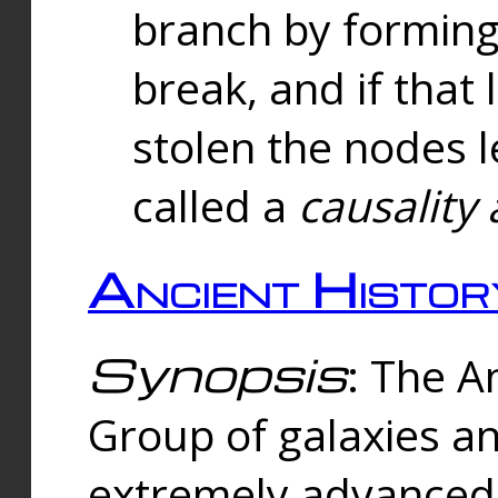
branch by forming 
break, and if that 
stolen the nodes l
called a
causality 
Ancient Histor
Synopsis
: The A
Group of galaxies 
extremely advanced 