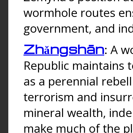
wormhole routes ensu
government, and ind
Zhǎngshān
: A w
Republic maintains t
as a perennial rebe
terrorism and insurr
mineral wealth, ind
make much of the p