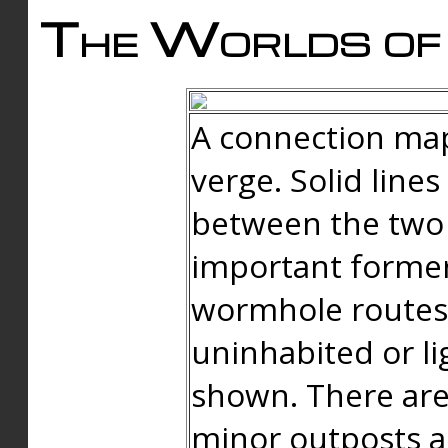
The Worlds of 
A connection map
verge. Solid line
between the two 
important forme
wormhole routes
uninhabited or li
shown. There are
minor outposts an