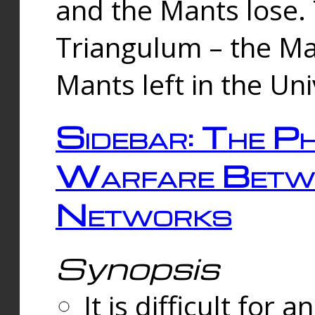
and the Mants lose.
Triangulum – the Ma
Mants left in the Un
Sidebar: The Ph
Warfare Betw
Networks
Synopsis
It is difficult fo