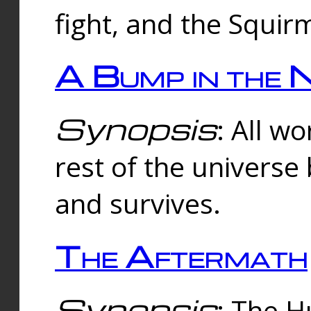
fight, and the Squi
A Bump in the 
Synopsis
: All w
rest of the universe
and survives.
The Aftermath
Synopsis
: The H