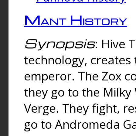
Mant History
Synopsis
: Hive 
technology, creates
emperor. The Zox co
they go to the Milk
Verge. They fight, r
go to Andromeda Gal