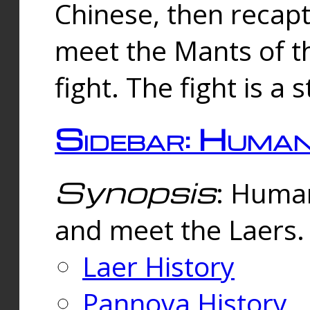
Chinese, then reca
meet the Mants of th
fight. The fight is a 
Sidebar: Huma
Synopsis
: Human
and meet the Laers.
Laer History
Pannova History