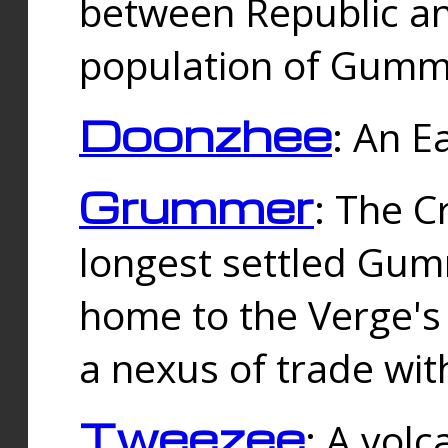
between Republic an
population of Gummi
Doonzhee
: An E
Grummer
: The C
longest settled Gum
home to the Verge's
a nexus of trade wi
Tweezee
: A volc