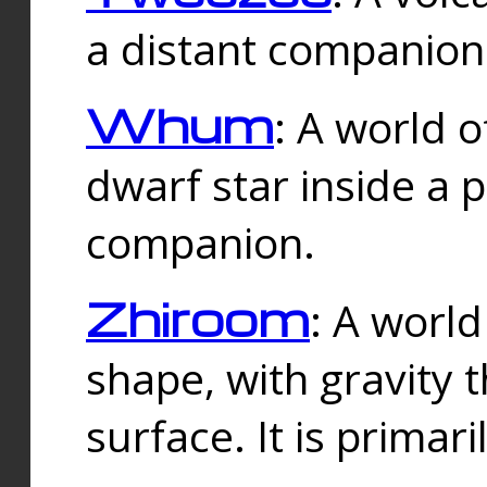
a distant companion 
Whum
: A world o
dwarf star inside a 
companion.
Zhiroom
: A world
shape, with gravity t
surface. It is prima