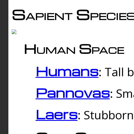
Sapient Specie
Human Space
Humans
: Tall
Pannovas
: Sm
Laers
: Stubbor