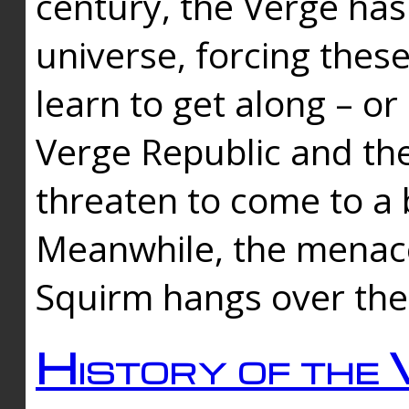
century, the Verge has
universe, forcing thes
learn to get along – or
Verge Republic and the
threaten to come to a 
Meanwhile, the menace
Squirm hangs over the
History of the 