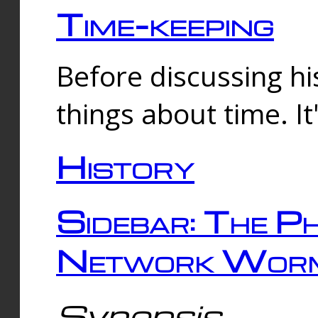
Time-keeping
Before discussing his
things about time. It
History
Sidebar: The Ph
Network Worm
Synopsis