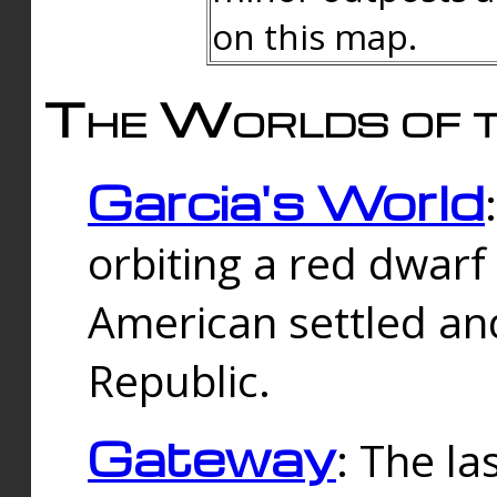
on this map.
The Worlds of t
Garcia's World
orbiting a red dwarf
American settled an
Republic.
Gateway
: The la