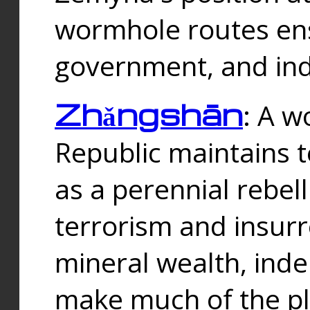
wormhole routes ensu
government, and ind
Zhǎngshān
: A w
Republic maintains t
as a perennial rebe
terrorism and insurr
mineral wealth, ind
make much of the p