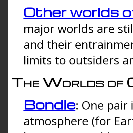
Other worlds o
major worlds are sti
and their entrainmen
limits to outsiders a
The Worlds of 
Bondle
: One pair 
atmosphere (for Eart