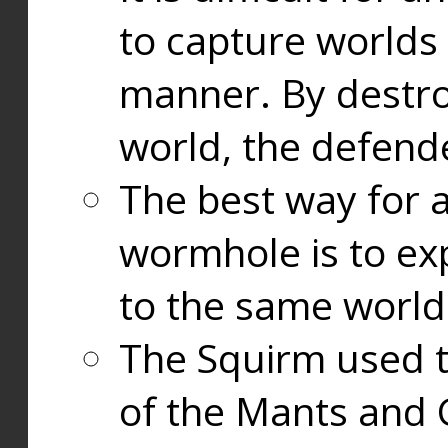
to capture worlds
manner. By destr
world, the defend
The best way for a
wormhole is to exp
to the same world
The Squirm used 
of the Mants and