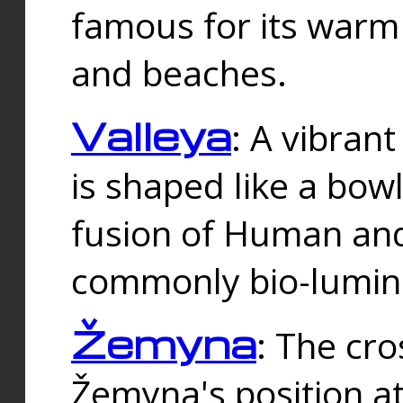
famous for its warm
and beaches.
Valleya
: A vibrant
is shaped like a bowl
fusion of Human and 
commonly bio-lumin
Žemyna
: The cro
Žemyna's position a