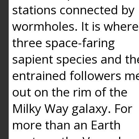
stations connected by
wormholes. It is where
three space-faring
sapient species and th
entrained followers me
out on the rim of the
Milky Way galaxy. For
more than an Earth