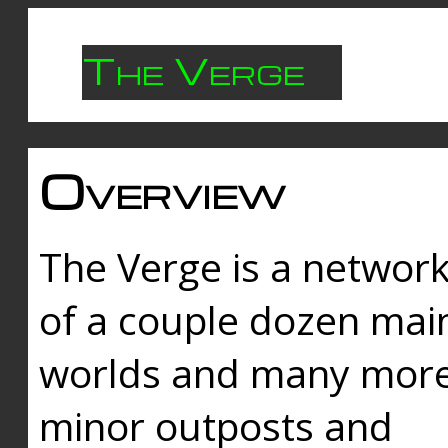
The Verge
Overview
The Verge is a networ
of a couple dozen mai
worlds and many mor
minor outposts and