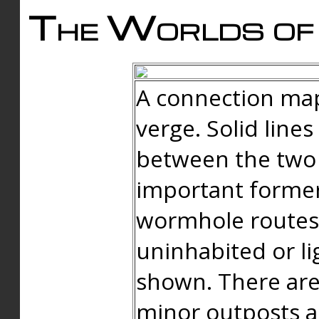
The Worlds of 
A connection map
verge. Solid line
between the two 
important forme
wormhole routes
uninhabited or li
shown. There are
minor outposts an