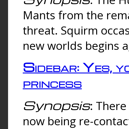
Mants from the rema
threat. Squirm occasi
new worlds begins a
Sidebar: Yes, y
princess
Synopsis
: There 
now being re-contac