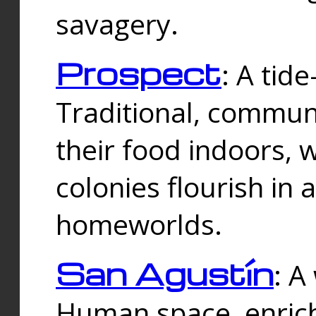
savagery.
Prospect
: A tid
Traditional, commu
their food indoors, 
colonies flourish in 
homeworlds.
San Agustín
: A
Human space, enrich