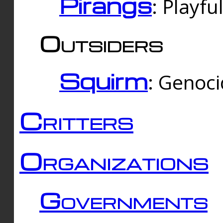
Pirangs
: Playfu
Outsiders
Squirm
: Genoc
Critters
Organizations
Governments