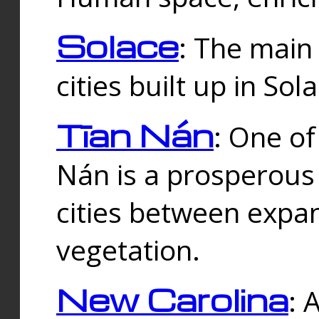
Solace
: The main
cities built up in Sol
Tīan Nán
: One of
Nán is a prosperous
cities between expan
vegetation.
New Carolina
: 