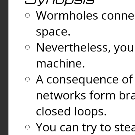
Wormholes connect
space.
Nevertheless, you
machine.
A consequence of t
networks form bran
closed loops.
You can try to ste