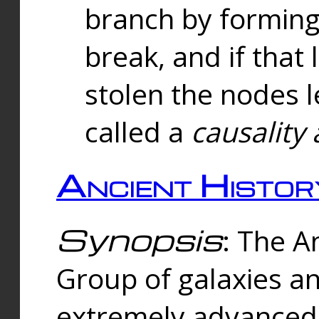
branch by forming 
break, and if that 
stolen the nodes l
called a
causality 
Ancient Histor
Synopsis
: The A
Group of galaxies 
extremely advanced 