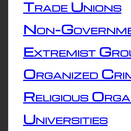
Trade Unions
Non-Governme
Extremist Gro
Organized Cri
Religious Orga
Universities