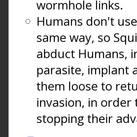
wormhole links.
Humans don't use
same way, so Squi
abduct Humans, in
parasite, implant
them loose to ret
invasion, in orde
stopping their ad