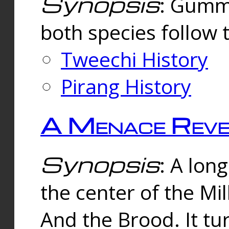
Synopsis
: Gummi
both species follow 
Tweechi History
Pirang History
A Menace Reve
Synopsis
: A lon
the center of the Mi
And the Brood. It tu