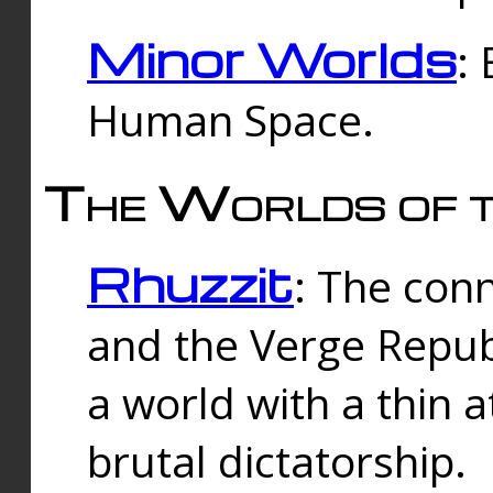
Minor Worlds
:
Human Space.
The Worlds of t
Rhuzzit
: The con
and the Verge Republi
a world with a thin 
brutal dictatorship.