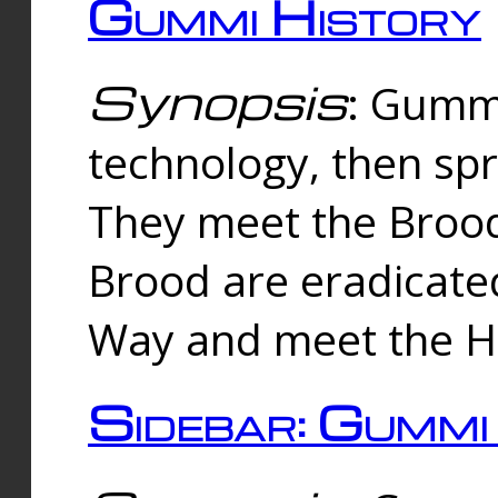
Gummi History
Synopsis
: Gumm
technology, then spr
They meet the Brood
Brood are eradicate
Way and meet the Hu
Sidebar: Gummi