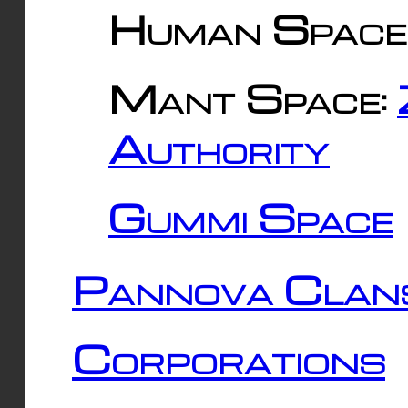
Human Space
Mant Space:
Authority
Gummi Space
Pannova Clan
Corporations