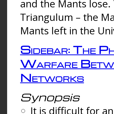
and the Mants lose.
Triangulum – the Ma
Mants left in the Un
Sidebar: The Ph
Warfare Betw
Networks
Synopsis
It is difficult fo