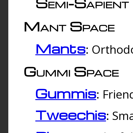
Semi-Sapient 
Mant Space
Mants
: Orthodo
Gummi Space
Gummis
: Frien
Tweechis
: Sma