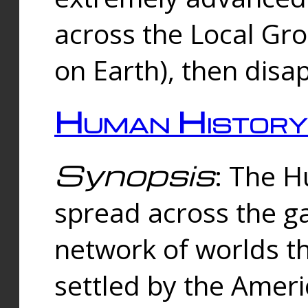
across the Local Gr
on Earth), then disa
Human History
Synopsis
: The 
spread across the ga
network of worlds th
settled by the Amer