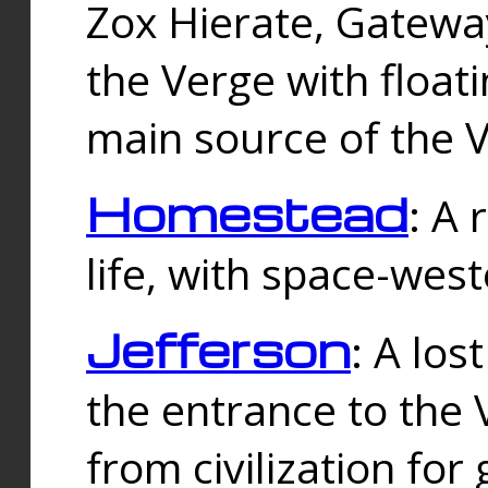
Zox Hierate, Gateway
the Verge with floati
main source of the V
Homestead
: A
life, with space-wes
Jefferson
: A los
the entrance to the 
from civilization fo