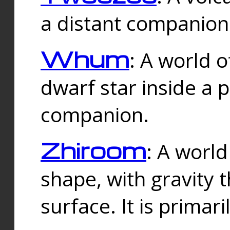
a distant companion 
Whum
: A world o
dwarf star inside a 
companion.
Zhiroom
: A world
shape, with gravity t
surface. It is prima