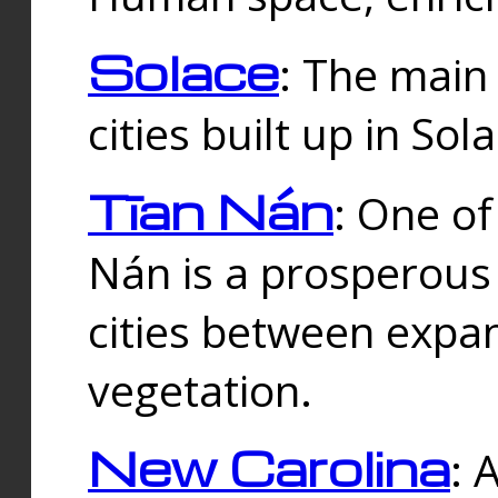
Solace
: The main
cities built up in Sol
Tīan Nán
: One of
Nán is a prosperous
cities between expan
vegetation.
New Carolina
: 