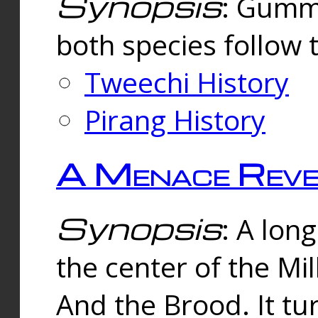
Synopsis
: Gummi
both species follow 
Tweechi History
Pirang History
A Menace Reve
Synopsis
: A lon
the center of the Mi
And the Brood. It tu