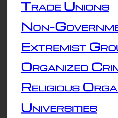
Trade Unions
Non-Governme
Extremist Gro
Organized Cri
Religious Orga
Universities