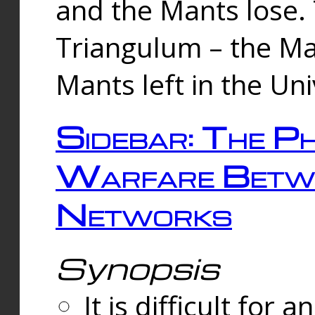
and the Mants lose.
Triangulum – the Ma
Mants left in the Un
Sidebar: The Ph
Warfare Betw
Networks
Synopsis
It is difficult fo