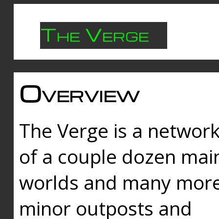
The Verge
Overview
The Verge is a networ
of a couple dozen mai
worlds and many mor
minor outposts and