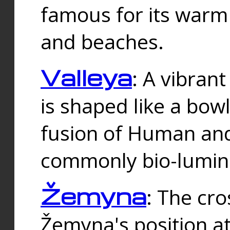
famous for its warm
and beaches.
Valleya
: A vibrant
is shaped like a bowl
fusion of Human and 
commonly bio-lumin
Žemyna
: The cro
Žemyna's position a