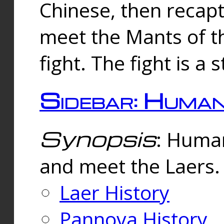
Chinese, then reca
meet the Mants of th
fight. The fight is a 
Sidebar: Huma
Synopsis
: Human
and meet the Laers.
Laer History
Pannova History