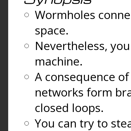
Wormholes connect
space.
Nevertheless, you
machine.
A consequence of t
networks form bran
closed loops.
You can try to ste