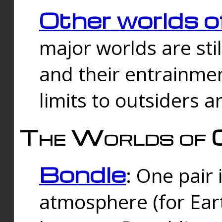
Other worlds o
major worlds are sti
and their entrainmen
limits to outsiders a
The Worlds of 
Bondle
: One pair 
atmosphere (for Eart