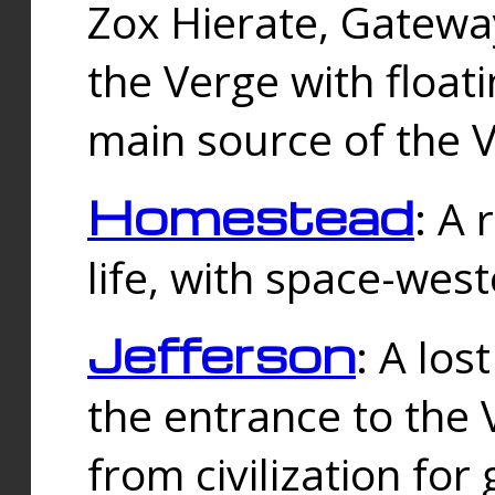
Zox Hierate, Gateway
the Verge with floati
main source of the V
Homestead
: A
life, with space-wes
Jefferson
: A los
the entrance to the 
from civilization fo