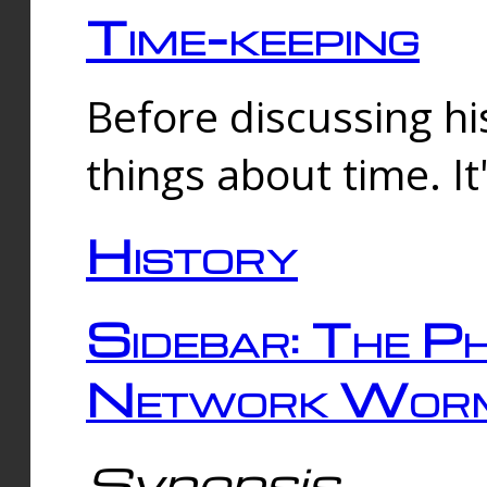
Time-keeping
Before discussing his
things about time. It
History
Sidebar: The Ph
Network Worm
Synopsis