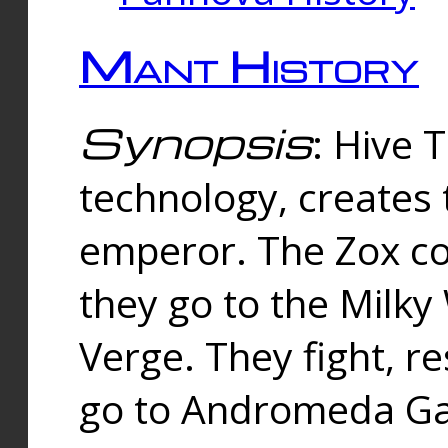
Mant History
Synopsis
: Hive 
technology, creates
emperor. The Zox co
they go to the Milk
Verge. They fight, r
go to Andromeda Gal