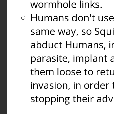
wormhole links.
Humans don't use
same way, so Squi
abduct Humans, in
parasite, implant
them loose to ret
invasion, in orde
stopping their ad