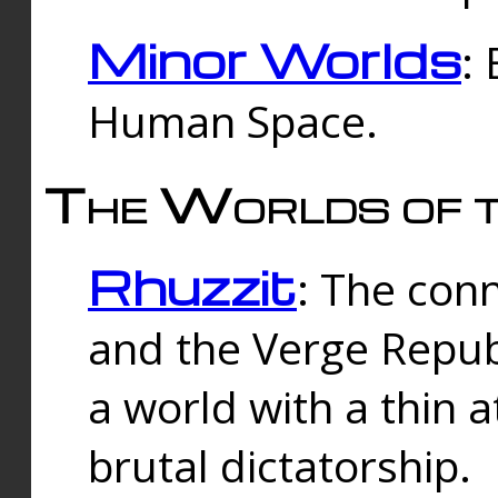
Minor Worlds
:
Human Space.
The Worlds of t
Rhuzzit
: The con
and the Verge Republi
a world with a thin 
brutal dictatorship.