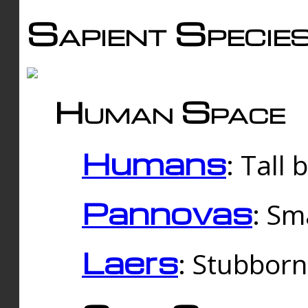
Sapient Specie
Human Space
Humans
: Tall
Pannovas
: Sm
Laers
: Stubbor