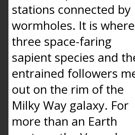
stations connected by
wormholes. It is where
three space-faring
sapient species and th
entrained followers me
out on the rim of the
Milky Way galaxy. For
more than an Earth