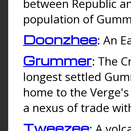
between Republic an
population of Gummi
Doonzhee
: An E
Grummer
: The C
longest settled Gum
home to the Verge's
a nexus of trade wi
Tweezee
: A volc