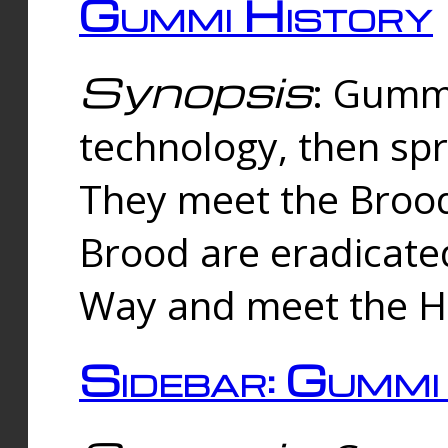
Gummi History
Synopsis
: Gumm
technology, then spr
They meet the Brood
Brood are eradicate
Way and meet the Hu
Sidebar: Gummi