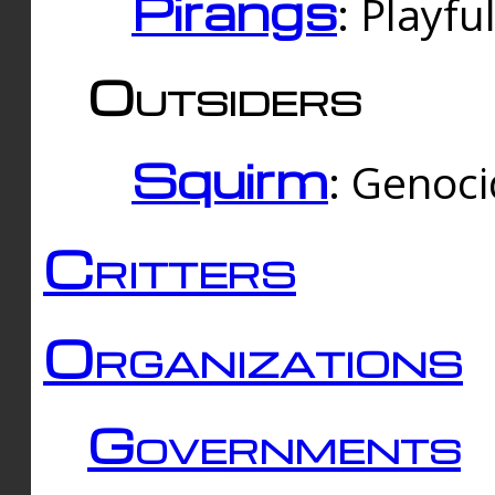
Pirangs
: Playfu
Outsiders
Squirm
: Genoc
Critters
Organizations
Governments