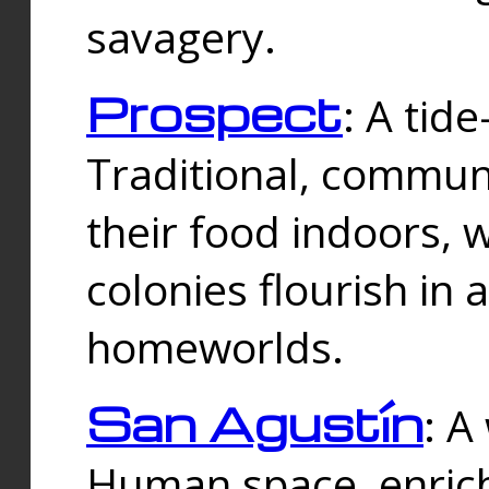
savagery.
Prospect
: A tid
Traditional, commu
their food indoors, 
colonies flourish in 
homeworlds.
San Agustín
: A
Human space, enrich