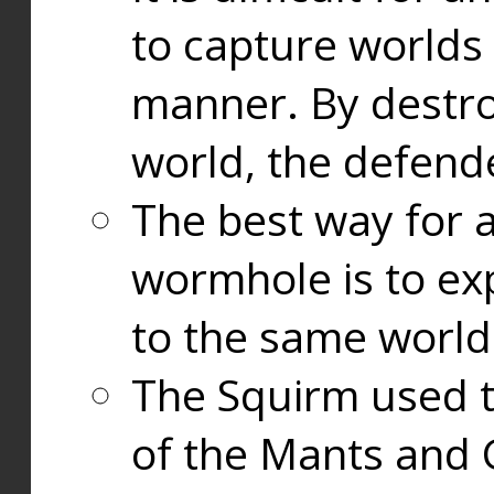
to capture worlds
manner. By destr
world, the defend
The best way for a
wormhole is to exp
to the same world
The Squirm used 
of the Mants and