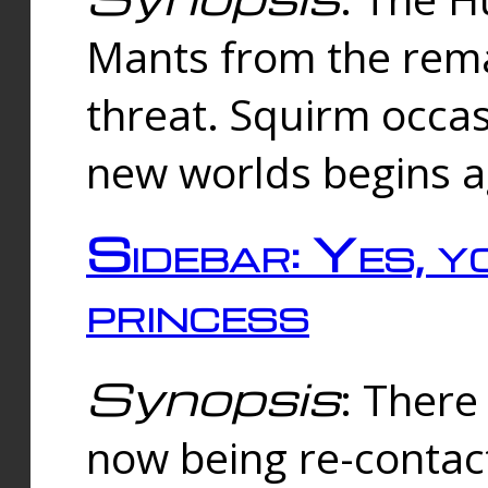
Mants from the rema
threat. Squirm occasi
new worlds begins a
Sidebar: Yes, y
princess
Synopsis
: There 
now being re-contac