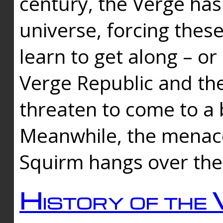
century, the Verge has
universe, forcing thes
learn to get along – or
Verge Republic and the
threaten to come to a 
Meanwhile, the menace
Squirm hangs over the
History of the 