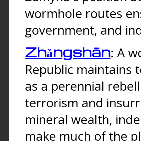
wormhole routes ensu
government, and ind
Zhǎngshān
: A w
Republic maintains t
as a perennial rebe
terrorism and insurr
mineral wealth, ind
make much of the p