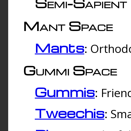
Semi-Sapient 
Mant Space
Mants
: Orthodo
Gummi Space
Gummis
: Frien
Tweechis
: Sma