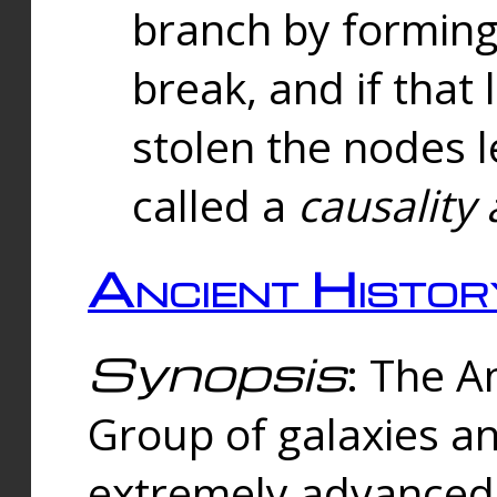
branch by forming 
break, and if that 
stolen the nodes l
called a
causality 
Ancient Histor
Synopsis
: The A
Group of galaxies 
extremely advanced 