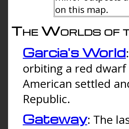
on this map.
The Worlds of t
Garcia's World
orbiting a red dwarf
American settled an
Republic.
Gateway
: The la