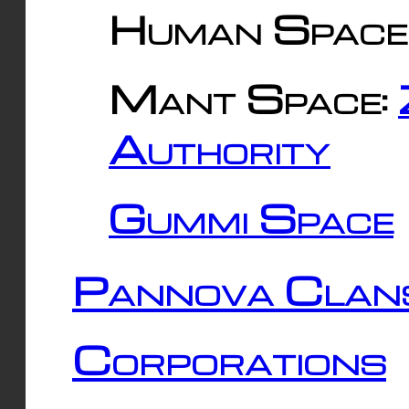
Human Space
Mant Space:
Authority
Gummi Space
Pannova Clan
Corporations