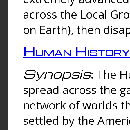
across the Local Gr
on Earth), then disa
Human History
Synopsis
: The 
spread across the ga
network of worlds th
settled by the Amer