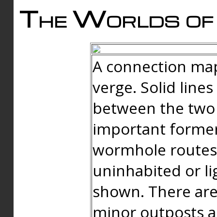
The Worlds of 
A connection map
verge. Solid line
between the two 
important forme
wormhole routes
uninhabited or li
shown. There are
minor outposts an