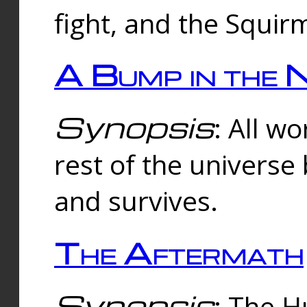
fight, and the Squi
A Bump in the 
Synopsis
: All w
rest of the universe
and survives.
The Aftermath
Synopsis
: The H