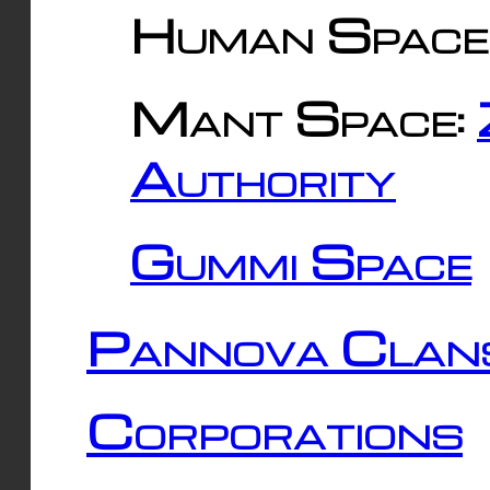
Human Space
Mant Space:
Authority
Gummi Space
Pannova Clan
Corporations