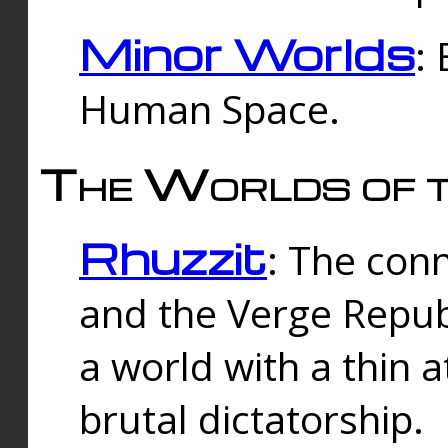
Minor Worlds
:
Human Space.
The Worlds of t
Rhuzzit
: The con
and the Verge Republi
a world with a thin 
brutal dictatorship.