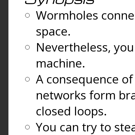
Wormholes connect
space.
Nevertheless, you
machine.
A consequence of t
networks form bran
closed loops.
You can try to ste