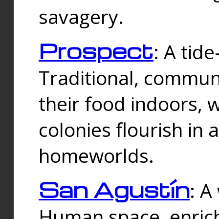
savagery.
Prospect
: A tid
Traditional, commu
their food indoors, 
colonies flourish in 
homeworlds.
San Agustín
: A
Human space, enrich