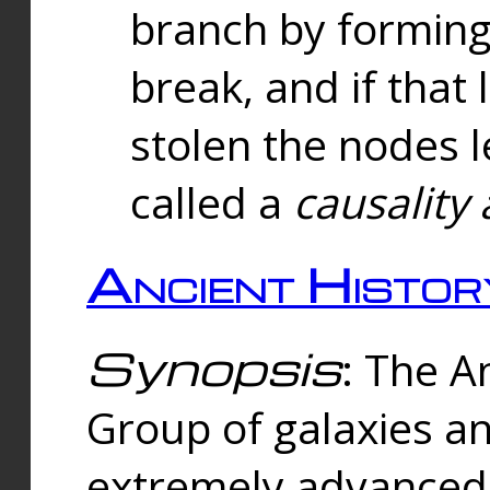
branch by forming 
break, and if that 
stolen the nodes l
called a
causality 
Ancient Histor
Synopsis
: The A
Group of galaxies 
extremely advanced 