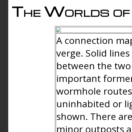
The Worlds of 
A connection map
verge. Solid line
between the two 
important forme
wormhole routes
uninhabited or li
shown. There are
minor outposts an