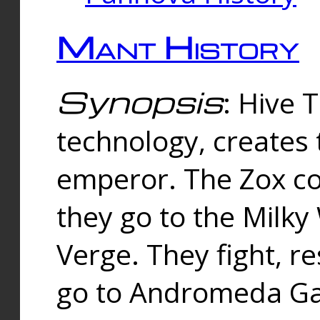
Mant History
Synopsis
: Hive 
technology, creates
emperor. The Zox co
they go to the Milk
Verge. They fight, r
go to Andromeda Gal