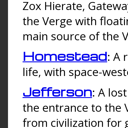
Zox Hierate, Gateway
the Verge with floati
main source of the V
Homestead
: A
life, with space-wes
Jefferson
: A los
the entrance to the 
from civilization fo