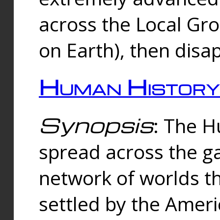
across the Local Gr
on Earth), then disa
Human History
Synopsis
: The 
spread across the ga
network of worlds th
settled by the Amer