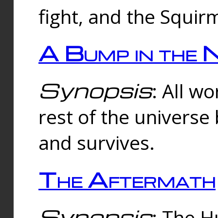
fight, and the Squi
A Bump in the 
Synopsis
: All w
rest of the universe
and survives.
The Aftermath
Synopsis
: The H