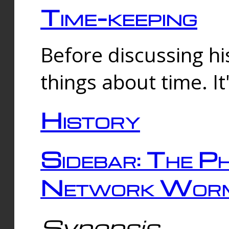
Time-keeping
Before discussing his
things about time. It
History
Sidebar: The Ph
Network Worm
Synopsis