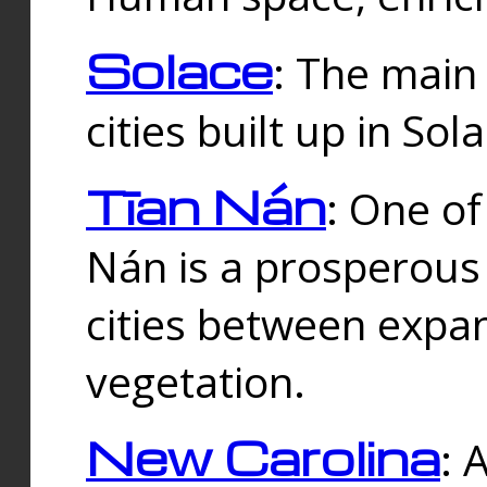
Solace
: The main
cities built up in Sol
Tīan Nán
: One of
Nán is a prosperous
cities between expan
vegetation.
New Carolina
: 