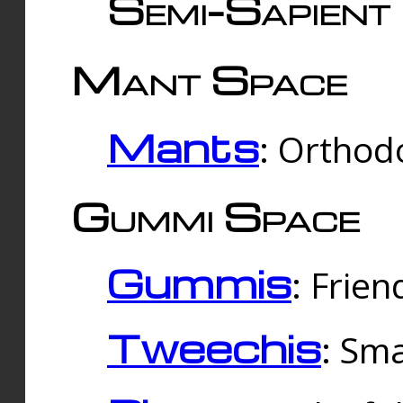
Semi-Sapient 
Mant Space
Mants
: Orthodo
Gummi Space
Gummis
: Frien
Tweechis
: Sma