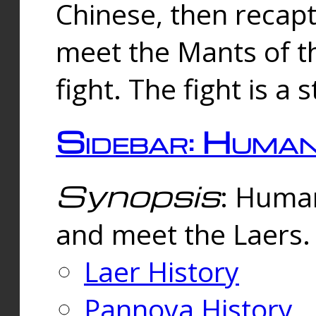
Chinese, then reca
meet the Mants of th
fight. The fight is a 
Sidebar: Huma
Synopsis
: Human
and meet the Laers.
Laer History
Pannova History