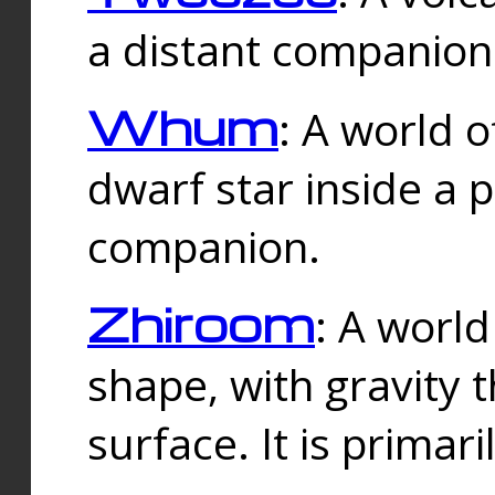
a distant companion 
Whum
: A world o
dwarf star inside a 
companion.
Zhiroom
: A world
shape, with gravity t
surface. It is prima