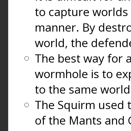
to capture worlds
manner. By destr
world, the defend
The best way for a
wormhole is to exp
to the same world
The Squirm used 
of the Mants and