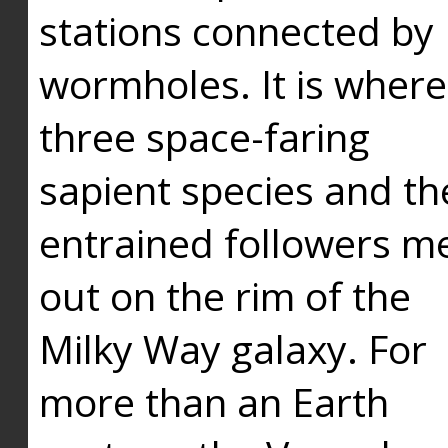
stations connected by
wormholes. It is where
three space-faring
sapient species and th
entrained followers me
out on the rim of the
Milky Way galaxy. For
more than an Earth