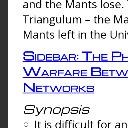
and the Mants lose.
Triangulum – the Ma
Mants left in the Un
Sidebar: The Ph
Warfare Betw
Networks
Synopsis
It is difficult fo