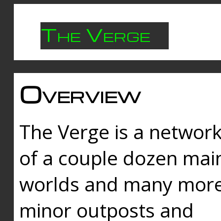
The Verge
Overview
The Verge is a networ
of a couple dozen mai
worlds and many mor
minor outposts and