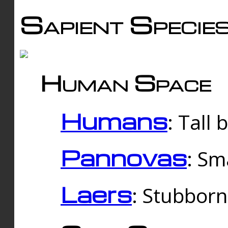
Sapient Specie
Human Space
Humans
: Tall
Pannovas
: Sm
Laers
: Stubbor