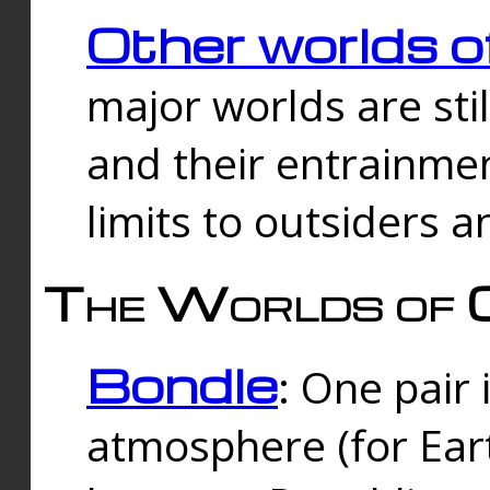
Other worlds o
major worlds are sti
and their entrainmen
limits to outsiders a
The Worlds of 
Bondle
: One pair 
atmosphere (for Eart