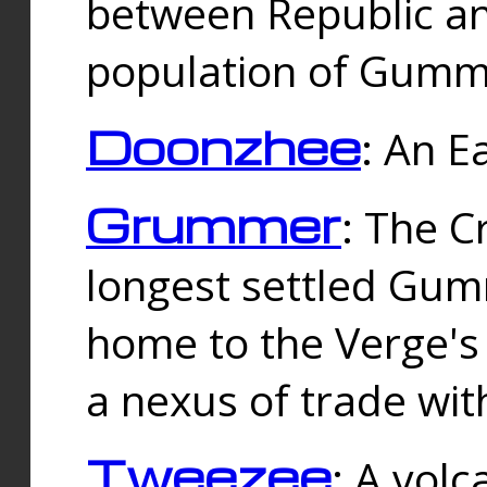
between Republic an
population of Gummi
Doonzhee
: An E
Grummer
: The C
longest settled Gum
home to the Verge's
a nexus of trade wi
Tweezee
: A volc