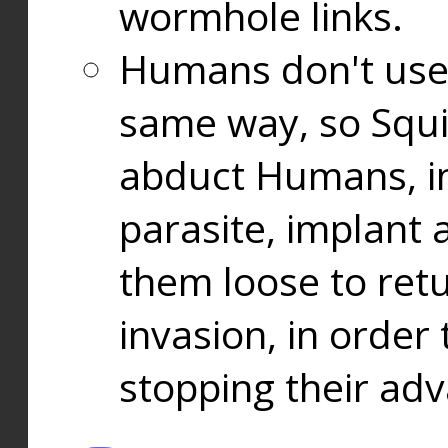
wormhole links.
Humans don't use
same way, so Squi
abduct Humans, in
parasite, implant
them loose to ret
invasion, in orde
stopping their ad