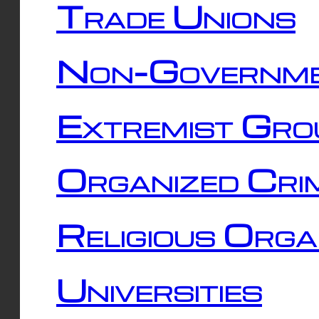
Trade Unions
Non-Governme
Extremist Gro
Organized Cri
Religious Orga
Universities