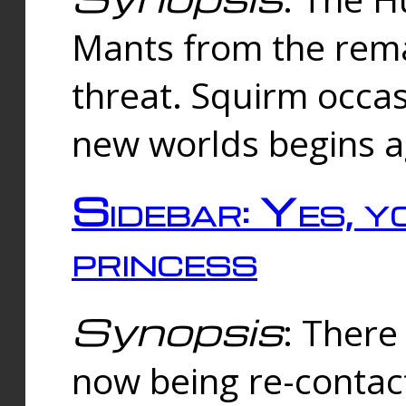
Mants from the rema
threat. Squirm occasi
new worlds begins a
Sidebar: Yes, y
princess
Synopsis
: There 
now being re-contac