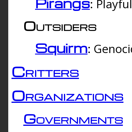
Pirangs
: Playfu
Outsiders
Squirm
: Genoc
Critters
Organizations
Governments