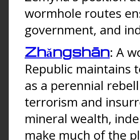
wormhole routes ensu
government, and ind
Zhǎngshān
: A w
Republic maintains t
as a perennial rebe
terrorism and insurr
mineral wealth, ind
make much of the p