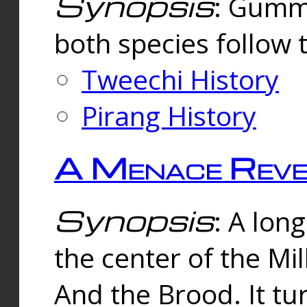
Synopsis
: Gummi
both species follow 
Tweechi History
Pirang History
A Menace Reve
Synopsis
: A lon
the center of the Mi
And the Brood. It tu