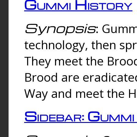
Gummi History
Synopsis
: Gumm
technology, then spr
They meet the Brood
Brood are eradicate
Way and meet the Hu
Sidebar: Gummi