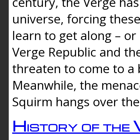
century, the Verge has
universe, forcing thes
learn to get along – or
Verge Republic and the
threaten to come to a 
Meanwhile, the menace
Squirm hangs over the
History of the 