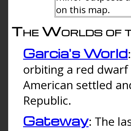
on this map.
The Worlds of t
Garcia's World
orbiting a red dwarf
American settled an
Republic.
Gateway
: The la