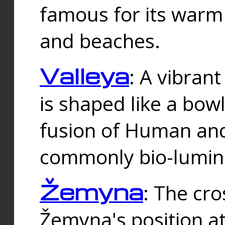
famous for its warm
and beaches.
Valleya
: A vibrant
is shaped like a bowl
fusion of Human and 
commonly bio-lumin
Žemyna
: The cro
Žemyna's position a