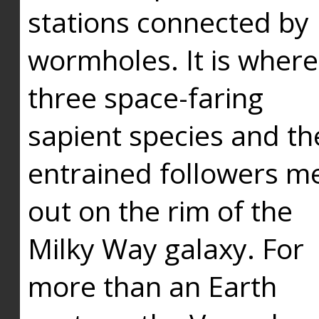
stations connected by
wormholes. It is where
three space-faring
sapient species and th
entrained followers me
out on the rim of the
Milky Way galaxy. For
more than an Earth