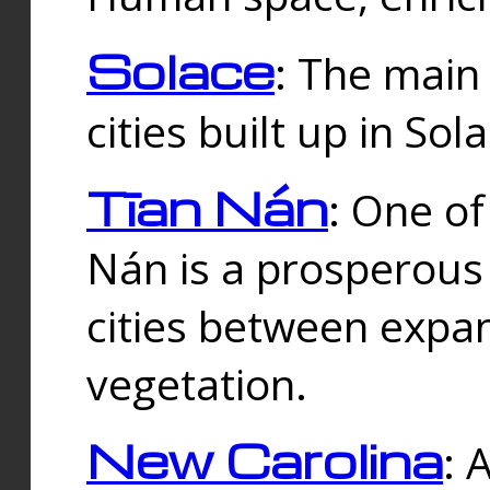
Solace
: The main
cities built up in Sol
Tīan Nán
: One of
Nán is a prosperous
cities between expan
vegetation.
New Carolina
: 