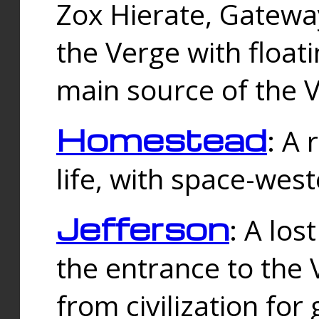
Zox Hierate, Gateway
the Verge with floati
main source of the V
Homestead
: A
life, with space-wes
Jefferson
: A los
the entrance to the 
from civilization fo