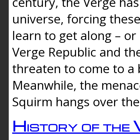
century, the Verge has
universe, forcing thes
learn to get along – or
Verge Republic and the
threaten to come to a 
Meanwhile, the menace
Squirm hangs over the
History of the 