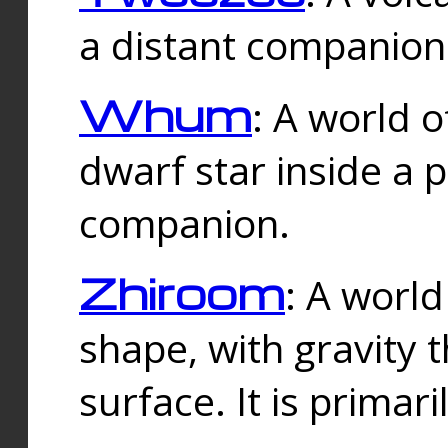
a distant companion 
Whum
: A world o
dwarf star inside a 
companion.
Zhiroom
: A world
shape, with gravity t
surface. It is prima