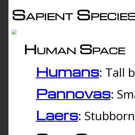
Sapient Specie
Human Space
Humans
: Tall
Pannovas
: Sm
Laers
: Stubbor