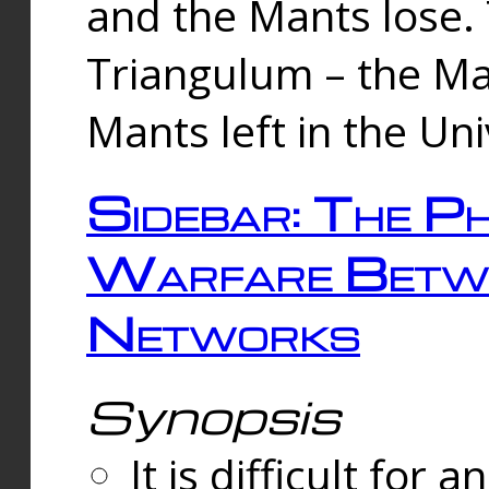
and the Mants lose.
Triangulum – the Ma
Mants left in the Un
Sidebar: The Ph
Warfare Betw
Networks
Synopsis
It is difficult fo