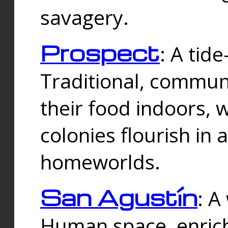
savagery.
Prospect
: A tid
Traditional, commu
their food indoors, 
colonies flourish in 
homeworlds.
San Agustín
: A
Human space, enrich