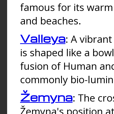
famous for its warm
and beaches.
Valleya
: A vibrant
is shaped like a bowl
fusion of Human and 
commonly bio-lumin
Žemyna
: The cro
Žemyna's position a