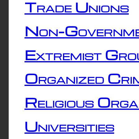
Trade Unions
Non-Governme
Extremist Gro
Organized Cri
Religious Orga
Universities