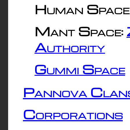
Human Space
Mant Space:
Authority
Gummi Space
Pannova Clan
Corporations