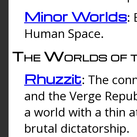
Minor Worlds
:
Human Space.
The Worlds of t
Rhuzzit
: The con
and the Verge Republi
a world with a thin 
brutal dictatorship.