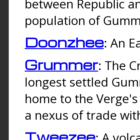
between Republic an
population of Gummi
Doonzhee
: An E
Grummer
: The C
longest settled Gum
home to the Verge's
a nexus of trade wi
Tweezee
: A volc