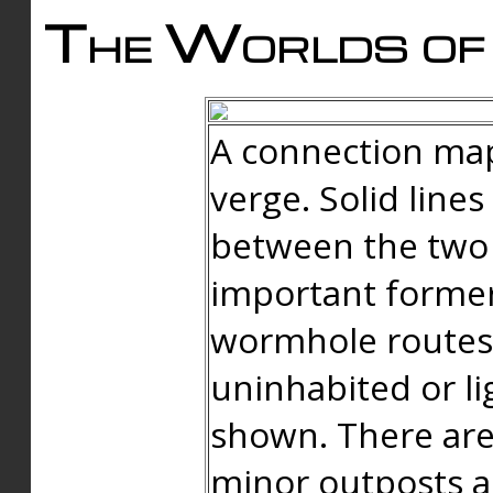
The Worlds of 
A connection map
verge. Solid line
between the two 
important forme
wormhole routes
uninhabited or li
shown. There are
minor outposts an