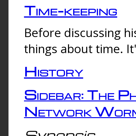
Time-keeping
Before discussing his
things about time. It
History
Sidebar: The Ph
Network Worm
Synopsis