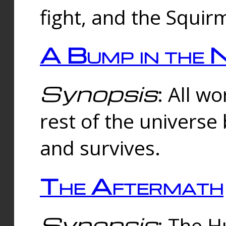
fight, and the Squi
A Bump in the 
Synopsis
: All w
rest of the universe
and survives.
The Aftermath
Synopsis
: The H