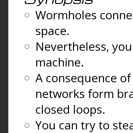
Wormholes connect
space.
Nevertheless, you
machine.
A consequence of t
networks form bran
closed loops.
You can try to ste