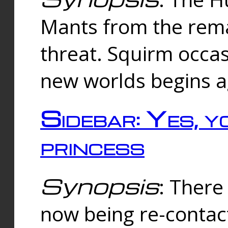
Mants from the rema
threat. Squirm occasi
new worlds begins a
Sidebar: Yes, y
princess
Synopsis
: There 
now being re-contac