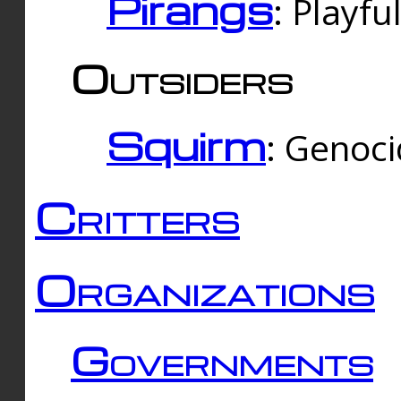
Pirangs
: Playfu
Outsiders
Squirm
: Genoc
Critters
Organizations
Governments