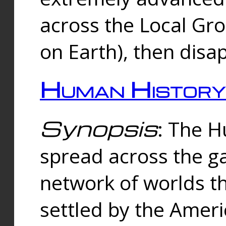
across the Local Gr
on Earth), then disa
Human History
Synopsis
: The 
spread across the ga
network of worlds th
settled by the Amer