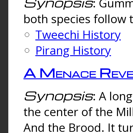
Synopsis
: Gummi
both species follow 
Tweechi History
Pirang History
A Menace Reve
Synopsis
: A lon
the center of the Mi
And the Brood. It tu