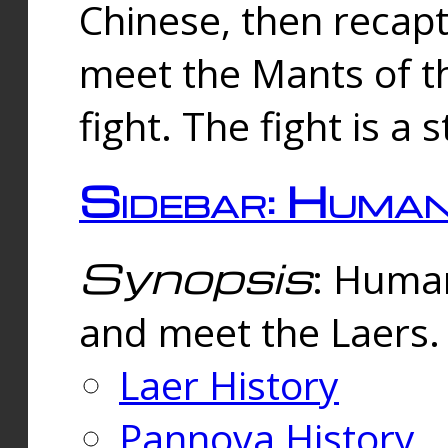
Chinese, then reca
meet the Mants of th
fight. The fight is a 
Sidebar: Huma
Synopsis
: Human
and meet the Laers.
Laer History
Pannova History