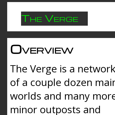
The Verge
Overview
The Verge is a networ
of a couple dozen mai
worlds and many mor
minor outposts and