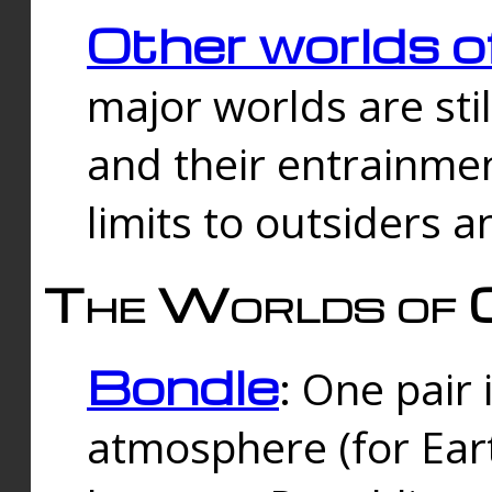
Other worlds o
major worlds are sti
and their entrainmen
limits to outsiders a
The Worlds of 
Bondle
: One pair 
atmosphere (for Eart