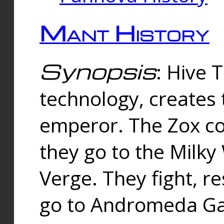
Mant History
Synopsis
: Hive 
technology, creates
emperor. The Zox co
they go to the Milk
Verge. They fight, r
go to Andromeda Gal