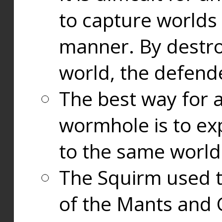
to capture worlds
manner. By destr
world, the defend
The best way for a
wormhole is to exp
to the same world
The Squirm used 
of the Mants and