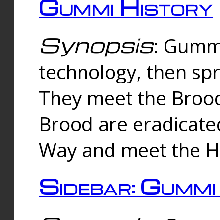
Gummi History
Synopsis
: Gumm
technology, then spr
They meet the Brood
Brood are eradicate
Way and meet the Hu
Sidebar: Gummi