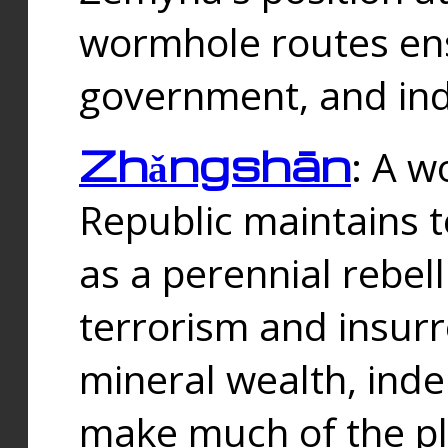
wormhole routes ensu
government, and ind
Zhǎngshān
: A w
Republic maintains t
as a perennial rebe
terrorism and insurr
mineral wealth, ind
make much of the p