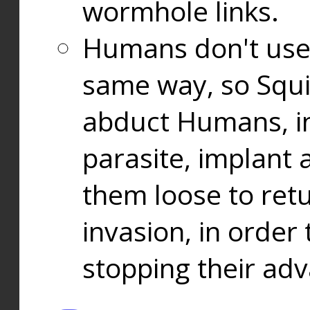
wormhole links.
Humans don't use
same way, so Squi
abduct Humans, in
parasite, implant
them loose to ret
invasion, in orde
stopping their ad