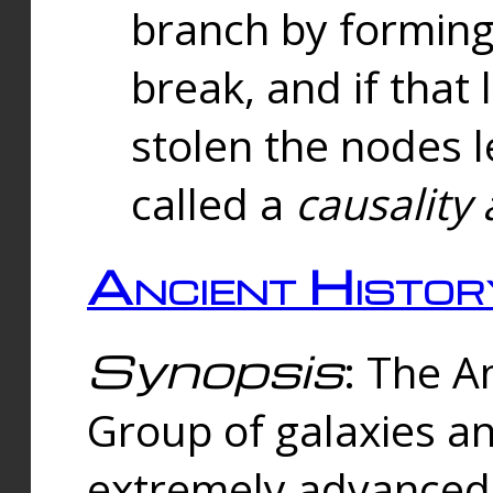
branch by forming 
break, and if that 
stolen the nodes l
called a
causality 
Ancient Histor
Synopsis
: The A
Group of galaxies 
extremely advanced 