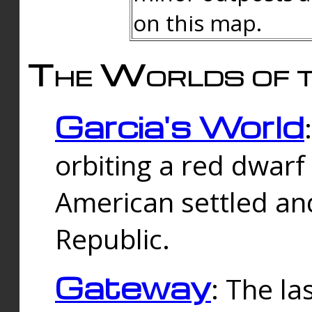
on this map.
The Worlds of t
Garcia's World
orbiting a red dwarf
American settled an
Republic.
Gateway
: The la