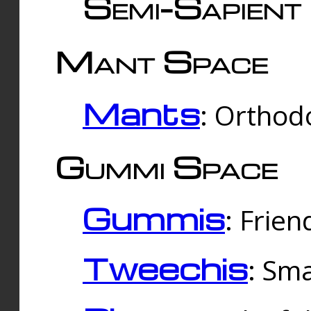
Semi-Sapient 
Mant Space
Mants
: Orthodo
Gummi Space
Gummis
: Frien
Tweechis
: Sma