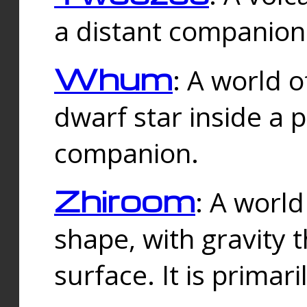
a distant companion 
Whum
: A world o
dwarf star inside a 
companion.
Zhiroom
: A world
shape, with gravity t
surface. It is prima