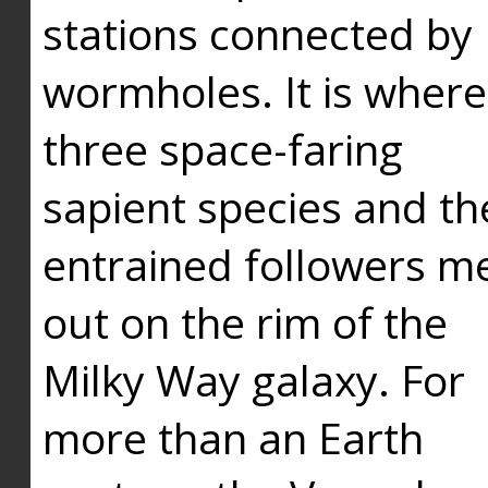
stations connected by
wormholes. It is where
three space-faring
sapient species and th
entrained followers me
out on the rim of the
Milky Way galaxy. For
more than an Earth