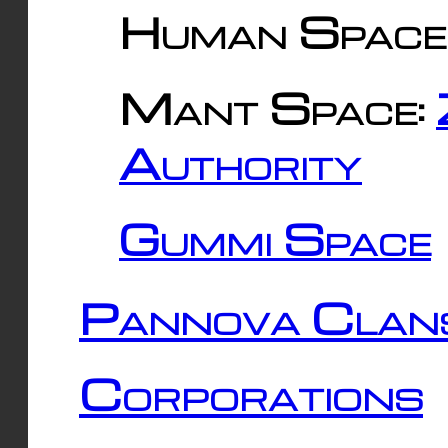
Human Space
Mant Space:
Authority
Gummi Space
Pannova Clan
Corporations