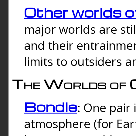
Other worlds o
major worlds are sti
and their entrainmen
limits to outsiders a
The Worlds of 
Bondle
: One pair 
atmosphere (for Eart