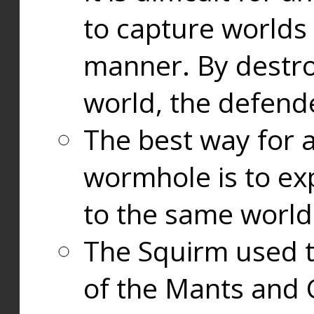
to capture worlds
manner. By destr
world, the defend
The best way for a
wormhole is to exp
to the same world
The Squirm used 
of the Mants and