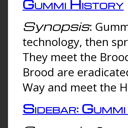
Gummi History
Synopsis
: Gumm
technology, then spr
They meet the Brood
Brood are eradicate
Way and meet the Hu
Sidebar: Gummi