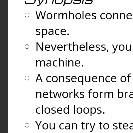
Wormholes connect
space.
Nevertheless, you
machine.
A consequence of t
networks form bran
closed loops.
You can try to ste