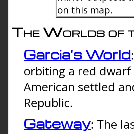
on this map.
The Worlds of t
Garcia's World
orbiting a red dwarf
American settled an
Republic.
Gateway
: The la