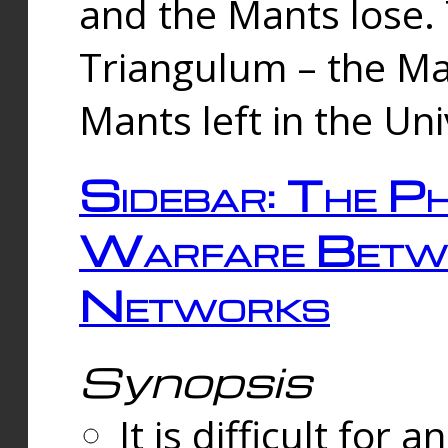
and the Mants lose.
Triangulum – the Ma
Mants left in the Un
Sidebar: The Ph
Warfare Betw
Networks
Synopsis
It is difficult fo