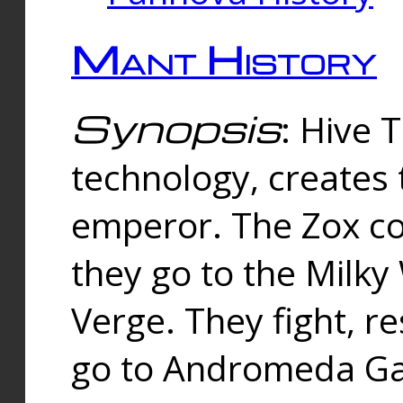
Mant History
Synopsis
: Hive 
technology, creates
emperor. The Zox co
they go to the Milk
Verge. They fight, r
go to Andromeda Gal