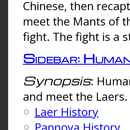
Chinese, then reca
meet the Mants of th
fight. The fight is a 
Sidebar: Huma
Synopsis
: Human
and meet the Laers.
Laer History
Pannova History