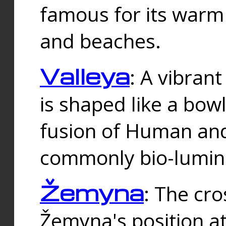
famous for its warm
and beaches.
Valleya
: A vibrant
is shaped like a bowl
fusion of Human and 
commonly bio-lumin
Žemyna
: The cro
Žemyna's position a