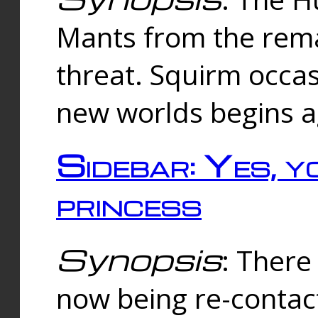
Mants from the rema
threat. Squirm occasi
new worlds begins a
Sidebar: Yes, y
princess
Synopsis
: There 
now being re-contac