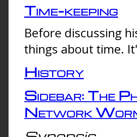
Time-keeping
Before discussing his
things about time. It
History
Sidebar: The Ph
Network Worm
Synopsis