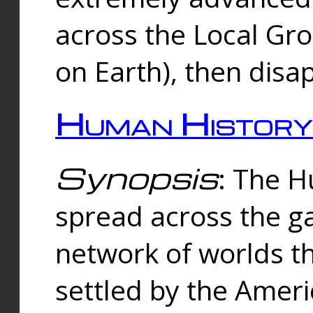
across the Local Gr
on Earth), then disa
Human History
Synopsis
: The 
spread across the ga
network of worlds th
settled by the Amer