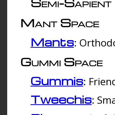
Semi-Sapient 
Mant Space
Mants
: Orthodo
Gummi Space
Gummis
: Frien
Tweechis
: Sma