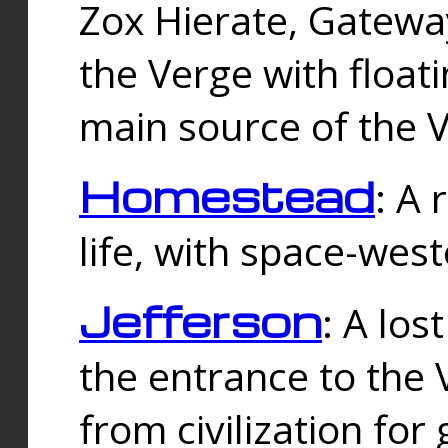
Zox Hierate, Gateway
the Verge with floati
main source of the V
Homestead
: A
life, with space-wes
Jefferson
: A los
the entrance to the 
from civilization fo