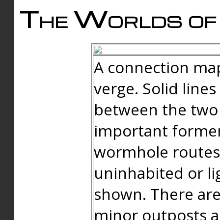
The Worlds of 
A connection map
verge. Solid line
between the two 
important forme
wormhole routes
uninhabited or li
shown. There are
minor outposts an