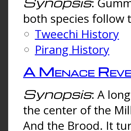
Synopsis
: Gummi
both species follow 
Tweechi History
Pirang History
A Menace Reve
Synopsis
: A lon
the center of the Mi
And the Brood. It tu