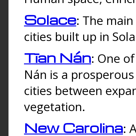
Solace
: The main
cities built up in Sol
Tīan Nán
: One of
Nán is a prosperous
cities between expan
vegetation.
New Carolina
: 