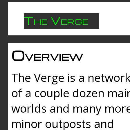
The Verge
Overview
The Verge is a networ
of a couple dozen mai
worlds and many mor
minor outposts and