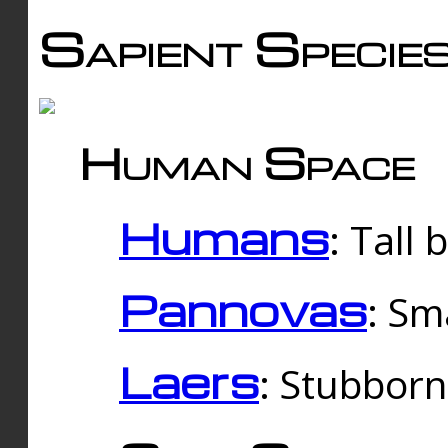
Sapient Specie
Human Space
Humans
: Tall
Pannovas
: Sm
Laers
: Stubbor