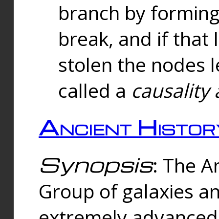
branch by forming 
break, and if that 
stolen the nodes l
called a
causality 
Ancient Histor
Synopsis
: The A
Group of galaxies 
extremely advanced 