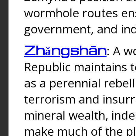
wormhole routes ensu
government, and ind
Zhǎngshān
: A w
Republic maintains t
as a perennial rebe
terrorism and insurr
mineral wealth, ind
make much of the p