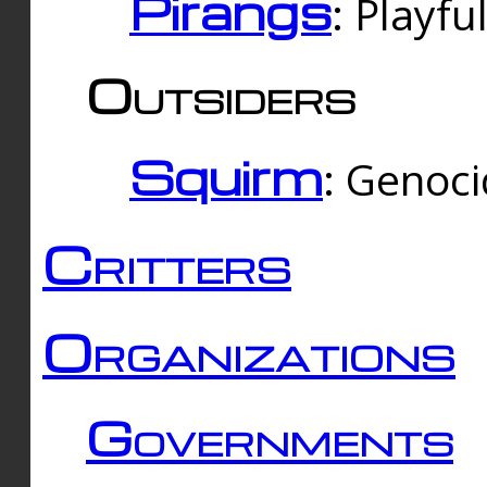
Pirangs
: Playfu
Outsiders
Squirm
: Genoc
Critters
Organizations
Governments