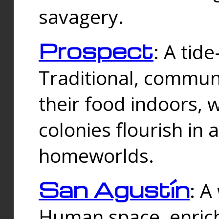
savagery.
Prospect
: A tid
Traditional, commu
their food indoors, 
colonies flourish in 
homeworlds.
San Agustín
: A
Human space, enrich