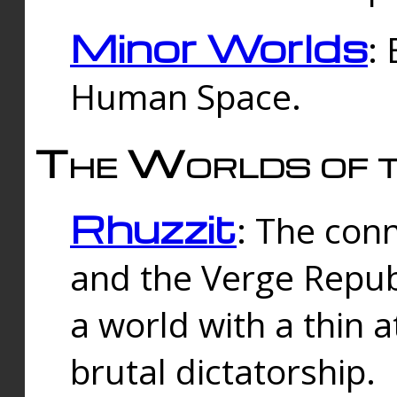
Minor Worlds
:
Human Space.
The Worlds of t
Rhuzzit
: The con
and the Verge Republi
a world with a thin 
brutal dictatorship.