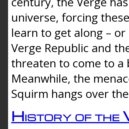
century, the Verge has
universe, forcing thes
learn to get along – or
Verge Republic and the
threaten to come to a 
Meanwhile, the menace
Squirm hangs over the
History of the 