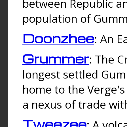
between Republic an
population of Gummi
Doonzhee
: An E
Grummer
: The C
longest settled Gum
home to the Verge's
a nexus of trade wi
Tweezee
: A volc