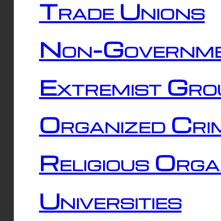
Trade Unions
Non-Governme
Extremist Gro
Organized Cri
Religious Orga
Universities