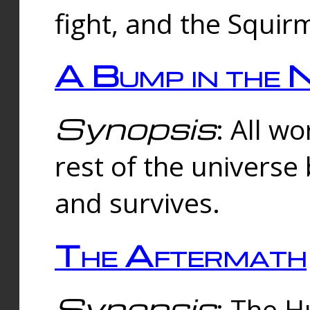
fight, and the Squi
A Bump in the 
Synopsis
: All w
rest of the universe
and survives.
The Aftermath
Synopsis
: The H