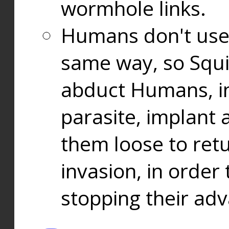
wormhole links.
Humans don't use
same way, so Squi
abduct Humans, in
parasite, implant
them loose to ret
invasion, in orde
stopping their ad