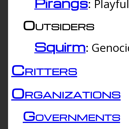
Pirangs
: Playfu
Outsiders
Squirm
: Genoc
Critters
Organizations
Governments