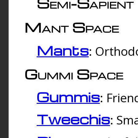
Semi-Sapient 
Mant Space
Mants
: Orthodo
Gummi Space
Gummis
: Frien
Tweechis
: Sma