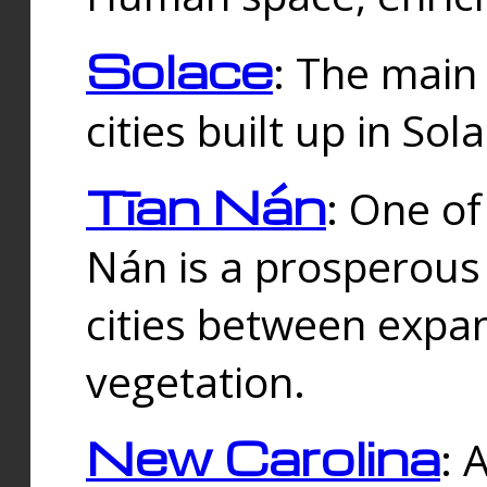
Solace
: The main
cities built up in Sol
Tīan Nán
: One of
Nán is a prosperous
cities between expan
vegetation.
New Carolina
: 