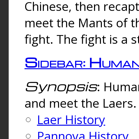
Chinese, then reca
meet the Mants of th
fight. The fight is a 
Sidebar: Huma
Synopsis
: Human
and meet the Laers.
Laer History
Pannova History