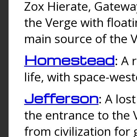
Zox Hierate, Gateway
the Verge with floati
main source of the V
Homestead
: A
life, with space-wes
Jefferson
: A los
the entrance to the 
from civilization fo