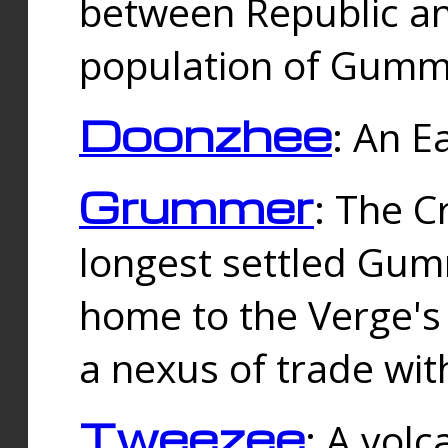
between Republic an
population of Gummi
Doonzhee
: An E
Grummer
: The C
longest settled Gum
home to the Verge's
a nexus of trade wi
Tweezee
: A volc