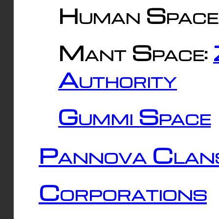
Human Space
Mant Space:
Authority
Gummi Space
Pannova Clan
Corporations