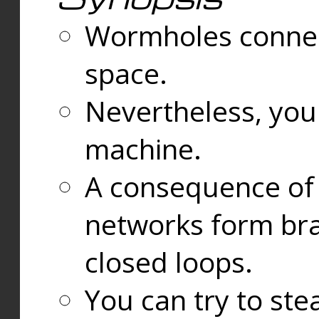
Wormholes connect
space.
Nevertheless, you
machine.
A consequence of t
networks form bran
closed loops.
You can try to ste