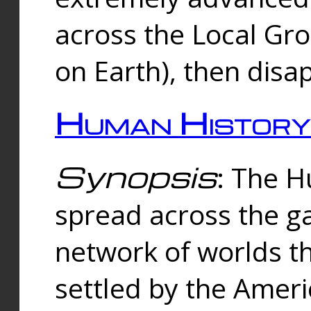
across the Local Gr
on Earth), then disa
Human History
Synopsis
: The 
spread across the ga
network of worlds th
settled by the Amer