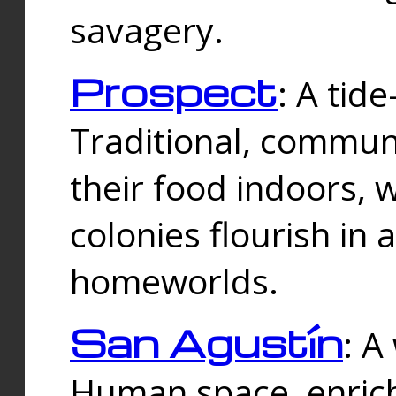
savagery.
Prospect
: A tid
Traditional, commu
their food indoors, 
colonies flourish in 
homeworlds.
San Agustín
: A
Human space, enrich