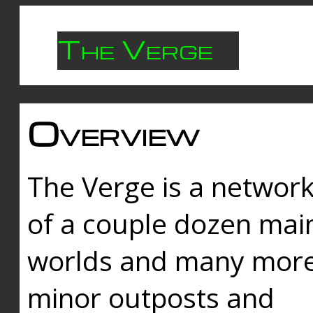
The Verge
Overview
The Verge is a networ
of a couple dozen mai
worlds and many mor
minor outposts and