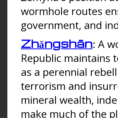
wormhole routes ensu
government, and ind
Zhǎngshān
: A w
Republic maintains t
as a perennial rebe
terrorism and insurr
mineral wealth, ind
make much of the p