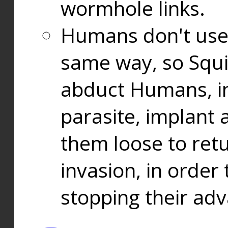
wormhole links.
Humans don't use
same way, so Squi
abduct Humans, in
parasite, implant
them loose to ret
invasion, in orde
stopping their ad