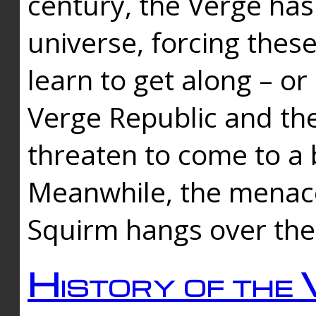
century, the Verge has
universe, forcing thes
learn to get along – or
Verge Republic and the
threaten to come to a 
Meanwhile, the menace
Squirm hangs over the
History of the 