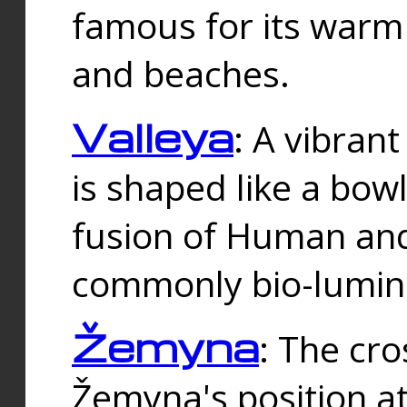
famous for its warm
and beaches.
Valleya
: A vibrant
is shaped like a bowl
fusion of Human and 
commonly bio-lumin
Žemyna
: The cro
Žemyna's position a