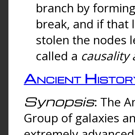
branch by forming 
break, and if that 
stolen the nodes l
called a
causality 
Ancient Histor
Synopsis
: The A
Group of galaxies 
extremely advanced 