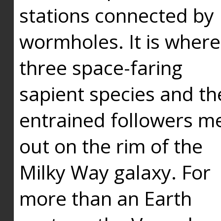
stations connected by
wormholes. It is where
three space-faring
sapient species and th
entrained followers me
out on the rim of the
Milky Way galaxy. For
more than an Earth