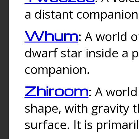
a distant companion 
Whum
: A world o
dwarf star inside a 
companion.
Zhiroom
: A world
shape, with gravity t
surface. It is prima