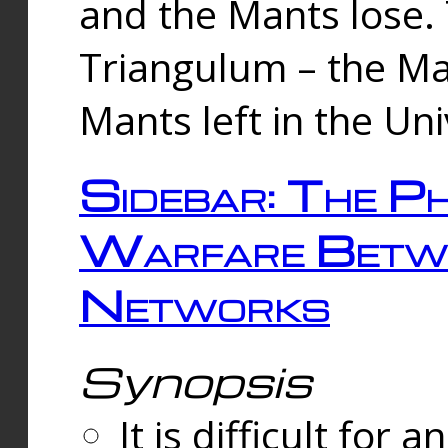
and the Mants lose.
Triangulum – the Ma
Mants left in the Un
Sidebar: The Ph
Warfare Betw
Networks
Synopsis
It is difficult fo