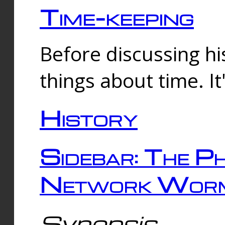
Time-keeping
Before discussing his
things about time. It
History
Sidebar: The Ph
Network Worm
Synopsis