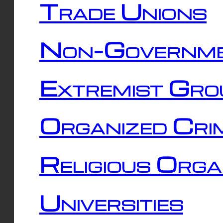
Trade Unions
Non-Governme
Extremist Gro
Organized Cri
Religious Orga
Universities