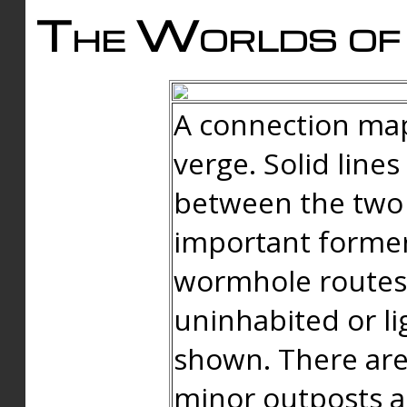
The Worlds of 
A connection map
verge. Solid line
between the two 
important forme
wormhole routes
uninhabited or li
shown. There are
minor outposts an