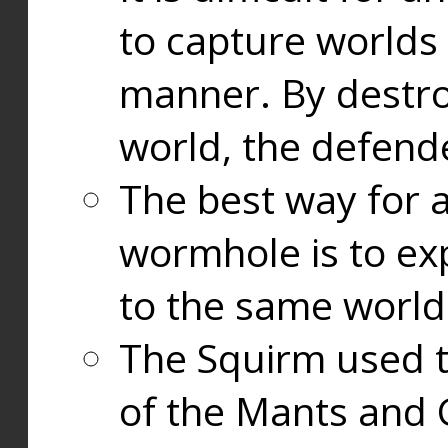
to capture worlds
manner. By destr
world, the defend
The best way for a
wormhole is to exp
to the same world
The Squirm used 
of the Mants and