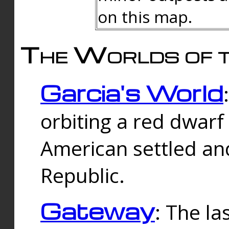
on this map.
The Worlds of t
Garcia's World
orbiting a red dwarf
American settled an
Republic.
Gateway
: The la