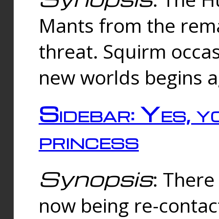
Mants from the rema
threat. Squirm occasi
new worlds begins a
Sidebar: Yes, y
princess
Synopsis
: There 
now being re-contac