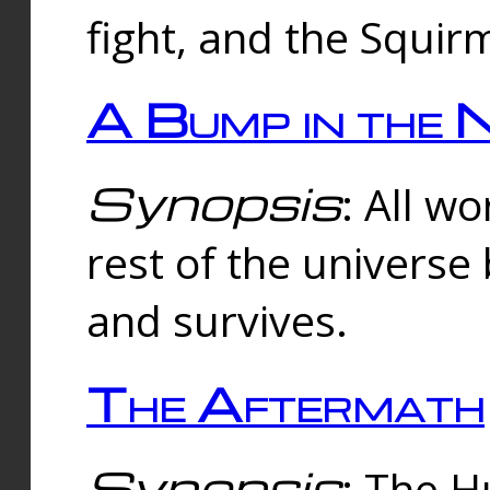
fight, and the Squi
A Bump in the 
Synopsis
: All w
rest of the universe
and survives.
The Aftermath
Synopsis
: The H