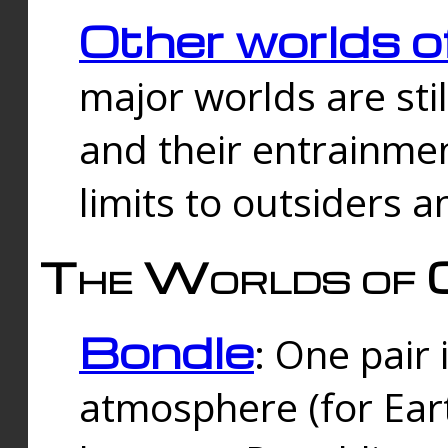
Other worlds o
major worlds are sti
and their entrainmen
limits to outsiders a
The Worlds of 
Bondle
: One pair 
atmosphere (for Eart