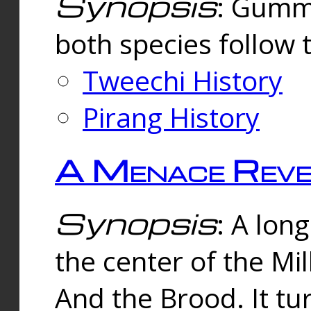
Synopsis
: Gummi
both species follow 
Tweechi History
Pirang History
A Menace Reve
Synopsis
: A lon
the center of the Mi
And the Brood. It tu