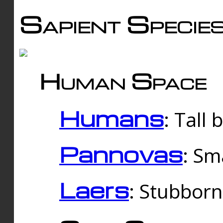
Sapient Specie
Human Space
Humans
: Tall
Pannovas
: Sm
Laers
: Stubbor