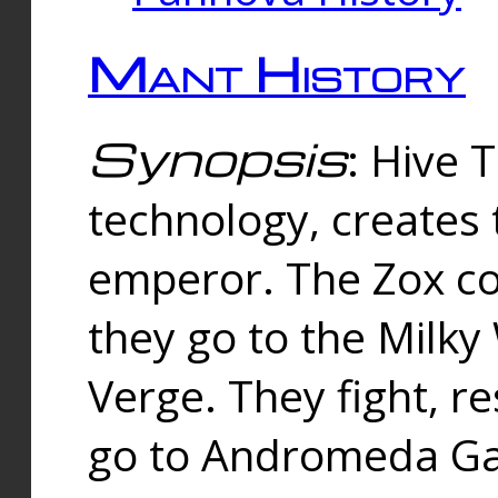
Mant History
Synopsis
: Hive 
technology, creates
emperor. The Zox co
they go to the Milk
Verge. They fight, r
go to Andromeda Gal