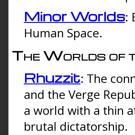
Minor Worlds
:
Human Space.
The Worlds of t
Rhuzzit
: The con
and the Verge Republi
a world with a thin 
brutal dictatorship.