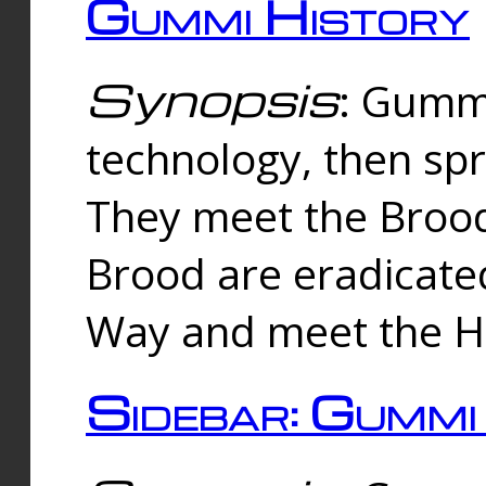
Gummi History
Synopsis
: Gumm
technology, then spr
They meet the Brood
Brood are eradicate
Way and meet the Hu
Sidebar: Gummi