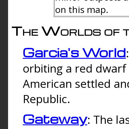
on this map.
The Worlds of t
Garcia's World
orbiting a red dwarf
American settled an
Republic.
Gateway
: The la