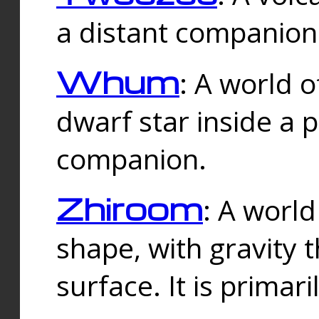
a distant companion 
Whum
: A world o
dwarf star inside a 
companion.
Zhiroom
: A world
shape, with gravity t
surface. It is prima