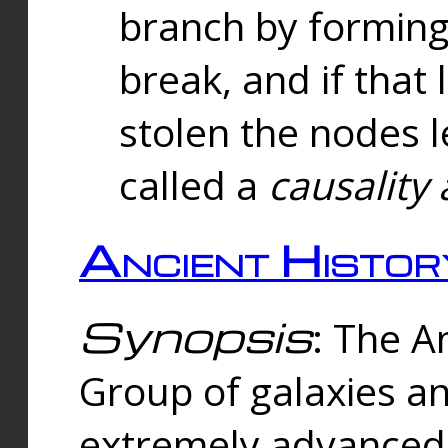
branch by forming 
break, and if that 
stolen the nodes l
called a
causality 
Ancient Histor
Synopsis
: The A
Group of galaxies 
extremely advanced 