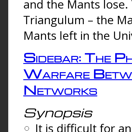
and the Mants lose.
Triangulum – the Ma
Mants left in the Un
Sidebar: The Ph
Warfare Betw
Networks
Synopsis
It is difficult fo