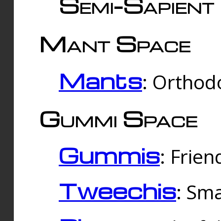
Semi-Sapient 
Mant Space
Mants
: Orthodo
Gummi Space
Gummis
: Frien
Tweechis
: Sma