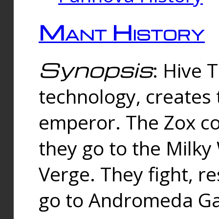
Mant History
Synopsis
: Hive 
technology, creates
emperor. The Zox co
they go to the Milk
Verge. They fight, r
go to Andromeda Gal