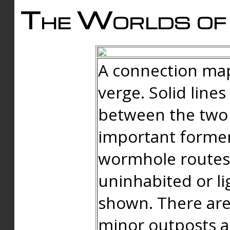
The Worlds of 
A connection map
verge. Solid line
between the two 
important forme
wormhole routes
uninhabited or li
shown. There are
minor outposts an