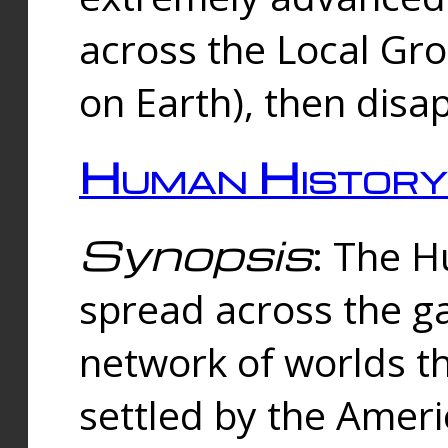
across the Local Gr
on Earth), then disa
Human History
Synopsis
: The 
spread across the ga
network of worlds th
settled by the Amer