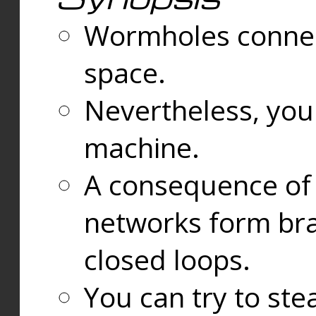
Wormholes connect
space.
Nevertheless, you
machine.
A consequence of t
networks form bran
closed loops.
You can try to ste