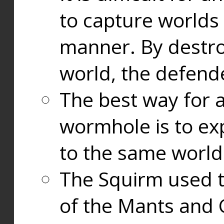
to capture worlds
manner. By destr
world, the defend
The best way for a
wormhole is to exp
to the same world
The Squirm used 
of the Mants and