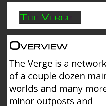
The Verge
Overview
The Verge is a networ
of a couple dozen mai
worlds and many mor
minor outposts and