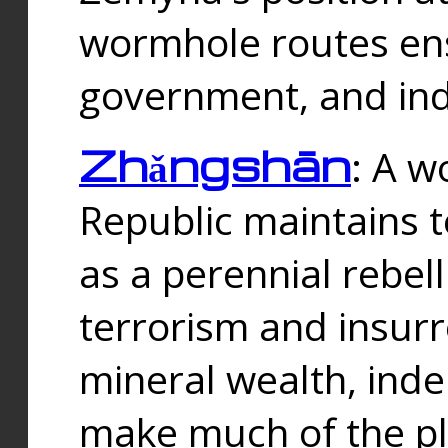
wormhole routes ensu
government, and ind
Zhǎngshān
: A w
Republic maintains t
as a perennial rebe
terrorism and insurr
mineral wealth, ind
make much of the p