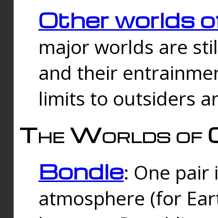
Other worlds o
major worlds are sti
and their entrainmen
limits to outsiders a
The Worlds of 
Bondle
: One pair 
atmosphere (for Eart