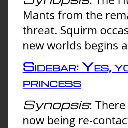
Mants from the rema
threat. Squirm occasi
new worlds begins a
Sidebar: Yes, y
princess
Synopsis
: There 
now being re-contac