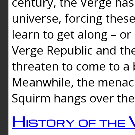
century, the Verge has
universe, forcing thes
learn to get along – or
Verge Republic and the
threaten to come to a 
Meanwhile, the menace
Squirm hangs over the
History of the 