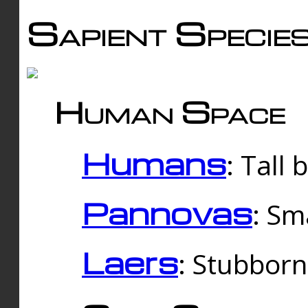
Sapient Specie
Human Space
Humans
: Tall
Pannovas
: Sm
Laers
: Stubbor