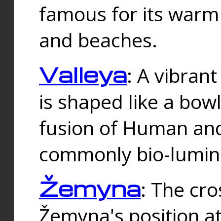
famous for its warm
and beaches.
Valleya
: A vibrant
is shaped like a bowl
fusion of Human and 
commonly bio-lumin
Žemyna
: The cro
Žemyna's position a