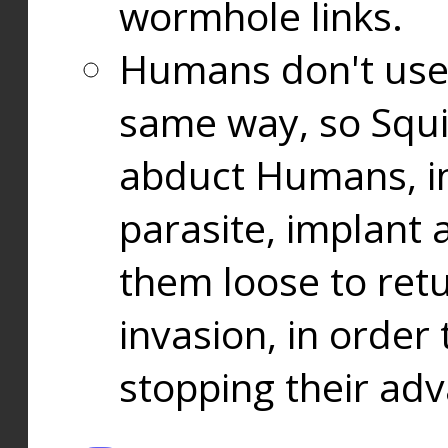
wormhole links.
Humans don't use
same way, so Squi
abduct Humans, in
parasite, implant
them loose to ret
invasion, in orde
stopping their ad