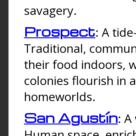
savagery.
Prospect
: A tid
Traditional, commu
their food indoors, 
colonies flourish in 
homeworlds.
San Agustín
: A
Human space, enrich