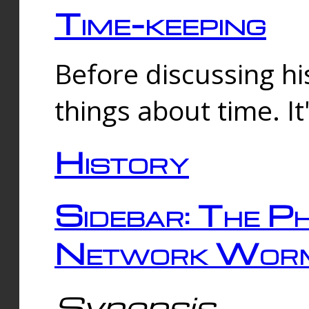
Time-keeping
Before discussing his
things about time. It
History
Sidebar: The Ph
Network Worm
Synopsis