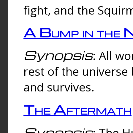
fight, and the Squi
A Bump in the 
Synopsis
: All w
rest of the universe
and survives.
The Aftermath
Synopsis
: The H