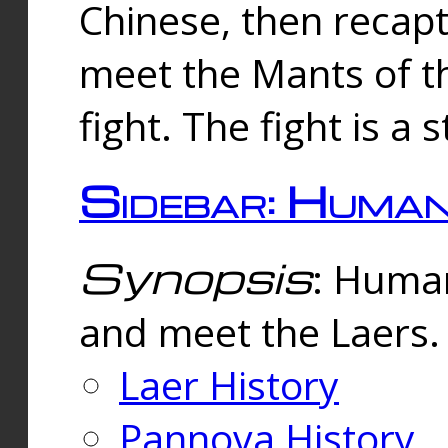
Chinese, then reca
meet the Mants of th
fight. The fight is a 
Sidebar: Huma
Synopsis
: Human
and meet the Laers.
Laer History
Pannova History