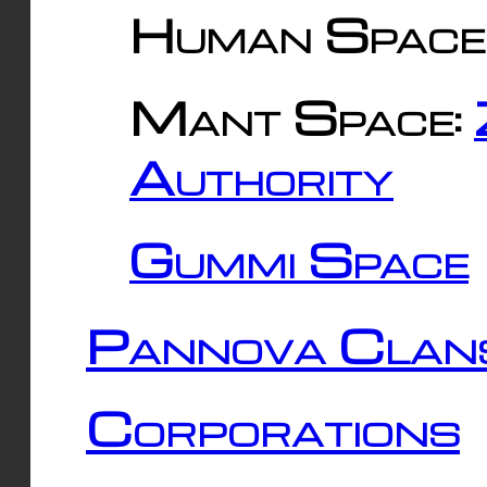
Human Space
Mant Space:
Authority
Gummi Space
Pannova Clan
Corporations