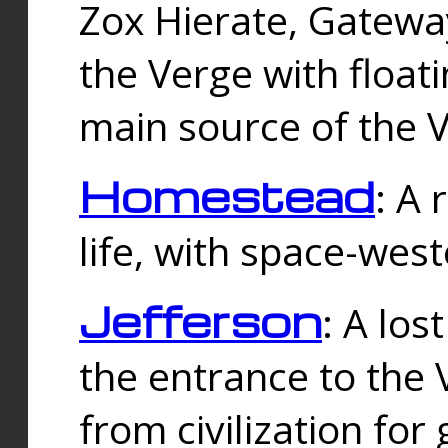
Zox Hierate, Gateway
the Verge with floati
main source of the V
Homestead
: A
life, with space-wes
Jefferson
: A los
the entrance to the 
from civilization fo