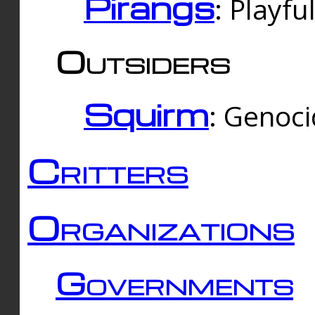
Pirangs
: Playfu
Outsiders
Squirm
: Genoc
Critters
Organizations
Governments