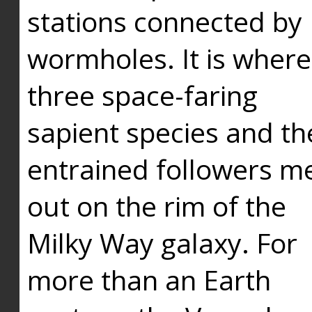
stations connected by
wormholes. It is where
three space-faring
sapient species and th
entrained followers me
out on the rim of the
Milky Way galaxy. For
more than an Earth