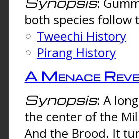
Synopsis
: Gummi
both species follow 
Tweechi History
Pirang History
A Menace Reve
Synopsis
: A lon
the center of the Mi
And the Brood. It tu