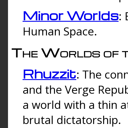
Minor Worlds
:
Human Space.
The Worlds of t
Rhuzzit
: The con
and the Verge Republi
a world with a thin 
brutal dictatorship.