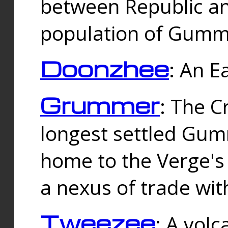
between Republic an
population of Gummi
Doonzhee
: An E
Grummer
: The C
longest settled Gum
home to the Verge's
a nexus of trade wi
Tweezee
: A volc