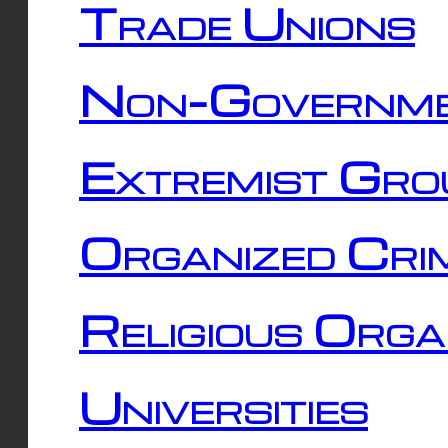
Trade Unions
Non-Governme
Extremist Gro
Organized Cri
Religious Orga
Universities