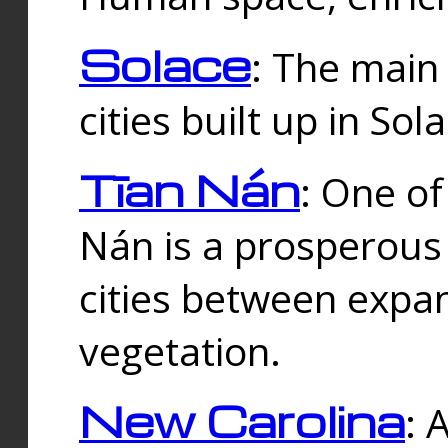
Solace
: The main
cities built up in Sol
Tīan Nán
: One of
Nán is a prosperous
cities between expan
vegetation.
New Carolina
: 