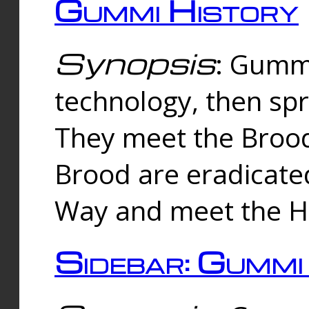
Gummi History
Synopsis
: Gumm
technology, then spr
They meet the Brood
Brood are eradicate
Way and meet the Hu
Sidebar: Gummi