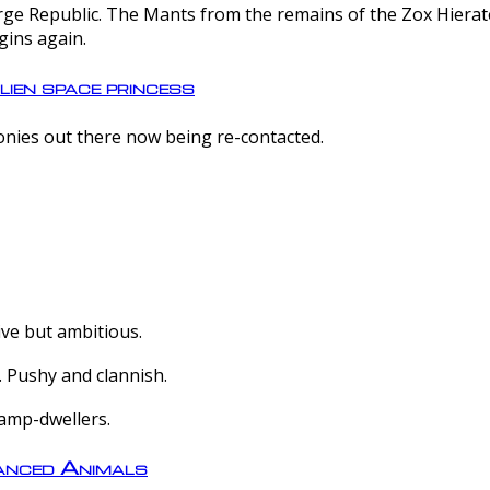
e Republic. The Mants from the remains of the Zox Hierate 
gins again.
lien space princess
olonies out there now being re-contacted.
ive but ambitious.
 Pushy and clannish.
amp-dwellers.
nced Animals