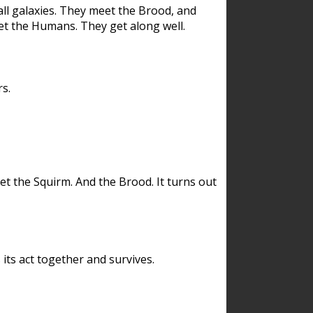
ll galaxies. They meet the Brood, and
et the Humans. They get along well.
s.
et the Squirm. And the Brood. It turns out
its act together and survives.