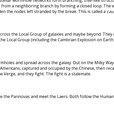
rstellar wormhole networks form branching, tree-like structu
 from a neighboring branch by forming a closed loop. The weak
len the nodes left stranded by the break. This is called a
caus
across the Local Group of galaxies and maybe beyond. They
the Local Group (including the Cambrian Explosion on Earth
holes and spread across the galaxy. Out on the Milky Way's
he Americans, captured and occupied by the Chinese, then r
 Verge, and they fight. The fight is a stalemate.
te the Pannovas and meet the Laers. Both follow the Humans