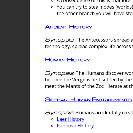
A consequence of this is that inte
You can try to steal nodes (worlds)
the other branch you will have sto
Ancient History
Synopsis
: The Antecessors spread 
technology, spread complex life across 
Human History
Synopsis
: The Humans discover worm
become the Verge is first settled by t
meet the Mants of the Zox Hierate at the
Sidebar: Human Entrainments
Synopsis
: Humans accidentally crea
Laer History
Pannova History