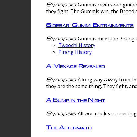
Synopsis
: Gummis reverse-engineer
they fight. The Gummis win, the Brood 
Sidebar: Gummi Entrainments
Synopsis
: Gummis meet the Pirang a
Tweechi History
Pirang History
A Menace Revealed
Synopsis
: A long ways away from th
they are the same thing. They fight, an
A Bump in the Night
Synopsis
: All wormholes connecting 
The Aftermath