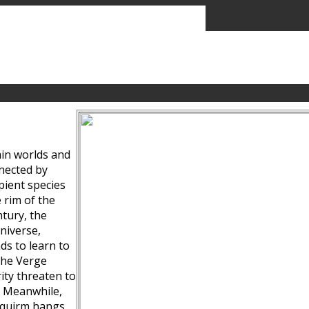
ain worlds and
nected by
pient species
 rim of the
tury, the
niverse,
ds to learn to
the Verge
ity threaten to
. Meanwhile,
Squirm hangs