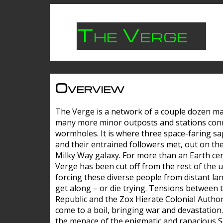
The Verge
Overview
The Verge is a network of a couple dozen m
many more minor outposts and stations con
wormholes. It is where three space-faring sa
and their entrained followers met, out on the
Milky Way galaxy. For more than an Earth cen
Verge has been cut off from the rest of the u
forcing these diverse people from distant lan
get along – or die trying. Tensions between 
Republic and the Zox Hierate Colonial Author
come to a boil, bringing war and devastation
the menace of the enigmatic and rapacious 