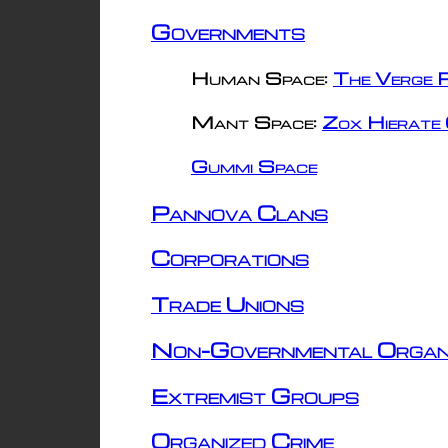
Governments
Human Space:
The Verge R
Mant Space:
Zox Hierate 
Gummi Space
Pannova Clans
Corporations
Trade Unions
Non-Governmental Organ
Extremist Groups
Organized Crime