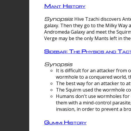
Mant History
Synopsis
: Hive Tzachi discovers A
galaxy. Then they go to the Milky Way 
Andromeda Galaxy and meet the Squirm.
Verge may be the only Mants left in the
Sidebar: The Physics and Ta
Synopsis
It is difficult for an attacker f
wormhole to a conquered world, th
The best way for an attacker to at
The Squirm used the wormhole co
Humans don't use wormholes for c
them with a mind-control parasite
invasion, in order to prevent a b
Gummi History