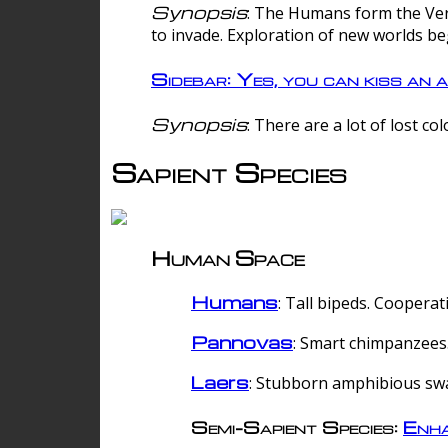
Synopsis
: The Humans form the Verg
to invade. Exploration of new worlds be
Sidebar: Yes, you can kiss an a
Synopsis
: There are a lot of lost c
Sapient Species
Human Space
Humans
: Tall bipeds. Cooperat
Pannovas
: Smart chimpanzees.
Laers
: Stubborn amphibious sw
Semi-Sapient Species:
Enha