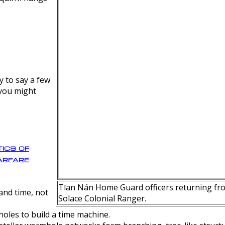
y to say a few
 you might
ics of
rfare
Tīan Nán Home Guard officers returning fro
nd time, not
Solace Colonial Ranger.
oles to build a time machine.