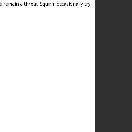
remain a threat. Squirm occasionally try