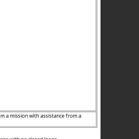
m a mission with assistance from a