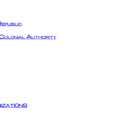
epublic
Colonial Authority
izations