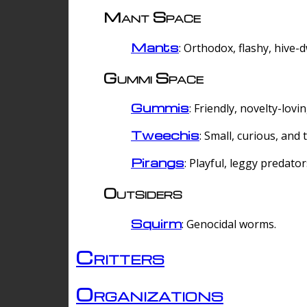
Mant Space
Mants
: Orthodox, flashy, hive-
Gummi Space
Gummis
: Friendly, novelty-lovi
Tweechis
: Small, curious, and t
Pirangs
: Playful, leggy predator
Outsiders
Squirm
: Genocidal worms.
Critters
Organizations