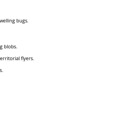
dwelling bugs.
ng blobs.
erritorial flyers.
s.