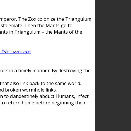
 emperor. The Zox colonize the Triangulum
a stalemate. Then the Mants go to
nts in Triangulum – the Mants of the
e Networks
ork in a timely manner. By destroying the
hat also link back to the same world.
d broken wormhole links.
to clandestinely abduct Humans, infect
 to return home before beginning their