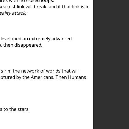
res with no closed loops.
est link will break, and if that link is in
ality attack
.
 developed an extremely advanced
), then disappeared.
 rim the network of worlds that will
ecaptured by the Americans. Then Humans
 to the stars.