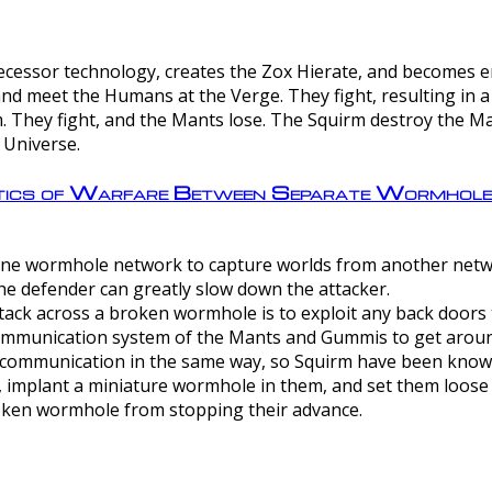
ntecessor technology, creates the Zox Hierate, and becomes
and meet the Humans at the Verge. They fight, resulting in 
 They fight, and the Mants lose. The Squirm destroy the Ma
 Universe.
ctics of Warfare Between Separate Wormhol
rom one wormhole network to capture worlds from another netw
e defender can greatly slow down the attacker.
tack across a broken wormhole is to exploit any back doors t
mmunication system of the Mants and Gummis to get aroun
ommunication in the same way, so Squirm have been known 
, implant a miniature wormhole in them, and set them loose
roken wormhole from stopping their advance.