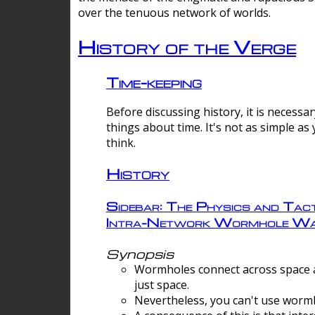
over the tenuous network of worlds.
History of the Verge
Time-keeping
Before discussing history, it is necessar
things about time. It's not as simple as
think.
History
Sidebar: The Physics and Tact
Intra-Network Wormhole Wa
Synopsis
Wormholes connect across space a
just space.
Nevertheless, you can't use wormh