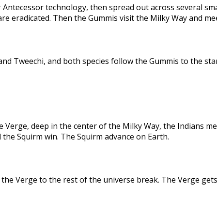
 Antecessor technology, then spread out across several sma
are eradicated. Then the Gummis visit the Milky Way and me
nd Tweechi, and both species follow the Gummis to the star
e Verge, deep in the center of the Milky Way, the Indians me
d the Squirm win. The Squirm advance on Earth.
the Verge to the rest of the universe break. The Verge gets 