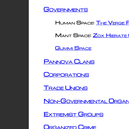
Governments
Human Space:
The Verge R
Mant Space:
Zox Hierate 
Gummi Space
Pannova Clans
Corporations
Trade Unions
Non-Governmental Organ
Extremist Groups
Organized Crime