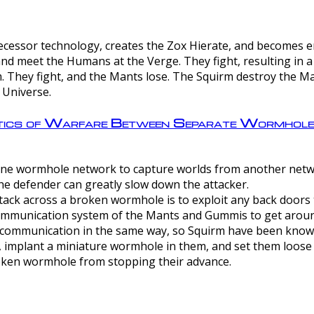
ntecessor technology, creates the Zox Hierate, and becomes
and meet the Humans at the Verge. They fight, resulting in 
 They fight, and the Mants lose. The Squirm destroy the Ma
 Universe.
ctics of Warfare Between Separate Wormhol
rom one wormhole network to capture worlds from another netw
e defender can greatly slow down the attacker.
tack across a broken wormhole is to exploit any back doors t
mmunication system of the Mants and Gummis to get aroun
ommunication in the same way, so Squirm have been known 
, implant a miniature wormhole in them, and set them loose
roken wormhole from stopping their advance.