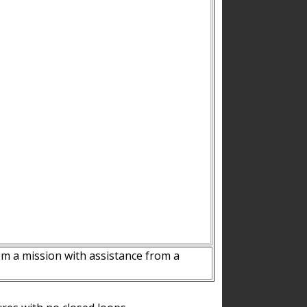
m a mission with assistance from a