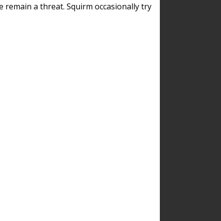
remain a threat. Squirm occasionally try