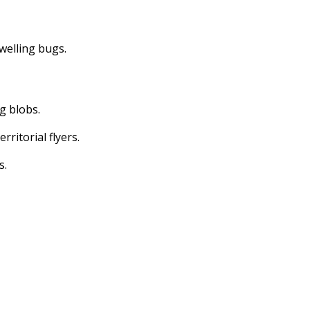
dwelling bugs.
ng blobs.
erritorial flyers.
s.