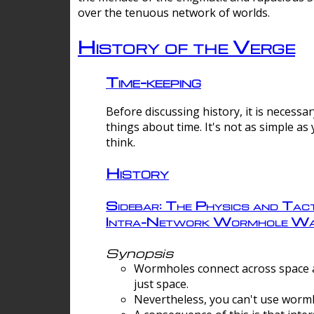
over the tenuous network of worlds.
History of the Verge
Time-keeping
Before discussing history, it is necessar
things about time. It's not as simple as
think.
History
Sidebar: The Physics and Tact
Intra-Network Wormhole Wa
Synopsis
Wormholes connect across space a
just space.
Nevertheless, you can't use wormh