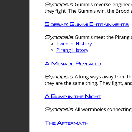
Synopsis
: Gummis reverse-engineer
they fight. The Gummis win, the Brood 
Sidebar: Gummi Entrainments
Synopsis
: Gummis meet the Pirang a
Tweechi History
Pirang History
A Menace Revealed
Synopsis
: A long ways away from th
they are the same thing. They fight, an
A Bump in the Night
Synopsis
: All wormholes connecting 
The Aftermath