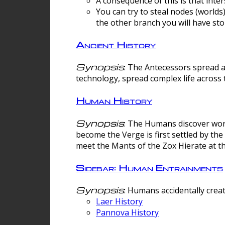
A consequence of this is that inte
You can try to steal nodes (worlds)
the other branch you will have sto
Ancient History
Synopsis
: The Antecessors spread 
technology, spread complex life across 
Human History
Synopsis
: The Humans discover worm
become the Verge is first settled by t
meet the Mants of the Zox Hierate at the
Sidebar: Human Entrainments
Synopsis
: Humans accidentally crea
Laer History
Pannova History