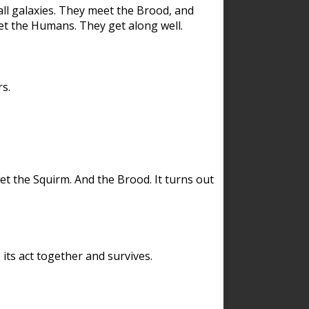
ll galaxies. They meet the Brood, and
et the Humans. They get along well.
s.
et the Squirm. And the Brood. It turns out
its act together and survives.