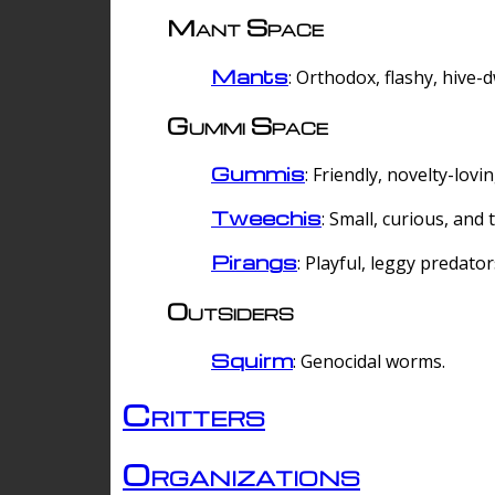
Mant Space
Mants
: Orthodox, flashy, hive-
Gummi Space
Gummis
: Friendly, novelty-lovi
Tweechis
: Small, curious, and t
Pirangs
: Playful, leggy predator
Outsiders
Squirm
: Genocidal worms.
Critters
Organizations