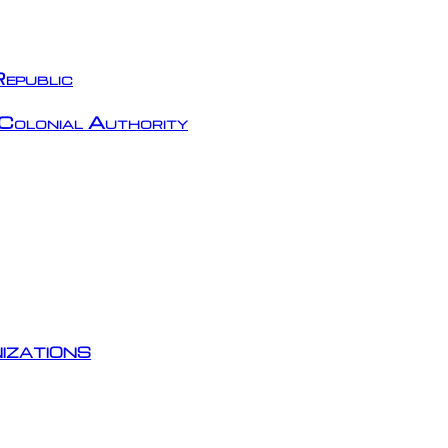
epublic
Colonial Authority
izations