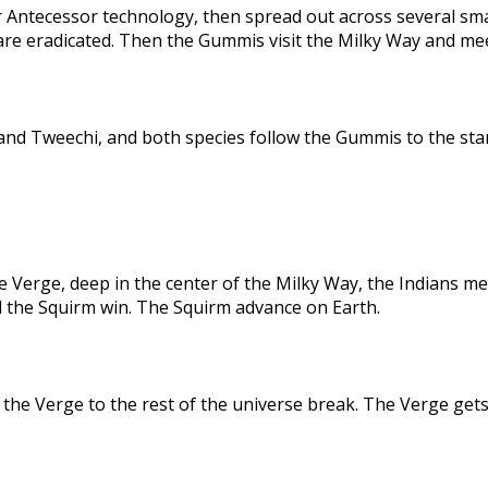
 Antecessor technology, then spread out across several sma
are eradicated. Then the Gummis visit the Milky Way and me
nd Tweechi, and both species follow the Gummis to the star
e Verge, deep in the center of the Milky Way, the Indians me
d the Squirm win. The Squirm advance on Earth.
the Verge to the rest of the universe break. The Verge gets 