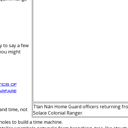
y to say a few
 you might
ics of
rfare
Tīan Nán Home Guard officers returning fro
nd time, not
Solace Colonial Ranger.
oles to build a time machine.