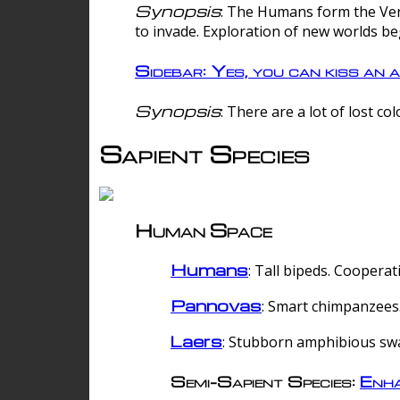
Synopsis
: The Humans form the Verg
to invade. Exploration of new worlds be
Sidebar: Yes, you can kiss an a
Synopsis
: There are a lot of lost c
Sapient Species
Human Space
Humans
: Tall bipeds. Cooperat
Pannovas
: Smart chimpanzees.
Laers
: Stubborn amphibious sw
Semi-Sapient Species:
Enha