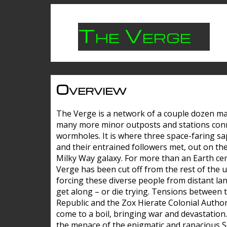
The Verge
Overview
The Verge is a network of a couple dozen m
many more minor outposts and stations con
wormholes. It is where three space-faring sa
and their entrained followers met, out on the
Milky Way galaxy. For more than an Earth cen
Verge has been cut off from the rest of the u
forcing these diverse people from distant lan
get along – or die trying. Tensions between 
Republic and the Zox Hierate Colonial Author
come to a boil, bringing war and devastation
the menace of the enigmatic and rapacious 