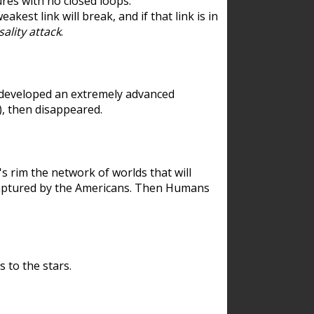
res with no closed loops.
est link will break, and if that link is in
ality attack
.
 developed an extremely advanced
), then disappeared.
 rim the network of worlds that will
ecaptured by the Americans. Then Humans
 to the stars.