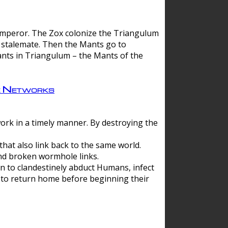
 emperor. The Zox colonize the Triangulum
a stalemate. Then the Mants go to
nts in Triangulum – the Mants of the
e Networks
ork in a timely manner. By destroying the
hat also link back to the same world.
d broken wormhole links.
to clandestinely abduct Humans, infect
 to return home before beginning their