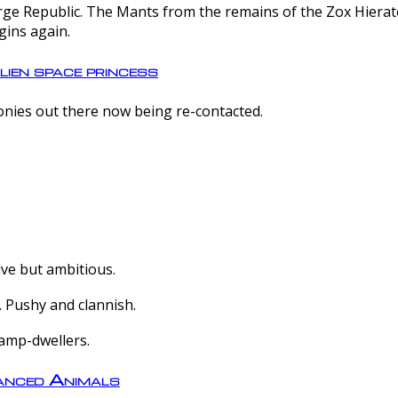
e Republic. The Mants from the remains of the Zox Hierate 
gins again.
lien space princess
olonies out there now being re-contacted.
ive but ambitious.
 Pushy and clannish.
amp-dwellers.
nced Animals