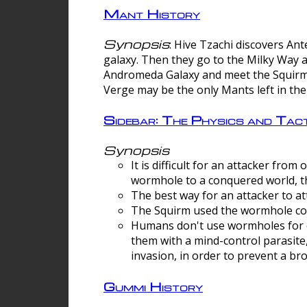
Mant History
Synopsis
: Hive Tzachi discovers A
galaxy. Then they go to the Milky Way 
Andromeda Galaxy and meet the Squirm.
Verge may be the only Mants left in the
Sidebar: The Physics and Ta
Synopsis
It is difficult for an attacker f
wormhole to a conquered world, th
The best way for an attacker to at
The Squirm used the wormhole co
Humans don't use wormholes for c
them with a mind-control parasite
invasion, in order to prevent a b
Gummi History