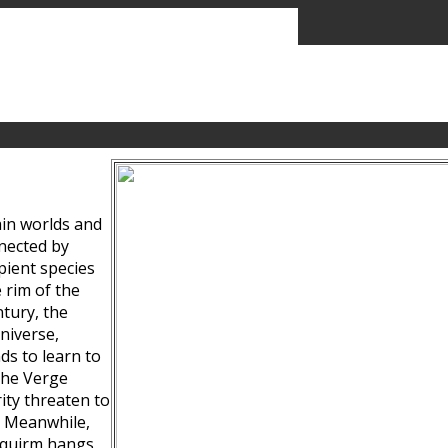
ain worlds and
nected by
pient species
 rim of the
tury, the
niverse,
ds to learn to
the Verge
ity threaten to
. Meanwhile,
Squirm hangs