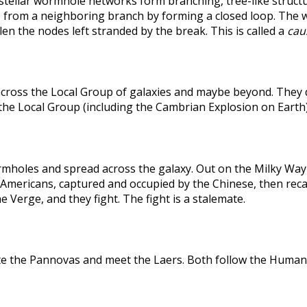
rstellar wormhole networks form branching, tree-like structu
 from a neighboring branch by forming a closed loop. The weak
len the nodes left stranded by the break. This is called a
caus
across the Local Group of galaxies and maybe beyond. They
the Local Group (including the Cambrian Explosion on Earth
holes and spread across the galaxy. Out on the Milky Way's
he Americans, captured and occupied by the Chinese, then r
 Verge, and they fight. The fight is a stalemate.
te the Pannovas and meet the Laers. Both follow the Humans