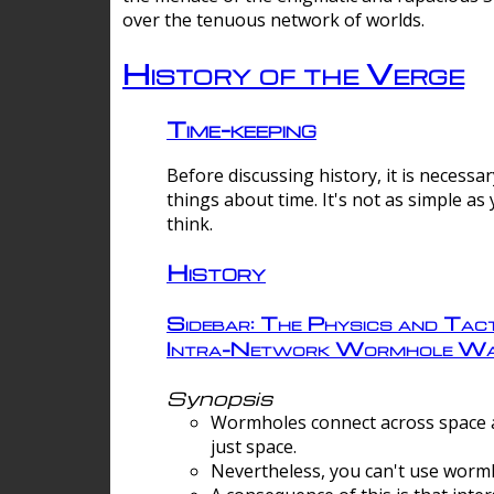
over the tenuous network of worlds.
History of the Verge
Time-keeping
Before discussing history, it is necessar
things about time. It's not as simple as
think.
History
Sidebar: The Physics and Tact
Intra-Network Wormhole Wa
Synopsis
Wormholes connect across space a
just space.
Nevertheless, you can't use wormh