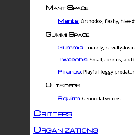
Mant Space
Mants
: Orthodox, flashy, hive-
Gummi Space
Gummis
: Friendly, novelty-lovi
Tweechis
: Small, curious, and t
Pirangs
: Playful, leggy predator
Outsiders
Squirm
: Genocidal worms.
Critters
Organizations