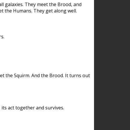
ll galaxies. They meet the Brood, and
et the Humans. They get along well.
s.
et the Squirm. And the Brood. It turns out
its act together and survives.