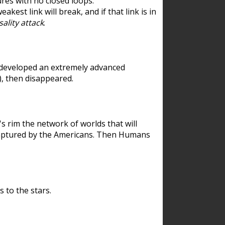
res with no closed loops.
est link will break, and if that link is in
ality attack
.
 developed an extremely advanced
), then disappeared.
 rim the network of worlds that will
ecaptured by the Americans. Then Humans
 to the stars.