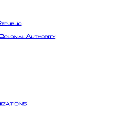
epublic
Colonial Authority
izations