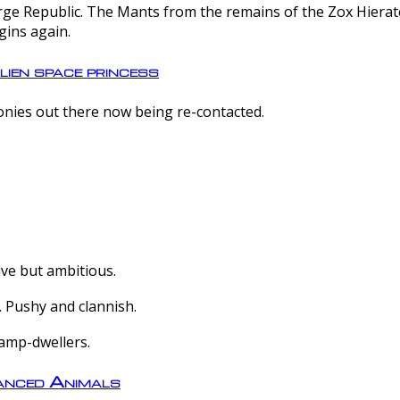
e Republic. The Mants from the remains of the Zox Hierate 
gins again.
lien space princess
olonies out there now being re-contacted.
ive but ambitious.
 Pushy and clannish.
amp-dwellers.
nced Animals