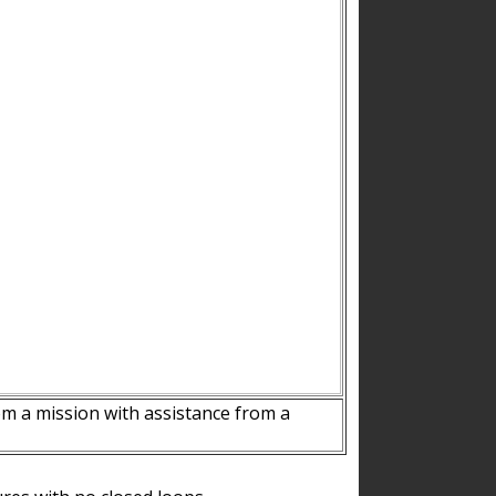
m a mission with assistance from a