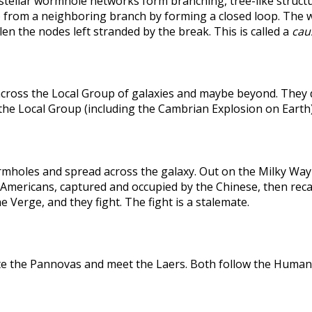
rstellar wormhole networks form branching, tree-like structu
 from a neighboring branch by forming a closed loop. The weak
len the nodes left stranded by the break. This is called a
caus
across the Local Group of galaxies and maybe beyond. They
the Local Group (including the Cambrian Explosion on Earth
holes and spread across the galaxy. Out on the Milky Way's
he Americans, captured and occupied by the Chinese, then r
 Verge, and they fight. The fight is a stalemate.
te the Pannovas and meet the Laers. Both follow the Humans