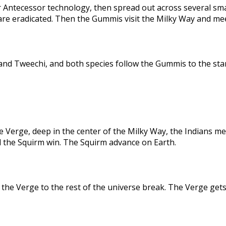
 Antecessor technology, then spread out across several sma
are eradicated. Then the Gummis visit the Milky Way and me
nd Tweechi, and both species follow the Gummis to the star
e Verge, deep in the center of the Milky Way, the Indians me
d the Squirm win. The Squirm advance on Earth.
the Verge to the rest of the universe break. The Verge gets 