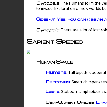
Synopsis
: The Humans form the Verg
to invade. Exploration of new worlds be
Sidebar: Yes, you can kiss an a
Synopsis
: There are a lot of lost c
Sapient Species
Human Space
Humans
: Tall bipeds. Cooperat
Pannovas
: Smart chimpanzees.
Laers
: Stubborn amphibious sw
Semi-Sapient Species:
Enha