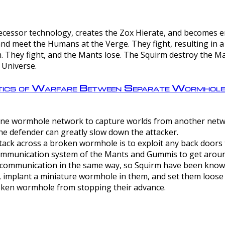
ntecessor technology, creates the Zox Hierate, and becomes
and meet the Humans at the Verge. They fight, resulting in 
 They fight, and the Mants lose. The Squirm destroy the Ma
 Universe.
ctics of Warfare Between Separate Wormhol
rom one wormhole network to capture worlds from another netw
e defender can greatly slow down the attacker.
tack across a broken wormhole is to exploit any back doors t
mmunication system of the Mants and Gummis to get aroun
ommunication in the same way, so Squirm have been known 
, implant a miniature wormhole in them, and set them loose
roken wormhole from stopping their advance.