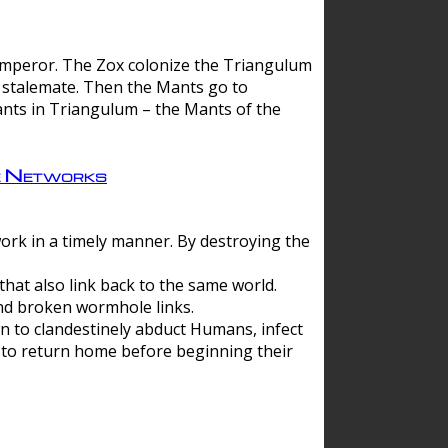
 emperor. The Zox colonize the Triangulum
a stalemate. Then the Mants go to
nts in Triangulum – the Mants of the
e Networks
ork in a timely manner. By destroying the
hat also link back to the same world.
d broken wormhole links.
to clandestinely abduct Humans, infect
 to return home before beginning their