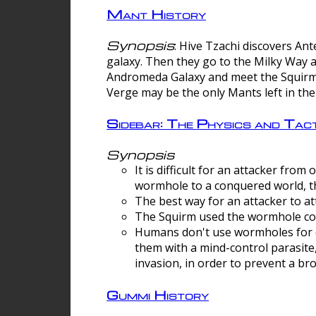
Mant History
Synopsis
: Hive Tzachi discovers A
galaxy. Then they go to the Milky Way 
Andromeda Galaxy and meet the Squirm.
Verge may be the only Mants left in the
Sidebar: The Physics and Ta
Synopsis
It is difficult for an attacker f
wormhole to a conquered world, th
The best way for an attacker to at
The Squirm used the wormhole co
Humans don't use wormholes for c
them with a mind-control parasite
invasion, in order to prevent a b
Gummi History