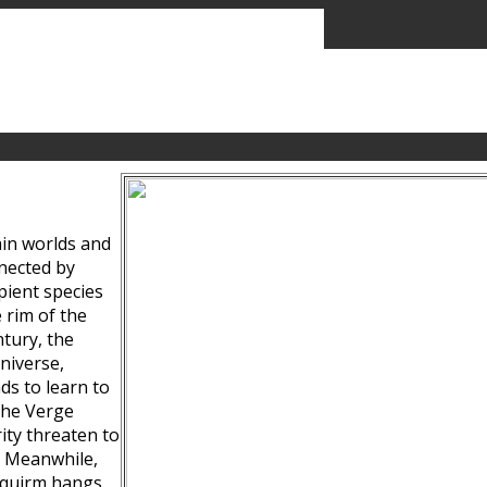
ain worlds and
nected by
pient species
 rim of the
tury, the
niverse,
ds to learn to
the Verge
ity threaten to
. Meanwhile,
Squirm hangs