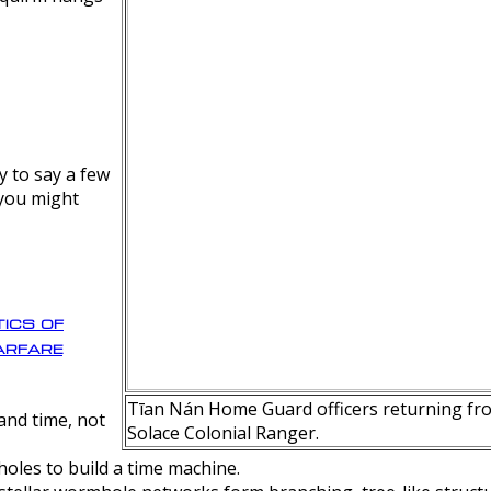
y to say a few
 you might
ics of
rfare
Tīan Nán Home Guard officers returning fro
nd time, not
Solace Colonial Ranger.
oles to build a time machine.