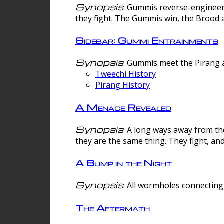
Synopsis
: Gummis reverse-engineer
they fight. The Gummis win, the Brood 
Sidebar: Gummi Entrainments
Synopsis
: Gummis meet the Pirang a
Tweechi History
Pirang History
A Menace Revealed
Synopsis
: A long ways away from th
they are the same thing. They fight, an
A Bump in the Night
Synopsis
: All wormholes connecting 
The Aftermath