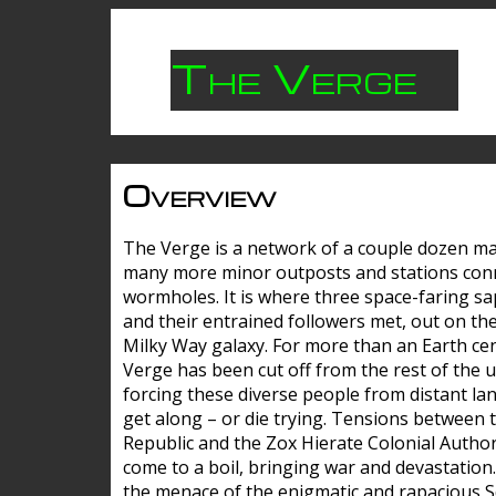
The Verge
Overview
The Verge is a network of a couple dozen m
many more minor outposts and stations con
wormholes. It is where three space-faring sa
and their entrained followers met, out on the
Milky Way galaxy. For more than an Earth cen
Verge has been cut off from the rest of the u
forcing these diverse people from distant lan
get along – or die trying. Tensions between 
Republic and the Zox Hierate Colonial Author
come to a boil, bringing war and devastation
the menace of the enigmatic and rapacious 