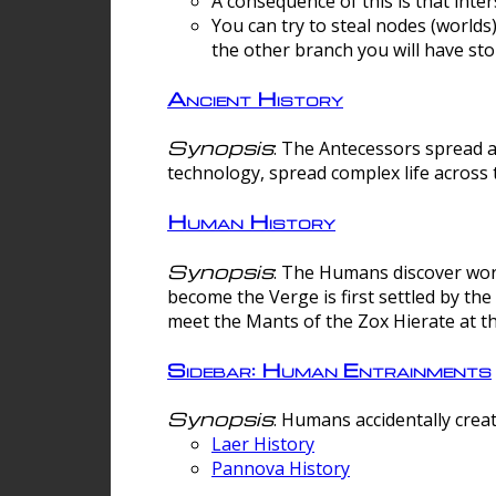
A consequence of this is that inte
You can try to steal nodes (worlds)
the other branch you will have sto
Ancient History
Synopsis
: The Antecessors spread 
technology, spread complex life across 
Human History
Synopsis
: The Humans discover worm
become the Verge is first settled by t
meet the Mants of the Zox Hierate at the
Sidebar: Human Entrainments
Synopsis
: Humans accidentally crea
Laer History
Pannova History