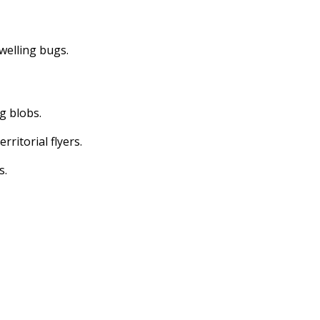
dwelling bugs.
ng blobs.
erritorial flyers.
s.