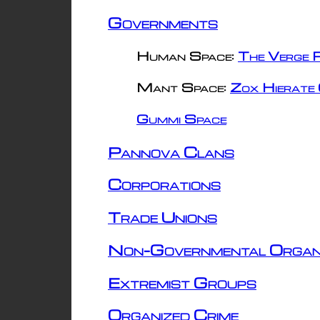
Governments
Human Space:
The Verge R
Mant Space:
Zox Hierate 
Gummi Space
Pannova Clans
Corporations
Trade Unions
Non-Governmental Organ
Extremist Groups
Organized Crime