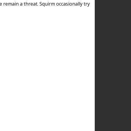
remain a threat. Squirm occasionally try