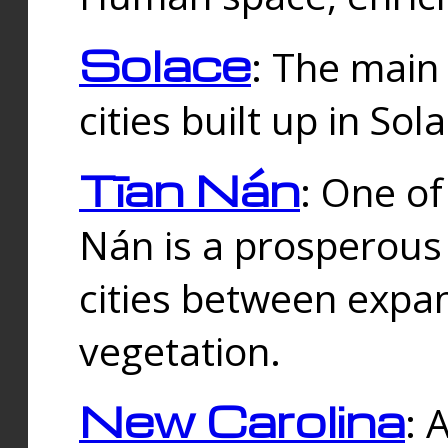
Solace
: The main
cities built up in Sol
Tīan Nán
: One of
Nán is a prosperous
cities between expan
vegetation.
New Carolina
: 