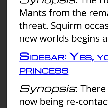
Mants from the rema
threat. Squirm occasi
new worlds begins a
Sidebar: Yes, y
princess
Synopsis
: There 
now being re-contac