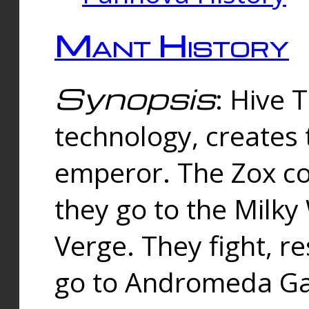
Mant History
Synopsis
: Hive 
technology, creates
emperor. The Zox co
they go to the Milk
Verge. They fight, r
go to Andromeda Gal