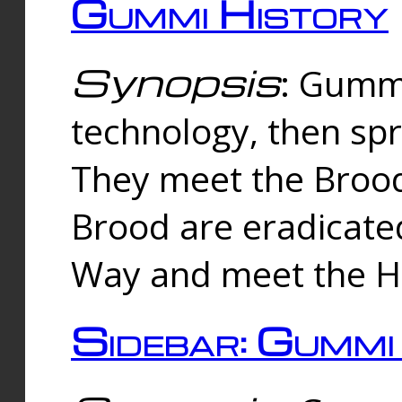
Gummi History
Synopsis
: Gumm
technology, then spr
They meet the Brood
Brood are eradicate
Way and meet the Hu
Sidebar: Gummi