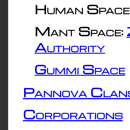
Human Space
Mant Space:
Authority
Gummi Space
Pannova Clan
Corporations