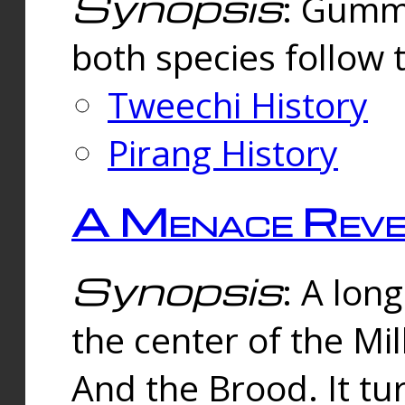
Synopsis
: Gummi
both species follow 
Tweechi History
Pirang History
A Menace Reve
Synopsis
: A lon
the center of the Mi
And the Brood. It tu