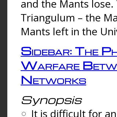
and the Mants lose.
Triangulum – the Ma
Mants left in the Un
Sidebar: The Ph
Warfare Betw
Networks
Synopsis
It is difficult fo