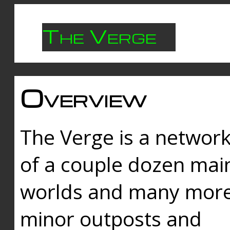
The Verge
Overview
The Verge is a networ
of a couple dozen mai
worlds and many mor
minor outposts and