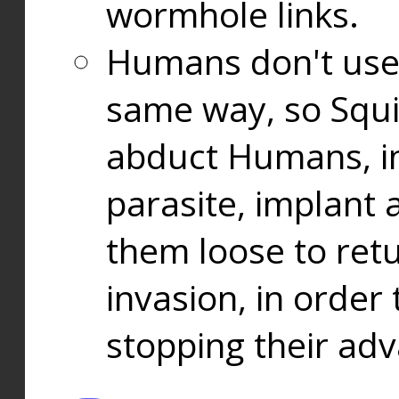
wormhole links.
Humans don't use
same way, so Squi
abduct Humans, in
parasite, implant
them loose to ret
invasion, in orde
stopping their ad