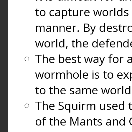
to capture worlds
manner. By destr
world, the defend
The best way for a
wormhole is to exp
to the same world
The Squirm used 
of the Mants and