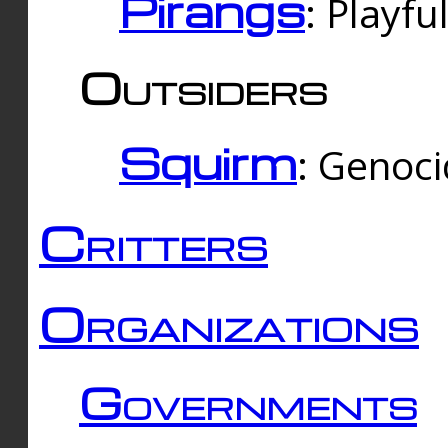
Pirangs
: Playfu
Outsiders
Squirm
: Genoc
Critters
Organizations
Governments