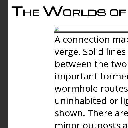
The Worlds of 
A connection map
verge. Solid line
between the two 
important forme
wormhole routes
uninhabited or li
shown. There are
minor outposts an