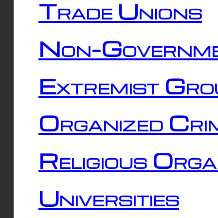
Trade Unions
Non-Governme
Extremist Gro
Organized Cri
Religious Orga
Universities