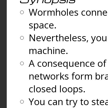
Wormholes connect
space.
Nevertheless, you
machine.
A consequence of t
networks form bran
closed loops.
You can try to ste