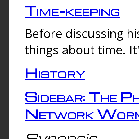
Time-keeping
Before discussing his
things about time. It
History
Sidebar: The Ph
Network Worm
Synopsis