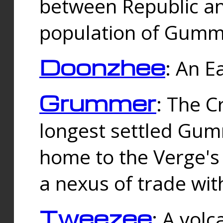
between Republic an
population of Gummi
Doonzhee
: An E
Grummer
: The C
longest settled Gum
home to the Verge's
a nexus of trade wi
Tweezee
: A volc