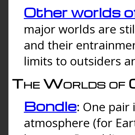
Other worlds o
major worlds are sti
and their entrainmen
limits to outsiders a
The Worlds of 
Bondle
: One pair 
atmosphere (for Eart