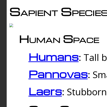
Sapient Specie
Human Space
Humans
: Tall
Pannovas
: Sm
Laers
: Stubbor