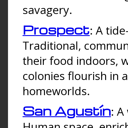
savagery.
Prospect
: A tid
Traditional, commu
their food indoors, 
colonies flourish in 
homeworlds.
San Agustín
: A
Human space, enrich