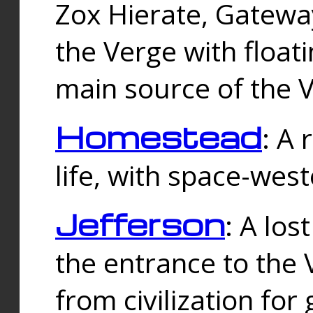
Zox Hierate, Gateway
the Verge with floati
main source of the V
Homestead
: A
life, with space-wes
Jefferson
: A los
the entrance to the 
from civilization fo