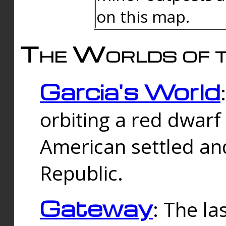
on this map.
The Worlds of t
Garcia's World
orbiting a red dwarf
American settled an
Republic.
Gateway
: The la