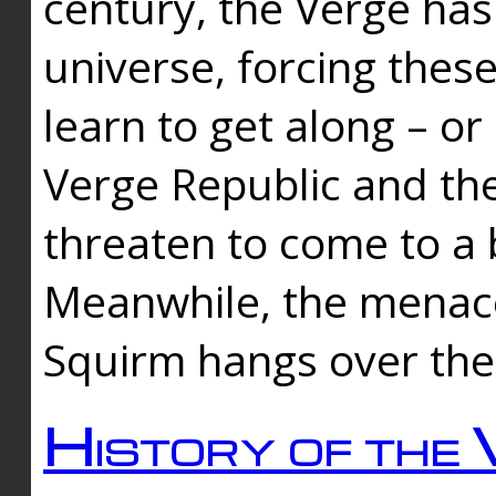
century, the Verge has
universe, forcing thes
learn to get along – or
Verge Republic and the
threaten to come to a 
Meanwhile, the menace
Squirm hangs over the
History of the 