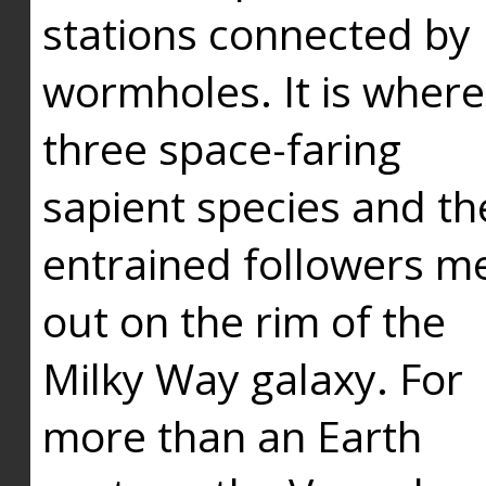
stations connected by
wormholes. It is where
three space-faring
sapient species and th
entrained followers me
out on the rim of the
Milky Way galaxy. For
more than an Earth