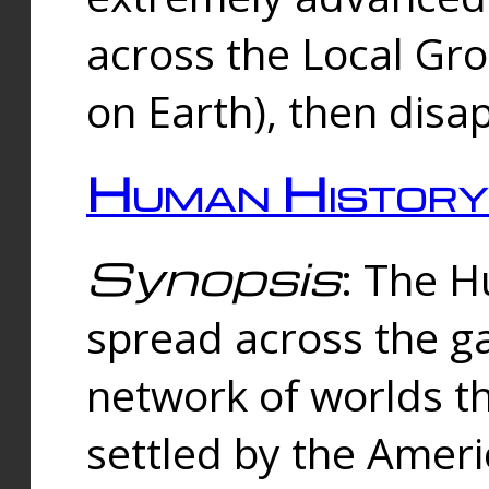
across the Local Gr
on Earth), then disa
Human History
Synopsis
: The 
spread across the ga
network of worlds th
settled by the Amer