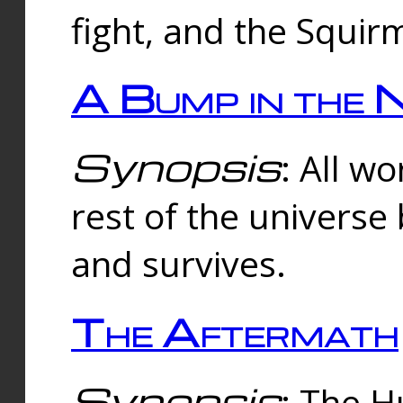
fight, and the Squi
A Bump in the 
Synopsis
: All w
rest of the universe
and survives.
The Aftermath
Synopsis
: The H