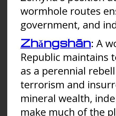
wormhole routes ensu
government, and ind
Zhǎngshān
: A w
Republic maintains t
as a perennial rebe
terrorism and insurr
mineral wealth, ind
make much of the p