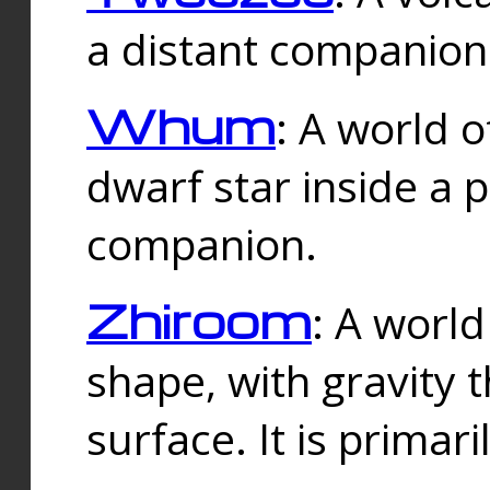
a distant companion 
Whum
: A world o
dwarf star inside a 
companion.
Zhiroom
: A world
shape, with gravity t
surface. It is prima