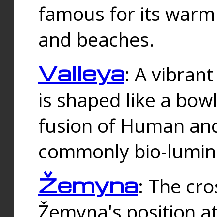
famous for its warm
and beaches.
Valleya
: A vibrant
is shaped like a bowl
fusion of Human and 
commonly bio-lumin
Žemyna
: The cro
Žemyna's position a