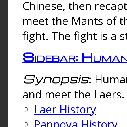
Chinese, then reca
meet the Mants of th
fight. The fight is a 
Sidebar: Huma
Synopsis
: Human
and meet the Laers.
Laer History
Pannova History