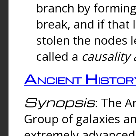
branch by forming 
break, and if that 
stolen the nodes l
called a
causality 
Ancient Histor
Synopsis
: The A
Group of galaxies 
extremely advanced 