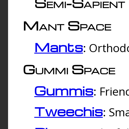
Semi-Sapient 
Mant Space
Mants
: Orthodo
Gummi Space
Gummis
: Frien
Tweechis
: Sma