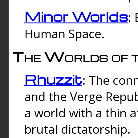
Minor Worlds
:
Human Space.
The Worlds of t
Rhuzzit
: The con
and the Verge Republi
a world with a thin 
brutal dictatorship.