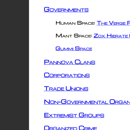
Governments
Human Space:
The Verge R
Mant Space:
Zox Hierate 
Gummi Space
Pannova Clans
Corporations
Trade Unions
Non-Governmental Organ
Extremist Groups
Organized Crime