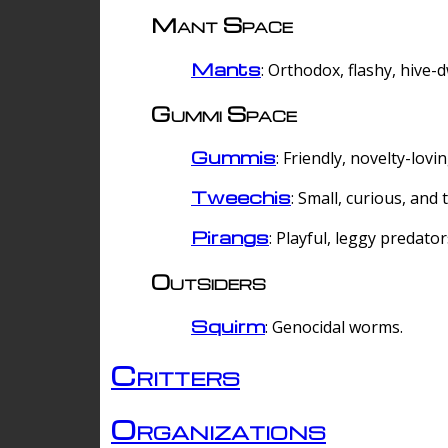
Mant Space
Mants
: Orthodox, flashy, hive-
Gummi Space
Gummis
: Friendly, novelty-lovi
Tweechis
: Small, curious, and t
Pirangs
: Playful, leggy predator
Outsiders
Squirm
: Genocidal worms.
Critters
Organizations