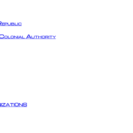
epublic
Colonial Authority
izations