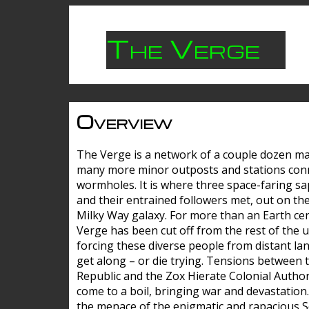
The Verge
Overview
The Verge is a network of a couple dozen m
many more minor outposts and stations con
wormholes. It is where three space-faring sa
and their entrained followers met, out on the
Milky Way galaxy. For more than an Earth cen
Verge has been cut off from the rest of the u
forcing these diverse people from distant lan
get along – or die trying. Tensions between 
Republic and the Zox Hierate Colonial Author
come to a boil, bringing war and devastation
the menace of the enigmatic and rapacious 