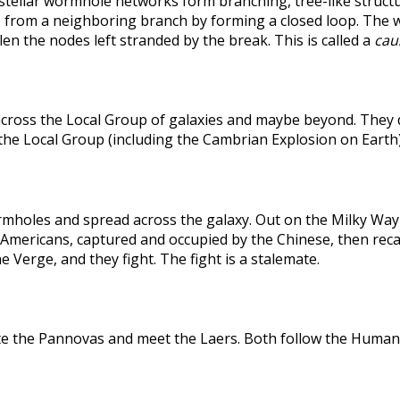
rstellar wormhole networks form branching, tree-like structu
 from a neighboring branch by forming a closed loop. The weak
len the nodes left stranded by the break. This is called a
caus
across the Local Group of galaxies and maybe beyond. They
the Local Group (including the Cambrian Explosion on Earth
holes and spread across the galaxy. Out on the Milky Way's
he Americans, captured and occupied by the Chinese, then r
 Verge, and they fight. The fight is a stalemate.
te the Pannovas and meet the Laers. Both follow the Humans