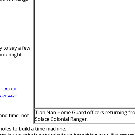
y to say a few
 you might
ics of
rfare
Tīan Nán Home Guard officers returning fro
nd time, not
Solace Colonial Ranger.
oles to build a time machine.