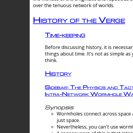
over the tenuous network of worlds.
History of the Verge
Time-keeping
Before discussing history, it is necessar
things about time. It's not as simple as
think.
History
Sidebar: The Physics and Tact
Intra-Network Wormhole Wa
Synopsis
Wormholes connect across space a
just space.
Nevertheless, you can't use wormh