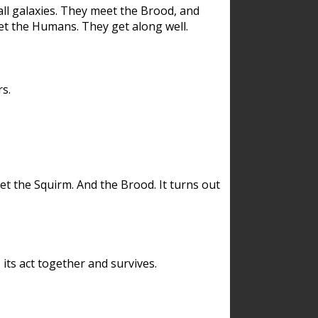
ll galaxies. They meet the Brood, and
et the Humans. They get along well.
s.
et the Squirm. And the Brood. It turns out
its act together and survives.