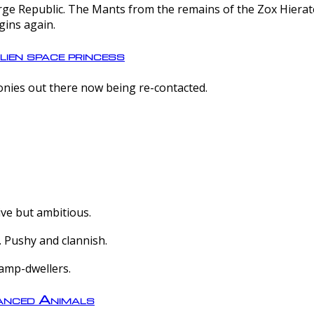
e Republic. The Mants from the remains of the Zox Hierate 
gins again.
lien space princess
olonies out there now being re-contacted.
ive but ambitious.
 Pushy and clannish.
amp-dwellers.
nced Animals