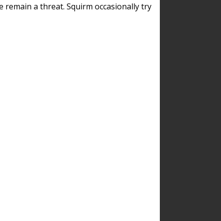
remain a threat. Squirm occasionally try