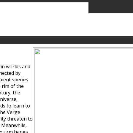
ain worlds and
nected by
pient species
 rim of the
tury, the
niverse,
ds to learn to
the Verge
ity threaten to
. Meanwhile,
Squirm hangs