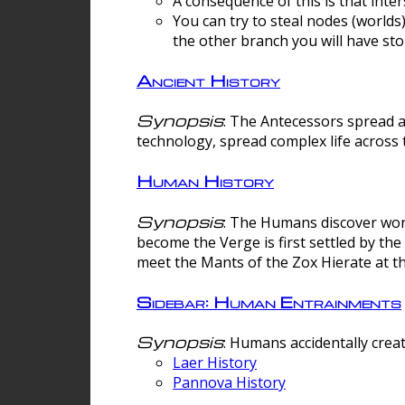
A consequence of this is that inte
You can try to steal nodes (worlds)
the other branch you will have sto
Ancient History
Synopsis
: The Antecessors spread 
technology, spread complex life across 
Human History
Synopsis
: The Humans discover worm
become the Verge is first settled by t
meet the Mants of the Zox Hierate at the
Sidebar: Human Entrainments
Synopsis
: Humans accidentally crea
Laer History
Pannova History