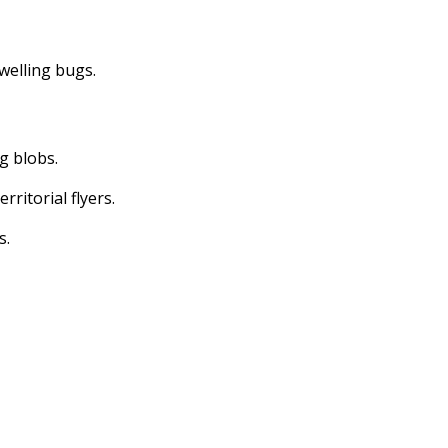
dwelling bugs.
ng blobs.
erritorial flyers.
s.