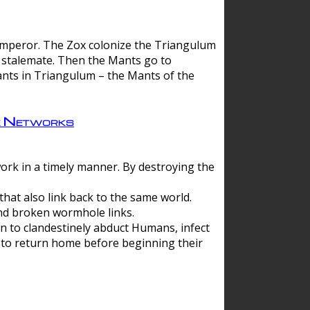
 emperor. The Zox colonize the Triangulum
a stalemate. Then the Mants go to
nts in Triangulum – the Mants of the
e Networks
ork in a timely manner. By destroying the
hat also link back to the same world.
d broken wormhole links.
to clandestinely abduct Humans, infect
 to return home before beginning their