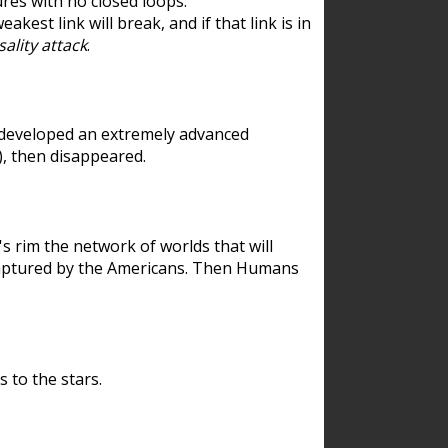
res with no closed loops.
est link will break, and if that link is in
ality attack
.
 developed an extremely advanced
), then disappeared.
 rim the network of worlds that will
ecaptured by the Americans. Then Humans
 to the stars.