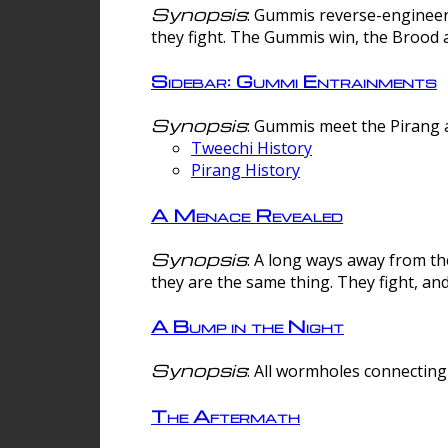
Synopsis
: Gummis reverse-engineer
they fight. The Gummis win, the Brood 
Sidebar: Gummi Entrainments
Synopsis
: Gummis meet the Pirang a
Tweechi History
Pirang History
A Menace Revealed
Synopsis
: A long ways away from th
they are the same thing. They fight, an
A Bump in the Night
Synopsis
: All wormholes connecting 
The Aftermath