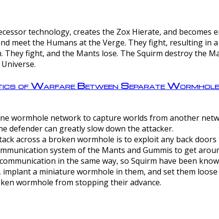
ntecessor technology, creates the Zox Hierate, and becomes
and meet the Humans at the Verge. They fight, resulting in 
 They fight, and the Mants lose. The Squirm destroy the Ma
 Universe.
ctics of Warfare Between Separate Wormhol
rom one wormhole network to capture worlds from another netw
e defender can greatly slow down the attacker.
tack across a broken wormhole is to exploit any back doors t
mmunication system of the Mants and Gummis to get aroun
ommunication in the same way, so Squirm have been known 
, implant a miniature wormhole in them, and set them loose
roken wormhole from stopping their advance.