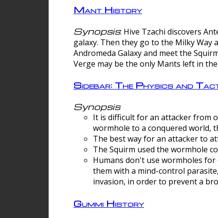
Mant History
Synopsis
: Hive Tzachi discovers A
galaxy. Then they go to the Milky Way 
Andromeda Galaxy and meet the Squirm.
Verge may be the only Mants left in the
Sidebar: The Physics and Ta
Synopsis
It is difficult for an attacker f
wormhole to a conquered world, th
The best way for an attacker to at
The Squirm used the wormhole co
Humans don't use wormholes for c
them with a mind-control parasite
invasion, in order to prevent a b
Gummi History