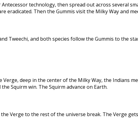
 Antecessor technology, then spread out across several sma
are eradicated. Then the Gummis visit the Milky Way and me
nd Tweechi, and both species follow the Gummis to the star
e Verge, deep in the center of the Milky Way, the Indians me
d the Squirm win. The Squirm advance on Earth.
the Verge to the rest of the universe break. The Verge gets 