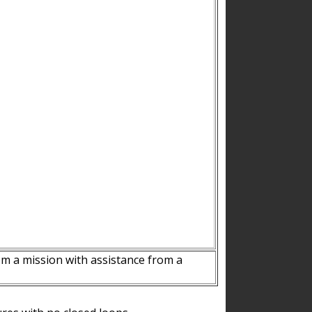
m a mission with assistance from a