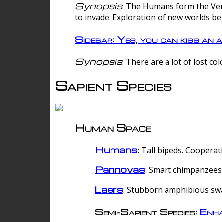
Synopsis
: The Humans form the Verg
to invade. Exploration of new worlds be
Sidebar: Yes, you can kiss an a
Synopsis
: There are a lot of lost c
Sapient Species
Human Space
Humans
: Tall bipeds. Cooperat
Pannovas
: Smart chimpanzees.
Laers
: Stubborn amphibious sw
Semi-Sapient Species:
Enha